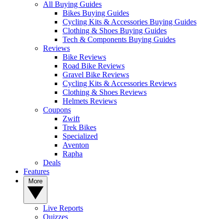
All Buying Guides
Bikes Buying Guides
Cycling Kits & Accessories Buying Guides
Clothing & Shoes Buying Guides
Tech & Components Buying Guides
Reviews
Bike Reviews
Road Bike Reviews
Gravel Bike Reviews
Cycling Kits & Accessories Reviews
Clothing & Shoes Reviews
Helmets Reviews
Coupons
Zwift
Trek Bikes
Specialized
Aventon
Rapha
Deals
Features
More
Live Reports
Quizzes