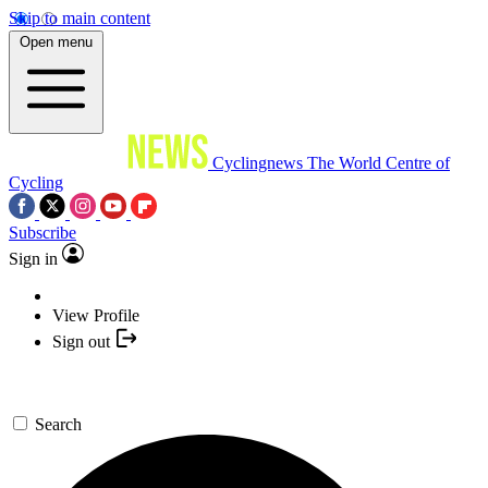
Skip to main content
Open menu
Cyclingnews
The World Centre of
Cycling
Subscribe
Sign in
View Profile
Sign out
Search