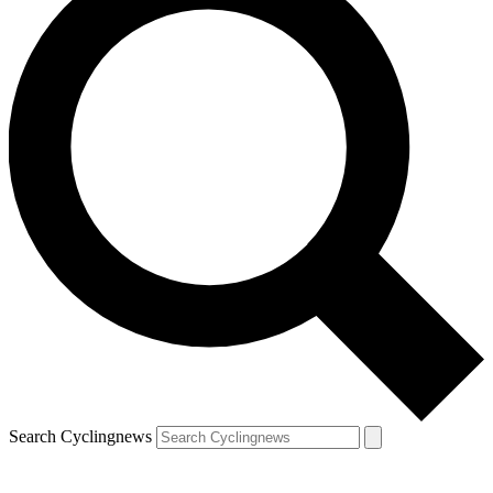
Search Cyclingnews