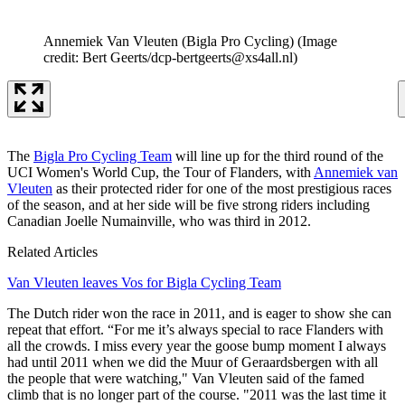
Annemiek Van Vleuten (Bigla Pro Cycling)
(Image
credit: Bert Geerts/dcp-bertgeerts@xs4all.nl)
The
Bigla Pro Cycling Team
will line up for the third round of the
UCI Women's World Cup, the Tour of Flanders, with
Annemiek van
Vleuten
as their protected rider for one of the most prestigious races
of the season, and at her side will be five strong riders including
Canadian Joelle Numainville, who was third in 2012.
Related Articles
Van Vleuten leaves Vos for Bigla Cycling Team
The Dutch rider won the race in 2011, and is eager to show she can
repeat that effort. “For me it’s always special to race Flanders with
all the crowds. I miss every year the goose bump moment I always
had until 2011 when we did the Muur of Geraardsbergen with all
the people that were watching," Van Vleuten said of the famed
climb that is no longer part of the course. "2011 was the last time it