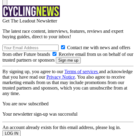
Get The Leadout Newsletter
The latest race content, interviews, features, reviews and expert
buying guides, direct to your inbox!
Contact me with news and offers
from other Future brands
Receive email from us on behalf of our
trusted partners or sponsors
By signing up, you agree to our
Terms of services
and acknowledge
that you have read our
Privacy Notice
. You also agree to receive
marketing emails from us that may include promotions from our
trusted partners and sponsors, which you can unsubscribe from at
any time.
You are now subscribed
Your newsletter sign-up was successful
An account already exists for this email address, please log in.