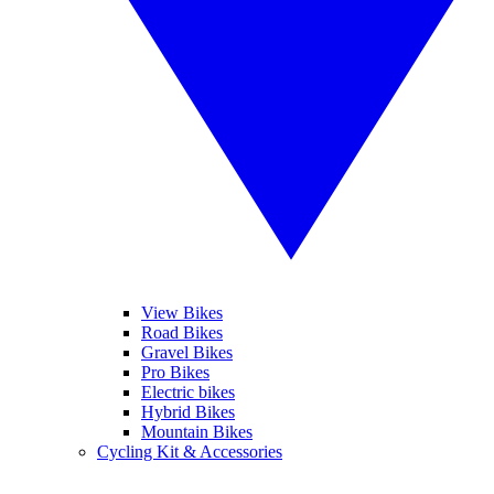
View Bikes
Road Bikes
Gravel Bikes
Pro Bikes
Electric bikes
Hybrid Bikes
Mountain Bikes
Cycling Kit & Accessories