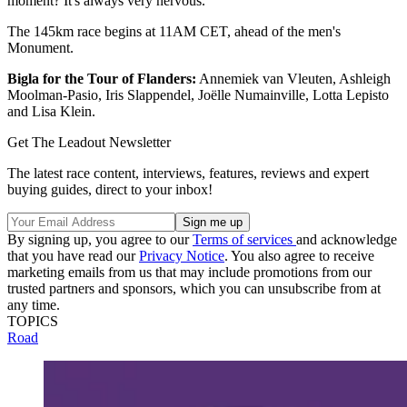
moment? It's always very nervous.”
The 145km race begins at 11AM CET, ahead of the men's
Monument.
Bigla for the Tour of Flanders:
Annemiek van Vleuten, Ashleigh
Moolman-Pasio, Iris Slappendel, Joëlle Numainville, Lotta Lepisto
and Lisa Klein.
Get The Leadout Newsletter
The latest race content, interviews, features, reviews and expert
buying guides, direct to your inbox!
By signing up, you agree to our
Terms of services
and acknowledge
that you have read our
Privacy Notice
. You also agree to receive
marketing emails from us that may include promotions from our
trusted partners and sponsors, which you can unsubscribe from at
any time.
TOPICS
Road