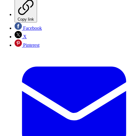
Copy link
Facebook
X
Pinterest