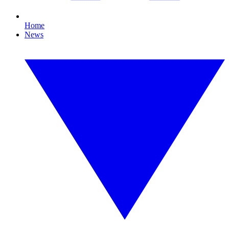
Home
News