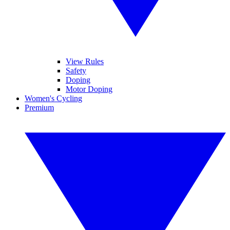
View Rules
Safety
Doping
Motor Doping
Women's Cycling
Premium