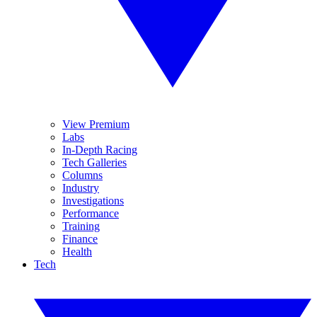
View Premium
Labs
In-Depth Racing
Tech Galleries
Columns
Industry
Investigations
Performance
Training
Finance
Health
Tech