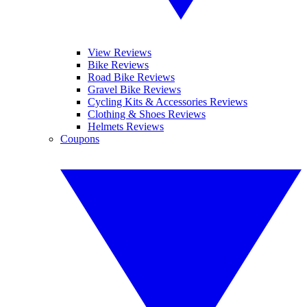
View Reviews
Bike Reviews
Road Bike Reviews
Gravel Bike Reviews
Cycling Kits & Accessories Reviews
Clothing & Shoes Reviews
Helmets Reviews
Coupons