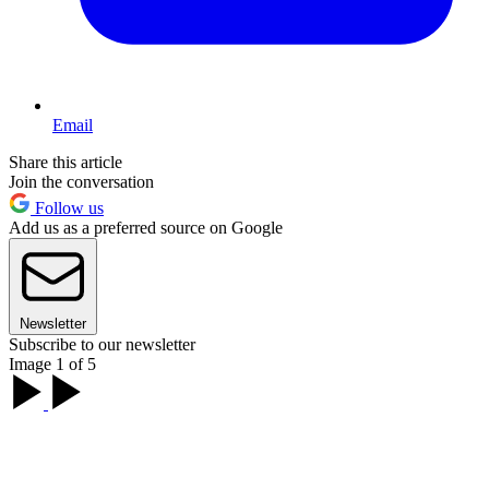
Email
Share this article
Join the conversation
Follow us
Add us as a preferred source on Google
Newsletter
Subscribe to our newsletter
Image 1 of 5