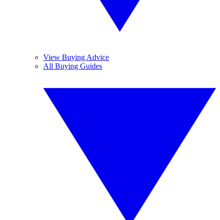
View Buying Advice
All Buying Guides