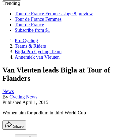
Trending
Tour de France Femmes stage 8 preview
Tour de France Femmes
Tour de France
Subscribe from $1
Pro Cycling
Teams & Riders
Bigla Pro Cycling Team
Annemiek van Vleuten
Van Vleuten leads Bigla at Tour of
Flanders
News
By
Cycling News
Published
April 1, 2015
Women aim for podium in third World Cup
Share