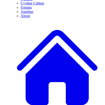
Cycling Culture
Forums
Autobus
About