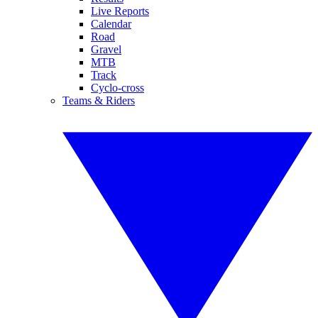
Live Reports
Calendar
Road
Gravel
MTB
Track
Cyclo-cross
Teams & Riders