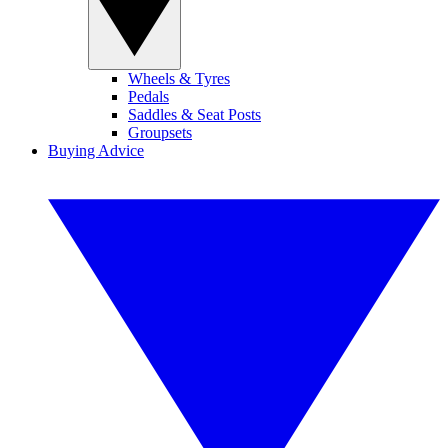
Wheels & Tyres
Pedals
Saddles & Seat Posts
Groupsets
Buying Advice