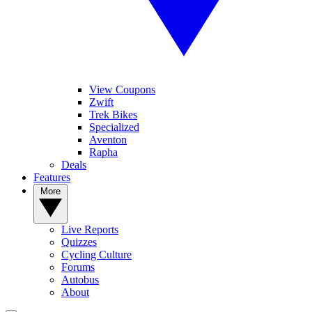
View Coupons
Zwift
Trek Bikes
Specialized
Aventon
Rapha
Deals
Features
More
Live Reports
Quizzes
Cycling Culture
Forums
Autobus
About