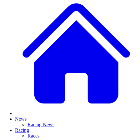
News
Racing News
Racing
Races