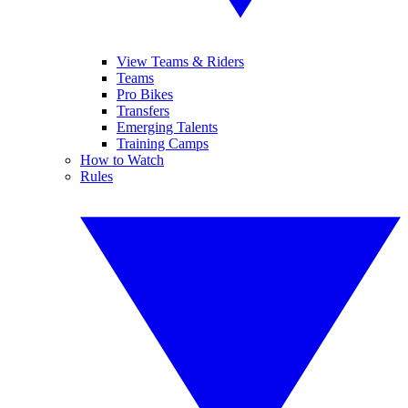
View Teams & Riders
Teams
Pro Bikes
Transfers
Emerging Talents
Training Camps
How to Watch
Rules