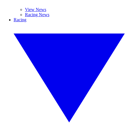
View News
Racing News
Racing