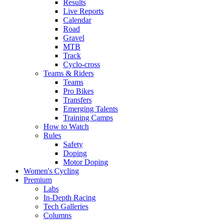
Results
Live Reports
Calendar
Road
Gravel
MTB
Track
Cyclo-cross
Teams & Riders
Teams
Pro Bikes
Transfers
Emerging Talents
Training Camps
How to Watch
Rules
Safety
Doping
Motor Doping
Women's Cycling
Premium
Labs
In-Depth Racing
Tech Galleries
Columns