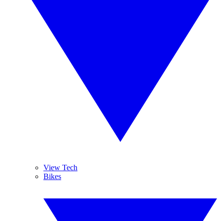
View Tech
Bikes