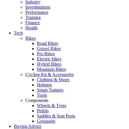
Industry
Investigations
Performance
Training
Finance
Health
Tech
Bikes
Road Bikes
Gravel Bikes
Pro Bikes
Electric bikes
Hybrid Bikes
Mountain Bikes
Cycling Kit & Accessories
Clothing & Shoes
Helmets
Smart Trainers
Tools
Components
Wheels & Tyres
Pedals
Saddles & Seat Posts
Groupsets
Buying Advice