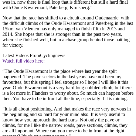
was in, now there is final loop that is different but still a hard final
with Oude Kwaremont, Paterberg, Kruisberg.”
Now that the race has shifted to a circuit around Oudenaarde, with
the difficult climbs of the Oude Kwaremont and Paterberg in the last
15km, van Vleuten has only managed to finish fifth in 2013 and
2014. She hopes that she is stronger than in the past two years,
where she finished well, but in a chase group behind those battling
for victory.
Latest Videos From
Cyclingnews
Watch full video here:
“The Oude Kwaremont is the place where last year the split
happened. The pave sectors in the last years have not been my
favourites, but this spring I feel stronger so I hope I will like it this
year. Oude Kwaremont is a very hard long cobbled climb, but there
is a lot more in Flanders to worry about. So much can happen before
then. You have to be in front all the time, especially if it is raining.
“It is all about positioning. And that makes the race very nervous in
the beginning and so hard for your mind also. It is very useful to
know how you approach the hard parts. Not only the pave or
climbs, for me I like the narrow roads, pave sections, climbs, they
are all important. Where can you move to be in front at the right