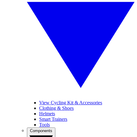
View Cycling Kit & Accessories
Clothing & Shoes
Helmets
Smart Trainers
Tools
Components