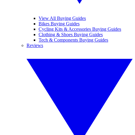
View All Buying Guides
Bikes Buying Guides
Cycling Kits & Accessories Buying Guides
Clothing & Shoes Buying Guides
Tech & Components Buying Guides
Reviews