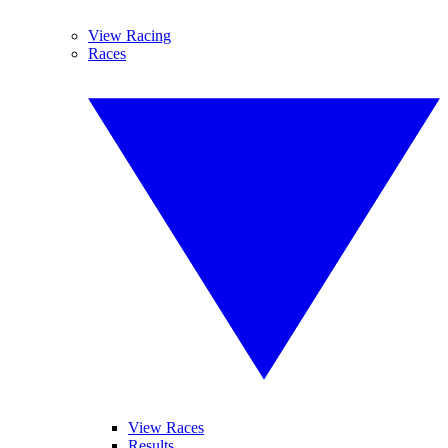
View Racing
Races
View Races
Results