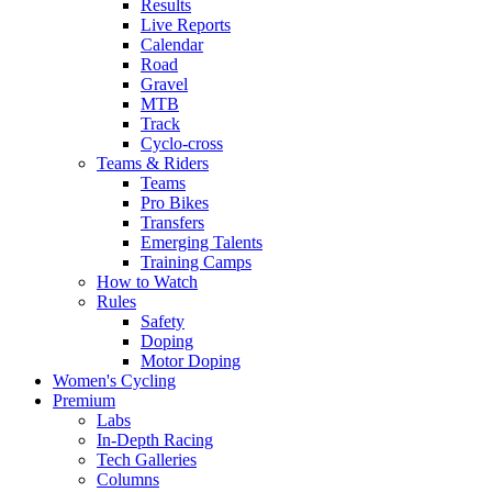
Results
Live Reports
Calendar
Road
Gravel
MTB
Track
Cyclo-cross
Teams & Riders
Teams
Pro Bikes
Transfers
Emerging Talents
Training Camps
How to Watch
Rules
Safety
Doping
Motor Doping
Women's Cycling
Premium
Labs
In-Depth Racing
Tech Galleries
Columns