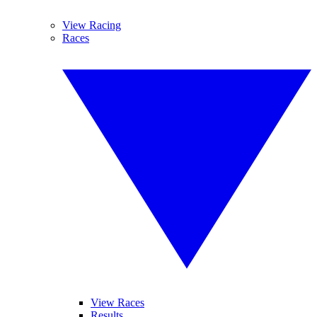
View Racing
Races
View Races
Results