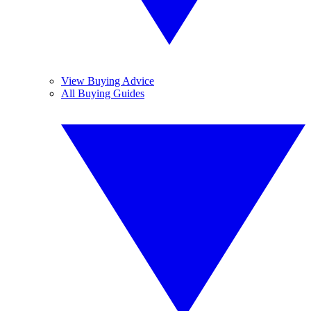
View Buying Advice
All Buying Guides