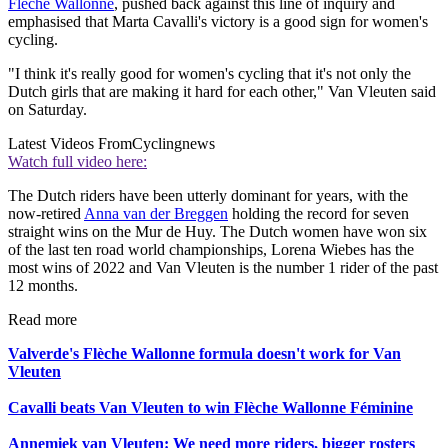
Flèche Wallonne
, pushed back against this line of inquiry and
emphasised that Marta Cavalli's victory is a good sign for women's
cycling.
"I think it's really good for women's cycling that it's not only the
Dutch girls that are making it hard for each other," Van Vleuten said
on Saturday.
Latest Videos From
Cyclingnews
Watch full video here:
The Dutch riders have been utterly dominant for years, with the
now-retired
Anna van der Breggen
holding the record for seven
straight wins on the Mur de Huy. The Dutch women have won six
of the last ten road world championships, Lorena Wiebes has the
most wins of 2022 and Van Vleuten is the number 1 rider of the past
12 months.
Read more
Valverde's Flèche Wallonne formula doesn't work for Van
Vleuten
Cavalli beats Van Vleuten to win Flèche Wallonne Féminine
Annemiek van Vleuten: We need more riders, bigger rosters