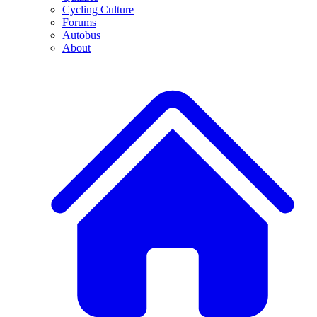
Cycling Culture
Forums
Autobus
About