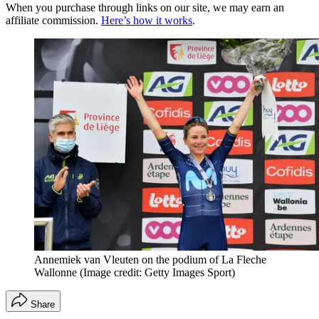
When you purchase through links on our site, we may earn an
affiliate commission.
Here’s how it works
.
Annemiek van Vleuten on the podium of La Fleche
Wallonne
(Image credit: Getty Images Sport)
Share