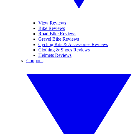
View Reviews
Bike Reviews
Road Bike Reviews
Gravel Bike Reviews
Cycling Kits & Accessories Reviews
Clothing & Shoes Reviews
Helmets Reviews
Coupons