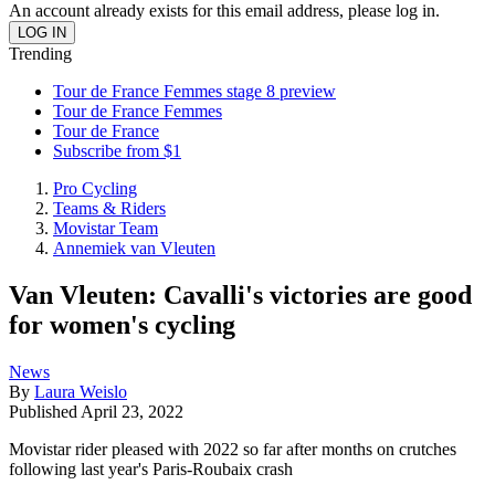
An account already exists for this email address, please log in.
Trending
Tour de France Femmes stage 8 preview
Tour de France Femmes
Tour de France
Subscribe from $1
Pro Cycling
Teams & Riders
Movistar Team
Annemiek van Vleuten
Van Vleuten: Cavalli's victories are good
for women's cycling
News
By
Laura Weislo
Published
April 23, 2022
Movistar rider pleased with 2022 so far after months on crutches
following last year's Paris-Roubaix crash