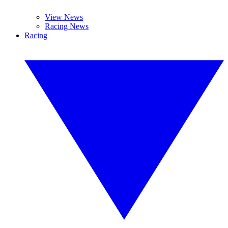
View News
Racing News
Racing