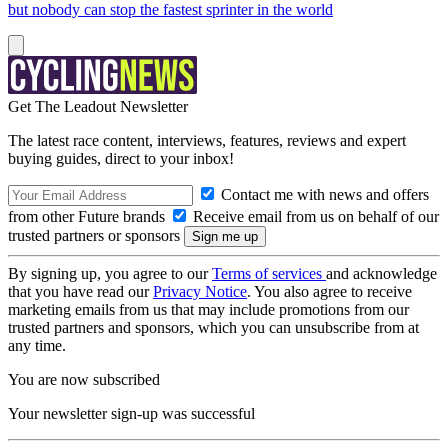
but nobody can stop the fastest sprinter in the world
Get The Leadout Newsletter
The latest race content, interviews, features, reviews and expert
buying guides, direct to your inbox!
Contact me with news and offers
from other Future brands
Receive email from us on behalf of our
trusted partners or sponsors
By signing up, you agree to our
Terms of services
and acknowledge
that you have read our
Privacy Notice
. You also agree to receive
marketing emails from us that may include promotions from our
trusted partners and sponsors, which you can unsubscribe from at
any time.
You are now subscribed
Your newsletter sign-up was successful