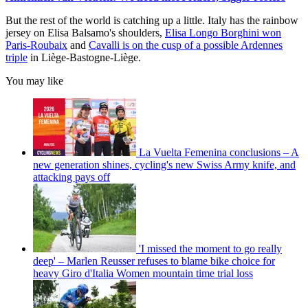
But the rest of the world is catching up a little. Italy has the rainbow
jersey on Elisa Balsamo's shoulders,
Elisa Longo Borghini won
Paris-Roubaix
and
Cavalli is on the cusp of a possible Ardennes
triple
in Liège-Bastogne-Liège.
You may like
La Vuelta Femenina conclusions – A
new generation shines, cycling's new Swiss Army knife, and
attacking pays off
'I missed the moment to go really
deep' – Marlen Reusser refuses to blame bike choice for
heavy Giro d'Italia Women mountain time trial loss