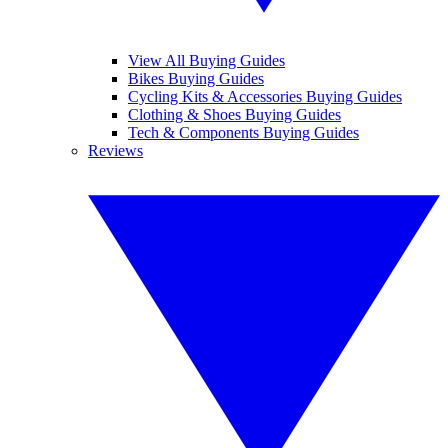
View All Buying Guides
Bikes Buying Guides
Cycling Kits & Accessories Buying Guides
Clothing & Shoes Buying Guides
Tech & Components Buying Guides
Reviews