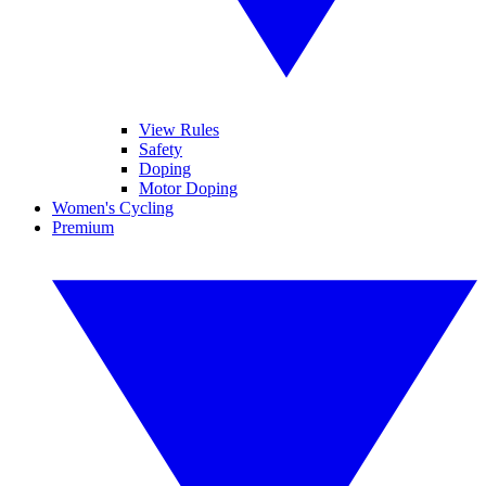
View Rules
Safety
Doping
Motor Doping
Women's Cycling
Premium