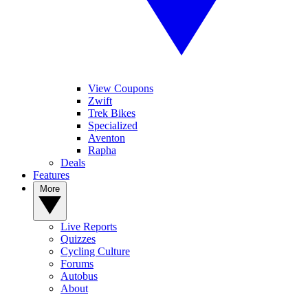
View Coupons
Zwift
Trek Bikes
Specialized
Aventon
Rapha
Deals
Features
More
Live Reports
Quizzes
Cycling Culture
Forums
Autobus
About