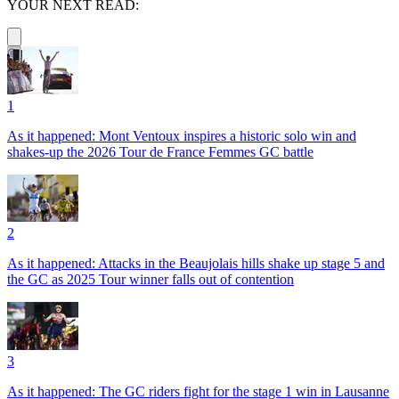
YOUR NEXT READ:
1
As it happened: Mont Ventoux inspires a historic solo win and
shakes-up the 2026 Tour de France Femmes GC battle
2
As it happened: Attacks in the Beaujolais hills shake up stage 5 and
the GC as 2025 Tour winner falls out of contention
3
As it happened: The GC riders fight for the stage 1 win in Lausanne