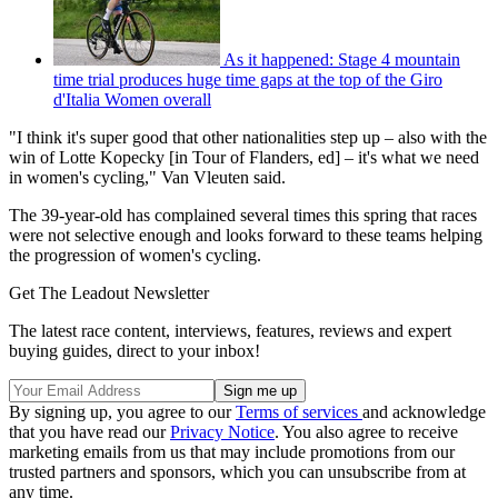
As it happened: Stage 4 mountain
time trial produces huge time gaps at the top of the Giro
d'Italia Women overall
"I think it's super good that other nationalities step up – also with the
win of Lotte Kopecky [in Tour of Flanders, ed] – it's what we need
in women's cycling," Van Vleuten said.
The 39-year-old has complained several times this spring that races
were not selective enough and looks forward to these teams helping
the progression of women's cycling.
Get The Leadout Newsletter
The latest race content, interviews, features, reviews and expert
buying guides, direct to your inbox!
By signing up, you agree to our
Terms of services
and acknowledge
that you have read our
Privacy Notice
. You also agree to receive
marketing emails from us that may include promotions from our
trusted partners and sponsors, which you can unsubscribe from at
any time.