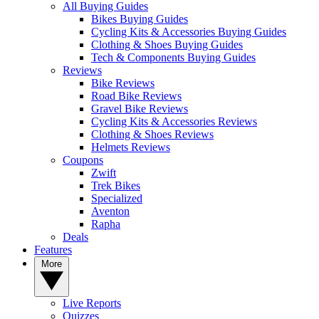
All Buying Guides
Bikes Buying Guides
Cycling Kits & Accessories Buying Guides
Clothing & Shoes Buying Guides
Tech & Components Buying Guides
Reviews
Bike Reviews
Road Bike Reviews
Gravel Bike Reviews
Cycling Kits & Accessories Reviews
Clothing & Shoes Reviews
Helmets Reviews
Coupons
Zwift
Trek Bikes
Specialized
Aventon
Rapha
Deals
Features
More
Live Reports
Quizzes