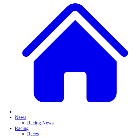
News
Racing News
Racing
Races