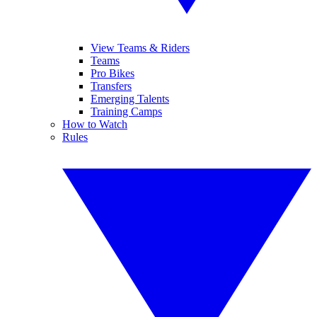
View Teams & Riders
Teams
Pro Bikes
Transfers
Emerging Talents
Training Camps
How to Watch
Rules