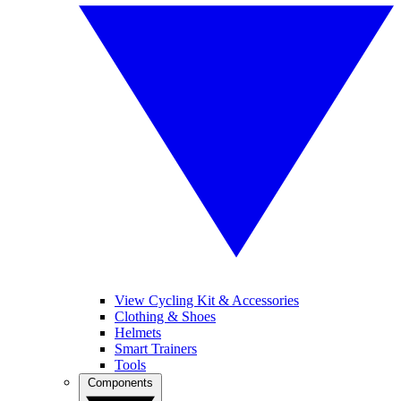
View Cycling Kit & Accessories
Clothing & Shoes
Helmets
Smart Trainers
Tools
Components