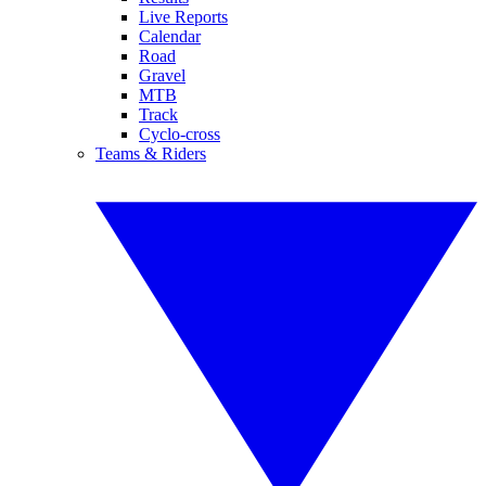
Live Reports
Calendar
Road
Gravel
MTB
Track
Cyclo-cross
Teams & Riders