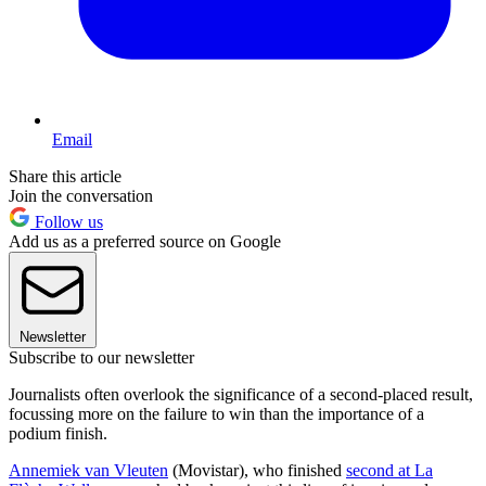
Email
Share this article
Join the conversation
Follow us
Add us as a preferred source on Google
Newsletter
Subscribe to our newsletter
Journalists often overlook the significance of a second-placed result,
focussing more on the failure to win than the importance of a
podium finish.
Annemiek van Vleuten
(Movistar), who finished
second at La