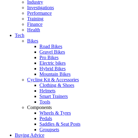
Industry
Investigations
Performance
Training
Finance
Health
Tech
Bikes
Road Bikes
Gravel Bikes
Pro Bikes
Electric bikes
Hybrid Bikes
Mountain Bikes
Cycling Kit & Accessories
Clothing & Shoes
Helmets
Smart Trainers
Tools
Components
Wheels & Tyres
Pedals
Saddles & Seat Posts
Groupsets
Buying Advice