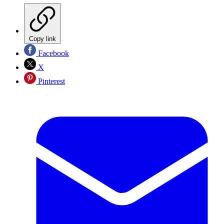
Copy link
Facebook
X
Pinterest