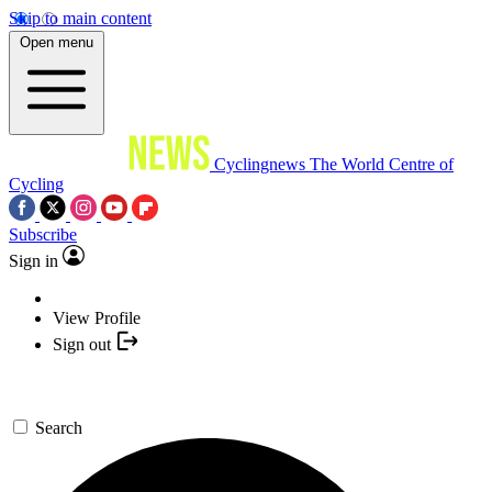
Skip to main content
Open menu
Cyclingnews
The World Centre of
Cycling
Subscribe
Sign in
View Profile
Sign out
Search