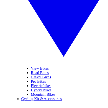
View Bikes
Road Bikes
Gravel Bikes
Pro Bikes
Electric bikes
Hybrid Bikes
Mountain Bikes
Cycling Kit & Accessories