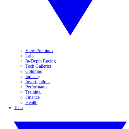
View Premium
Labs
In-Depth Racing
Tech Galleries
Columns
Industry
Investigations
Performance
Training
Finance
Health
Tech