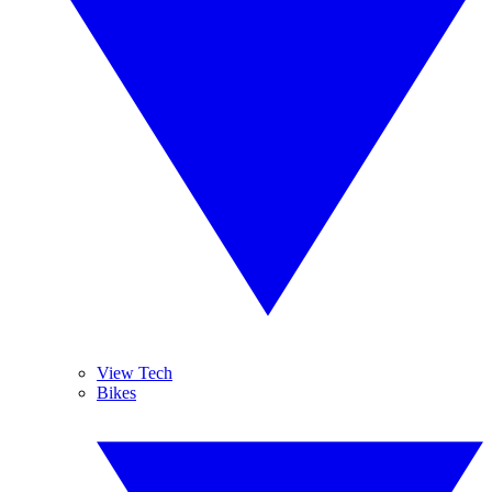
View Tech
Bikes