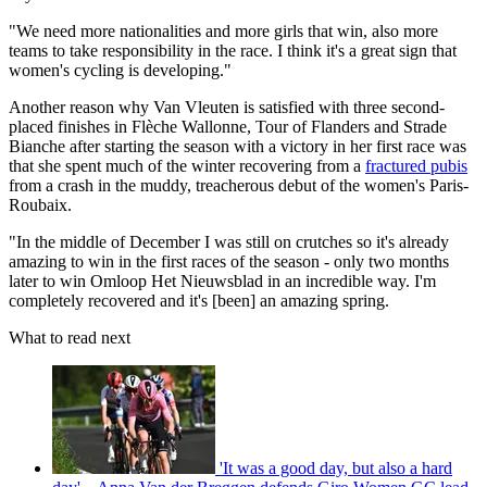
"We need more nationalities and more girls that win, also more
teams to take responsibility in the race. I think it's a great sign that
women's cycling is developing."
Another reason why Van Vleuten is satisfied with three second-
placed finishes in Flèche Wallonne, Tour of Flanders and Strade
Bianche after starting the season with a victory in her first race was
that she spent much of the winter recovering from a
fractured pubis
from a crash in the muddy, treacherous debut of the women's Paris-
Roubaix.
"In the middle of December I was still on crutches so it's already
amazing to win in the first races of the season - only two months
later to win Omloop Het Nieuwsblad in an incredible way. I'm
completely recovered and it's [been] an amazing spring.
What to read next
'It was a good day, but also a hard