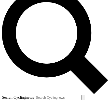
Search Cyclingnews