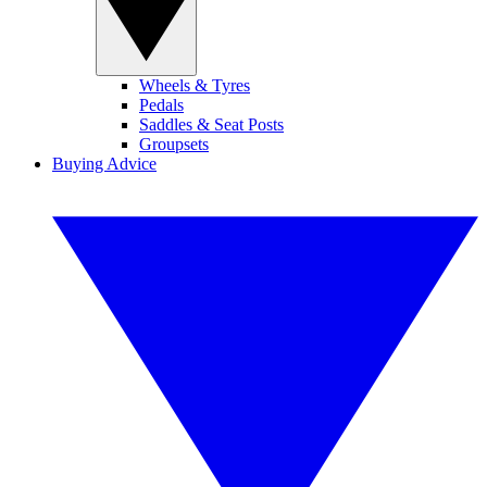
Wheels & Tyres
Pedals
Saddles & Seat Posts
Groupsets
Buying Advice