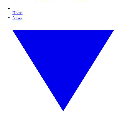
Home
News