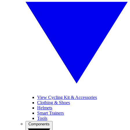
View Cycling Kit & Accessories
Clothing & Shoes
Helmets
Smart Trainers
Tools
Components