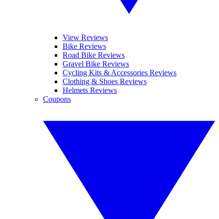
View Reviews
Bike Reviews
Road Bike Reviews
Gravel Bike Reviews
Cycling Kits & Accessories Reviews
Clothing & Shoes Reviews
Helmets Reviews
Coupons