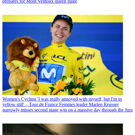
prepares for Mont Ventoux queen stage
Women's Cycling
'I was really annoyed with myself, but I'm in
yellow still' – Tour de France Femmes leader Marlen Reusser
narrowly misses second stage win on a massive day through the Jura