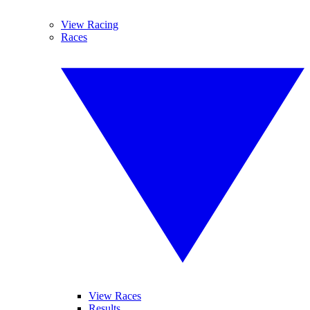
View Racing
Races
View Races
Results