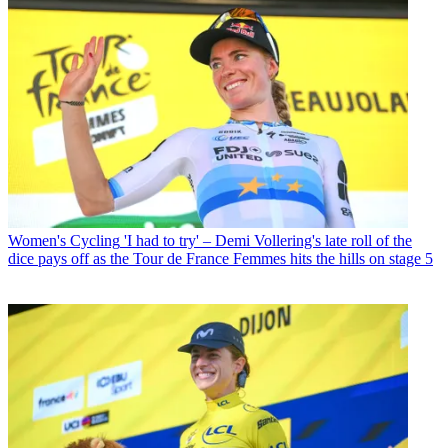
Women's Cycling
'I had to try' – Demi Vollering's late roll of the
dice pays off as the Tour de France Femmes hits the hills on stage 5