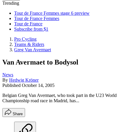
Trending
Tour de France Femmes stage 6 preview
Tour de France Femmes
Tour de France
Subscribe from $1
Pro Cycling
Teams & Riders
Greg Van Avermaet
Van Avermaet to Bodysol
News
By
Hedwig Kröner
Published
October 14, 2005
Belgian Greg Van Avermaet, who took part in the U23 World
Championship road race in Madrid, has...
Share