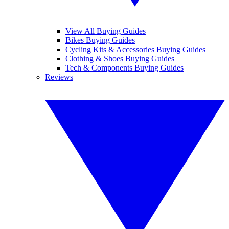
View All Buying Guides
Bikes Buying Guides
Cycling Kits & Accessories Buying Guides
Clothing & Shoes Buying Guides
Tech & Components Buying Guides
Reviews