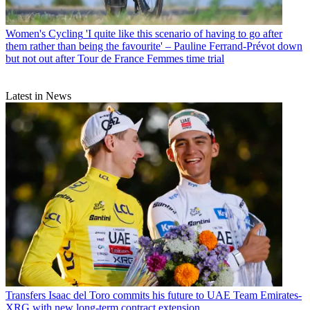
Women's Cycling
'I quite like this scenario of having to go after
them rather than being the favourite' – Pauline Ferrand-Prévot down
but not out after Tour de France Femmes time trial
Latest in News
Transfers
Isaac del Toro commits his future to UAE Team Emirates-
XRG with new long-term contract extension