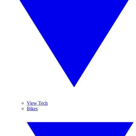
View Tech
Bikes