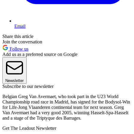
Email
Share this article
Join the conversation
Follow us
Add us as a preferred source on Google
Newsletter
Subscribe to our newsletter
Belgian Greg Van Avermaet, who took part in the U23 World
Championship road race in Madrid, has signed for the Bodysol-Win
for Life-Jong Vlaanderen continental team for next season. Greg
Van Avermaet had a very good 2005, winning Hasselt-Spa-Hasselt
and a stage of the Triptyque des Barrages.
Get The Leadout Newsletter