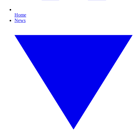
Home
News