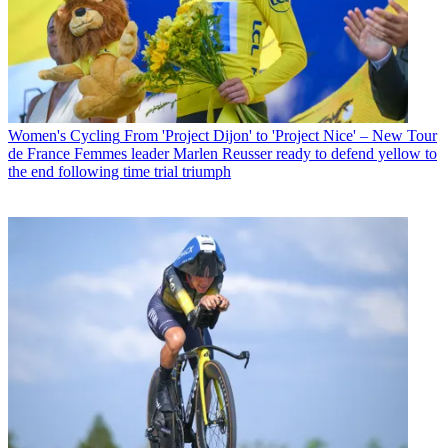
Women's Cycling
From 'Project Dijon' to 'Project Nice' – New Tour
de France Femmes leader Marlen Reusser ready to defend yellow to
the end following time trial triumph