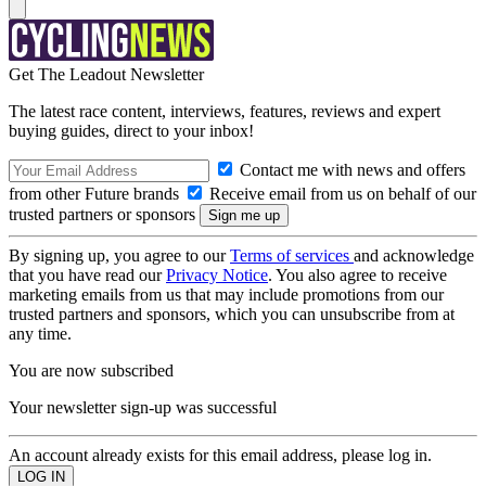
Get The Leadout Newsletter
The latest race content, interviews, features, reviews and expert
buying guides, direct to your inbox!
Contact me with news and offers
from other Future brands
Receive email from us on behalf of our
trusted partners or sponsors
By signing up, you agree to our
Terms of services
and acknowledge
that you have read our
Privacy Notice
. You also agree to receive
marketing emails from us that may include promotions from our
trusted partners and sponsors, which you can unsubscribe from at
any time.
You are now subscribed
Your newsletter sign-up was successful
An account already exists for this email address, please log in.