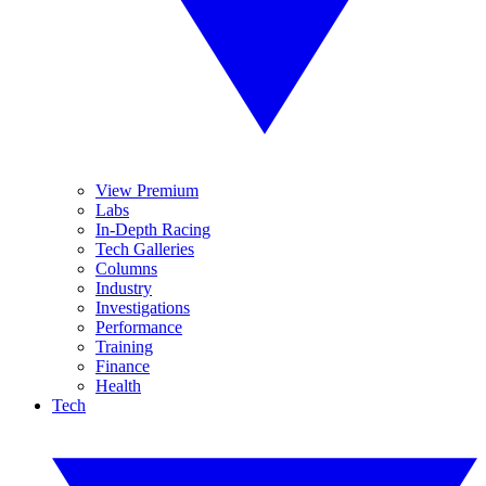
View Premium
Labs
In-Depth Racing
Tech Galleries
Columns
Industry
Investigations
Performance
Training
Finance
Health
Tech