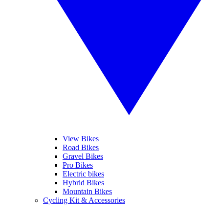
View Bikes
Road Bikes
Gravel Bikes
Pro Bikes
Electric bikes
Hybrid Bikes
Mountain Bikes
Cycling Kit & Accessories