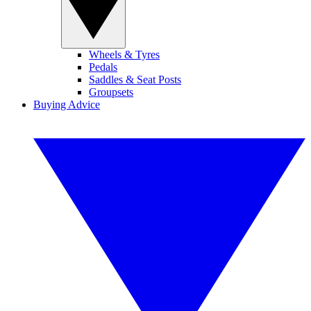
Wheels & Tyres
Pedals
Saddles & Seat Posts
Groupsets
Buying Advice