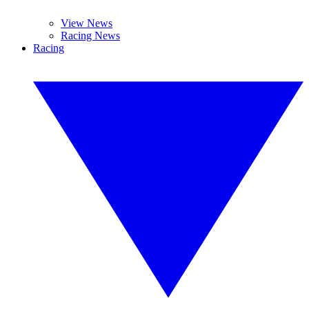
View News
Racing News
Racing