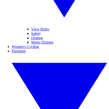
View Rules
Safety
Doping
Motor Doping
Women's Cycling
Premium