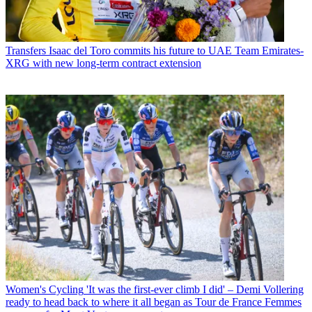
Transfers
Isaac del Toro commits his future to UAE Team Emirates-
XRG with new long-term contract extension
Women's Cycling
'It was the first-ever climb I did' – Demi Vollering
ready to head back to where it all began as Tour de France Femmes