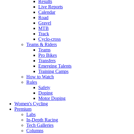
Results
Live Reports
Calendar
Road
Gravel
MTB
Track
Cyclo-cross
Teams & Riders
Teams
Pro Bikes
Transfers
Emerging Talents
Training Camps
How to Watch
Rules
Safety
Doping
Motor Doping
Women's Cycling
Premium
Labs
In-Depth Racing
Tech Galleries
Columns