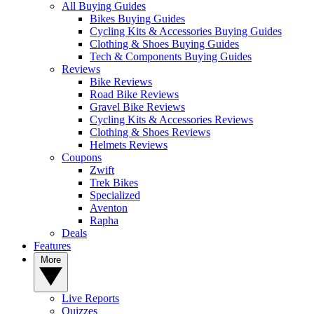
All Buying Guides
Bikes Buying Guides
Cycling Kits & Accessories Buying Guides
Clothing & Shoes Buying Guides
Tech & Components Buying Guides
Reviews
Bike Reviews
Road Bike Reviews
Gravel Bike Reviews
Cycling Kits & Accessories Reviews
Clothing & Shoes Reviews
Helmets Reviews
Coupons
Zwift
Trek Bikes
Specialized
Aventon
Rapha
Deals
Features
More
Live Reports
Quizzes