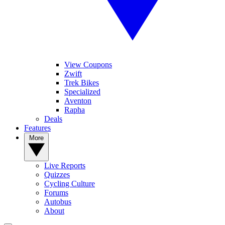
View Coupons
Zwift
Trek Bikes
Specialized
Aventon
Rapha
Deals
Features
More
Live Reports
Quizzes
Cycling Culture
Forums
Autobus
About