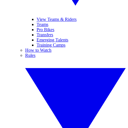
View Teams & Riders
Teams
Pro Bikes
Transfers
Emerging Talents
Training Camps
How to Watch
Rules