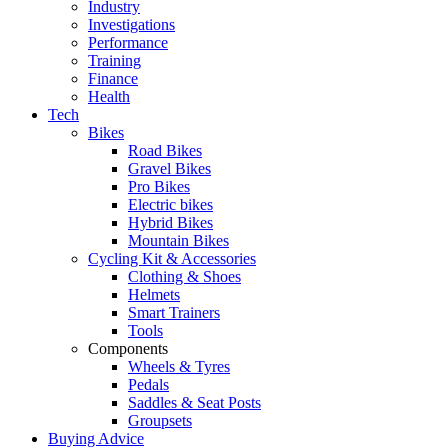
Industry
Investigations
Performance
Training
Finance
Health
Tech
Bikes
Road Bikes
Gravel Bikes
Pro Bikes
Electric bikes
Hybrid Bikes
Mountain Bikes
Cycling Kit & Accessories
Clothing & Shoes
Helmets
Smart Trainers
Tools
Components
Wheels & Tyres
Pedals
Saddles & Seat Posts
Groupsets
Buying Advice