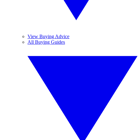
View Buying Advice
All Buying Guides