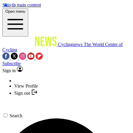
Skip to main content
Open menu
Cyclingnews
The World Centre of
Cycling
Subscribe
Sign in
View Profile
Sign out
Search