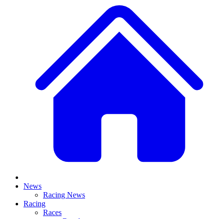
News
Racing News
Racing
Races