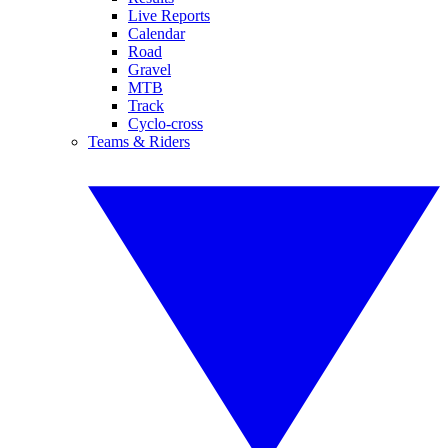
Live Reports
Calendar
Road
Gravel
MTB
Track
Cyclo-cross
Teams & Riders