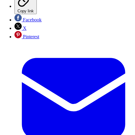
Copy link
Facebook
X
Pinterest