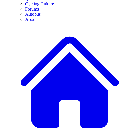
Cycling Culture
Forums
Autobus
About