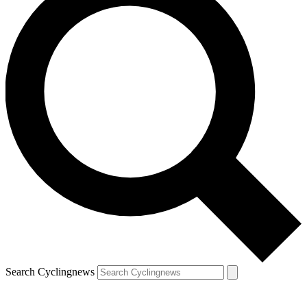
Search Cyclingnews