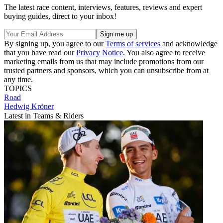
The latest race content, interviews, features, reviews and expert
buying guides, direct to your inbox!
By signing up, you agree to our
Terms of services
and acknowledge
that you have read our
Privacy Notice
. You also agree to receive
marketing emails from us that may include promotions from our
trusted partners and sponsors, which you can unsubscribe from at
any time.
TOPICS
Road
Hedwig Kröner
Latest in Teams & Riders