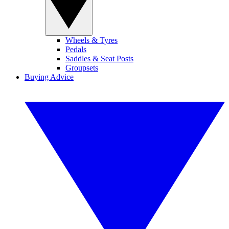
Wheels & Tyres
Pedals
Saddles & Seat Posts
Groupsets
Buying Advice