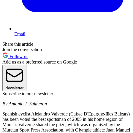
Email
Share this article
Join the conversation
Follow us
Add us as a preferred source on Google
Newsletter
Subscribe to our newsletter
By Antonio J. Salmeron
Spanish cyclist Alejandro Valverde (Caisse D'Epargne-Illes Balears)
has been voted the best sportsman of 2005 in his home region of
Murcia. Valverde shared the prize, which was organised by the
Murcian Sport Press Association, with Olympic athlete Juan Manuel