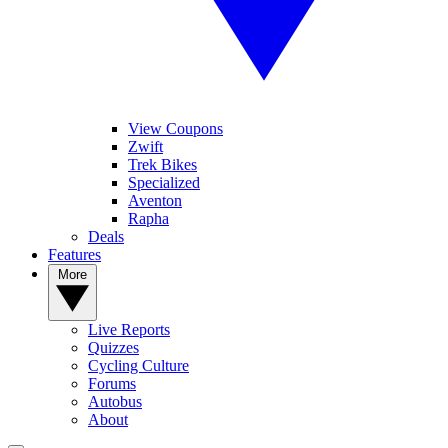
View Coupons
Zwift
Trek Bikes
Specialized
Aventon
Rapha
Deals
Features
More
Live Reports
Quizzes
Cycling Culture
Forums
Autobus
About