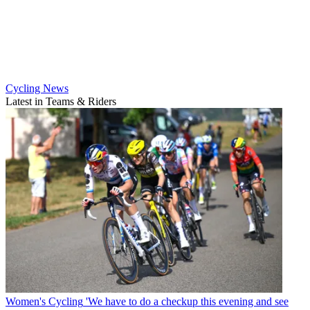
Cycling News
Latest in Teams & Riders
Women's Cycling
'We have to do a checkup this evening and see