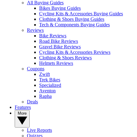
All Buying Guides
Bikes Buying Guides
Cycling Kits & Accessories Buying Guides
Clothing & Shoes Buying Guides
Tech & Components Buying Guides
Reviews
Bike Reviews
Road Bike Reviews
Gravel Bike Reviews
Cycling Kits & Accessories Reviews
Clothing & Shoes Reviews
Helmets Reviews
Coupons
Zwift
Trek Bikes
Specialized
Aventon
Rapha
Deals
Features
More
Live Reports
Quizzes