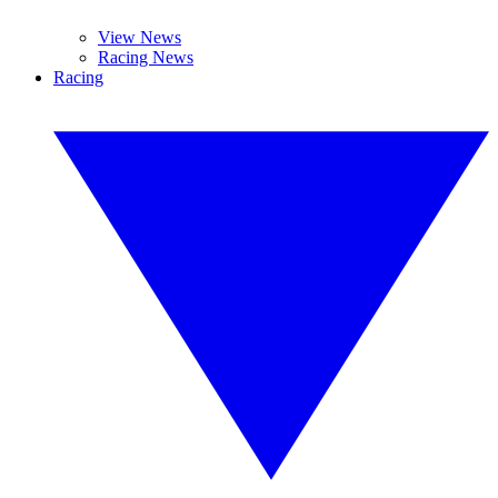
View News
Racing News
Racing