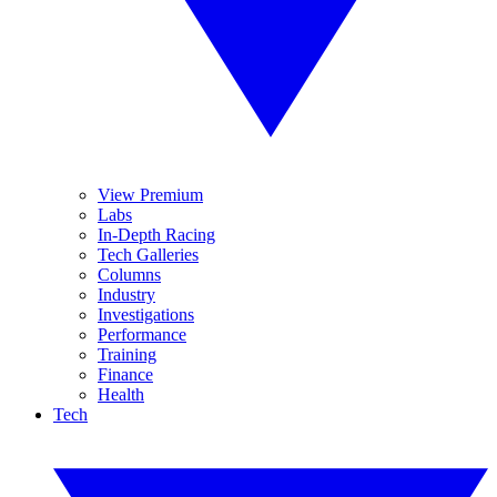
View Premium
Labs
In-Depth Racing
Tech Galleries
Columns
Industry
Investigations
Performance
Training
Finance
Health
Tech