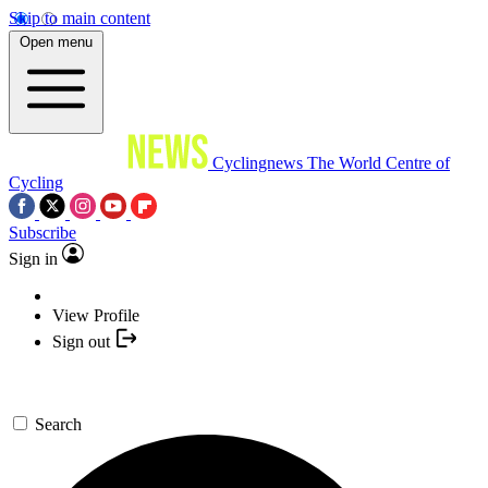
Skip to main content
Open menu
Cyclingnews
The World Centre of
Cycling
Subscribe
Sign in
View Profile
Sign out
Search