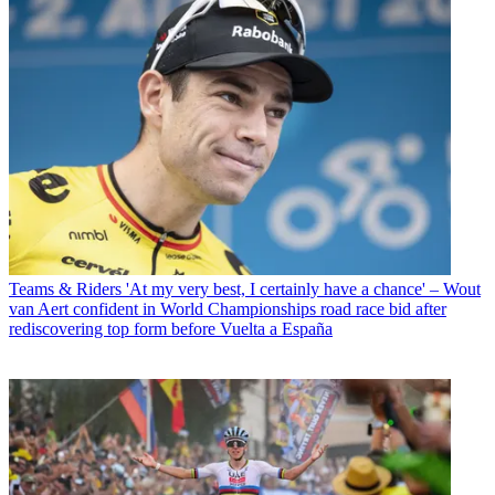
Teams & Riders
'At my very best, I certainly have a chance' – Wout
van Aert confident in World Championships road race bid after
rediscovering top form before Vuelta a España