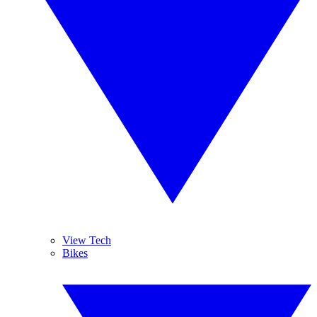
View Tech
Bikes