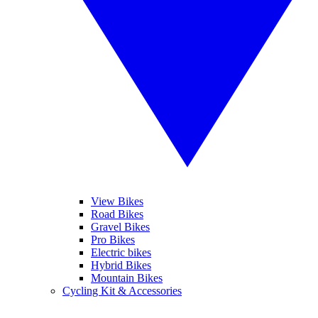
View Bikes
Road Bikes
Gravel Bikes
Pro Bikes
Electric bikes
Hybrid Bikes
Mountain Bikes
Cycling Kit & Accessories