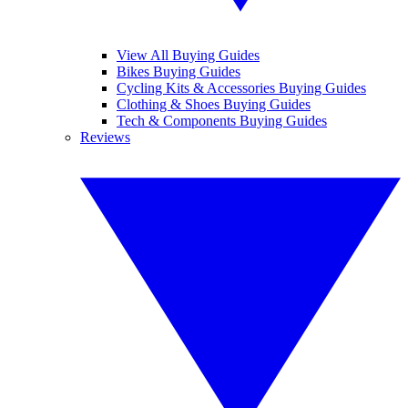
View All Buying Guides
Bikes Buying Guides
Cycling Kits & Accessories Buying Guides
Clothing & Shoes Buying Guides
Tech & Components Buying Guides
Reviews