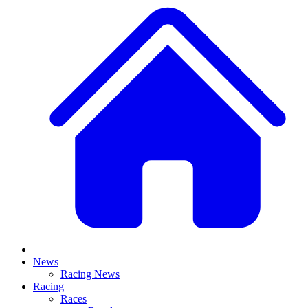
News
Racing News
Racing
Races