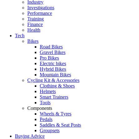
Industry
Investigations
Performance
Training
Finance
Health
Tech
Bikes
Road Bikes
Gravel Bikes
Pro Bikes
Electric bikes
Hybrid Bikes
Mountain Bikes
Cycling Kit & Accessories
Clothing & Shoes
Helmets
Smart Trainers
Tools
Components
Wheels & Tyres
Pedals
Saddles & Seat Posts
Groupsets
Buying Advice