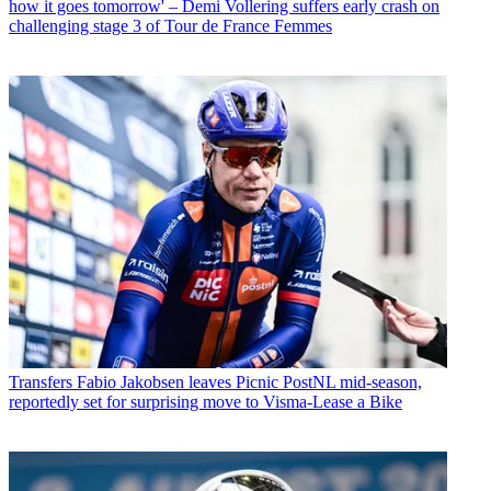
how it goes tomorrow' – Demi Vollering suffers early crash on
challenging stage 3 of Tour de France Femmes
Transfers
Fabio Jakobsen leaves Picnic PostNL mid-season,
reportedly set for surprising move to Visma-Lease a Bike