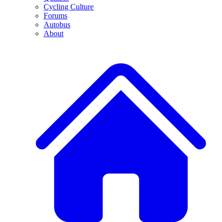
Cycling Culture
Forums
Autobus
About