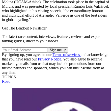
Molina (UCAM-Athleo). The celebration took place in the capital of
Murcia, and was presented by local president Ramón Luis Valcárcel,
who highlighted in his closing speech, "the extraordinary honour
and individual effort of Alejandro Valverde as one of the best riders
in global cycling."
Get The Leadout Newsletter
The latest race content, interviews, features, reviews and expert
buying guides, direct to your inbox!
By signing up, you agree to our
Terms of services
and acknowledge
that you have read our
Privacy Notice
. You also agree to receive
marketing emails from us that may include promotions from our
trusted partners and sponsors, which you can unsubscribe from at
any time.
TOPICS
Road