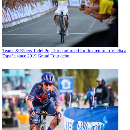
Teams & Riders
Tadej Pogačar confirmed for first return to Vuelta a
España since 2019 Grand Tour debut