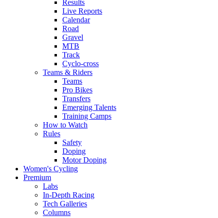
Results
Live Reports
Calendar
Road
Gravel
MTB
Track
Cyclo-cross
Teams & Riders
Teams
Pro Bikes
Transfers
Emerging Talents
Training Camps
How to Watch
Rules
Safety
Doping
Motor Doping
Women's Cycling
Premium
Labs
In-Depth Racing
Tech Galleries
Columns