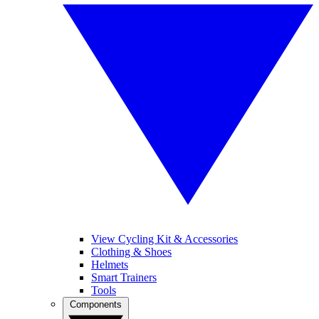
View Cycling Kit & Accessories
Clothing & Shoes
Helmets
Smart Trainers
Tools
Components