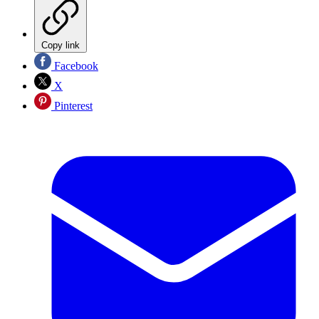
Copy link
Facebook
X
Pinterest