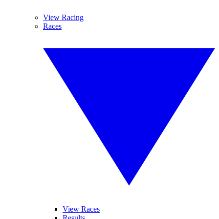
View Racing
Races
View Races
Results