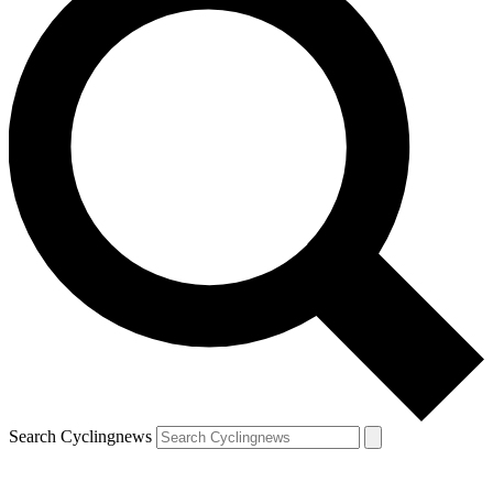
Search Cyclingnews