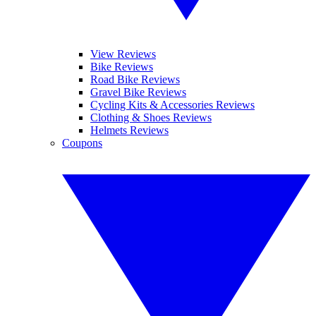
View Reviews
Bike Reviews
Road Bike Reviews
Gravel Bike Reviews
Cycling Kits & Accessories Reviews
Clothing & Shoes Reviews
Helmets Reviews
Coupons