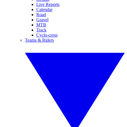
Live Reports
Calendar
Road
Gravel
MTB
Track
Cyclo-cross
Teams & Riders