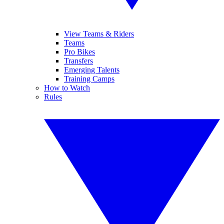
View Teams & Riders
Teams
Pro Bikes
Transfers
Emerging Talents
Training Camps
How to Watch
Rules