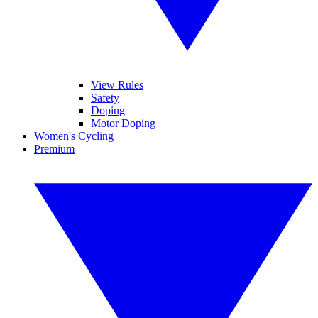
View Rules
Safety
Doping
Motor Doping
Women's Cycling
Premium