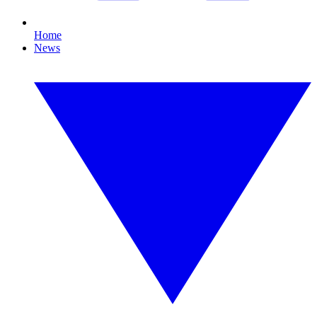
Home
News