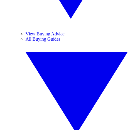
View Buying Advice
All Buying Guides