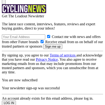
Get The Leadout Newsletter
The latest race content, interviews, features, reviews and expert
buying guides, direct to your inbox!
Contact me with news and offers
from other Future brands
Receive email from us on behalf of our
trusted partners or sponsors
By signing up, you agree to our
Terms of services
and acknowledge
that you have read our
Privacy Notice
. You also agree to receive
marketing emails from us that may include promotions from our
trusted partners and sponsors, which you can unsubscribe from at
any time.
You are now subscribed
Your newsletter sign-up was successful
An account already exists for this email address, please log in.