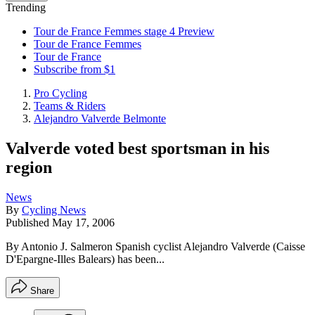
Trending
Tour de France Femmes stage 4 Preview
Tour de France Femmes
Tour de France
Subscribe from $1
Pro Cycling
Teams & Riders
Alejandro Valverde Belmonte
Valverde voted best sportsman in his
region
News
By
Cycling News
Published
May 17, 2006
By Antonio J. Salmeron Spanish cyclist Alejandro Valverde (Caisse
D'Epargne-Illes Balears) has been...
Share