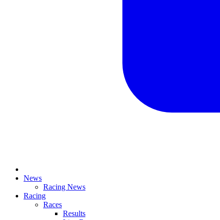
News
Racing News
Racing
Races
Results