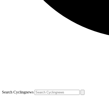
Search Cyclingnews