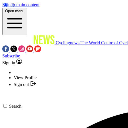
Skip to main content
Open menu
Cyclingnews
The World Centre of Cycl
Subscribe
Sign in
View Profile
Sign out
Search