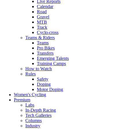
Live Reports
Calendar
Road
Gravel
MTB
Track
Cyclo-cross
Teams & Riders
Teams
Pro Bikes
Transfers
Emerging Talents
Training Camps
How to Watch
Rules
Safety
Doping
Motor Doping
Women's Cycling
Premium
Labs
In-Depth Racing
Tech Galleries
Columns
Industry