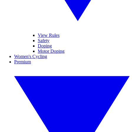
View Rules
Safety
Doping
Motor Doping
Women's Cycling
Premium