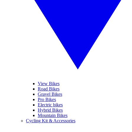
View Bikes
Road Bikes
Gravel Bikes
Pro Bikes
Electric bikes
Hybrid Bikes
Mountain Bikes
Cycling Kit & Accessories