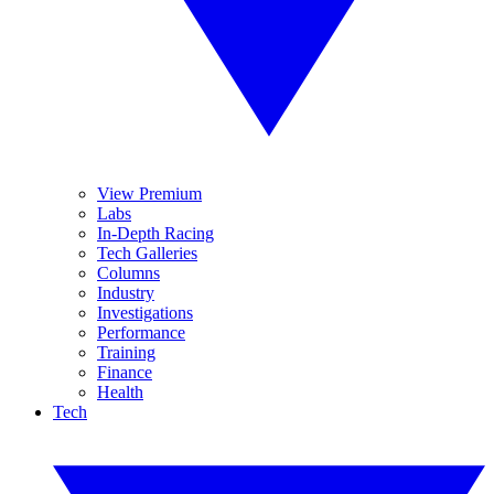
View Premium
Labs
In-Depth Racing
Tech Galleries
Columns
Industry
Investigations
Performance
Training
Finance
Health
Tech