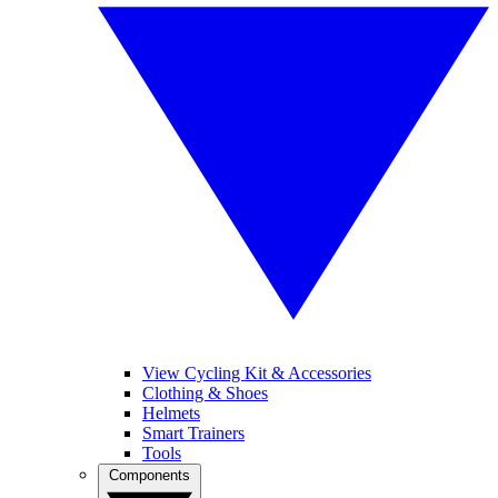
View Cycling Kit & Accessories
Clothing & Shoes
Helmets
Smart Trainers
Tools
Components