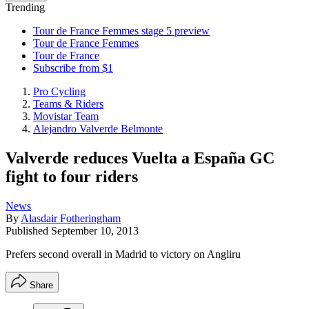
Trending
Tour de France Femmes stage 5 preview
Tour de France Femmes
Tour de France
Subscribe from $1
Pro Cycling
Teams & Riders
Movistar Team
Alejandro Valverde Belmonte
Valverde reduces Vuelta a España GC
fight to four riders
News
By
Alasdair Fotheringham
Published
September 10, 2013
Prefers second overall in Madrid to victory on Angliru
Share