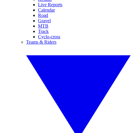
Live Reports
Calendar
Road
Gravel
MTB
Track
Cyclo-cross
Teams & Riders