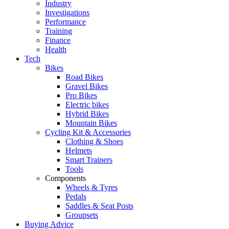
Industry
Investigations
Performance
Training
Finance
Health
Tech
Bikes
Road Bikes
Gravel Bikes
Pro Bikes
Electric bikes
Hybrid Bikes
Mountain Bikes
Cycling Kit & Accessories
Clothing & Shoes
Helmets
Smart Trainers
Tools
Components
Wheels & Tyres
Pedals
Saddles & Seat Posts
Groupsets
Buying Advice