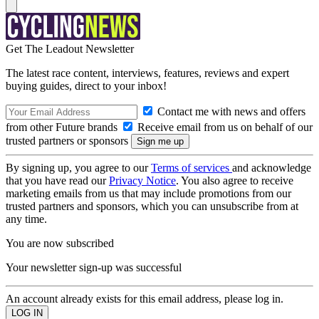
Get The Leadout Newsletter
The latest race content, interviews, features, reviews and expert
buying guides, direct to your inbox!
Contact me with news and offers
from other Future brands
Receive email from us on behalf of our
trusted partners or sponsors
By signing up, you agree to our
Terms of services
and acknowledge
that you have read our
Privacy Notice
. You also agree to receive
marketing emails from us that may include promotions from our
trusted partners and sponsors, which you can unsubscribe from at
any time.
You are now subscribed
Your newsletter sign-up was successful
An account already exists for this email address, please log in.