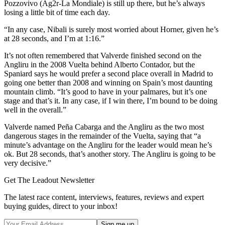
Pozzovivo (Ag2r-La Mondiale) is still up there, but he’s always
losing a little bit of time each day.
“In any case, Nibali is surely most worried about Horner, given he’s
at 28 seconds, and I’m at 1:16.”
It’s not often remembered that Valverde finished second on the
Angliru in the 2008 Vuelta behind Alberto Contador, but the
Spaniard says he would prefer a second place overall in Madrid to
going one better than 2008 and winning on Spain’s most daunting
mountain climb. “It’s good to have in your palmares, but it’s one
stage and that’s it. In any case, if I win there, I’m bound to be doing
well in the overall.”
Valverde named Peña Cabarga and the Angliru as the two most
dangerous stages in the remainder of the Vuelta, saying that “a
minute’s advantage on the Angliru for the leader would mean he’s
ok. But 28 seconds, that’s another story. The Angliru is going to be
very decisive.”
Get The Leadout Newsletter
The latest race content, interviews, features, reviews and expert
buying guides, direct to your inbox!