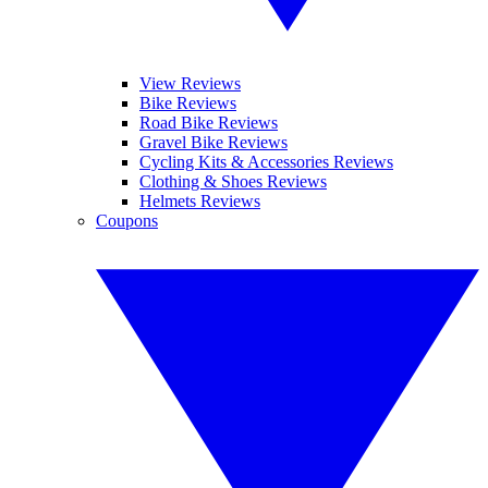
View Reviews
Bike Reviews
Road Bike Reviews
Gravel Bike Reviews
Cycling Kits & Accessories Reviews
Clothing & Shoes Reviews
Helmets Reviews
Coupons