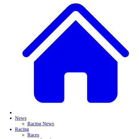
News
Racing News
Racing
Races