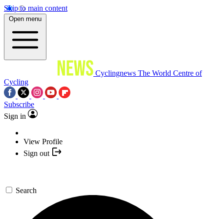
Skip to main content
Open menu
Cyclingnews
The World Centre of
Cycling
Subscribe
Sign in
View Profile
Sign out
Search