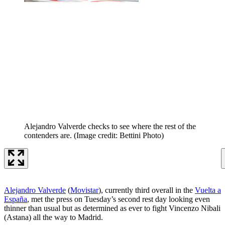
Alejandro Valverde checks to see where the rest of the
contenders are.
(Image credit: Bettini Photo)
Alejandro Valverde
(
Movistar
), currently third overall in the
Vuelta a
España
, met the press on Tuesday’s second rest day looking even
thinner than usual but as determined as ever to fight Vincenzo Nibali
(Astana) all the way to Madrid.