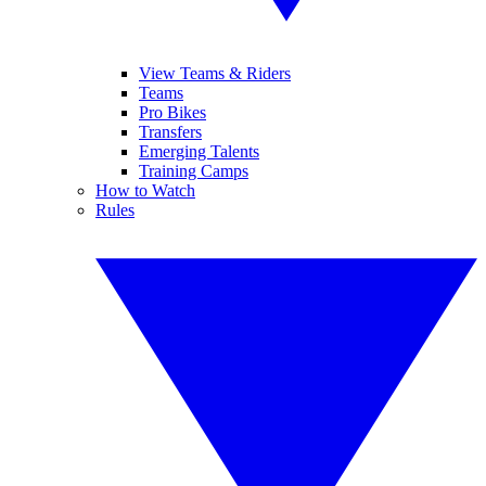
View Teams & Riders
Teams
Pro Bikes
Transfers
Emerging Talents
Training Camps
How to Watch
Rules