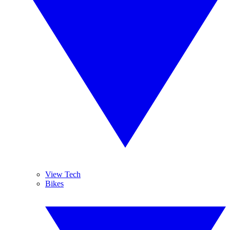
View Tech
Bikes