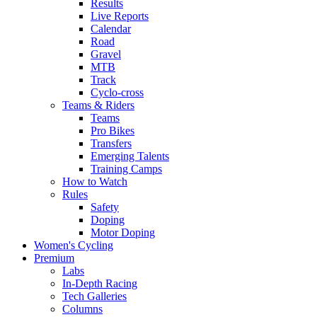
Results
Live Reports
Calendar
Road
Gravel
MTB
Track
Cyclo-cross
Teams & Riders
Teams
Pro Bikes
Transfers
Emerging Talents
Training Camps
How to Watch
Rules
Safety
Doping
Motor Doping
Women's Cycling
Premium
Labs
In-Depth Racing
Tech Galleries
Columns