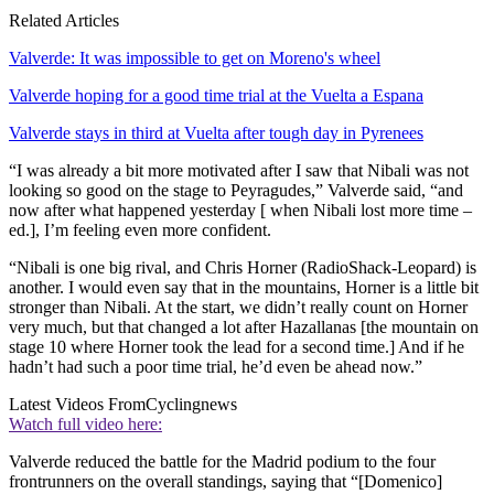
Related Articles
Valverde: It was impossible to get on Moreno's wheel
Valverde hoping for a good time trial at the Vuelta a Espana
Valverde stays in third at Vuelta after tough day in Pyrenees
“I was already a bit more motivated after I saw that Nibali was not
looking so good on the stage to Peyragudes,” Valverde said, “and
now after what happened yesterday [ when Nibali lost more time –
ed.], I’m feeling even more confident.
“Nibali is one big rival, and Chris Horner (RadioShack-Leopard) is
another. I would even say that in the mountains, Horner is a little bit
stronger than Nibali. At the start, we didn’t really count on Horner
very much, but that changed a lot after Hazallanas [the mountain on
stage 10 where Horner took the lead for a second time.] And if he
hadn’t had such a poor time trial, he’d even be ahead now.”
Latest Videos From
Cyclingnews
Watch full video here:
Valverde reduced the battle for the Madrid podium to the four
frontrunners on the overall standings, saying that “[Domenico]