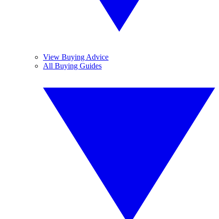
View Buying Advice
All Buying Guides