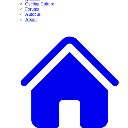
Cycling Culture
Forums
Autobus
About