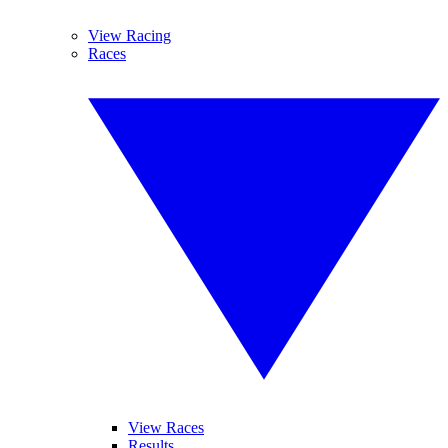
View Racing
Races
View Races
Results