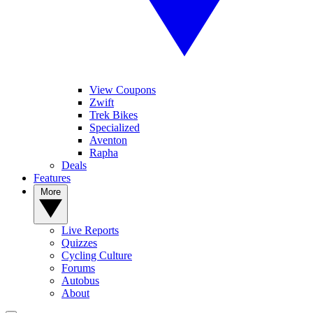
View Coupons
Zwift
Trek Bikes
Specialized
Aventon
Rapha
Deals
Features
More
Live Reports
Quizzes
Cycling Culture
Forums
Autobus
About