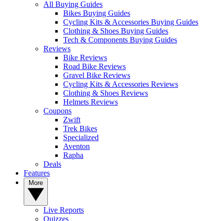
All Buying Guides
Bikes Buying Guides
Cycling Kits & Accessories Buying Guides
Clothing & Shoes Buying Guides
Tech & Components Buying Guides
Reviews
Bike Reviews
Road Bike Reviews
Gravel Bike Reviews
Cycling Kits & Accessories Reviews
Clothing & Shoes Reviews
Helmets Reviews
Coupons
Zwift
Trek Bikes
Specialized
Aventon
Rapha
Deals
Features
More
Live Reports
Quizzes