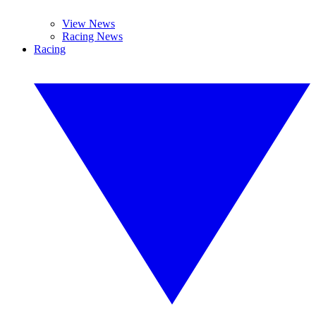
View News
Racing News
Racing