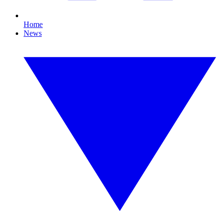
Home
News