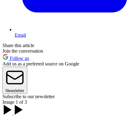
Email
Share this article
Join the conversation
Follow us
Add us as a preferred source on Google
Newsletter
Subscribe to our newsletter
Image 1 of 3