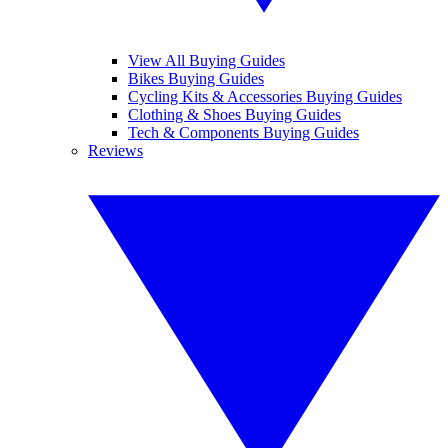
View All Buying Guides
Bikes Buying Guides
Cycling Kits & Accessories Buying Guides
Clothing & Shoes Buying Guides
Tech & Components Buying Guides
Reviews