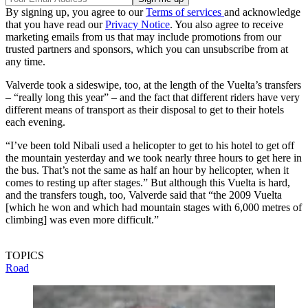
By signing up, you agree to our
Terms of services
and acknowledge
that you have read our
Privacy Notice
. You also agree to receive
marketing emails from us that may include promotions from our
trusted partners and sponsors, which you can unsubscribe from at
any time.
Valverde took a sideswipe, too, at the length of the Vuelta’s transfers
– “really long this year” – and the fact that different riders have very
different means of transport as their disposal to get to their hotels
each evening.
“I’ve been told Nibali used a helicopter to get to his hotel to get off
the mountain yesterday and we took nearly three hours to get here in
the bus. That’s not the same as half an hour by helicopter, when it
comes to resting up after stages.” But although this Vuelta is hard,
and the transfers tough, too, Valverde said that “the 2009 Vuelta
[which he won and which had mountain stages with 6,000 metres of
climbing] was even more difficult.”
TOPICS
Road