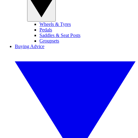
Wheels & Tyres
Pedals
Saddles & Seat Posts
Groupsets
Buying Advice