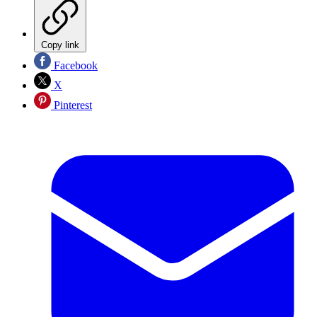
Copy link
Facebook
X
Pinterest