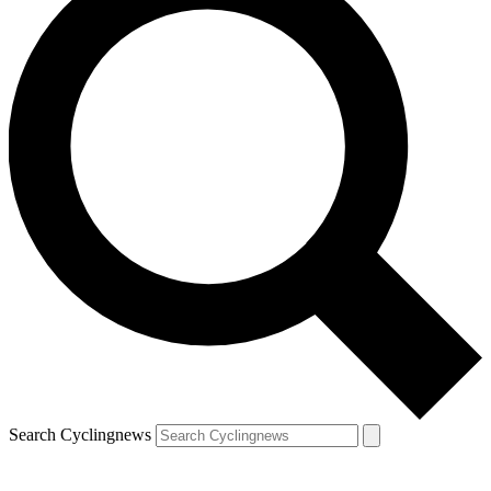
Search Cyclingnews