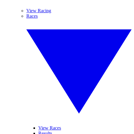
View Racing
Races
View Races
Results