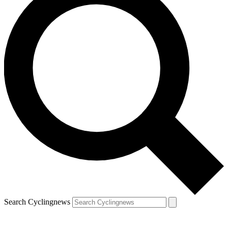
Search Cyclingnews