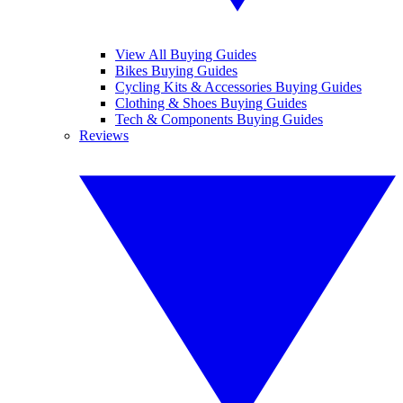
View All Buying Guides
Bikes Buying Guides
Cycling Kits & Accessories Buying Guides
Clothing & Shoes Buying Guides
Tech & Components Buying Guides
Reviews