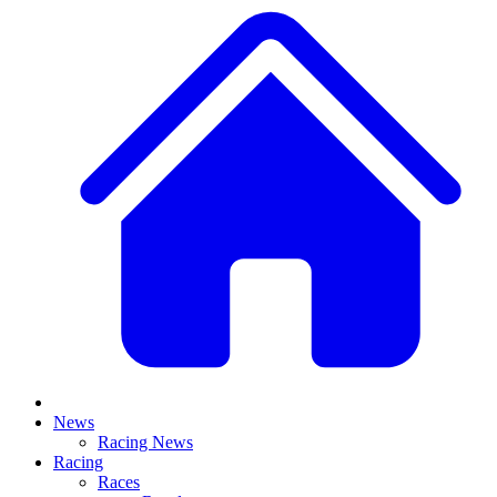
News
Racing News
Racing
Races