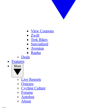
View Coupons
Zwift
Trek Bikes
Specialized
Aventon
Rapha
Deals
Features
More
Live Reports
Quizzes
Cycling Culture
Forums
Autobus
About