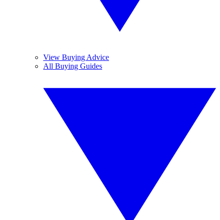
View Buying Advice
All Buying Guides