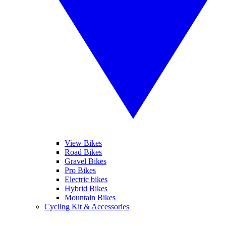
View Bikes
Road Bikes
Gravel Bikes
Pro Bikes
Electric bikes
Hybrid Bikes
Mountain Bikes
Cycling Kit & Accessories