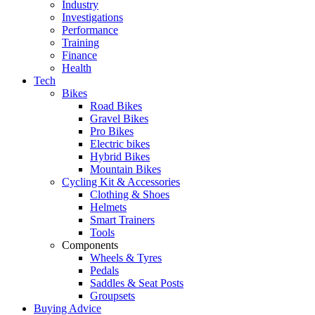
Industry
Investigations
Performance
Training
Finance
Health
Tech
Bikes
Road Bikes
Gravel Bikes
Pro Bikes
Electric bikes
Hybrid Bikes
Mountain Bikes
Cycling Kit & Accessories
Clothing & Shoes
Helmets
Smart Trainers
Tools
Components
Wheels & Tyres
Pedals
Saddles & Seat Posts
Groupsets
Buying Advice