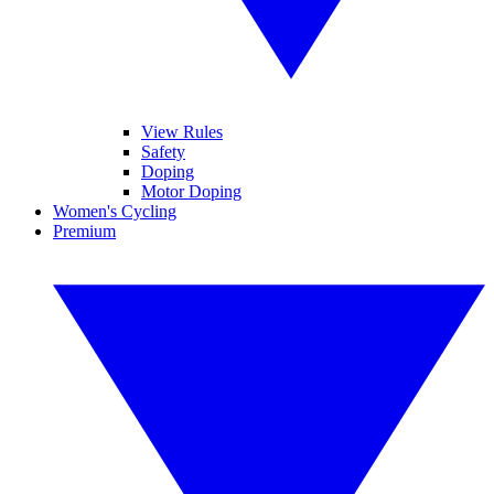
View Rules
Safety
Doping
Motor Doping
Women's Cycling
Premium