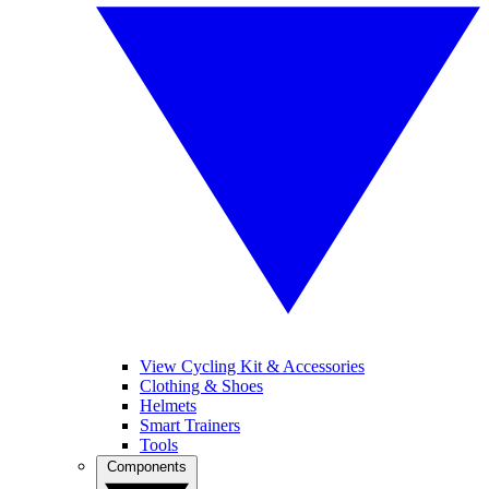
View Cycling Kit & Accessories
Clothing & Shoes
Helmets
Smart Trainers
Tools
Components