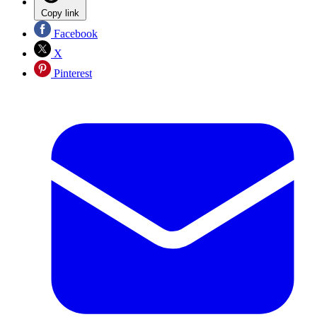
Copy link
Facebook
X
Pinterest