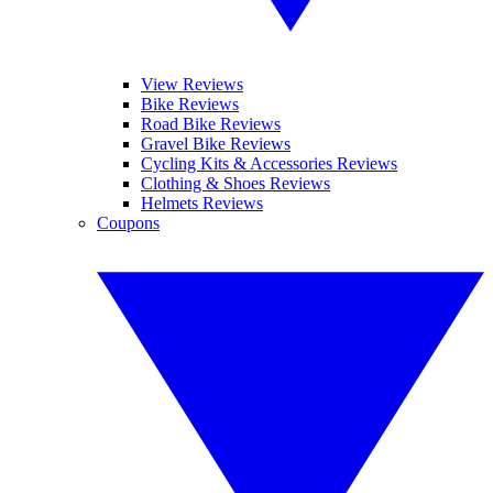
View Reviews
Bike Reviews
Road Bike Reviews
Gravel Bike Reviews
Cycling Kits & Accessories Reviews
Clothing & Shoes Reviews
Helmets Reviews
Coupons