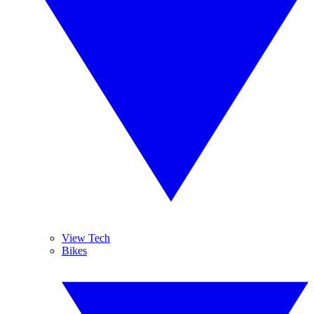
View Tech
Bikes