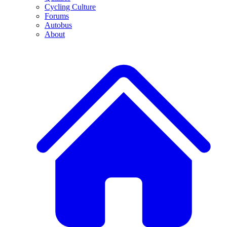
Cycling Culture
Forums
Autobus
About