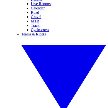
Live Reports
Calendar
Road
Gravel
MTB
Track
Cyclo-cross
Teams & Riders