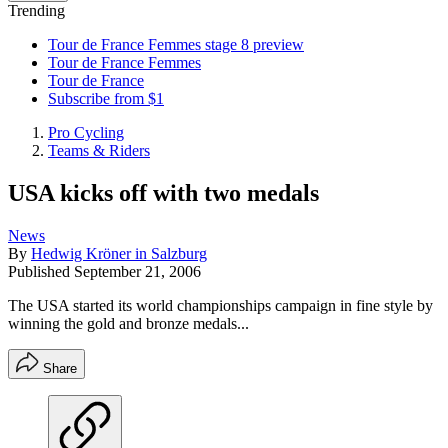
Trending
Tour de France Femmes stage 8 preview
Tour de France Femmes
Tour de France
Subscribe from $1
Pro Cycling
Teams & Riders
USA kicks off with two medals
News
By
Hedwig Kröner in Salzburg
Published
September 21, 2006
The USA started its world championships campaign in fine style by
winning the gold and bronze medals...
Share