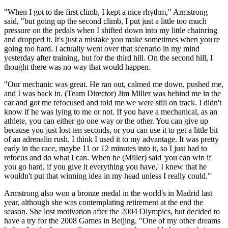
"When I got to the first climb, I kept a nice rhythm," Armstrong
said, "but going up the second climb, I put just a little too much
pressure on the pedals when I shifted down into my little chainring
and dropped it. It's just a mistake you make sometimes when you're
going too hard. I actually went over that scenario in my mind
yesterday after training, but for the third hill. On the second hill, I
thought there was no way that would happen.
"Our mechanic was great. He ran out, calmed me down, pushed me,
and I was back in. (Team Director) Jim Miller was behind me in the
car and got me refocused and told me we were still on track. I didn't
know if he was lying to me or not. If you have a mechanical, as an
athlete, you can either go one way or the other. You can give up
because you just lost ten seconds, or you can use it to get a little bit
of an adrenalin rush. I think I used it to my advantage. It was pretty
early in the race, maybe 11 or 12 minutes into it, so I just had to
refocus and do what I can. When he (Miller) said 'you can win if
you go hard, if you give it everything you have,' I knew that he
wouldn't put that winning idea in my head unless I really could."
Armstrong also won a bronze medal in the world's in Madrid last
year, although she was contemplating retirement at the end the
season. She lost motivation after the 2004 Olympics, but decided to
have a try for the 2008 Games in Beijing. "One of my other dreams