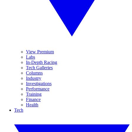
View Premium
Labs
In-Depth Racing
Tech Galleries
Columns
Industry
Investigations
Performance
Training
Finance
Health
Tech