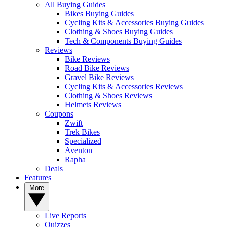
All Buying Guides
Bikes Buying Guides
Cycling Kits & Accessories Buying Guides
Clothing & Shoes Buying Guides
Tech & Components Buying Guides
Reviews
Bike Reviews
Road Bike Reviews
Gravel Bike Reviews
Cycling Kits & Accessories Reviews
Clothing & Shoes Reviews
Helmets Reviews
Coupons
Zwift
Trek Bikes
Specialized
Aventon
Rapha
Deals
Features
More
Live Reports
Quizzes