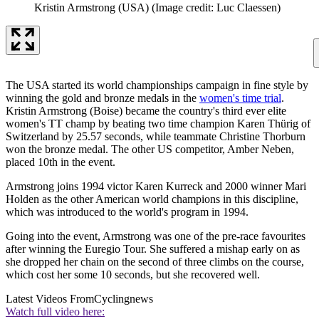
Kristin Armstrong (USA)
(Image credit: Luc Claessen)
The USA started its world championships campaign in fine style by
winning the gold and bronze medals in the
women's time trial
.
Kristin Armstrong (Boise) became the country's third ever elite
women's TT champ by beating two time champion Karen Thürig of
Switzerland by 25.57 seconds, while teammate Christine Thorburn
won the bronze medal. The other US competitor, Amber Neben,
placed 10th in the event.
Armstrong joins 1994 victor Karen Kurreck and 2000 winner Mari
Holden as the other American world champions in this discipline,
which was introduced to the world's program in 1994.
Going into the event, Armstrong was one of the pre-race favourites
after winning the Euregio Tour. She suffered a mishap early on as
she dropped her chain on the second of three climbs on the course,
which cost her some 10 seconds, but she recovered well.
Latest Videos From
Cyclingnews
Watch full video here: