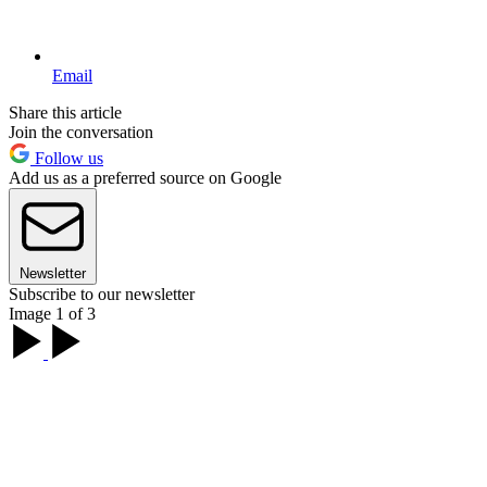
Email
Share this article
Join the conversation
Follow us
Add us as a preferred source on Google
Newsletter
Subscribe to our newsletter
Image 1 of 3