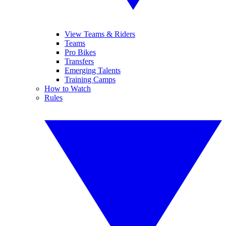
View Teams & Riders
Teams
Pro Bikes
Transfers
Emerging Talents
Training Camps
How to Watch
Rules