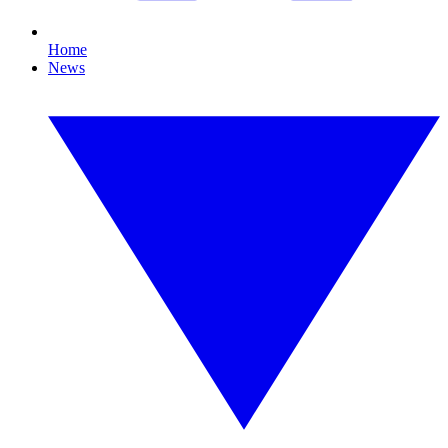
Home
News