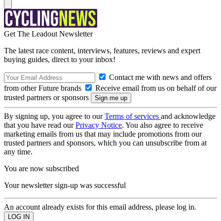
Get The Leadout Newsletter
The latest race content, interviews, features, reviews and expert
buying guides, direct to your inbox!
Contact me with news and offers
from other Future brands
Receive email from us on behalf of our
trusted partners or sponsors
By signing up, you agree to our
Terms of services
and acknowledge
that you have read our
Privacy Notice
. You also agree to receive
marketing emails from us that may include promotions from our
trusted partners and sponsors, which you can unsubscribe from at
any time.
You are now subscribed
Your newsletter sign-up was successful
An account already exists for this email address, please log in.