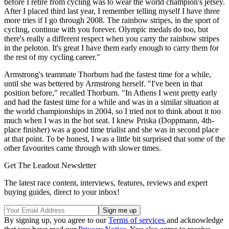
before I retire from cycling was to wear the world champion's jersey.
After I placed third last year, I remember telling myself I have three
more tries if I go through 2008. The rainbow stripes, in the sport of
cycling, continue with you forever. Olympic medals do too, but
there's really a different respect when you carry the rainbow stripes
in the peloton. It's great I have them early enough to carry them for
the rest of my cycling career."
Armstrong's teammate Thorburn had the fastest time for a while,
until she was bettered by Armstrong herself. "I've been in that
position before," recalled Thorburn. "In Athens I went pretty early
and had the fastest time for a while and was in a similar situation at
the world championships in 2004, so I tried not to think about it too
much when I was in the hot seat. I knew Priska (Doppmann, 4th-
place finisher) was a good time trialist and she was in second place
at that point. To be honest, I was a little bit surprised that some of the
other favourites came through with slower times.
Get The Leadout Newsletter
The latest race content, interviews, features, reviews and expert
buying guides, direct to your inbox!
By signing up, you agree to our
Terms of services
and acknowledge