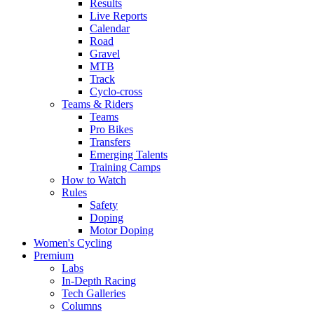
Results
Live Reports
Calendar
Road
Gravel
MTB
Track
Cyclo-cross
Teams & Riders
Teams
Pro Bikes
Transfers
Emerging Talents
Training Camps
How to Watch
Rules
Safety
Doping
Motor Doping
Women's Cycling
Premium
Labs
In-Depth Racing
Tech Galleries
Columns