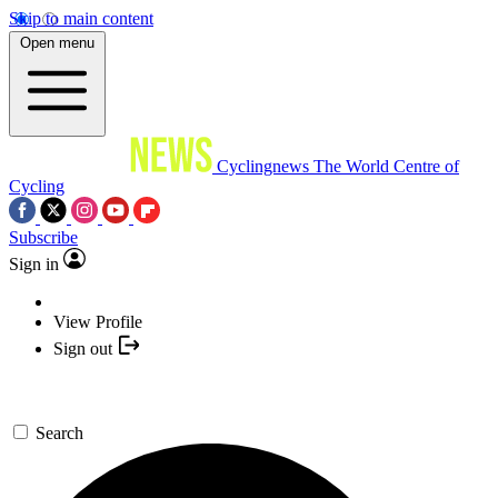
Skip to main content
Open menu
Cyclingnews
The World Centre of
Cycling
Subscribe
Sign in
View Profile
Sign out
Search