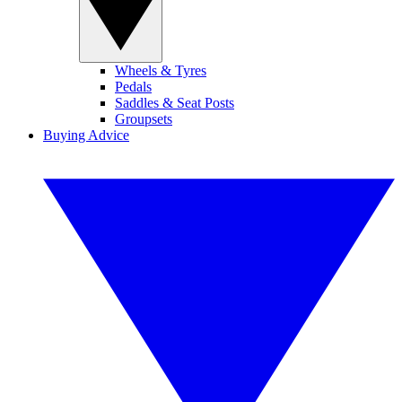
Wheels & Tyres
Pedals
Saddles & Seat Posts
Groupsets
Buying Advice