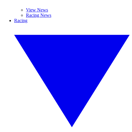
View News
Racing News
Racing