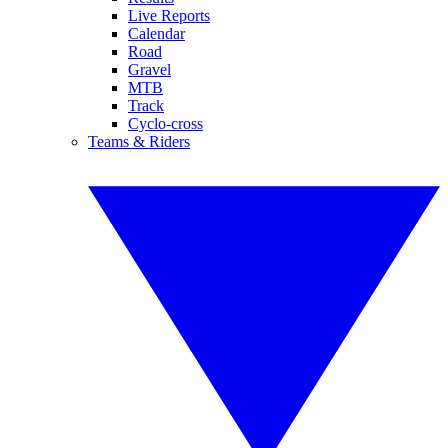
Live Reports
Calendar
Road
Gravel
MTB
Track
Cyclo-cross
Teams & Riders