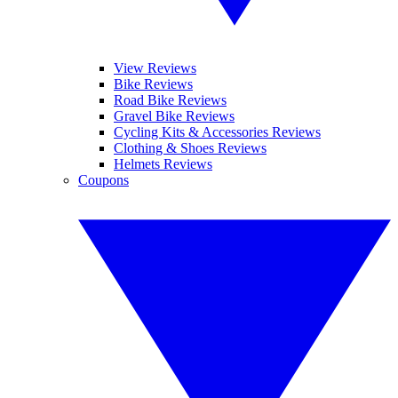
View Reviews
Bike Reviews
Road Bike Reviews
Gravel Bike Reviews
Cycling Kits & Accessories Reviews
Clothing & Shoes Reviews
Helmets Reviews
Coupons