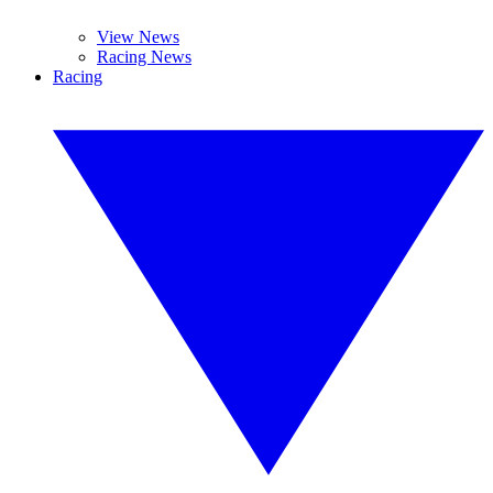
View News
Racing News
Racing