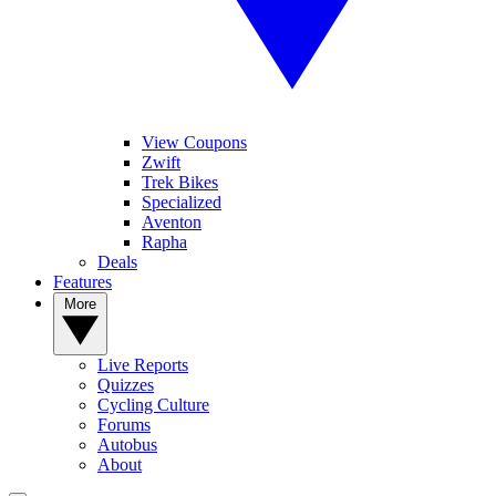
View Coupons
Zwift
Trek Bikes
Specialized
Aventon
Rapha
Deals
Features
More
Live Reports
Quizzes
Cycling Culture
Forums
Autobus
About