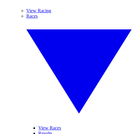
View Racing
Races
View Races
Results