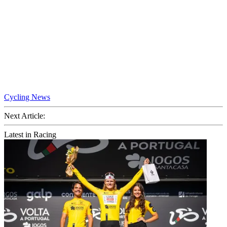
Cycling News
Next Article:
Latest in Racing