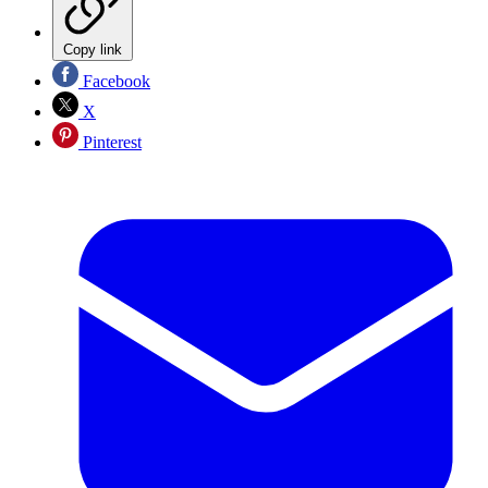
Copy link
Facebook
X
Pinterest