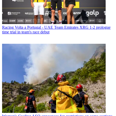
Racing
Volta a Portugal - UAE Team Emirates XRG 1-2 prologue
time trial in team's race debut