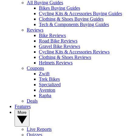
All Buying Guides
Bikes Buying Guides
Cycling Kits & Accessories Buying Guides
Clothing & Shoes Buying Guides
Tech & Components Buying Guides
Reviews
Bike Reviews
Road Bike Reviews
Gravel Bike Reviews
Cycling Kits & Accessories Reviews
Clothing & Shoes Reviews
Helmets Reviews
Coupons
Zwift
Trek Bikes
Specialized
Aventon
Rapha
Deals
Features
More
Live Reports
Quizzes