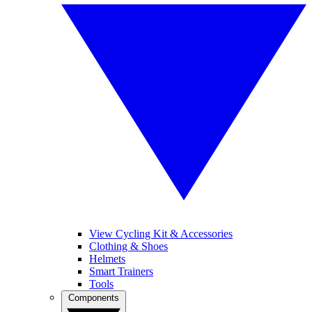
View Cycling Kit & Accessories
Clothing & Shoes
Helmets
Smart Trainers
Tools
Components