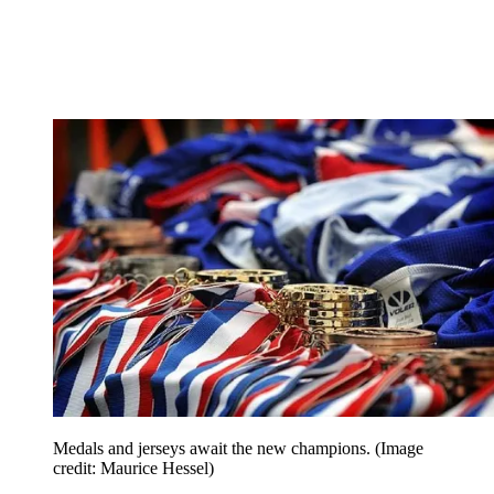
Medals and jerseys await the new champions.
(Image
credit: Maurice Hessel)