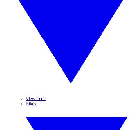
View Tech
Bikes