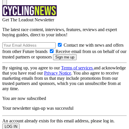
Get The Leadout Newsletter
The latest race content, interviews, features, reviews and expert
buying guides, direct to your inbox!
Contact me with news and offers
from other Future brands
Receive email from us on behalf of our
trusted partners or sponsors
By signing up, you agree to our
Terms of services
and acknowledge
that you have read our
Privacy Notice
. You also agree to receive
marketing emails from us that may include promotions from our
trusted partners and sponsors, which you can unsubscribe from at
any time.
You are now subscribed
Your newsletter sign-up was successful
An account already exists for this email address, please log in.