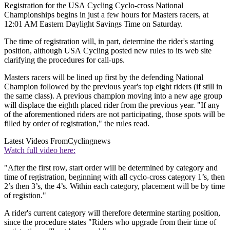
Registration for the USA Cycling Cyclo-cross National
Championships begins in just a few hours for Masters racers, at
12:01 AM Eastern Daylight Savings Time on Saturday.
The time of registration will, in part, determine the rider's starting
position, although USA Cycling posted new rules to its web site
clarifying the procedures for call-ups.
Masters racers will be lined up first by the defending National
Champion followed by the previous year's top eight riders (if still in
the same class). A previous champion moving into a new age group
will displace the eighth placed rider from the previous year. "If any
of the aforementioned riders are not participating, those spots will be
filled by order of registration," the rules read.
Latest Videos From
Cyclingnews
Watch full video here:
"After the first row, start order will be determined by category and
time of registration, beginning with all cyclo-cross category 1’s, then
2’s then 3’s, the 4’s. Within each category, placement will be by time
of registion."
A rider's current category will therefore determine starting position,
since the procedure states "Riders who upgrade from their time of