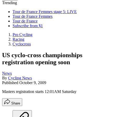
Trending
Tour de France Femmes stage 5: LIVE
Tour de France Femmes
Tour de France
Subscribe from $1
Pro Cycling
Racing
Cyclocross
US cyclo-cross championships
registration opening soon
News
By
Cycling News
Published
October 9, 2009
Masters registration starts 12:01AM Saturday
Share