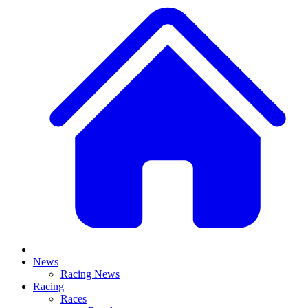
News
Racing News
Racing
Races