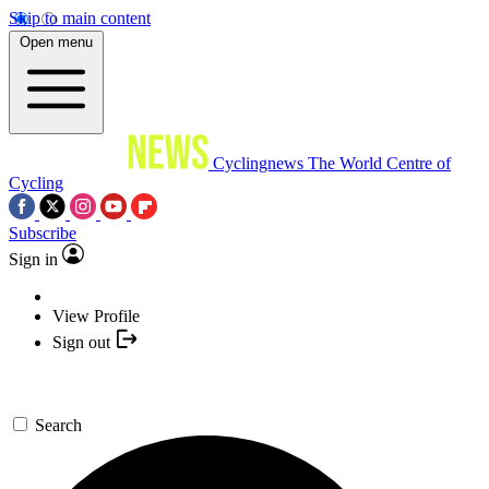
Skip to main content
Open menu
Cyclingnews
The World Centre of
Cycling
Subscribe
Sign in
View Profile
Sign out
Search