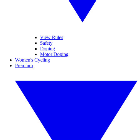
View Rules
Safety
Doping
Motor Doping
Women's Cycling
Premium