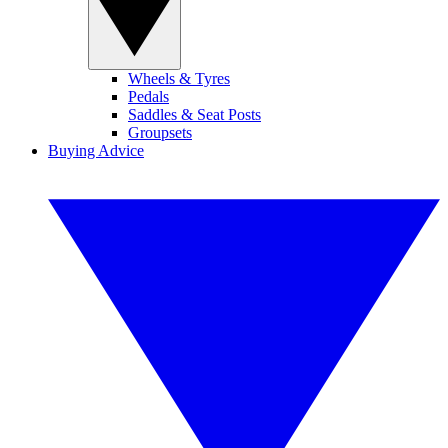
Wheels & Tyres
Pedals
Saddles & Seat Posts
Groupsets
Buying Advice