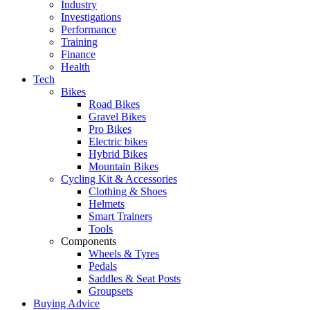
Industry
Investigations
Performance
Training
Finance
Health
Tech
Bikes
Road Bikes
Gravel Bikes
Pro Bikes
Electric bikes
Hybrid Bikes
Mountain Bikes
Cycling Kit & Accessories
Clothing & Shoes
Helmets
Smart Trainers
Tools
Components
Wheels & Tyres
Pedals
Saddles & Seat Posts
Groupsets
Buying Advice