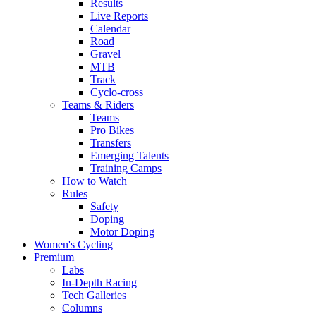
Results
Live Reports
Calendar
Road
Gravel
MTB
Track
Cyclo-cross
Teams & Riders
Teams
Pro Bikes
Transfers
Emerging Talents
Training Camps
How to Watch
Rules
Safety
Doping
Motor Doping
Women's Cycling
Premium
Labs
In-Depth Racing
Tech Galleries
Columns