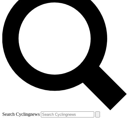
Search Cyclingnews