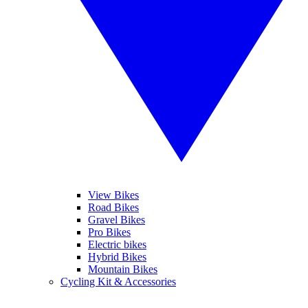
View Bikes
Road Bikes
Gravel Bikes
Pro Bikes
Electric bikes
Hybrid Bikes
Mountain Bikes
Cycling Kit & Accessories