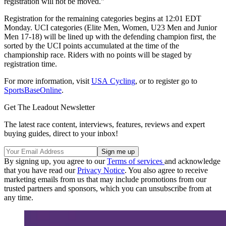
registration will not be moved."
Registration for the remaining categories begins at 12:01 EDT
Monday. UCI categories (Elite Men, Women, U23 Men and Junior
Men 17-18) will be lined up with the defending champion first, the
sorted by the UCI points accumulated at the time of the
championship race. Riders with no points will be staged by
registration time.
For more information, visit
USA Cycling
, or to register go to
SportsBaseOnline
.
Get The Leadout Newsletter
The latest race content, interviews, features, reviews and expert
buying guides, direct to your inbox!
By signing up, you agree to our
Terms of services
and acknowledge
that you have read our
Privacy Notice
. You also agree to receive
marketing emails from us that may include promotions from our
trusted partners and sponsors, which you can unsubscribe from at
any time.