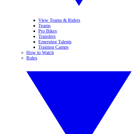
View Teams & Riders
Teams
Pro Bikes
Transfers
Emerging Talents
Training Camps
How to Watch
Rules