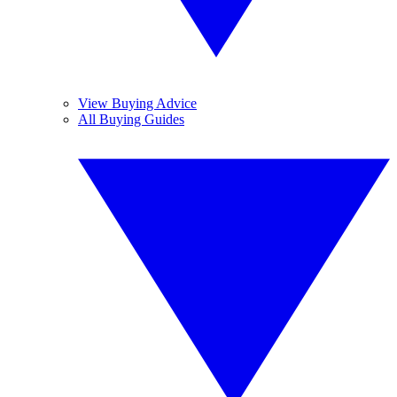
View Buying Advice
All Buying Guides