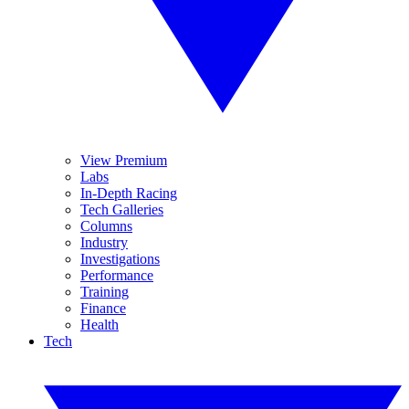
View Premium
Labs
In-Depth Racing
Tech Galleries
Columns
Industry
Investigations
Performance
Training
Finance
Health
Tech