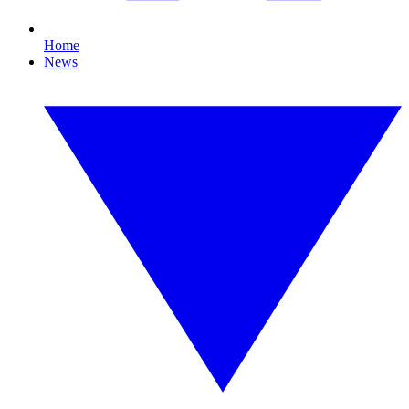
Home
News