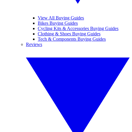
View All Buying Guides
Bikes Buying Guides
Cycling Kits & Accessories Buying Guides
Clothing & Shoes Buying Guides
Tech & Components Buying Guides
Reviews