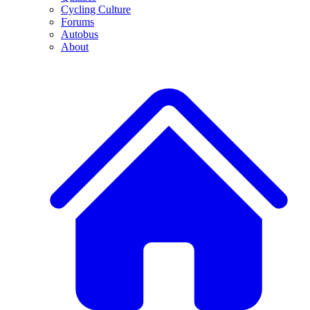
Cycling Culture
Forums
Autobus
About