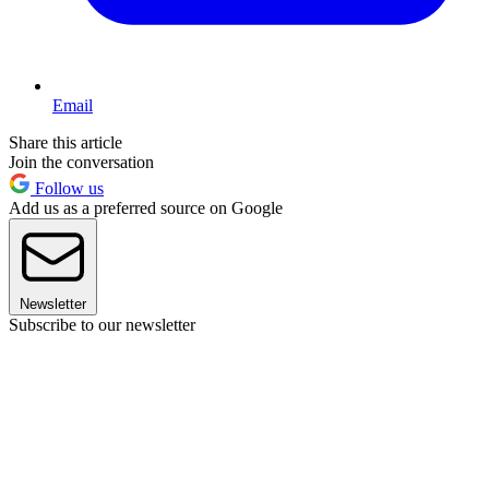
Email
Share this article
Join the conversation
Follow us
Add us as a preferred source on Google
Newsletter
Subscribe to our newsletter