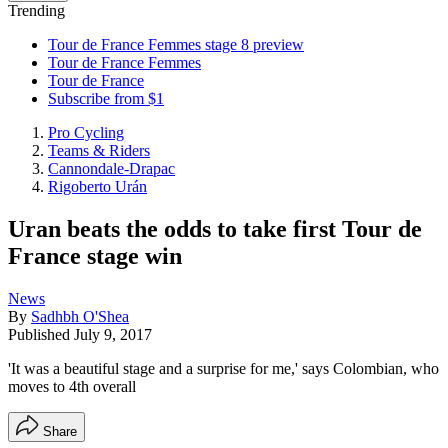
Trending
Tour de France Femmes stage 8 preview
Tour de France Femmes
Tour de France
Subscribe from $1
Pro Cycling
Teams & Riders
Cannondale-Drapac
Rigoberto Urán
Uran beats the odds to take first Tour de
France stage win
News
By
Sadhbh O'Shea
Published
July 9, 2017
'It was a beautiful stage and a surprise for me,' says Colombian, who
moves to 4th overall
Share