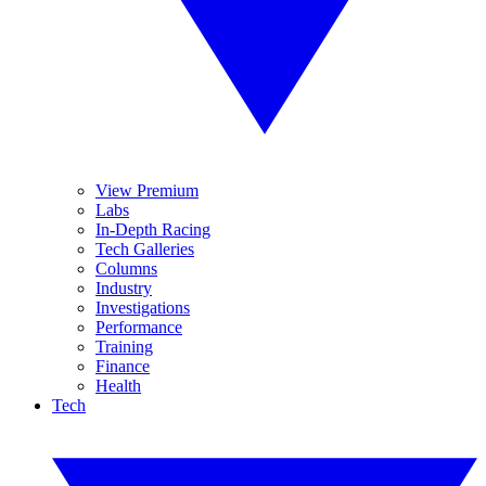
View Premium
Labs
In-Depth Racing
Tech Galleries
Columns
Industry
Investigations
Performance
Training
Finance
Health
Tech