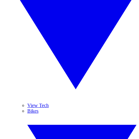
View Tech
Bikes