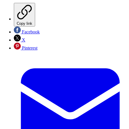
Copy link
Facebook
X
Pinterest