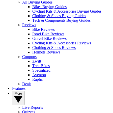
All Buying Guides
Bikes Buying Guides
Cycling Kits & Accessories Buying Guides
Clothing & Shoes Buying Guides
Tech & Components Buying Guides
Reviews
Bike Reviews
Road Bike Reviews
Gravel Bike Reviews
Cycling Kits & Accessories Reviews
Clothing & Shoes Reviews
Helmets Reviews
Coupons
Zwift
Trek Bikes
Specialized
Aventon
Rapha
Deals
Features
More
Live Reports
Quizzes