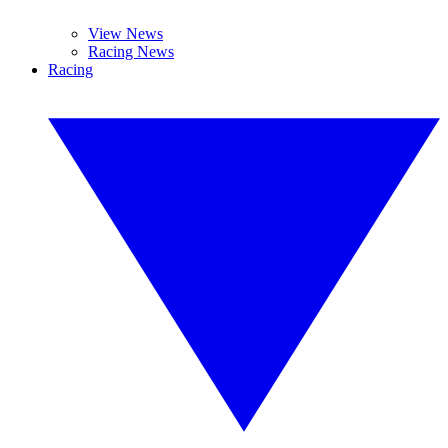
View News
Racing News
Racing