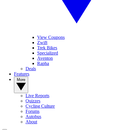
View Coupons
Zwift
Trek Bikes
Specialized
Aventon
Rapha
Deals
Features
More
Live Reports
Quizzes
Cycling Culture
Forums
Autobus
About