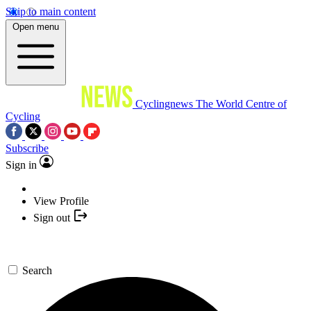
Skip to main content
Open menu
Cyclingnews
The World Centre of
Cycling
Subscribe
Sign in
View Profile
Sign out
Search