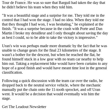
Tour de France. He was so sure that Barguil had taken the day that
he didn't believe his team when they told him.
"It was a beautiful stage and a surprise for me. They told me in the
control that I had won the stage. I had no idea. When they told me
that they thought I had won, I was hesitating," he explained at the
finish. "It was a surprise because in the crash with Porte and Dan
Martin I broke my derailleur and I only thought about saving the day
as best I could, so to be able to take the victory is impressive."
Uran's win was perhaps made more dramatic by the fact that he was
unable to change gears for the final 23 kilometres of the stage. It
wasn't a bother for the descent, but when he reached the flat, he
found himself stuck in a low gear with no team car nearby to help
him out. Taking a replacement bike would have been curtains to any
hope of a good finish and would have meant time lost in the general
classification.
Following a quick discussion with the team car over the radio, he
dropped back to the neutral service vehicle, where the mechanic
manually put the chain onto the 11-tooth sprocket, and off Uran
went. It would be a decision that would eventually win him the
stage.
Get The Leadout Newsletter