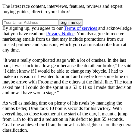
The latest race content, interviews, features, reviews and expert
buying guides, direct to your inbox!
By signing up, you agree to our
Terms of services
and acknowledge
that you have read our
Privacy Notice
. You also agree to receive
marketing emails from us that may include promotions from our
trusted partners and sponsors, which you can unsubscribe from at
any time.
"It was a really complicated stage with a lot of crashes. In the last
part, I was stuck in a low gear because the derailleur broke," he said.
"I didn't know if I would be able to change my bicycle. I had to
make a decision if I wanted to or not and maybe lose some time or
maybe arrive with Froome and the others at the finish line. The team
asked me if I could do the sprint in a 53 x 11 so I made that decision
and now I have won a stage."
As well as making time on plenty of his rivals by managing the
climbs better, Uran took 10 bonus seconds for his victory. With
everything so close together at the start of the day, it meant a jump
from 11th to 4th and a reduction in his deficit to just 55 seconds.
Goal one achieved for Uran, he now has his sights set on the general
classification.