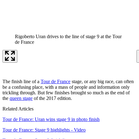
Rigoberto Uran drives to the line of stage 9 at the Tour
de France
The finish line of a
Tour de France
stage, or any big race, can often
be a confusing place, with a mass of people and information only
trickling through. But few finishes brought so much as the end of
the
queen stage
of the 2017 edition.
Related Articles
Tour de France: Uran wins stage 9 in photo finish
Tour de France: Stage 9 highlights - Video