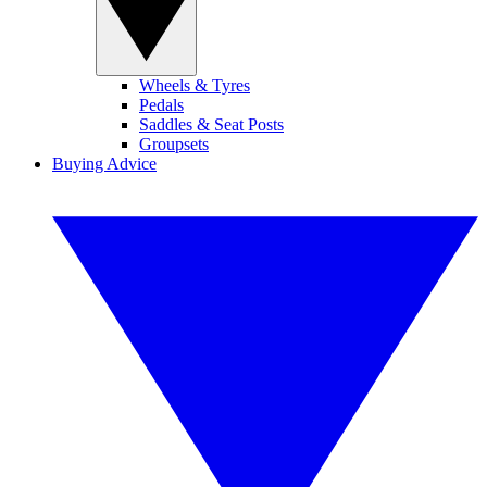
Wheels & Tyres
Pedals
Saddles & Seat Posts
Groupsets
Buying Advice