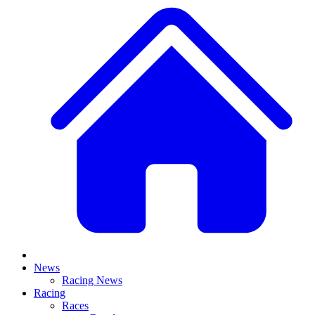
News
Racing News
Racing
Races