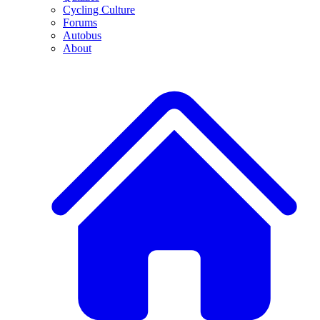
Cycling Culture
Forums
Autobus
About