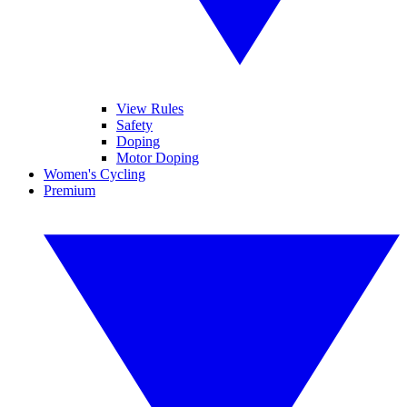
View Rules
Safety
Doping
Motor Doping
Women's Cycling
Premium