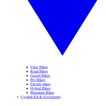
View Bikes
Road Bikes
Gravel Bikes
Pro Bikes
Electric bikes
Hybrid Bikes
Mountain Bikes
Cycling Kit & Accessories