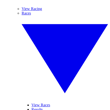
View Racing
Races
View Races
Results