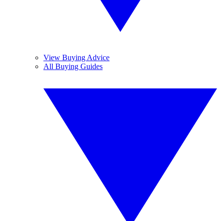
View Buying Advice
All Buying Guides