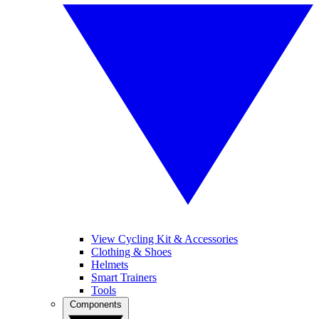
View Cycling Kit & Accessories
Clothing & Shoes
Helmets
Smart Trainers
Tools
Components