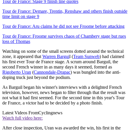
Tour de France: Stage 9 finish line quotes
Tour de France: Demare, Trentin, Renshaw and others finish outside
time limit on stage 9
Tour de France: Aru claims he did not see Froome before attacking
Tour de France: Froome survives chaos of Chambery stage but rues
loss of Thomas
Watching on some of the small screens dotted around the technical
zone, it appeared that
Warren Bargui
l (
Team Sunweb
) had claimed
his first ever Tour de France stage. A scrum around Barguil, the
second French winner in as many days it seemed, formed as
Rigoberto Uran
(
Cannondale-Drapac
) was bungled into the anti-
doping truck just beyond the podium.
As Barguil began his winner's interviews with a delighted French
television, however, news began to filter through that the result was
not what it had first seemed. For the second time in this year's Tour
de France, a victor had to be decided by a photo finish.
Latest Videos From
Cyclingnews
Watch full video here:
After close inspection, Uran was awarded the win, his first in the