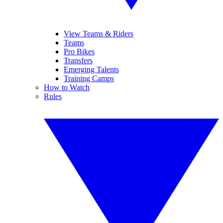
View Teams & Riders
Teams
Pro Bikes
Transfers
Emerging Talents
Training Camps
How to Watch
Rules