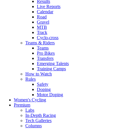
Results
Live Reports
Calendar
Road
Gravel
MTB
Track
Cyclo-cross
Teams & Riders
Teams
Pro Bikes
Transfers
Emerging Talents
Training Camps
How to Watch
Rules
Safety
Doping
Motor Doping
Women's Cycling
Premium
Labs
In-Depth Racing
Tech Galleries
Columns