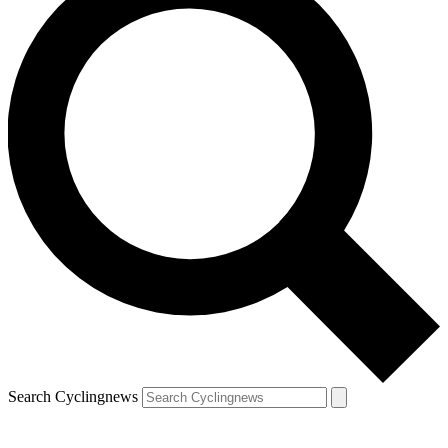
Search Cyclingnews