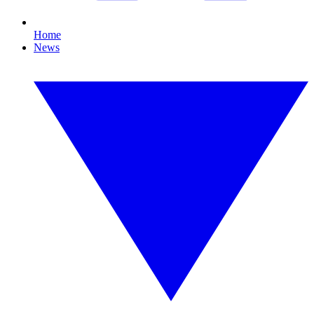
Home
News