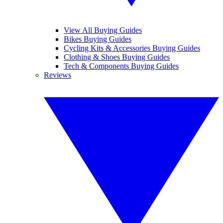
View All Buying Guides
Bikes Buying Guides
Cycling Kits & Accessories Buying Guides
Clothing & Shoes Buying Guides
Tech & Components Buying Guides
Reviews