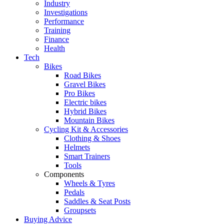
Industry
Investigations
Performance
Training
Finance
Health
Tech
Bikes
Road Bikes
Gravel Bikes
Pro Bikes
Electric bikes
Hybrid Bikes
Mountain Bikes
Cycling Kit & Accessories
Clothing & Shoes
Helmets
Smart Trainers
Tools
Components
Wheels & Tyres
Pedals
Saddles & Seat Posts
Groupsets
Buying Advice