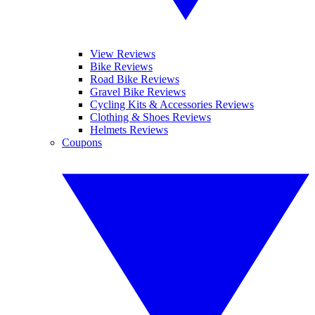
View Reviews
Bike Reviews
Road Bike Reviews
Gravel Bike Reviews
Cycling Kits & Accessories Reviews
Clothing & Shoes Reviews
Helmets Reviews
Coupons