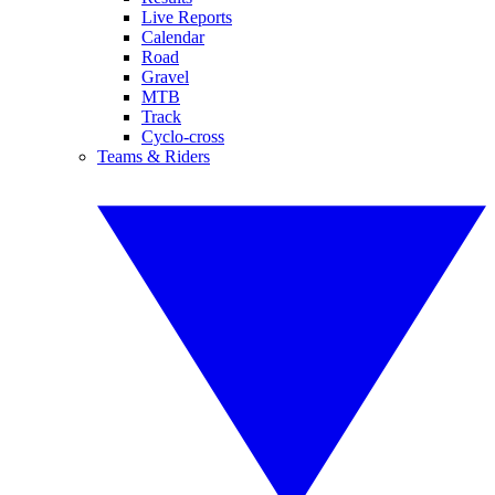
Live Reports
Calendar
Road
Gravel
MTB
Track
Cyclo-cross
Teams & Riders