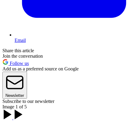
Email
Share this article
Join the conversation
Follow us
Add us as a preferred source on Google
Newsletter
Subscribe to our newsletter
Image 1 of 5