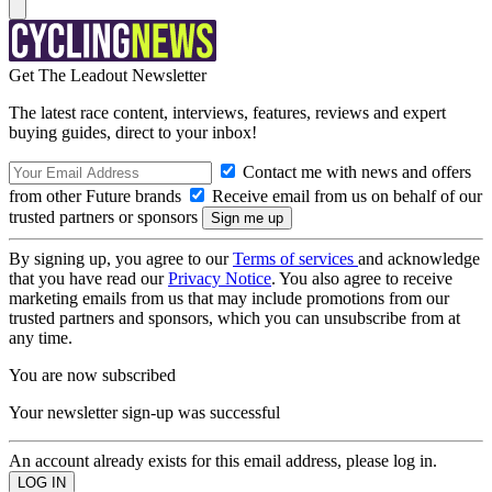
Get The Leadout Newsletter
The latest race content, interviews, features, reviews and expert
buying guides, direct to your inbox!
Contact me with news and offers
from other Future brands
Receive email from us on behalf of our
trusted partners or sponsors
By signing up, you agree to our
Terms of services
and acknowledge
that you have read our
Privacy Notice
. You also agree to receive
marketing emails from us that may include promotions from our
trusted partners and sponsors, which you can unsubscribe from at
any time.
You are now subscribed
Your newsletter sign-up was successful
An account already exists for this email address, please log in.