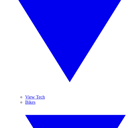
View Tech
Bikes