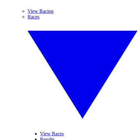
View Racing
Races
View Races
Results