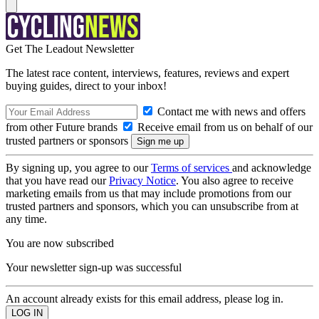
Get The Leadout Newsletter
The latest race content, interviews, features, reviews and expert
buying guides, direct to your inbox!
Contact me with news and offers
from other Future brands
Receive email from us on behalf of our
trusted partners or sponsors
By signing up, you agree to our
Terms of services
and acknowledge
that you have read our
Privacy Notice
. You also agree to receive
marketing emails from us that may include promotions from our
trusted partners and sponsors, which you can unsubscribe from at
any time.
You are now subscribed
Your newsletter sign-up was successful
An account already exists for this email address, please log in.