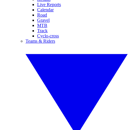
Live Reports
Calendar
Road
Gravel
MTB
Track
Cyclo-cross
Teams & Riders