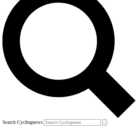
Search Cyclingnews