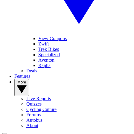
View Coupons
Zwift
Trek Bikes
Specialized
Aventon
Rapha
Deals
Features
More
Live Reports
Quizzes
Cycling Culture
Forums
Autobus
About