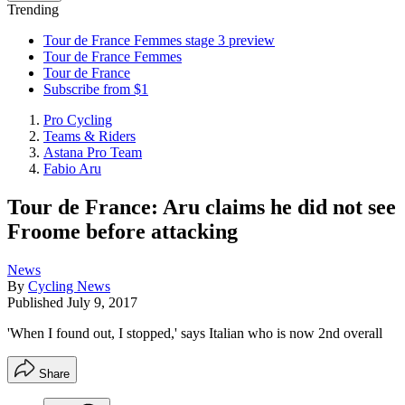
Trending
Tour de France Femmes stage 3 preview
Tour de France Femmes
Tour de France
Subscribe from $1
Pro Cycling
Teams & Riders
Astana Pro Team
Fabio Aru
Tour de France: Aru claims he did not see
Froome before attacking
News
By
Cycling News
Published
July 9, 2017
'When I found out, I stopped,' says Italian who is now 2nd overall
Share