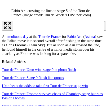
Fabio Aru crossing the line on stage 5 of the Tour de
France
(Image credit: Tim de Waele/TDWSport.com)
A
tumultuous day
at the
Tour de France
for
Fabio Aru
(
Astana
) saw
the Italian move into second overall after finishing in the same time
as Chris Froome (Team Sky). But as soon as Aru crossed the line,
he found himself in the centre of a minor media storm over his
attacking as Froome was looking for a spare bike.
Related Articles
Tour de France: Uran wins stage 9 in photo finish
Tour de France: Stage 9 finish line quotes
Uran beats the odds to take first Tour de France stage win
Tour de France: Froome survives chaos of Chambery stage but rues
loss of Thomas