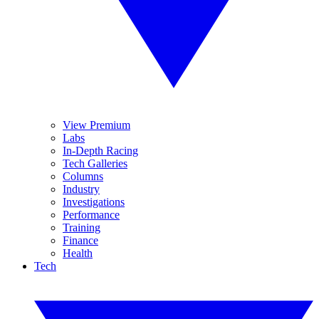
View Premium
Labs
In-Depth Racing
Tech Galleries
Columns
Industry
Investigations
Performance
Training
Finance
Health
Tech