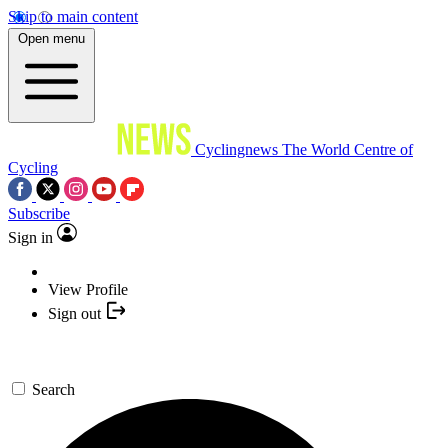
Skip to main content
Open menu
Cyclingnews
The World Centre of
Cycling
Subscribe
Sign in
View Profile
Sign out
Search