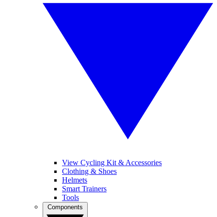
View Cycling Kit & Accessories
Clothing & Shoes
Helmets
Smart Trainers
Tools
Components