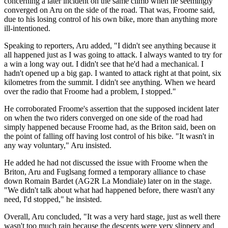
concerning a later incident on the same climb when he seemingly
converged on Aru on the side of the road. That was, Froome said,
due to his losing control of his own bike, more than anything more
ill-intentioned.
Speaking to reporters, Aru added, "I didn't see anything because it
all happened just as I was going to attack. I always wanted to try for
a win a long way out. I didn't see that he'd had a mechanical. I
hadn't opened up a big gap. I wanted to attack right at that point, six
kilometres from the summit. I didn't see anything. When we heard
over the radio that Froome had a problem, I stopped."
He corroborated Froome's assertion that the supposed incident later
on when the two riders converged on one side of the road had
simply happened because Froome had, as the Briton said, been on
the point of falling off having lost control of his bike. "It wasn't in
any way voluntary," Aru insisted.
He added he had not discussed the issue with Froome when the
Briton, Aru and Fuglsang formed a temporary alliance to chase
down Romain Bardet (AG2R La Mondiale) later on in the stage.
"We didn't talk about what had happened before, there wasn't any
need, I'd stopped," he insisted.
Overall, Aru concluded, "It was a very hard stage, just as well there
wasn't too much rain because the descents were very slippery and