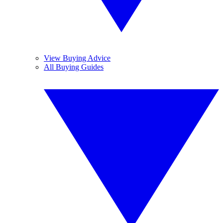
View Buying Advice
All Buying Guides