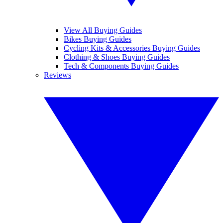
View All Buying Guides
Bikes Buying Guides
Cycling Kits & Accessories Buying Guides
Clothing & Shoes Buying Guides
Tech & Components Buying Guides
Reviews