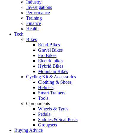
Industry
Investigations
Performance
Training
Finance
Health
Tech
Bikes
Road Bikes
Gravel Bikes
Pro Bikes
Electric bikes
Hybrid Bikes
Mountain Bikes
Cycling Kit & Accessories
Clothing & Shoes
Helmets
Smart Trainers
Tools
Components
Wheels & Tyres
Pedals
Saddles & Seat Posts
Groupsets
Buying Advice