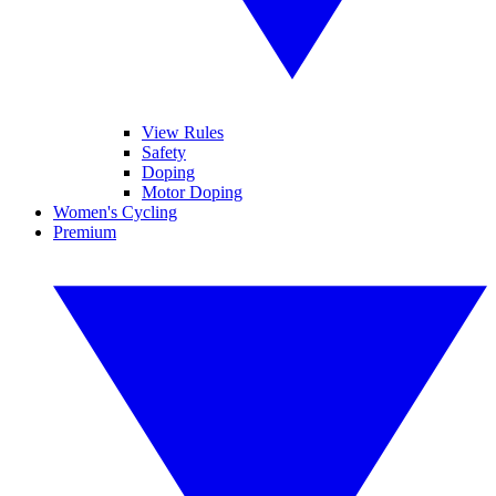
View Rules
Safety
Doping
Motor Doping
Women's Cycling
Premium