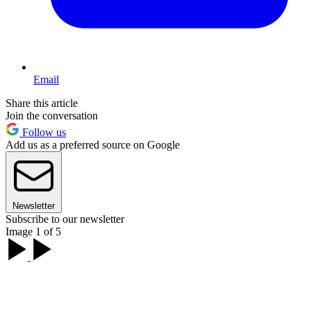
Email
Share this article
Join the conversation
Follow us
Add us as a preferred source on Google
Newsletter
Subscribe to our newsletter
Image 1 of 5