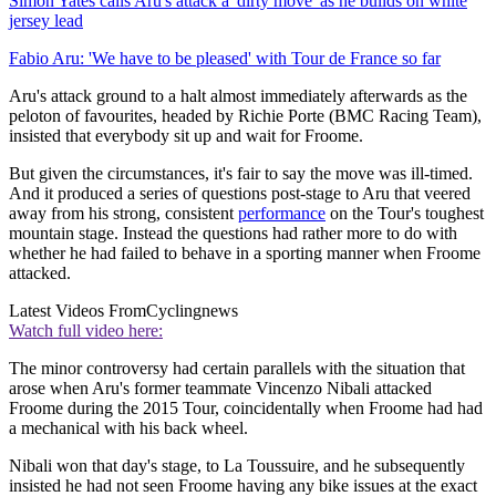
Simon Yates calls Aru's attack a 'dirty move' as he builds on white
jersey lead
Fabio Aru: 'We have to be pleased' with Tour de France so far
Aru's attack ground to a halt almost immediately afterwards as the
peloton of favourites, headed by Richie Porte (BMC Racing Team),
insisted that everybody sit up and wait for Froome.
But given the circumstances, it's fair to say the move was ill-timed.
And it produced a series of questions post-stage to Aru that veered
away from his strong, consistent
performance
on the Tour's toughest
mountain stage. Instead the questions had rather more to do with
whether he had failed to behave in a sporting manner when Froome
attacked.
Latest Videos From
Cyclingnews
Watch full video here:
The minor controversy had certain parallels with the situation that
arose when Aru's former teammate Vincenzo Nibali attacked
Froome during the 2015 Tour, coincidentally when Froome had had
a mechanical with his back wheel.
Nibali won that day's stage, to La Toussuire, and he subsequently
insisted he had not seen Froome having any bike issues at the exact