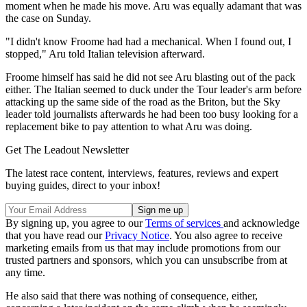
moment when he made his move. Aru was equally adamant that was
the case on Sunday.
"I didn't know Froome had had a mechanical. When I found out, I
stopped," Aru told Italian television afterward.
Froome himself has said he did not see Aru blasting out of the pack
either. The Italian seemed to duck under the Tour leader's arm before
attacking up the same side of the road as the Briton, but the Sky
leader told journalists afterwards he had been too busy looking for a
replacement bike to pay attention to what Aru was doing.
Get The Leadout Newsletter
The latest race content, interviews, features, reviews and expert
buying guides, direct to your inbox!
By signing up, you agree to our
Terms of services
and acknowledge
that you have read our
Privacy Notice
. You also agree to receive
marketing emails from us that may include promotions from our
trusted partners and sponsors, which you can unsubscribe from at
any time.
He also said that there was nothing of consequence, either,