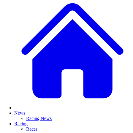
News
Racing News
Racing
Races