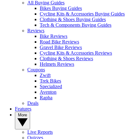
All Buying Guides
Bikes Buying Guides
Cycling Kits & Accessories Buying Guides
Clothing & Shoes Buying Guides
Tech & Components Buying Guides
Reviews
Bike Reviews
Road Bike Reviews
Gravel Bike Reviews
Cycling Kits & Accessories Reviews
Clothing & Shoes Reviews
Helmets Reviews
Coupons
Zwift
Trek Bikes
Specialized
Aventon
Rapha
Deals
Features
More
Live Reports
Quizzes