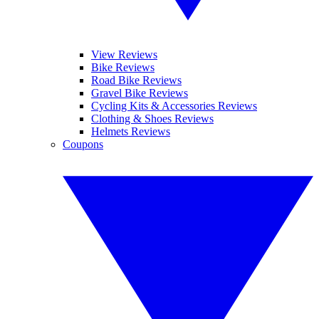
View Reviews
Bike Reviews
Road Bike Reviews
Gravel Bike Reviews
Cycling Kits & Accessories Reviews
Clothing & Shoes Reviews
Helmets Reviews
Coupons