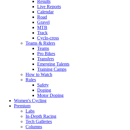
Results
Live Reports
Calendar
Road
Gravel
MTB
Track
Cyclo-cross
Teams & Riders
Teams
Pro Bikes
Transfers
Emerging Talents
Training Camps
How to Watch
Rules
Safety
Doping
Motor Doping
Women's Cycling
Premium
Labs
In-Depth Racing
Tech Galleries
Columns