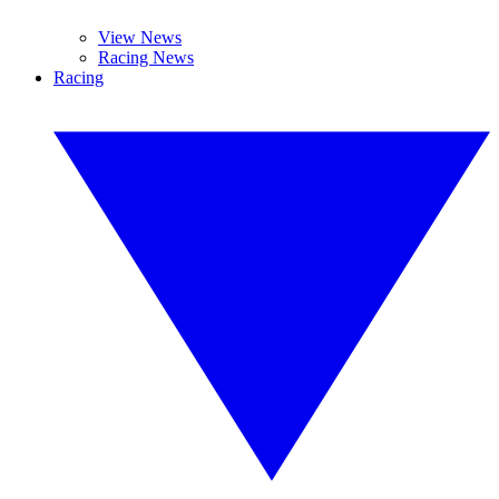
View News
Racing News
Racing