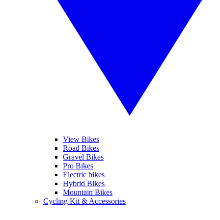
View Bikes
Road Bikes
Gravel Bikes
Pro Bikes
Electric bikes
Hybrid Bikes
Mountain Bikes
Cycling Kit & Accessories