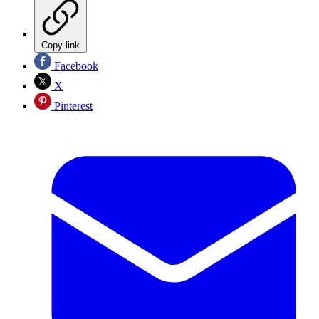
Copy link
Facebook
X
Pinterest