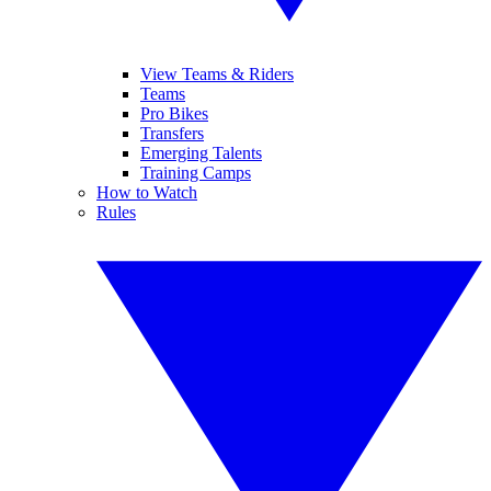
View Teams & Riders
Teams
Pro Bikes
Transfers
Emerging Talents
Training Camps
How to Watch
Rules