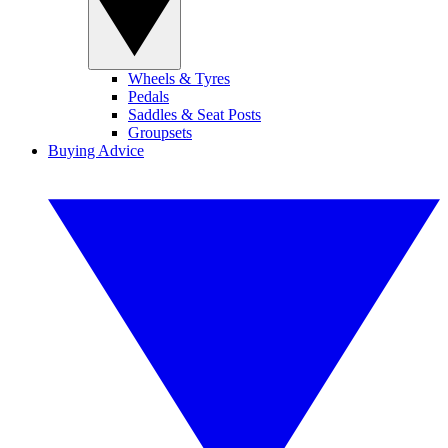
Wheels & Tyres
Pedals
Saddles & Seat Posts
Groupsets
Buying Advice