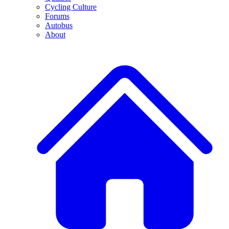
Cycling Culture
Forums
Autobus
About