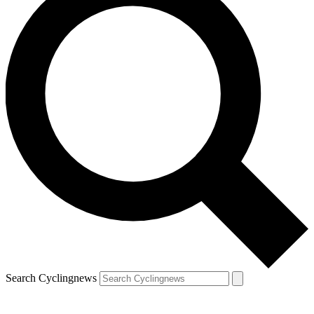
Search Cyclingnews