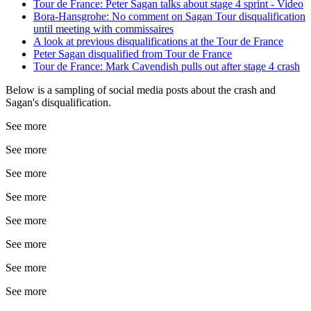
Tour de France: Peter Sagan talks about stage 4 sprint - Video
Bora-Hansgrohe: No comment on Sagan Tour disqualification
until meeting with commissaires
A look at previous disqualifications at the Tour de France
Peter Sagan disqualified from Tour de France
Tour de France: Mark Cavendish pulls out after stage 4 crash
Below is a sampling of social media posts about the crash and
Sagan's disqualification.
See more
See more
See more
See more
See more
See more
See more
See more