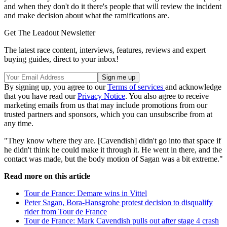
and when they don't do it there's people that will review the incident
and make decision about what the ramifications are.
Get The Leadout Newsletter
The latest race content, interviews, features, reviews and expert
buying guides, direct to your inbox!
By signing up, you agree to our
Terms of services
and acknowledge
that you have read our
Privacy Notice
. You also agree to receive
marketing emails from us that may include promotions from our
trusted partners and sponsors, which you can unsubscribe from at
any time.
"They know where they are. [Cavendish] didn't go into that space if
he didn't think he could make it through it. He went in there, and the
contact was made, but the body motion of Sagan was a bit extreme."
Read more on this article
Tour de France: Demare wins in Vittel
Peter Sagan, Bora-Hansgrohe protest decision to disqualify
rider from Tour de France
Tour de France: Mark Cavendish pulls out after stage 4 crash