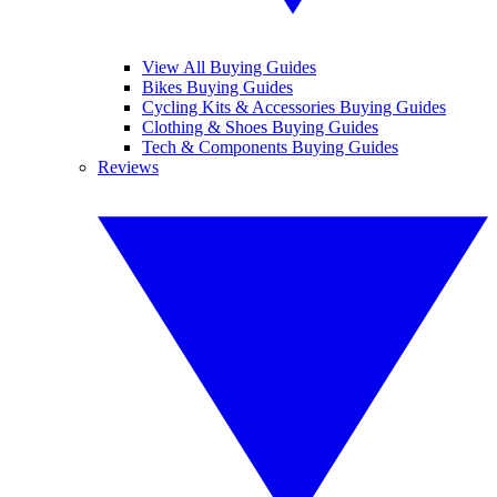
View All Buying Guides
Bikes Buying Guides
Cycling Kits & Accessories Buying Guides
Clothing & Shoes Buying Guides
Tech & Components Buying Guides
Reviews