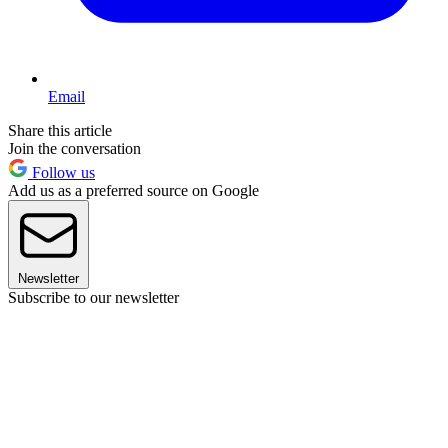
Email
Share this article
Join the conversation
Follow us
Add us as a preferred source on Google
Newsletter
Subscribe to our newsletter