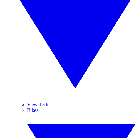
View Tech
Bikes