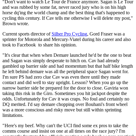
"Don't want to watch Le Tour de France anymore. Sagan is Le Tour
and was rubbed by some fat, never raced jury who is on his high
horse dq'ing the world champ and the best thing that's happened to
cycling this century. If Cav tells me otherwise I will delete my post,"
Brown wrote.
Current sports director of
Silber Pro Cycling
, Gord Fraser was a
sprinter for Motorola and Mercury-Viatel during his career and also
took to Facebook to share his opinion.
"It's clear that when when Demare launched he'd be the one to beat
and Sagan was simply desperate to hitch on. Cav had already
gambled up barrier side and had momentum but that half bike length
he left behind demare was all the peripheral space Sagan went for.
I'm sure PS had zero clue Cav was even there until they made
contact and did well to stay upright. Lesson? When you go up the
narrow barrier side be prepared for the door to close. Gaviria won
taking this risk in the Giro. Sometimes you hit jackpot despite the
odds. Unfortunately for Cav it was craps. No foul and certainly no
DQ merited. I'd say demare chopping over Bouhani's front wheel
was a more conscious and risky move but still within sprinting
limitations.
"Here's my beef. Why can't the UCI find some ex pros to take the
comms course and insist on one at all times on the race jury? I'm