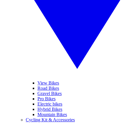
View Bikes
Road Bikes
Gravel Bikes
Pro Bikes
Electric bikes
Hybrid Bikes
Mountain Bikes
Cycling Kit & Accessories