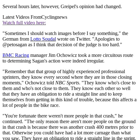
Several hours later, however, Greipel's opinion had changed.
Latest Videos From
Cyclingnews
Watch full video here:
"Sometimes I should watch images before I say something," the
German from
Lotto Soudal
wrote on Twitter. "Apologies to
@petosagan as I think that decision of the judge is too hard."
BMC Racing
manager Jim Ochowicz took a more circuitous route
to determining Sagan's action were indeed irregular.
"Remember that that group of highly experienced professional
sprinters, they know every second where they are in those closing
moments," Ochowicz told
NBC Sports
. "They know who's close to
them and who's not close to them. They know each other so well
that they have an obligation to ride a straight line and to keep
themselves from getting in this kind of trouble, because this affects a
lot of people in the bike race.
"You're fortunate there weren't more people in that crash," he
continued. "The only reason there aren't more people on the ground
in that crash is because there was another crash 400 metres prior to
that. Otherwise you could have had a lot more carnage than what
you saw. They have an obligation to ride a straight line in the sprint,