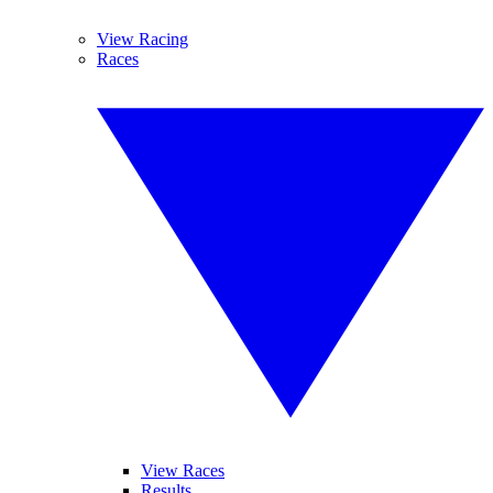
View Racing
Races
View Races
Results