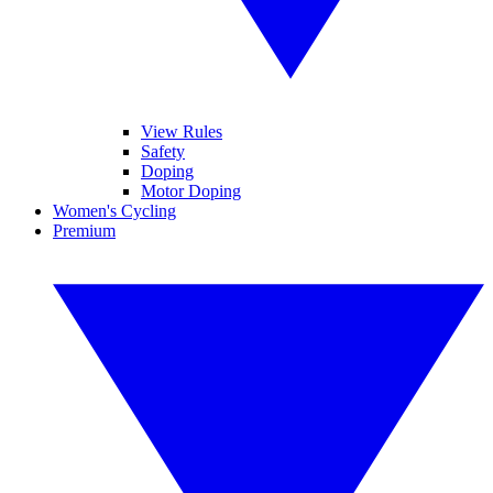
View Rules
Safety
Doping
Motor Doping
Women's Cycling
Premium