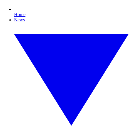
Home
News