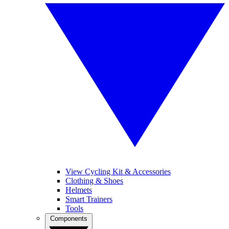
View Cycling Kit & Accessories
Clothing & Shoes
Helmets
Smart Trainers
Tools
Components