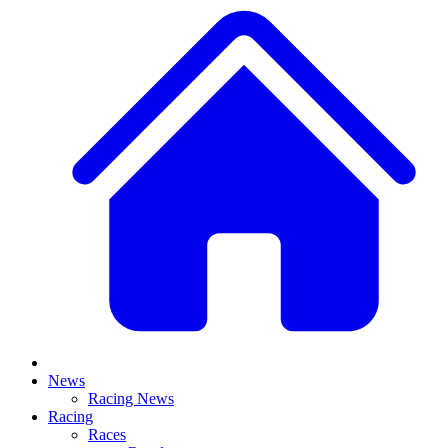
News
Racing News
Racing
Races