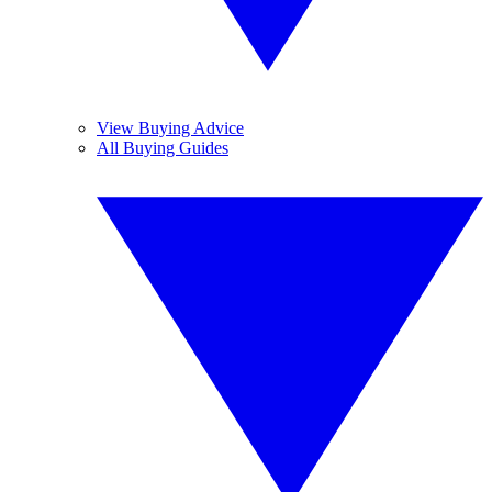
View Buying Advice
All Buying Guides