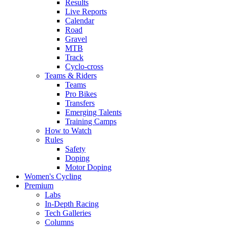
Results
Live Reports
Calendar
Road
Gravel
MTB
Track
Cyclo-cross
Teams & Riders
Teams
Pro Bikes
Transfers
Emerging Talents
Training Camps
How to Watch
Rules
Safety
Doping
Motor Doping
Women's Cycling
Premium
Labs
In-Depth Racing
Tech Galleries
Columns