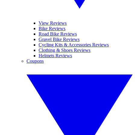
View Reviews
Bike Reviews
Road Bike Reviews
Gravel Bike Reviews
Cycling Kits & Accessories Reviews
Clothing & Shoes Reviews
Helmets Reviews
Coupons