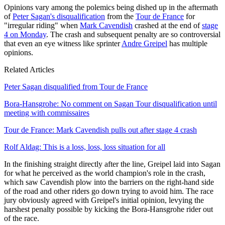
Opinions vary among the polemics being dished up in the aftermath
of
Peter Sagan's disqualification
from the
Tour de France
for
"irregular riding" when
Mark Cavendish
crashed at the end of
stage
4 on Monday
. The crash and subsequent penalty are so controversial
that even an eye witness like sprinter
Andre Greipel
has multiple
opinions.
Related Articles
Peter Sagan disqualified from Tour de France
Bora-Hansgrohe: No comment on Sagan Tour disqualification until
meeting with commissaires
Tour de France: Mark Cavendish pulls out after stage 4 crash
Rolf Aldag: This is a loss, loss, loss situation for all
In the finishing straight directly after the line, Greipel laid into Sagan
for what he perceived as the world champion's role in the crash,
which saw Cavendish plow into the barriers on the right-hand side
of the road and other riders go down trying to avoid him. The race
jury obviously agreed with Greipel's initial opinion, levying the
harshest penalty possible by kicking the Bora-Hansgrohe rider out
of the race.