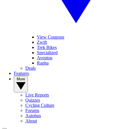
View Coupons
Zwift
Trek Bikes
Specialized
Aventon
Rapha
Deals
Features
More
Live Reports
Quizzes
Cycling Culture
Forums
Autobus
About