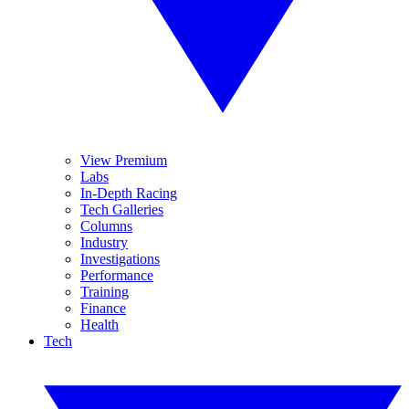
View Premium
Labs
In-Depth Racing
Tech Galleries
Columns
Industry
Investigations
Performance
Training
Finance
Health
Tech