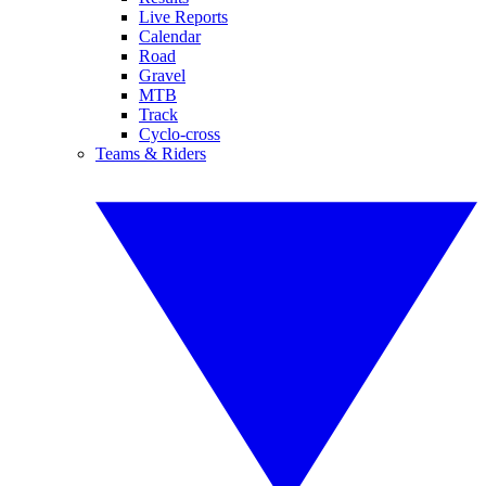
Live Reports
Calendar
Road
Gravel
MTB
Track
Cyclo-cross
Teams & Riders