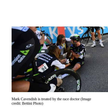
Mark Cavendish is treated by the race doctor
(Image
credit: Bettini Photo)