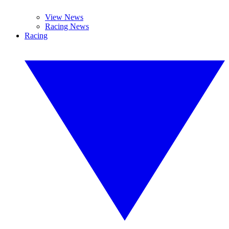
View News
Racing News
Racing