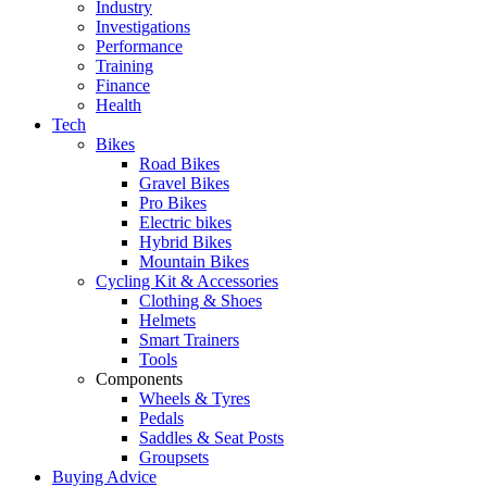
Industry
Investigations
Performance
Training
Finance
Health
Tech
Bikes
Road Bikes
Gravel Bikes
Pro Bikes
Electric bikes
Hybrid Bikes
Mountain Bikes
Cycling Kit & Accessories
Clothing & Shoes
Helmets
Smart Trainers
Tools
Components
Wheels & Tyres
Pedals
Saddles & Seat Posts
Groupsets
Buying Advice