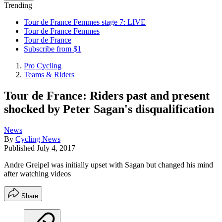
Trending
Tour de France Femmes stage 7: LIVE
Tour de France Femmes
Tour de France
Subscribe from $1
Pro Cycling
Teams & Riders
Tour de France: Riders past and present
shocked by Peter Sagan's disqualification
News
By
Cycling News
Published
July 4, 2017
Andre Greipel was initially upset with Sagan but changed his mind
after watching videos
Share