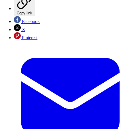
Copy link
Facebook
X
Pinterest