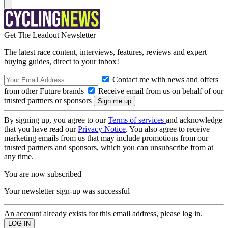
Get The Leadout Newsletter
The latest race content, interviews, features, reviews and expert
buying guides, direct to your inbox!
Contact me with news and offers
from other Future brands
Receive email from us on behalf of our
trusted partners or sponsors
By signing up, you agree to our
Terms of services
and acknowledge
that you have read our
Privacy Notice
. You also agree to receive
marketing emails from us that may include promotions from our
trusted partners and sponsors, which you can unsubscribe from at
any time.
You are now subscribed
Your newsletter sign-up was successful
An account already exists for this email address, please log in.