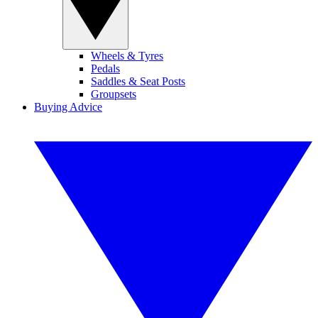
Wheels & Tyres
Pedals
Saddles & Seat Posts
Groupsets
Buying Advice