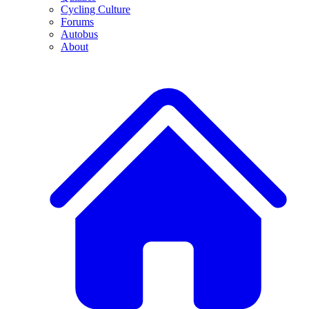
Cycling Culture
Forums
Autobus
About