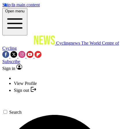
Skip to main content
Open menu
Cyclingnews
The World Centre of
Cycling
Subscribe
Sign in
View Profile
Sign out
Search