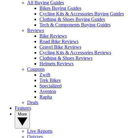
All Buying Guides
Bikes Buying Guides
Cycling Kits & Accessories Buying Guides
Clothing & Shoes Buying Guides
Tech & Components Buying Guides
Reviews
Bike Reviews
Road Bike Reviews
Gravel Bike Reviews
Cycling Kits & Accessories Reviews
Clothing & Shoes Reviews
Helmets Reviews
Coupons
Zwift
Trek Bikes
Specialized
Aventon
Rapha
Deals
Features
More
Live Reports
Quizzes