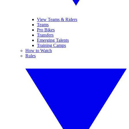
View Teams & Riders
Teams
Pro Bikes
Transfers
Emerging Talents
Training Camps
How to Watch
Rules