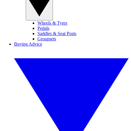
Wheels & Tyres
Pedals
Saddles & Seat Posts
Groupsets
Buying Advice