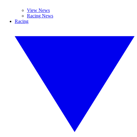
View News
Racing News
Racing