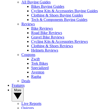
All Buying Guides
Bikes Buying Guides
Cycling Kits & Accessories Buying Guides
Clothing & Shoes Buying Guides
Tech & Components Buying Guides
Reviews
Bike Reviews
Road Bike Reviews
Gravel Bike Reviews
Cycling Kits & Accessories Reviews
Clothing & Shoes Reviews
Helmets Reviews
Coupons
Zwift
Trek Bikes
Specialized
Aventon
Rapha
Deals
Features
More
Live Reports
Quizzes