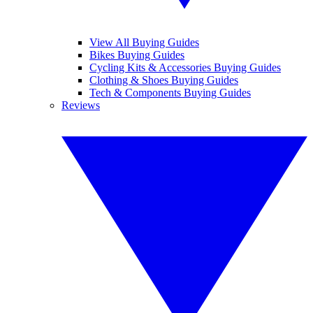
View All Buying Guides
Bikes Buying Guides
Cycling Kits & Accessories Buying Guides
Clothing & Shoes Buying Guides
Tech & Components Buying Guides
Reviews