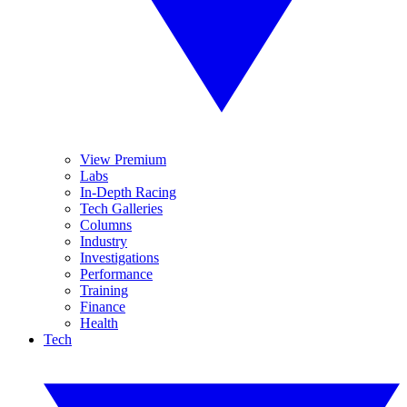
View Premium
Labs
In-Depth Racing
Tech Galleries
Columns
Industry
Investigations
Performance
Training
Finance
Health
Tech