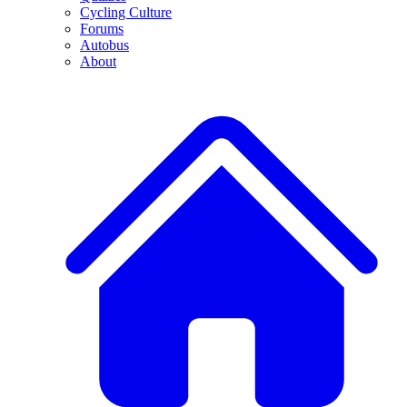
Cycling Culture
Forums
Autobus
About