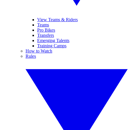
View Teams & Riders
Teams
Pro Bikes
Transfers
Emerging Talents
Training Camps
How to Watch
Rules