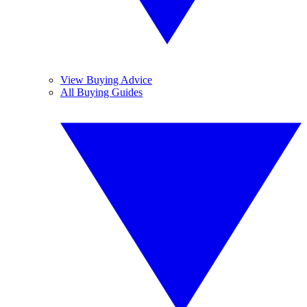
View Buying Advice
All Buying Guides