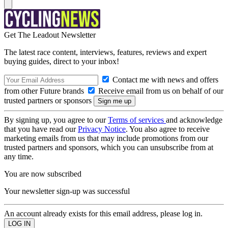
Get The Leadout Newsletter
The latest race content, interviews, features, reviews and expert
buying guides, direct to your inbox!
Contact me with news and offers
from other Future brands
Receive email from us on behalf of our
trusted partners or sponsors
By signing up, you agree to our
Terms of services
and acknowledge
that you have read our
Privacy Notice
. You also agree to receive
marketing emails from us that may include promotions from our
trusted partners and sponsors, which you can unsubscribe from at
any time.
You are now subscribed
Your newsletter sign-up was successful
An account already exists for this email address, please log in.