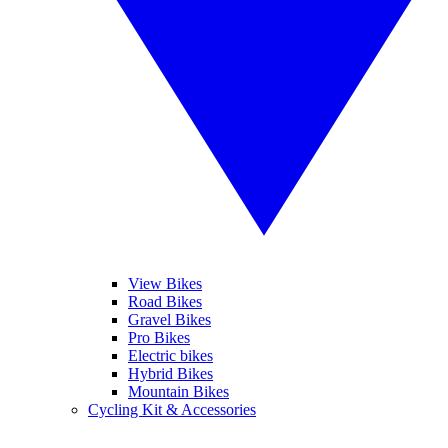
View Bikes
Road Bikes
Gravel Bikes
Pro Bikes
Electric bikes
Hybrid Bikes
Mountain Bikes
Cycling Kit & Accessories