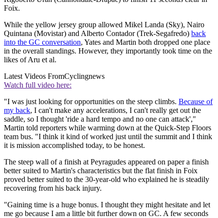
Foix.
While the yellow jersey group allowed Mikel Landa (Sky), Nairo
Quintana (Movistar) and Alberto Contador (Trek-Segafredo)
back
into the GC conversation
, Yates and Martin both dropped one place
in the overall standings. However, they importantly took time on the
likes of Aru et al.
Latest Videos From
Cyclingnews
Watch full video here:
"I was just looking for opportunities on the steep climbs.
Because of
my back
, I can't make any accelerations, I can't really get out the
saddle, so I thought 'ride a hard tempo and no one can attack',"
Martin told reporters while warming down at the Quick-Step Floors
team bus. "I think it kind of worked just until the summit and I think
it is mission accomplished today, to be honest.
The steep wall of a finish at Peyragudes appeared on paper a finish
better suited to Martin's characteristics but the flat finish in Foix
proved better suited to the 30-year-old who explained he is steadily
recovering from his back injury.
"Gaining time is a huge bonus. I thought they might hesitate and let
me go because I am a little bit further down on GC. A few seconds