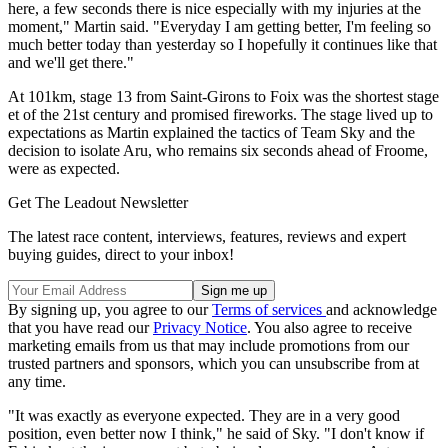
here, a few seconds there is nice especially with my injuries at the
moment," Martin said. "Everyday I am getting better, I'm feeling so
much better today than yesterday so I hopefully it continues like that
and we'll get there."
At 101km, stage 13 from Saint-Girons to Foix was the shortest stage
et of the 21st century and promised fireworks. The stage lived up to
expectations as Martin explained the tactics of Team Sky and the
decision to isolate Aru, who remains six seconds ahead of Froome,
were as expected.
Get The Leadout Newsletter
The latest race content, interviews, features, reviews and expert
buying guides, direct to your inbox!
By signing up, you agree to our
Terms of services
and acknowledge
that you have read our
Privacy Notice
. You also agree to receive
marketing emails from us that may include promotions from our
trusted partners and sponsors, which you can unsubscribe from at
any time.
"It was exactly as everyone expected. They are in a very good
position, even better now I think," he said of Sky. "I don't know if