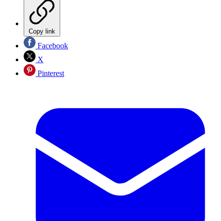
Copy link
Facebook
X
Pinterest