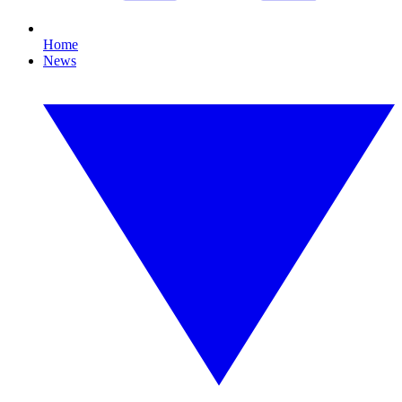
Home
News