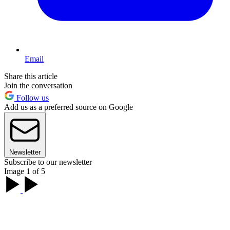
Email
Share this article
Join the conversation
Follow us
Add us as a preferred source on Google
Newsletter
Subscribe to our newsletter
Image 1 of 5