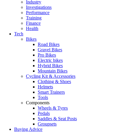
Industry
Investigations
Performance
Training
Finance
Health
Tech
Bikes
Road Bikes
Gravel Bikes
Pro Bikes
Electric bikes
Hybrid Bikes
Mountain Bikes
Cycling Kit & Accessories
Clothing & Shoes
Helmets
Smart Trainers
Tools
Components
Wheels & Tyres
Pedals
Saddles & Seat Posts
Groupsets
Buying Advice