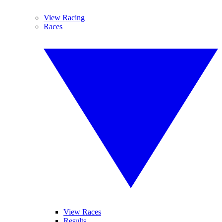
View Racing
Races
View Races
Results