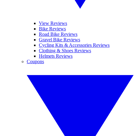
View Reviews
Bike Reviews
Road Bike Reviews
Gravel Bike Reviews
Cycling Kits & Accessories Reviews
Clothing & Shoes Reviews
Helmets Reviews
Coupons