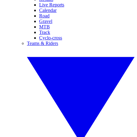
Live Reports
Calendar
Road
Gravel
MTB
Track
Cyclo-cross
Teams & Riders