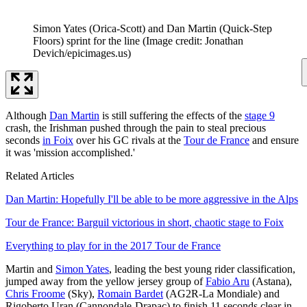
Simon Yates (Orica-Scott) and Dan Martin (Quick-Step
Floors) sprint for the line
(Image credit: Jonathan
Devich/epicimages.us)
Although
Dan Martin
is still suffering the effects of the
stage 9
crash, the Irishman pushed through the pain to steal precious
seconds
in Foix
over his GC rivals at the
Tour de France
and ensure
it was 'mission accomplished.'
Related Articles
Dan Martin: Hopefully I'll be able to be more aggressive in the Alps
Tour de France: Barguil victorious in short, chaotic stage to Foix
Everything to play for in the 2017 Tour de France
Martin and
Simon Yates
, leading the best young rider classification,
jumped away from the yellow jersey group of
Fabio Aru
(Astana),
Chris Froome
(Sky),
Romain Bardet
(AG2R-La Mondiale) and
Rigoberto Uran (Cannondale-Drapac) to finish 11 seconds clear in