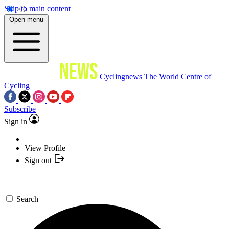
Skip to main content
Open menu
Cyclingnews
The World Centre of
Cycling
Subscribe
Sign in
View Profile
Sign out
Search