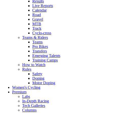
Results
Live Reports
Calendar
Road
Gravel
MTB
Track
Cyclo-cross
Teams & Riders
Teams
Pro Bikes
Transfers
Emerging Talents
Training Camps
How to Watch
Rules
Safety
Doping
Motor Doping
Women's Cycling
Premium
Labs
In-Depth Racing
Tech Galleries
Columns