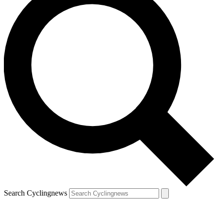
Search Cyclingnews