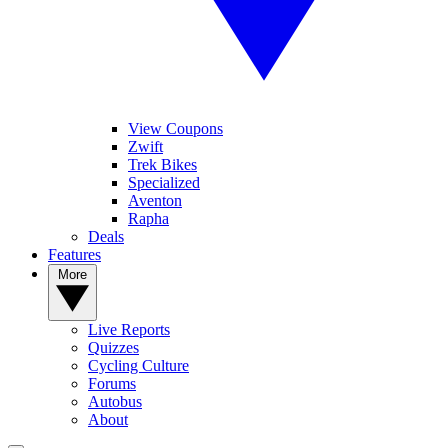
View Coupons
Zwift
Trek Bikes
Specialized
Aventon
Rapha
Deals
Features
More
Live Reports
Quizzes
Cycling Culture
Forums
Autobus
About