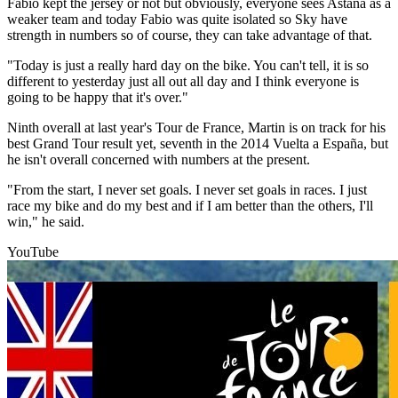
Fabio kept the jersey or not but obviously, everyone sees Astana as a
weaker team and today Fabio was quite isolated so Sky have
strength in numbers so of course, they can take advantage of that.
"Today is just a really hard day on the bike. You can't tell, it is so
different to yesterday just all out all day and I think everyone is
going to be happy that it's over."
Ninth overall at last year's Tour de France, Martin is on track for his
best Grand Tour result yet, seventh in the 2014 Vuelta a España, but
he isn't overall concerned with numbers at the present.
"From the start, I never set goals. I never set goals in races. I just
race my bike and do my best and if I am better than the others, I'll
win," he said.
YouTube