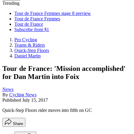
Trending
Tour de France Femmes stage 8 preview
Tour de France Femmes
Tour de France
Subscribe from $1
Pro Cycling
Teams & Riders
Quick-Step Floors
Daniel Martin
Tour de France: 'Mission accomplished'
for Dan Martin into Foix
News
By
Cycling News
Published
July 15, 2017
Quick-Step Floors rider moves into fifth on GC
Share