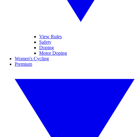
View Rules
Safety
Doping
Motor Doping
Women's Cycling
Premium