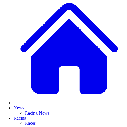
News
Racing News
Racing
Races