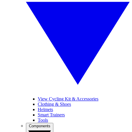
View Cycling Kit & Accessories
Clothing & Shoes
Helmets
Smart Trainers
Tools
Components