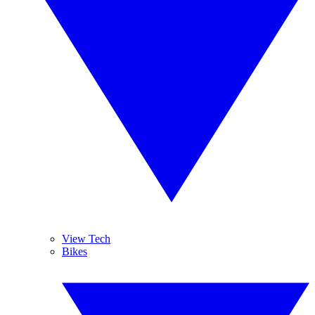
View Tech
Bikes