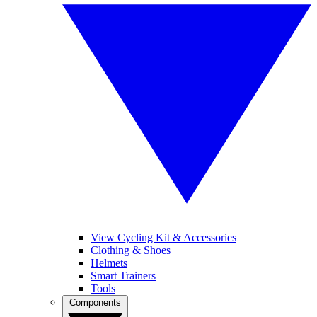
View Cycling Kit & Accessories
Clothing & Shoes
Helmets
Smart Trainers
Tools
Components