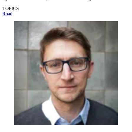
TOPICS
Road