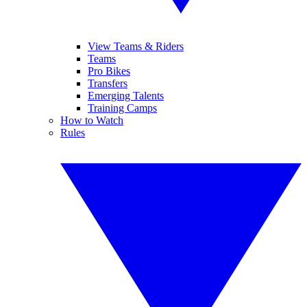
View Teams & Riders
Teams
Pro Bikes
Transfers
Emerging Talents
Training Camps
How to Watch
Rules