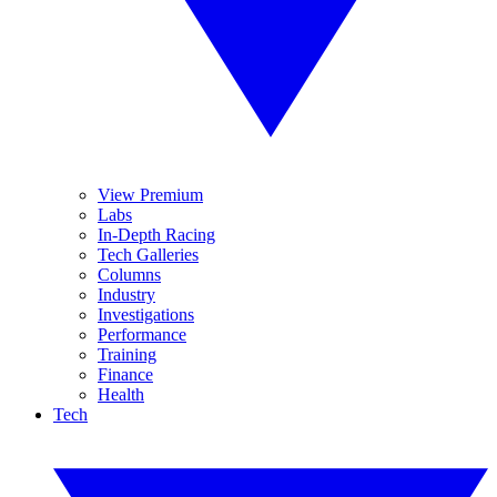
View Premium
Labs
In-Depth Racing
Tech Galleries
Columns
Industry
Investigations
Performance
Training
Finance
Health
Tech