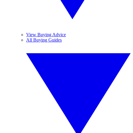
View Buying Advice
All Buying Guides