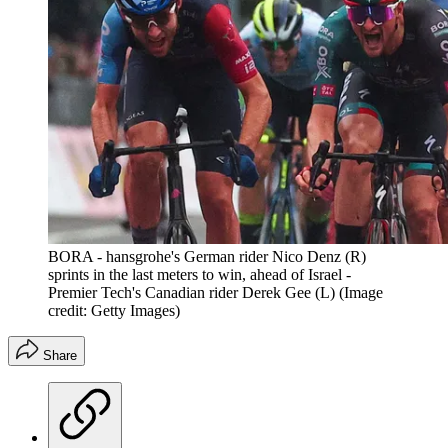
BORA - hansgrohe's German rider Nico Denz (R)
sprints in the last meters to win, ahead of Israel -
Premier Tech's Canadian rider Derek Gee (L)
(Image
credit: Getty Images)
Share