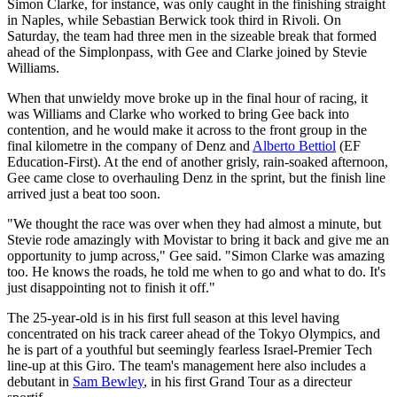
Simon Clarke, for instance, was only caught in the finishing straight
in Naples, while Sebastian Berwick took third in Rivoli. On
Saturday, the team had three men in the sizeable break that formed
ahead of the Simplonpass, with Gee and Clarke joined by Stevie
Williams.
When that unwieldy move broke up in the final hour of racing, it
was Williams and Clarke who worked to bring Gee back into
contention, and he would make it across to the front group in the
final kilometre in the company of Denz and
Alberto Bettiol
(EF
Education-First). At the end of another grisly, rain-soaked afternoon,
Gee came close to overhauling Denz in the sprint, but the finish line
arrived just a beat too soon.
"We thought the race was over when they had almost a minute, but
Stevie rode amazingly with Movistar to bring it back and give me an
opportunity to jump across," Gee said. "Simon Clarke was amazing
too. He knows the roads, he told me when to go and what to do. It's
just disappointing not to finish it off."
The 25-year-old is in his first full season at this level having
concentrated on his track career ahead of the Tokyo Olympics, and
he is part of a youthful but seemingly fearless Israel-Premier Tech
line-up at this Giro. The team's management here also includes a
debutant in
Sam Bewley
, in his first Grand Tour as a directeur