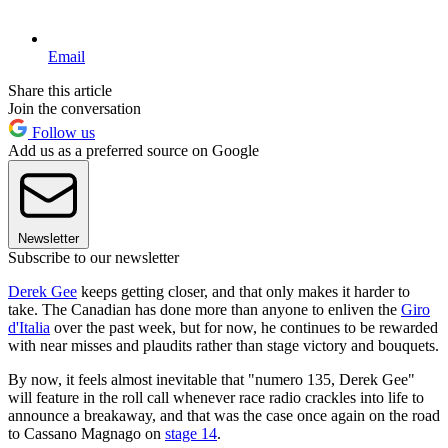
Email
Share this article
Join the conversation
Follow us
Add us as a preferred source on Google
Newsletter
Subscribe to our newsletter
Derek Gee
keeps getting closer, and that only makes it harder to
take. The Canadian has done more than anyone to enliven the
Giro
d'Italia
over the past week, but for now, he continues to be rewarded
with near misses and plaudits rather than stage victory and bouquets.
By now, it feels almost inevitable that "numero 135, Derek Gee"
will feature in the roll call whenever race radio crackles into life to
announce a breakaway, and that was the case once again on the road
to Cassano Magnago on
stage 14
.