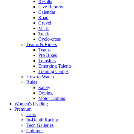
Results
Live Reports
Calendar
Road
Gravel
MTB
Track
Cyclo-cross
Teams & Riders
Teams
Pro Bikes
Transfers
Emerging Talents
Training Camps
How to Watch
Rules
Safety
Doping
Motor Doping
Women's Cycling
Premium
Labs
In-Depth Racing
Tech Galleries
Columns