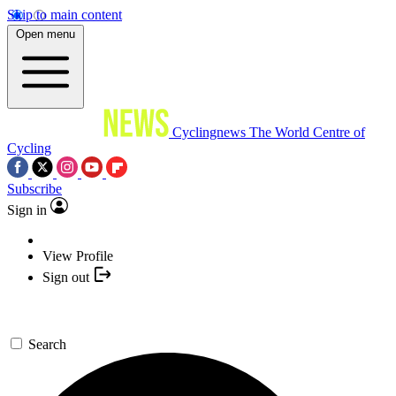
Skip to main content
Open menu
Cyclingnews
The World Centre of
Cycling
Subscribe
Sign in
View Profile
Sign out
Search