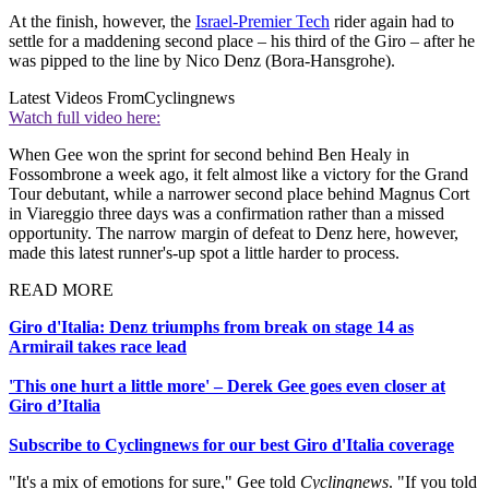
At the finish, however, the
Israel-Premier Tech
rider again had to
settle for a maddening second place – his third of the Giro – after he
was pipped to the line by Nico Denz (Bora-Hansgrohe).
Latest Videos From
Cyclingnews
Watch full video here:
When Gee won the sprint for second behind Ben Healy in
Fossombrone a week ago, it felt almost like a victory for the Grand
Tour debutant, while a narrower second place behind Magnus Cort
in Viareggio three days was a confirmation rather than a missed
opportunity. The narrow margin of defeat to Denz here, however,
made this latest runner's-up spot a little harder to process.
READ MORE
Giro d'Italia: Denz triumphs from break on stage 14 as
Armirail takes race lead
'This one hurt a little more' – Derek Gee goes even closer at
Giro d’Italia
Subscribe to Cyclingnews for our best Giro d'Italia coverage
"It's a mix of emotions for sure," Gee told
Cyclingnews
. "If you told