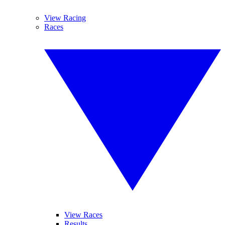
View Racing
Races
View Races
Results