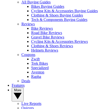
All Buying Guides
Bikes Buying Guides
Cycling Kits & Accessories Buying Guides
Clothing & Shoes Buying Guides
Tech & Components Buying Guides
Reviews
Bike Reviews
Road Bike Reviews
Gravel Bike Reviews
Cycling Kits & Accessories Reviews
Clothing & Shoes Reviews
Helmets Reviews
Coupons
Zwift
Trek Bikes
Specialized
Aventon
Rapha
Deals
Features
More
Live Reports
Quizzes