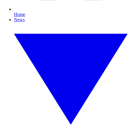
Home
News