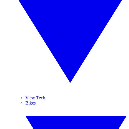
View Tech
Bikes