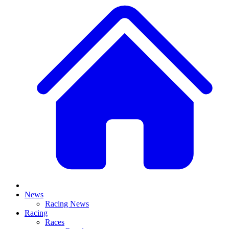
News
Racing News
Racing
Races