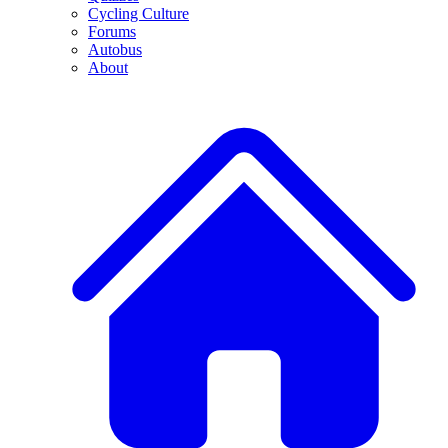
Cycling Culture
Forums
Autobus
About