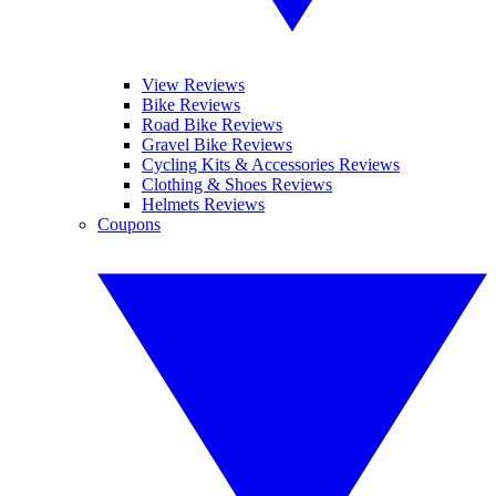
View Reviews
Bike Reviews
Road Bike Reviews
Gravel Bike Reviews
Cycling Kits & Accessories Reviews
Clothing & Shoes Reviews
Helmets Reviews
Coupons