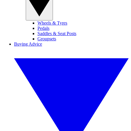
Wheels & Tyres
Pedals
Saddles & Seat Posts
Groupsets
Buying Advice