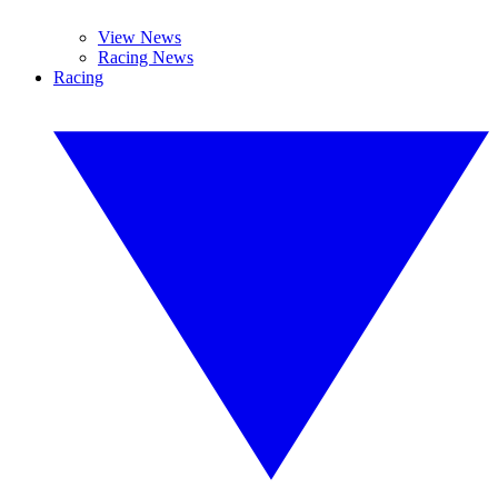
View News
Racing News
Racing