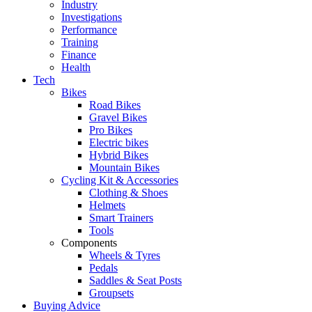
Industry
Investigations
Performance
Training
Finance
Health
Tech
Bikes
Road Bikes
Gravel Bikes
Pro Bikes
Electric bikes
Hybrid Bikes
Mountain Bikes
Cycling Kit & Accessories
Clothing & Shoes
Helmets
Smart Trainers
Tools
Components
Wheels & Tyres
Pedals
Saddles & Seat Posts
Groupsets
Buying Advice