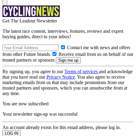
Get The Leadout Newsletter
The latest race content, interviews, features, reviews and expert
buying guides, direct to your inbox!
Contact me with news and offers
from other Future brands
Receive email from us on behalf of our
trusted partners or sponsors
By signing up, you agree to our
Terms of services
and acknowledge
that you have read our
Privacy Notice
. You also agree to receive
marketing emails from us that may include promotions from our
trusted partners and sponsors, which you can unsubscribe from at
any time.
You are now subscribed
Your newsletter sign-up was successful
An account already exists for this email address, please log in.