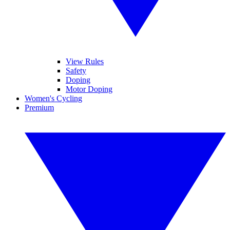
View Rules
Safety
Doping
Motor Doping
Women's Cycling
Premium