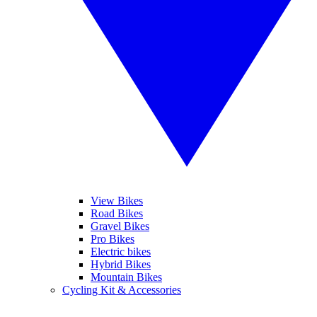
View Bikes
Road Bikes
Gravel Bikes
Pro Bikes
Electric bikes
Hybrid Bikes
Mountain Bikes
Cycling Kit & Accessories