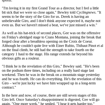
sportif.
"I'm loving it in my first Grand Tour as a director, but I feel a little
bit sick that we were so close again," Bewley told
Cyclingnews
. "It
seems to be the story of the Giro for us. Derek is having an
unbelievable Giro, and I don't think anyone expected it, maybe not
even us. But we haven't missed a beat, we've just missed a win."
As well as his hat-trick of second places, Gee was on the offensive
on Friday's abridged stage to Crans Montana, joining the break that
forged clear after a breathless opening on the Croix de Coeur.
Although he couldn't quite live with Einer Rubio, Thibaut Pinot et al
on the final climb, he still had the strength to take fourth on the
category 1 haul to the stage. His range extends far beyond his
obvious gifts as a rouleur.
"I think he is the revelation of this Giro," Bewley said. "He's been
on the podium three times, including on a really hard stage last
weekend. Then he was in the break on a mountain stage yesterday
and he was fourth. He can do everything. He's the revelation of this
Giro – we're just lucky we have him wrapped up in a long-term
contract."
In the here and now, of course, there are still seven stages of this
Giro left. Once Saturday's disappointment is digested, Gee will go
again. "One more week," he smiled. "I hear it gets harder too."