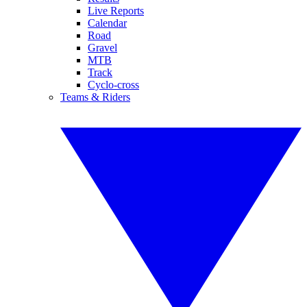
Live Reports
Calendar
Road
Gravel
MTB
Track
Cyclo-cross
Teams & Riders