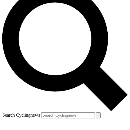
Search Cyclingnews