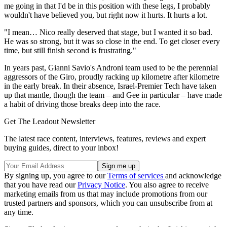
me going in that I'd be in this position with these legs, I probably
wouldn't have believed you, but right now it hurts. It hurts a lot.
"I mean… Nico really deserved that stage, but I wanted it so bad.
He was so strong, but it was so close in the end. To get closer every
time, but still finish second is frustrating."
In years past, Gianni Savio's Androni team used to be the perennial
aggressors of the Giro, proudly racking up kilometre after kilometre
in the early break. In their absence, Israel-Premier Tech have taken
up that mantle, though the team – and Gee in particular – have made
a habit of driving those breaks deep into the race.
Get The Leadout Newsletter
The latest race content, interviews, features, reviews and expert
buying guides, direct to your inbox!
By signing up, you agree to our
Terms of services
and acknowledge
that you have read our
Privacy Notice
. You also agree to receive
marketing emails from us that may include promotions from our
trusted partners and sponsors, which you can unsubscribe from at
any time.