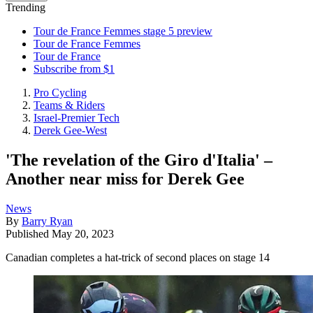
Trending
Tour de France Femmes stage 5 preview
Tour de France Femmes
Tour de France
Subscribe from $1
Pro Cycling
Teams & Riders
Israel-Premier Tech
Derek Gee-West
'The revelation of the Giro d'Italia' –
Another near miss for Derek Gee
News
By
Barry Ryan
Published
May 20, 2023
Canadian completes a hat-trick of second places on stage 14