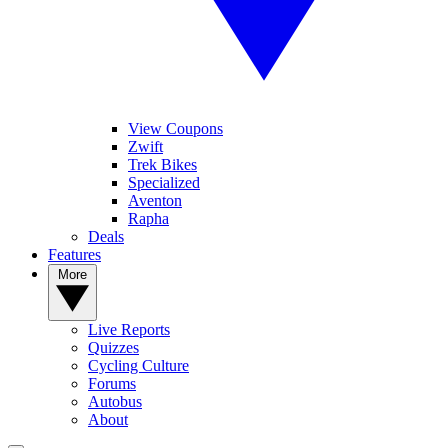
View Coupons
Zwift
Trek Bikes
Specialized
Aventon
Rapha
Deals
Features
More
Live Reports
Quizzes
Cycling Culture
Forums
Autobus
About