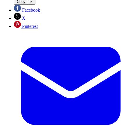
Copy link
Facebook
X
Pinterest