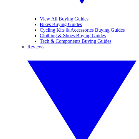
View All Buying Guides
Bikes Buying Guides
Cycling Kits & Accessories Buying Guides
Clothing & Shoes Buying Guides
Tech & Components Buying Guides
Reviews