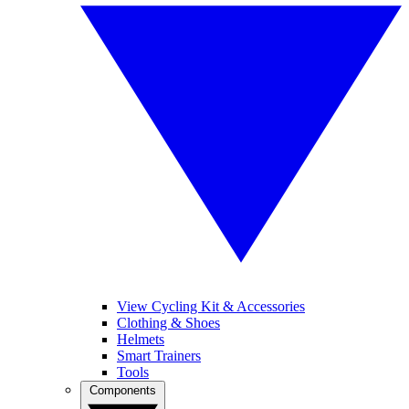
View Cycling Kit & Accessories
Clothing & Shoes
Helmets
Smart Trainers
Tools
Components