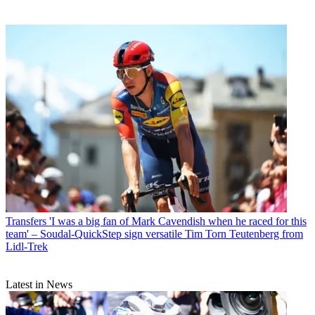
Transfers
'I was a big fan of Mark Cavendish when he raced for this
team' – Soudal-QuickStep sign versatile Tim Torn Teutenberg from
Lidl-Trek
Latest in News