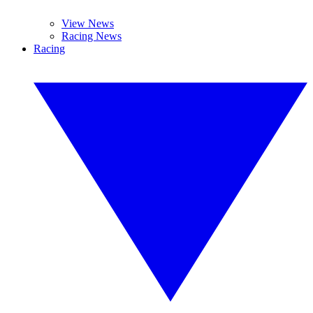
View News
Racing News
Racing