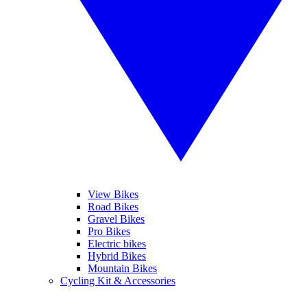
View Bikes
Road Bikes
Gravel Bikes
Pro Bikes
Electric bikes
Hybrid Bikes
Mountain Bikes
Cycling Kit & Accessories