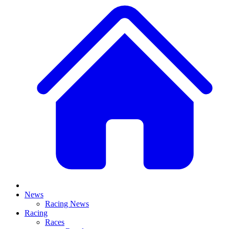
News
Racing News
Racing
Races