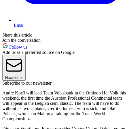
Email
Share this article
Join the conversation
Follow us
Add us as a preferred source on Google
Newsletter
Subscribe to our newsletter
Andre Korff will lead Team Volksbank in the Omloop Het Volk this
weekend, the first time the Austrian Professional Continental team
will appear in the Belgian semi-classic. The team will have to do
without its two captains, Gerrit Glomser, who is sick, and Olaf
Pollack, who is on Mallorca training for the Track World
Championships.
Directeur Sportif and former pro rider Gregor Gut will take a young