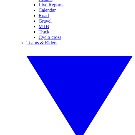
Live Reports
Calendar
Road
Gravel
MTB
Track
Cyclo-cross
Teams & Riders