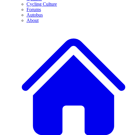
Cycling Culture
Forums
Autobus
About