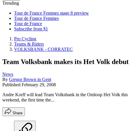
Trending
Tour de France Femmes stage 8 preview
Tour de France Femmes
Tour de France
Subscribe from $1
Pro Cycling
Teams & Riders
VOLKSBANK - CORRATEC
Team Volksbank makes its Het Volk debut
News
By
Gregor Brown in Gent
Published
February 29, 2008
Andre Korff will lead Team Volksbank in the Omloop Het Volk this
weekend, the first time the...
Share