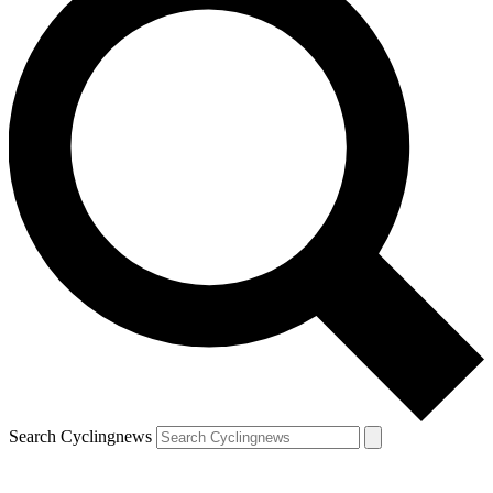
Search Cyclingnews