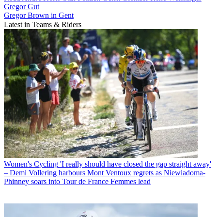
Gregor Gut
Gregor Brown in Gent
Latest in Teams & Riders
Women's Cycling
'I really should have closed the gap straight away'
– Demi Vollering harbours Mont Ventoux regrets as Niewiadoma-
Phinney soars into Tour de France Femmes lead