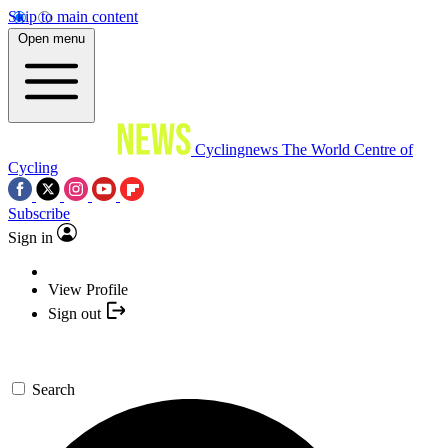
Skip to main content
Open menu
Cyclingnews
The World Centre of
Cycling
Subscribe
Sign in
View Profile
Sign out
Search