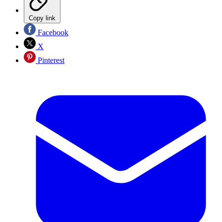
Copy link
Facebook
X
Pinterest