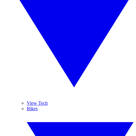
View Tech
Bikes