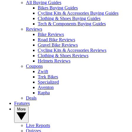
All Buying Guides
Bikes Buying Guides
Cycling Kits & Accessories Buying Guides
Clothing & Shoes Buying Guides
Tech & Components Buying Guides
Reviews
Bike Reviews
Road Bike Reviews
Gravel Bike Reviews
Cycling Kits & Accessories Reviews
Clothing & Shoes Reviews
Helmets Reviews
Coupons
Zwift
Trek Bikes
Specialized
Aventon
Rapha
Deals
Features
More
Live Reports
Quizzes