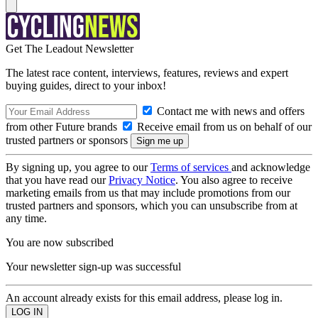
Get The Leadout Newsletter
The latest race content, interviews, features, reviews and expert
buying guides, direct to your inbox!
Contact me with news and offers
from other Future brands
Receive email from us on behalf of our
trusted partners or sponsors
By signing up, you agree to our
Terms of services
and acknowledge
that you have read our
Privacy Notice
. You also agree to receive
marketing emails from us that may include promotions from our
trusted partners and sponsors, which you can unsubscribe from at
any time.
You are now subscribed
Your newsletter sign-up was successful
An account already exists for this email address, please log in.