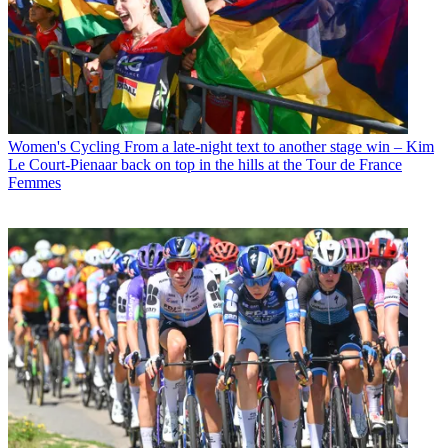
Women's Cycling
From a late-night text to another stage win – Kim
Le Court-Pienaar back on top in the hills at the Tour de France
Femmes