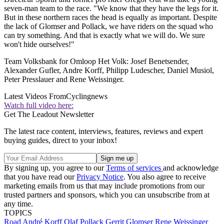
seven-man team to the race. "We know that they have the legs for it.
But in these northern races the head is equally as important. Despite
the lack of Glomser and Pollack, we have riders on the squad who
can try something. And that is exactly what we will do. We sure
won't hide ourselves!"
Team Volksbank for Omloop Het Volk: Josef Benetsender,
Alexander Gufler, Andre Korff, Philipp Ludescher, Daniel Musiol,
Peter Presslauer and Rene Weissinger.
Latest Videos From
Cyclingnews
Watch full video here:
Get The Leadout Newsletter
The latest race content, interviews, features, reviews and expert
buying guides, direct to your inbox!
By signing up, you agree to our
Terms of services
and acknowledge
that you have read our
Privacy Notice
. You also agree to receive
marketing emails from us that may include promotions from our
trusted partners and sponsors, which you can unsubscribe from at
any time.
TOPICS
Road
André Korff
Olaf Pollack
Gerrit Glomser
Rene Weissinger