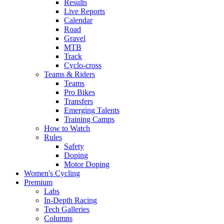
Results
Live Reports
Calendar
Road
Gravel
MTB
Track
Cyclo-cross
Teams & Riders
Teams
Pro Bikes
Transfers
Emerging Talents
Training Camps
How to Watch
Rules
Safety
Doping
Motor Doping
Women's Cycling
Premium
Labs
In-Depth Racing
Tech Galleries
Columns