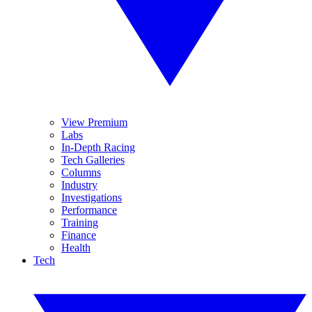
View Premium
Labs
In-Depth Racing
Tech Galleries
Columns
Industry
Investigations
Performance
Training
Finance
Health
Tech