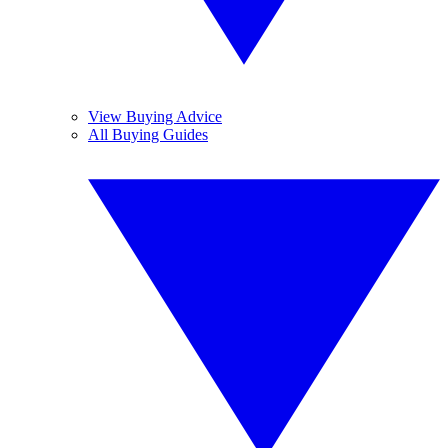
View Buying Advice
All Buying Guides