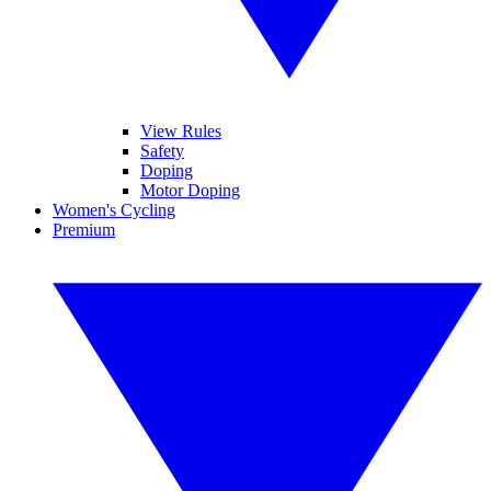
View Rules
Safety
Doping
Motor Doping
Women's Cycling
Premium