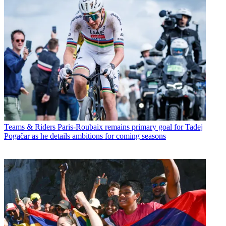
Teams & Riders
Paris-Roubaix remains primary goal for Tadej
Pogačar as he details ambitions for coming seasons