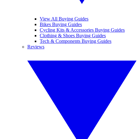
View All Buying Guides
Bikes Buying Guides
Cycling Kits & Accessories Buying Guides
Clothing & Shoes Buying Guides
Tech & Components Buying Guides
Reviews