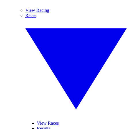
View Racing
Races
View Races
Results