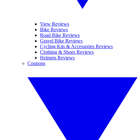
View Reviews
Bike Reviews
Road Bike Reviews
Gravel Bike Reviews
Cycling Kits & Accessories Reviews
Clothing & Shoes Reviews
Helmets Reviews
Coupons