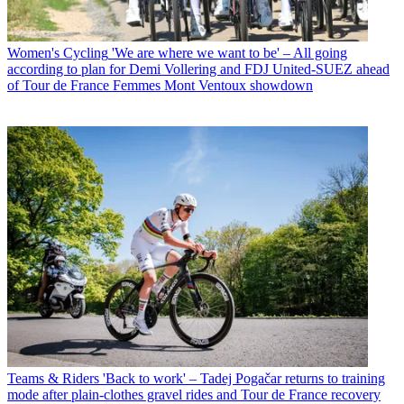
Women's Cycling
'We are where we want to be' – All going
according to plan for Demi Vollering and FDJ United-SUEZ ahead
of Tour de France Femmes Mont Ventoux showdown
Teams & Riders
'Back to work' – Tadej Pogačar returns to training
mode after plain-clothes gravel rides and Tour de France recovery