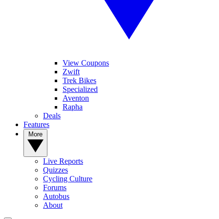
View Coupons
Zwift
Trek Bikes
Specialized
Aventon
Rapha
Deals
Features
More
Live Reports
Quizzes
Cycling Culture
Forums
Autobus
About