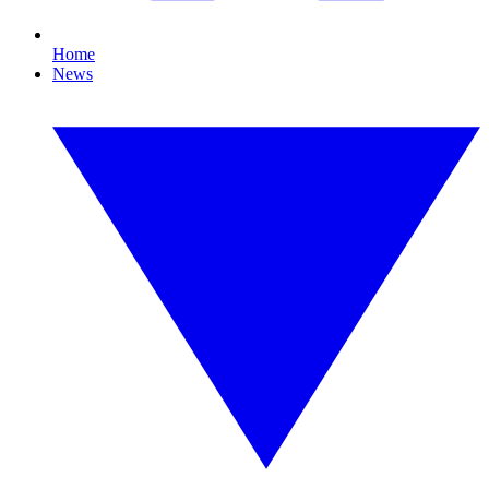
Home
News