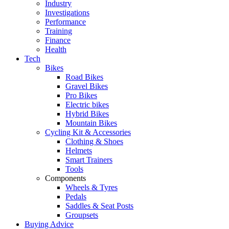
Industry
Investigations
Performance
Training
Finance
Health
Tech
Bikes
Road Bikes
Gravel Bikes
Pro Bikes
Electric bikes
Hybrid Bikes
Mountain Bikes
Cycling Kit & Accessories
Clothing & Shoes
Helmets
Smart Trainers
Tools
Components
Wheels & Tyres
Pedals
Saddles & Seat Posts
Groupsets
Buying Advice