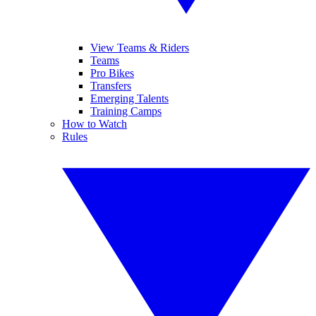
View Teams & Riders
Teams
Pro Bikes
Transfers
Emerging Talents
Training Camps
How to Watch
Rules