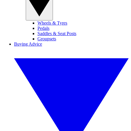
Wheels & Tyres
Pedals
Saddles & Seat Posts
Groupsets
Buying Advice