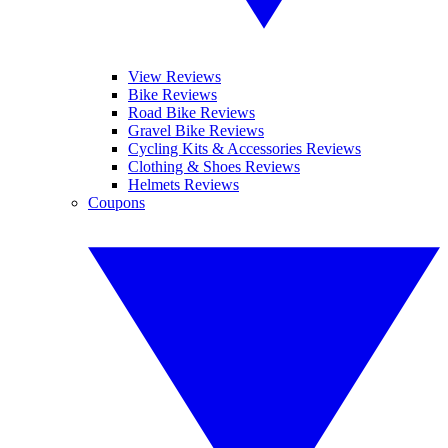
View Reviews
Bike Reviews
Road Bike Reviews
Gravel Bike Reviews
Cycling Kits & Accessories Reviews
Clothing & Shoes Reviews
Helmets Reviews
Coupons