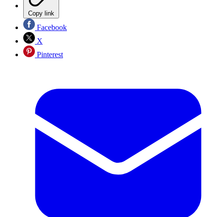
Copy link
Facebook
X
Pinterest