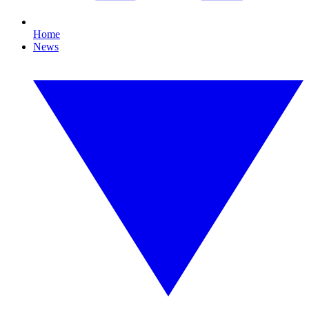
Home
News