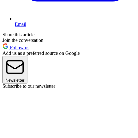
Email
Share this article
Join the conversation
Follow us
Add us as a preferred source on Google
Newsletter
Subscribe to our newsletter