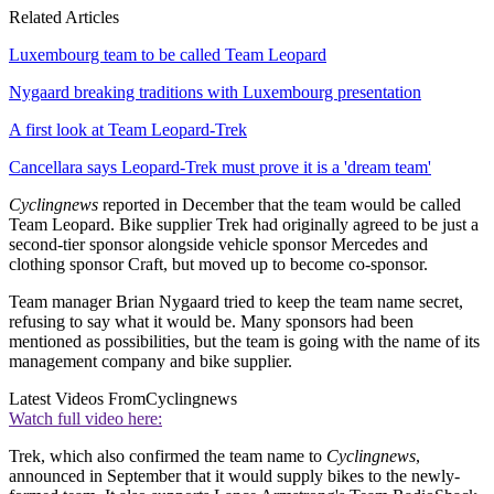
Related Articles
Luxembourg team to be called Team Leopard
Nygaard breaking traditions with Luxembourg presentation
A first look at Team Leopard-Trek
Cancellara says Leopard-Trek must prove it is a 'dream team'
Cyclingnews
reported in December that the team would be called
Team Leopard. Bike supplier Trek had originally agreed to be just a
second-tier sponsor alongside vehicle sponsor Mercedes and
clothing sponsor Craft, but moved up to become co-sponsor.
Team manager Brian Nygaard tried to keep the team name secret,
refusing to say what it would be. Many sponsors had been
mentioned as possibilities, but the team is going with the name of its
management company and bike supplier.
Latest Videos From
Cyclingnews
Watch full video here:
Trek, which also confirmed the team name to
Cyclingnews
,
announced in September that it would supply bikes to the newly-