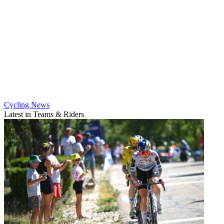
Cycling News
Latest in Teams & Riders