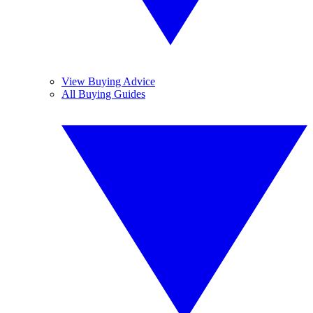
View Buying Advice
All Buying Guides