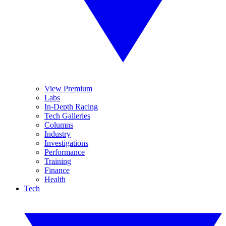
View Premium
Labs
In-Depth Racing
Tech Galleries
Columns
Industry
Investigations
Performance
Training
Finance
Health
Tech