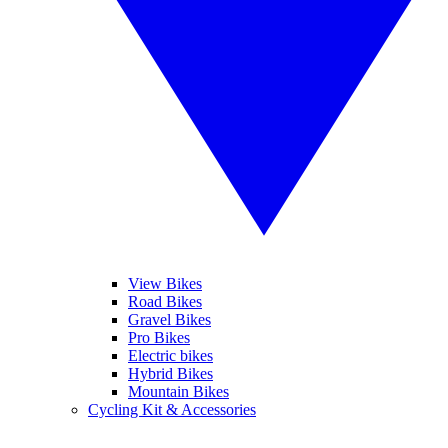
View Bikes
Road Bikes
Gravel Bikes
Pro Bikes
Electric bikes
Hybrid Bikes
Mountain Bikes
Cycling Kit & Accessories