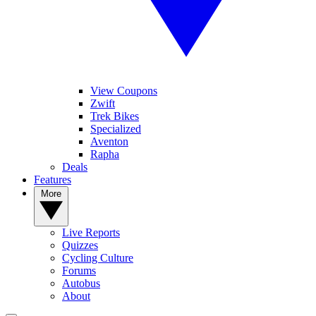
View Coupons
Zwift
Trek Bikes
Specialized
Aventon
Rapha
Deals
Features
More
Live Reports
Quizzes
Cycling Culture
Forums
Autobus
About