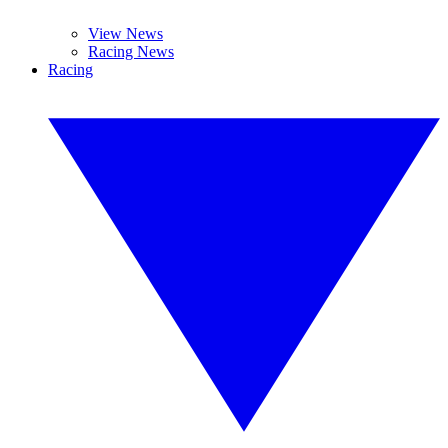
View News
Racing News
Racing