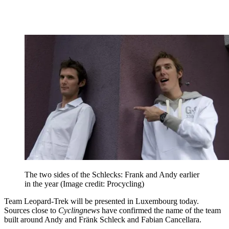
The two sides of the Schlecks: Frank and Andy earlier
in the year
(Image credit: Procycling)
Team Leopard-Trek will be presented in Luxembourg today.
Sources close to
Cyclingnews
have confirmed the name of the team
built around Andy and Fränk Schleck and Fabian Cancellara.