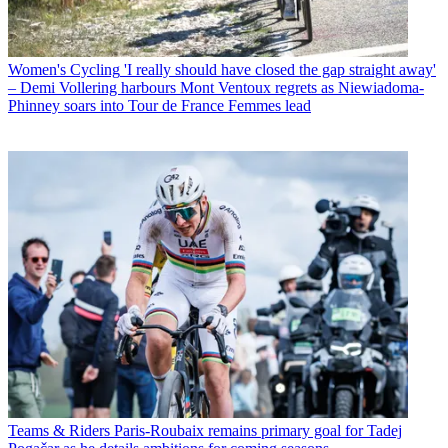
Women's Cycling
'I really should have closed the gap straight away'
– Demi Vollering harbours Mont Ventoux regrets as Niewiadoma-
Phinney soars into Tour de France Femmes lead
Teams & Riders
Paris-Roubaix remains primary goal for Tadej