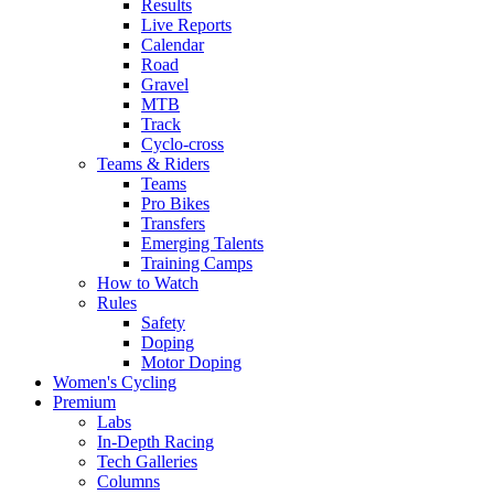
Results
Live Reports
Calendar
Road
Gravel
MTB
Track
Cyclo-cross
Teams & Riders
Teams
Pro Bikes
Transfers
Emerging Talents
Training Camps
How to Watch
Rules
Safety
Doping
Motor Doping
Women's Cycling
Premium
Labs
In-Depth Racing
Tech Galleries
Columns