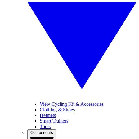
View Cycling Kit & Accessories
Clothing & Shoes
Helmets
Smart Trainers
Tools
Components