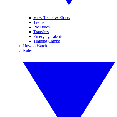
View Teams & Riders
Teams
Pro Bikes
Transfers
Emerging Talents
Training Camps
How to Watch
Rules