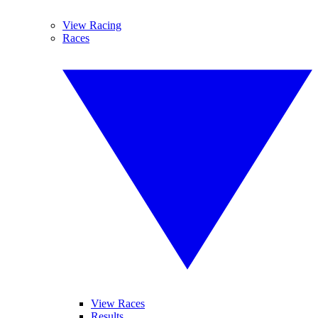
View Racing
Races
View Races
Results