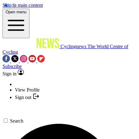
Skip to main content
Open menu
Cyclingnews
The World Centre of
Cycling
Subscribe
Sign in
View Profile
Sign out
Search