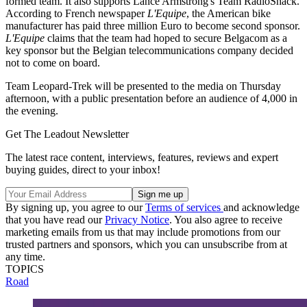
formed team. It also supports Lance Armstrong's Team RadioShack.
According to French newspaper
L'Equipe
, the American bike
manufacturer has paid three million Euro to become second sponsor.
L'Equipe
claims that the team had hoped to secure Belgacom as a
key sponsor but the Belgian telecommunications company decided
not to come on board.
Team Leopard-Trek will be presented to the media on Thursday
afternoon, with a public presentation before an audience of 4,000 in
the evening.
Get The Leadout Newsletter
The latest race content, interviews, features, reviews and expert
buying guides, direct to your inbox!
By signing up, you agree to our
Terms of services
and acknowledge
that you have read our
Privacy Notice
. You also agree to receive
marketing emails from us that may include promotions from our
trusted partners and sponsors, which you can unsubscribe from at
any time.
TOPICS
Road