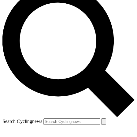
Search Cyclingnews