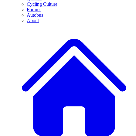
Cycling Culture
Forums
Autobus
About