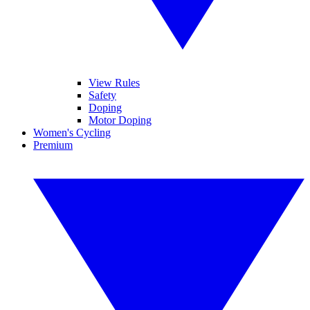
View Rules
Safety
Doping
Motor Doping
Women's Cycling
Premium