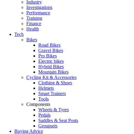
Industry
Investigations
Performance
Training
Finance
Health
Tech
Bikes
Road Bikes
Gravel Bikes
Pro Bikes
Electric bikes
Hybrid Bikes
Mountain Bikes
Cycling Kit & Accessories
Clothing & Shoes
Helmets
Smart Trainers
Tools
Components
Wheels & Tyres
Pedals
Saddles & Seat Posts
Groupsets
Buying Advice