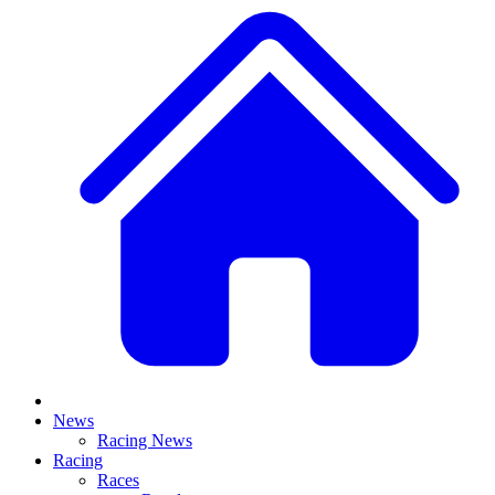
News
Racing News
Racing
Races