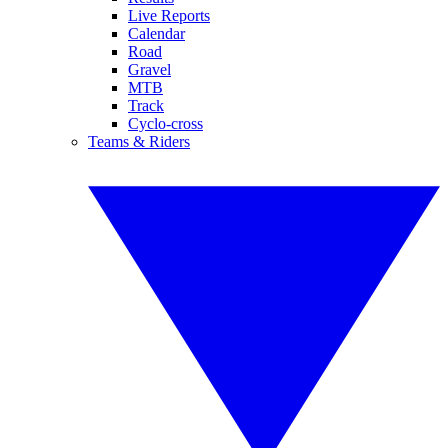
Live Reports
Calendar
Road
Gravel
MTB
Track
Cyclo-cross
Teams & Riders