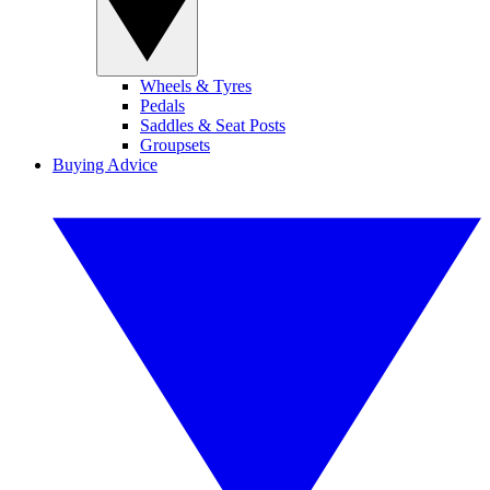
Wheels & Tyres
Pedals
Saddles & Seat Posts
Groupsets
Buying Advice