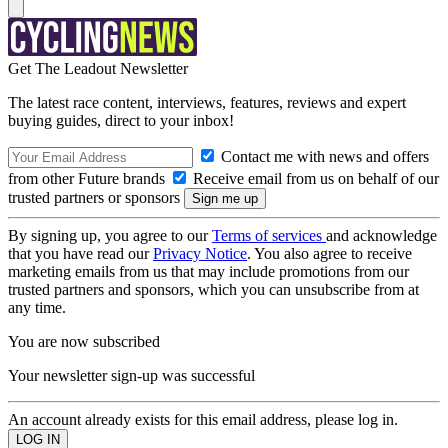
Get The Leadout Newsletter
The latest race content, interviews, features, reviews and expert
buying guides, direct to your inbox!
Contact me with news and offers
from other Future brands
Receive email from us on behalf of our
trusted partners or sponsors
By signing up, you agree to our
Terms of services
and acknowledge
that you have read our
Privacy Notice
. You also agree to receive
marketing emails from us that may include promotions from our
trusted partners and sponsors, which you can unsubscribe from at
any time.
You are now subscribed
Your newsletter sign-up was successful
An account already exists for this email address, please log in.