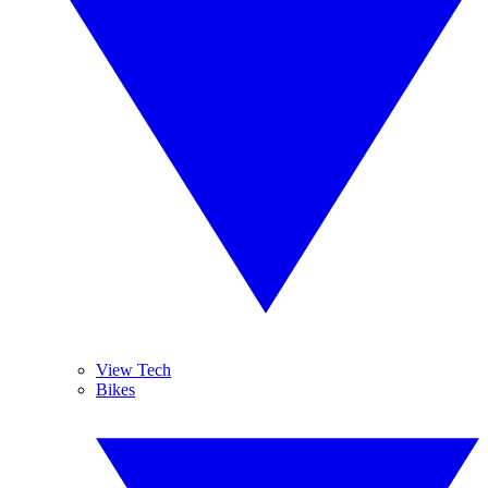
View Tech
Bikes