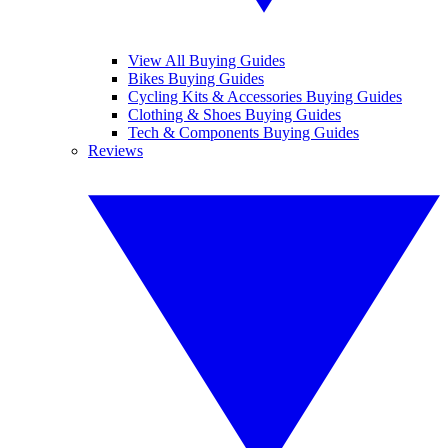
View All Buying Guides
Bikes Buying Guides
Cycling Kits & Accessories Buying Guides
Clothing & Shoes Buying Guides
Tech & Components Buying Guides
Reviews