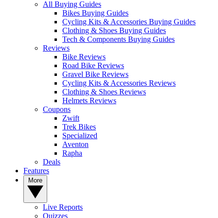
All Buying Guides
Bikes Buying Guides
Cycling Kits & Accessories Buying Guides
Clothing & Shoes Buying Guides
Tech & Components Buying Guides
Reviews
Bike Reviews
Road Bike Reviews
Gravel Bike Reviews
Cycling Kits & Accessories Reviews
Clothing & Shoes Reviews
Helmets Reviews
Coupons
Zwift
Trek Bikes
Specialized
Aventon
Rapha
Deals
Features
More
Live Reports
Quizzes