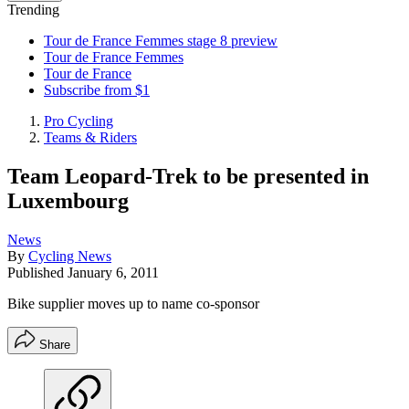
Trending
Tour de France Femmes stage 8 preview
Tour de France Femmes
Tour de France
Subscribe from $1
Pro Cycling
Teams & Riders
Team Leopard-Trek to be presented in
Luxembourg
News
By
Cycling News
Published
January 6, 2011
Bike supplier moves up to name co-sponsor
Share