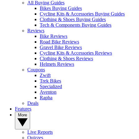
All Buying Guides
Bikes Buying Guides
Cycling Kits & Accessories Buying Guides
Clothing & Shoes Buying Guides
Tech & Components Buying Guides
Reviews
Bike Reviews
Road Bike Reviews
Gravel Bike Reviews
Cycling Kits & Accessories Reviews
Clothing & Shoes Reviews
Helmets Reviews
Coupons
Zwift
Trek Bikes
Specialized
Aventon
Rapha
Deals
Features
More
Live Reports
Quizzes