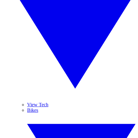
View Tech
Bikes