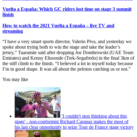
Vuelta a España: Which GC riders lost time on stage 3 summit
finish
How to watch the 2021 Vuelta a España – live TV and
streaming
“I have a very smart sports director, Valerio Piva, and yesterday we
spoke about trying both to win the stage and take the leader’s
jersey,” Taaramäe said after dropping Joe Dombrowski (UAE Team
Emirates) and Kenny Elissonde (Trek-Segafredo) in the final 3km of
the stiff climb to the finish. “I believed a lot in myself today because
I’m in good shape. It was all about the peloton catching us or not.”
You may like
'I couldn't stop thinking about this
stage' - non-conformist Richard Carapaz makes the most of
his last clear opportunity to seize Tour de France stage victory