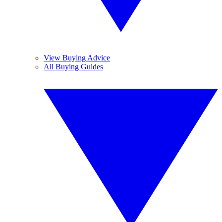
View Buying Advice
All Buying Guides