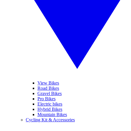
View Bikes
Road Bikes
Gravel Bikes
Pro Bikes
Electric bikes
Hybrid Bikes
Mountain Bikes
Cycling Kit & Accessories