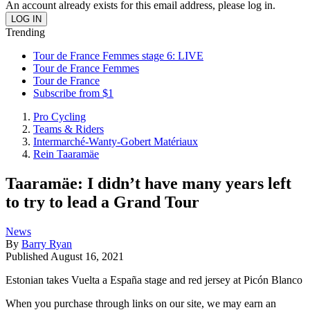
An account already exists for this email address, please log in.
Trending
Tour de France Femmes stage 6: LIVE
Tour de France Femmes
Tour de France
Subscribe from $1
Pro Cycling
Teams & Riders
Intermarché-Wanty-Gobert Matériaux
Rein Taaramäe
Taaramäe: I didn’t have many years left
to try to lead a Grand Tour
News
By
Barry Ryan
Published
August 16, 2021
Estonian takes Vuelta a España stage and red jersey at Picón Blanco
When you purchase through links on our site, we may earn an