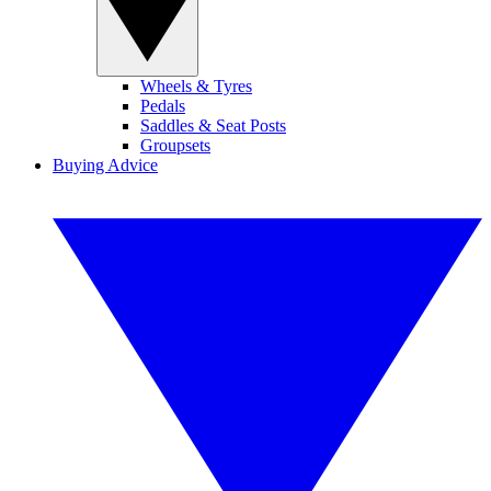
Wheels & Tyres
Pedals
Saddles & Seat Posts
Groupsets
Buying Advice