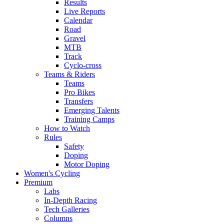
Results
Live Reports
Calendar
Road
Gravel
MTB
Track
Cyclo-cross
Teams & Riders
Teams
Pro Bikes
Transfers
Emerging Talents
Training Camps
How to Watch
Rules
Safety
Doping
Motor Doping
Women's Cycling
Premium
Labs
In-Depth Racing
Tech Galleries
Columns