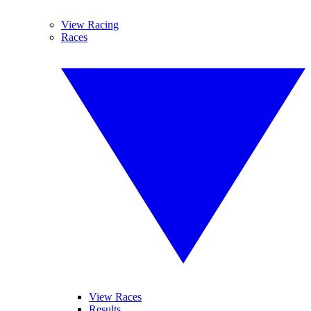
View Racing
Races
View Races
Results