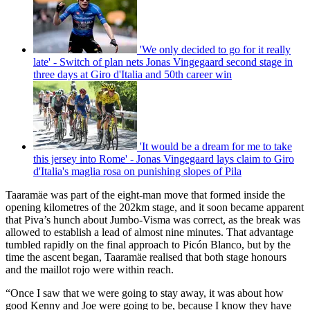
'We only decided to go for it really
late' - Switch of plan nets Jonas Vingegaard second stage in
three days at Giro d'Italia and 50th career win
'It would be a dream for me to take
this jersey into Rome' - Jonas Vingegaard lays claim to Giro
d'Italia's maglia rosa on punishing slopes of Pila
Taaramäe was part of the eight-man move that formed inside the
opening kilometres of the 202km stage, and it soon became apparent
that Piva’s hunch about Jumbo-Visma was correct, as the break was
allowed to establish a lead of almost nine minutes. That advantage
tumbled rapidly on the final approach to Picón Blanco, but by the
time the ascent began, Taaramäe realised that both stage honours
and the maillot rojo were within reach.
“Once I saw that we were going to stay away, it was about how
good Kenny and Joe were going to be, because I know they have