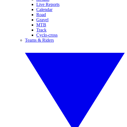
Live Reports
Calendar
Road
Gravel
MTB
Track
Cyclo-cross
Teams & Riders