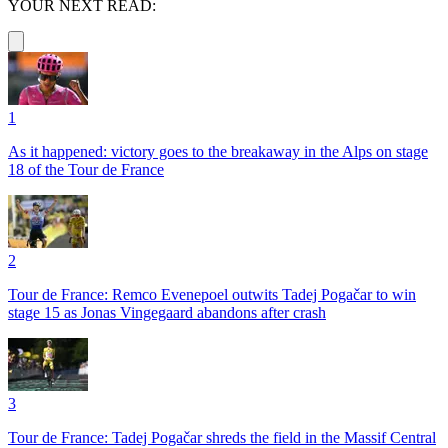
YOUR NEXT READ:
1
As it happened: victory goes to the breakaway in the Alps on stage
18 of the Tour de France
2
Tour de France: Remco Evenepoel outwits Tadej Pogačar to win
stage 15 as Jonas Vingegaard abandons after crash
3
Tour de France: Tadej Pogačar shreds the field in the Massif Central