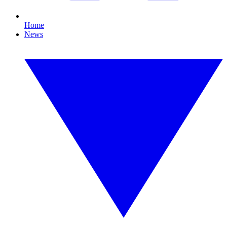
Home
News