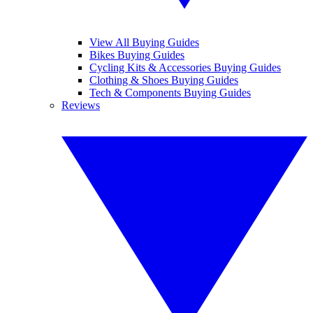
View All Buying Guides
Bikes Buying Guides
Cycling Kits & Accessories Buying Guides
Clothing & Shoes Buying Guides
Tech & Components Buying Guides
Reviews