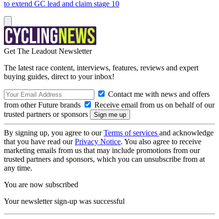
to extend GC lead and claim stage 10
Get The Leadout Newsletter
The latest race content, interviews, features, reviews and expert
buying guides, direct to your inbox!
Contact me with news and offers
from other Future brands
Receive email from us on behalf of our
trusted partners or sponsors
By signing up, you agree to our
Terms of services
and acknowledge
that you have read our
Privacy Notice
. You also agree to receive
marketing emails from us that may include promotions from our
trusted partners and sponsors, which you can unsubscribe from at
any time.
You are now subscribed
Your newsletter sign-up was successful