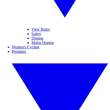
View Rules
Safety
Doping
Motor Doping
Women's Cycling
Premium