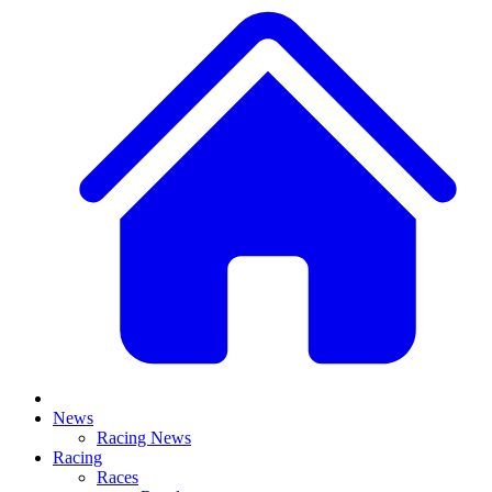
News
Racing News
Racing
Races