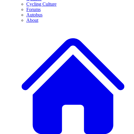
Cycling Culture
Forums
Autobus
About