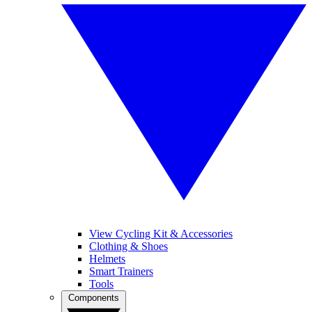
View Cycling Kit & Accessories
Clothing & Shoes
Helmets
Smart Trainers
Tools
Components