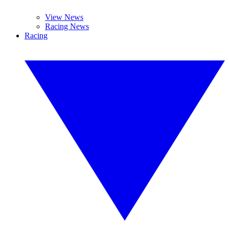
View News
Racing News
Racing