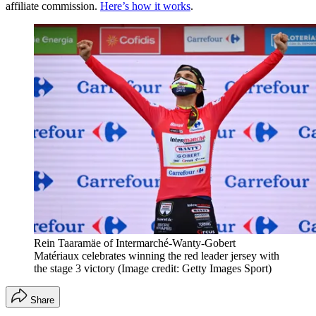
affiliate commission.
Here’s how it works
.
Rein Taaramäe of Intermarché-Wanty-Gobert
Matériaux celebrates winning the red leader jersey with
the stage 3 victory
(Image credit: Getty Images Sport)
Share