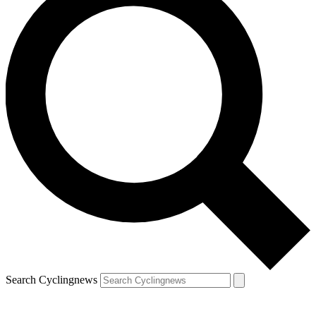
Search Cyclingnews