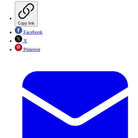
Copy link
Facebook
X
Pinterest