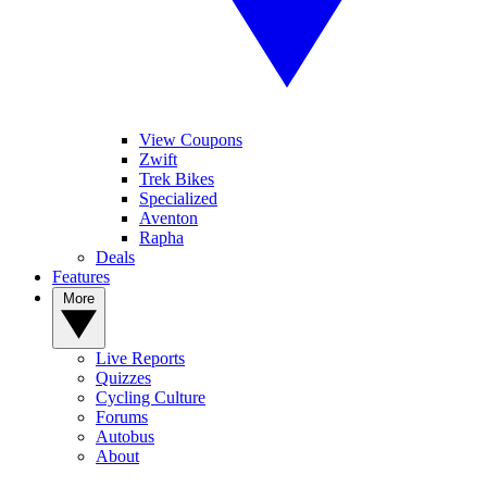
View Coupons
Zwift
Trek Bikes
Specialized
Aventon
Rapha
Deals
Features
More
Live Reports
Quizzes
Cycling Culture
Forums
Autobus
About