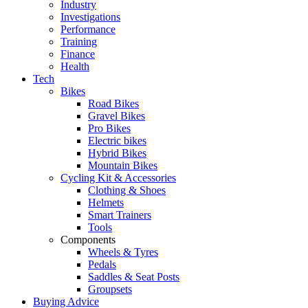
Industry
Investigations
Performance
Training
Finance
Health
Tech
Bikes
Road Bikes
Gravel Bikes
Pro Bikes
Electric bikes
Hybrid Bikes
Mountain Bikes
Cycling Kit & Accessories
Clothing & Shoes
Helmets
Smart Trainers
Tools
Components
Wheels & Tyres
Pedals
Saddles & Seat Posts
Groupsets
Buying Advice