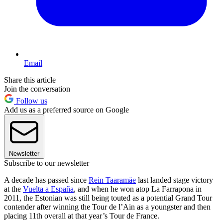
Email
Share this article
Join the conversation
Follow us
Add us as a preferred source on Google
Newsletter
Subscribe to our newsletter
A decade has passed since
Rein Taaramäe
last landed stage victory
at the
Vuelta a España
, and when he won atop La Farrapona in
2011, the Estonian was still being touted as a potential Grand Tour
contender after winning the Tour de l’Ain as a youngster and then
placing 11th overall at that year’s Tour de France.