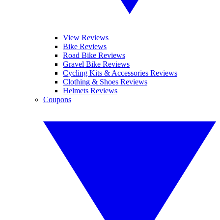
View Reviews
Bike Reviews
Road Bike Reviews
Gravel Bike Reviews
Cycling Kits & Accessories Reviews
Clothing & Shoes Reviews
Helmets Reviews
Coupons