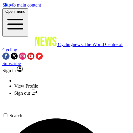
Skip to main content
Open menu
Cyclingnews
The World Centre of
Cycling
Subscribe
Sign in
View Profile
Sign out
Search