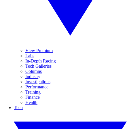
View Premium
Labs
In-Depth Racing
Tech Galleries
Columns
Industry
Investigations
Performance
Training
Finance
Health
Tech