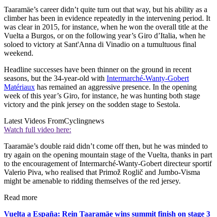
Taaramäe’s career didn’t quite turn out that way, but his ability as a
climber has been in evidence repeatedly in the intervening period. It
was clear in 2015, for instance, when he won the overall title at the
Vuelta a Burgos, or on the following year’s Giro d’Italia, when he
soloed to victory at Sant'Anna di Vinadio on a tumultuous final
weekend.
Headline successes have been thinner on the ground in recent
seasons, but the 34-year-old with
Intermarché-Wanty-Gobert
Matériaux
has remained an aggressive presence. In the opening
week of this year’s Giro, for instance, he was hunting both stage
victory and the pink jersey on the sodden stage to Sestola.
Latest Videos From
Cyclingnews
Watch full video here:
Taaramäe’s double raid didn’t come off then, but he was minded to
try again on the opening mountain stage of the Vuelta, thanks in part
to the encouragement of Intermarché-Wanty-Gobert directeur sportif
Valerio Piva, who realised that Primož Roglič and Jumbo-Visma
might be amenable to ridding themselves of the red jersey.
Read more
Vuelta a España: Rein Taaramäe wins summit finish on stage 3