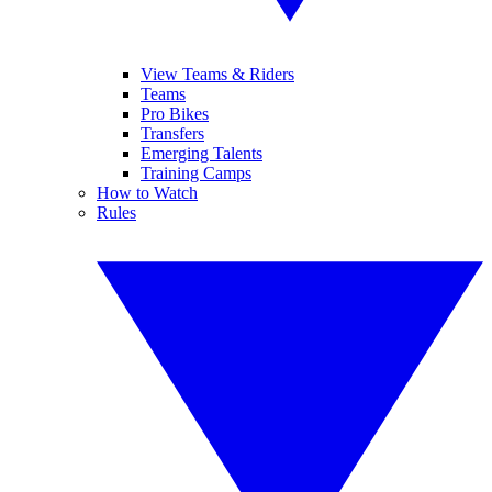
View Teams & Riders
Teams
Pro Bikes
Transfers
Emerging Talents
Training Camps
How to Watch
Rules