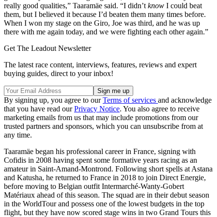
really good qualities,” Taaramäe said. “I didn’t
know
I could beat
them, but I believed it because I’d beaten them many times before.
When I won my stage on the Giro, Joe was third, and he was up
there with me again today, and we were fighting each other again.”
Get The Leadout Newsletter
The latest race content, interviews, features, reviews and expert
buying guides, direct to your inbox!
By signing up, you agree to our
Terms of services
and acknowledge
that you have read our
Privacy Notice
. You also agree to receive
marketing emails from us that may include promotions from our
trusted partners and sponsors, which you can unsubscribe from at
any time.
Taaramäe began his professional career in France, signing with
Cofidis in 2008 having spent some formative years racing as an
amateur in Saint-Amand-Montrond. Following short spells at Astana
and Katusha, he returned to France in 2018 to join Direct Energie,
before moving to Belgian outfit Intermarché-Wanty-Gobert
Matériaux ahead of this season. The squad are in their debut season
in the WorldTour and possess one of the lowest budgets in the top
flight, but they have now scored stage wins in two Grand Tours this