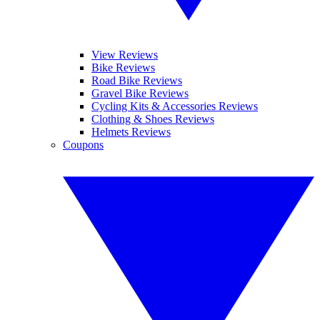
View Reviews
Bike Reviews
Road Bike Reviews
Gravel Bike Reviews
Cycling Kits & Accessories Reviews
Clothing & Shoes Reviews
Helmets Reviews
Coupons