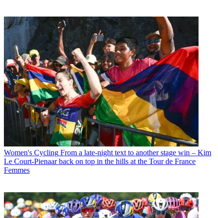
Women's Cycling
From a late-night text to another stage win – Kim
Le Court-Pienaar back on top in the hills at the Tour de France
Femmes