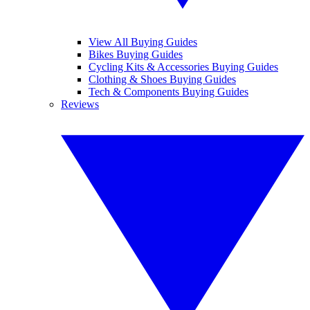
View All Buying Guides
Bikes Buying Guides
Cycling Kits & Accessories Buying Guides
Clothing & Shoes Buying Guides
Tech & Components Buying Guides
Reviews