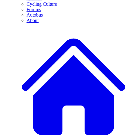
Cycling Culture
Forums
Autobus
About