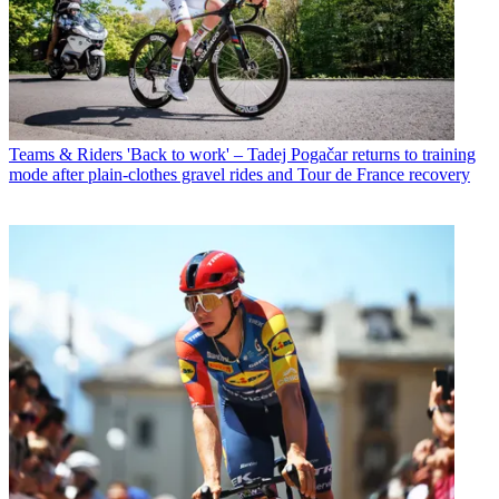
Teams & Riders
'Back to work' – Tadej Pogačar returns to training
mode after plain-clothes gravel rides and Tour de France recovery