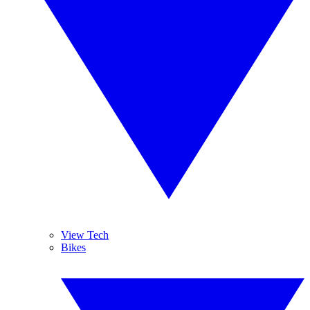
View Tech
Bikes