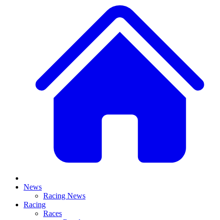
News
Racing News
Racing
Races