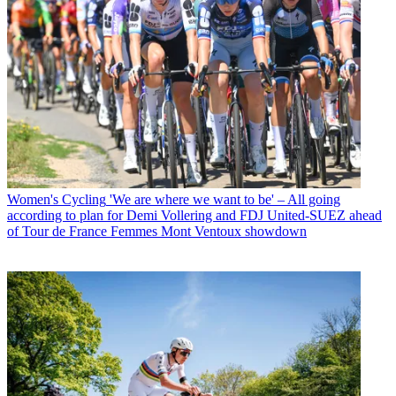
Women's Cycling
'We are where we want to be' – All going
according to plan for Demi Vollering and FDJ United-SUEZ ahead
of Tour de France Femmes Mont Ventoux showdown