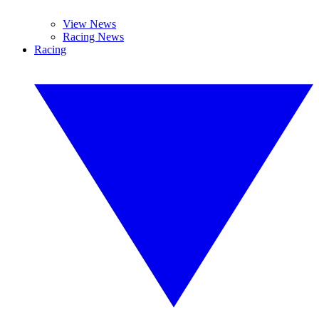
View News
Racing News
Racing