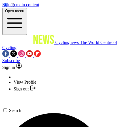
Skip to main content
Open menu
Cyclingnews
The World Centre of
Cycling
Subscribe
Sign in
View Profile
Sign out
Search