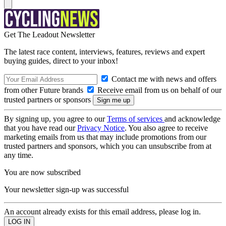
Get The Leadout Newsletter
The latest race content, interviews, features, reviews and expert
buying guides, direct to your inbox!
Contact me with news and offers
from other Future brands
Receive email from us on behalf of our
trusted partners or sponsors
By signing up, you agree to our
Terms of services
and acknowledge
that you have read our
Privacy Notice
. You also agree to receive
marketing emails from us that may include promotions from our
trusted partners and sponsors, which you can unsubscribe from at
any time.
You are now subscribed
Your newsletter sign-up was successful
An account already exists for this email address, please log in.