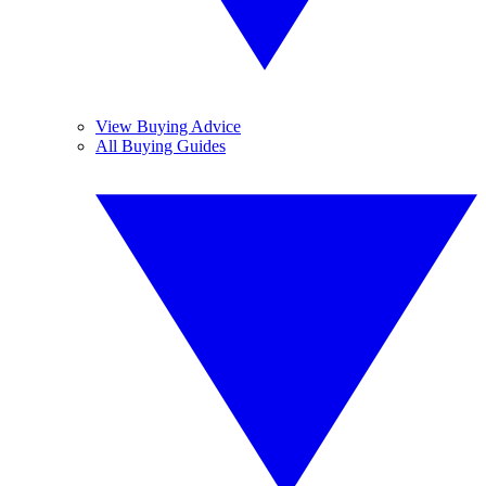
View Buying Advice
All Buying Guides