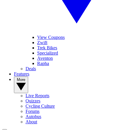
View Coupons
Zwift
Trek Bikes
Specialized
Aventon
Rapha
Deals
Features
More
Live Reports
Quizzes
Cycling Culture
Forums
Autobus
About