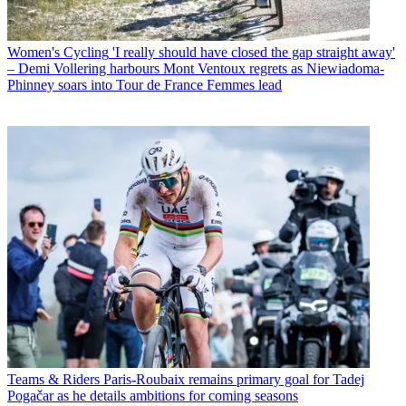
Women's Cycling
'I really should have closed the gap straight away'
– Demi Vollering harbours Mont Ventoux regrets as Niewiadoma-
Phinney soars into Tour de France Femmes lead
Teams & Riders
Paris-Roubaix remains primary goal for Tadej
Pogačar as he details ambitions for coming seasons