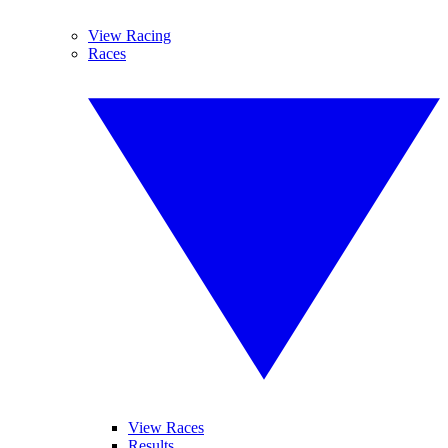
View Racing
Races
View Races
Results