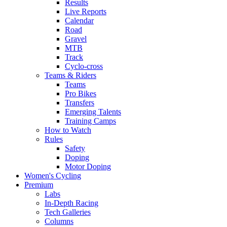
Results
Live Reports
Calendar
Road
Gravel
MTB
Track
Cyclo-cross
Teams & Riders
Teams
Pro Bikes
Transfers
Emerging Talents
Training Camps
How to Watch
Rules
Safety
Doping
Motor Doping
Women's Cycling
Premium
Labs
In-Depth Racing
Tech Galleries
Columns