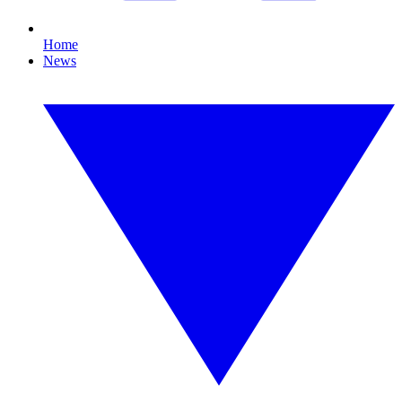
Home
News