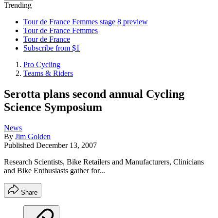
Trending
Tour de France Femmes stage 8 preview
Tour de France Femmes
Tour de France
Subscribe from $1
Pro Cycling
Teams & Riders
Serotta plans second annual Cycling
Science Symposium
News
By
Jim Golden
Published
December 13, 2007
Research Scientists, Bike Retailers and Manufacturers, Clinicians
and Bike Enthusiasts gather for...
Share