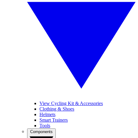
View Cycling Kit & Accessories
Clothing & Shoes
Helmets
Smart Trainers
Tools
Components