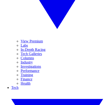
View Premium
Labs
In-Depth Racing
Tech Galleries
Columns
Industry
Investigations
Performance
Training
Finance
Health
Tech