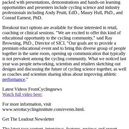
packed with presentations, demonstrations and hands-on learning
opportunities and presenters include cycling science and industry
professionals including Andy Pruitt, EdD., Maury Hull, PhD., and
Conrad Earnest, PhD.
Breakout tract options are available for those interested in retail,
coaching or clinical sessions. "We are excited to offer this kind of
educational opportunity to the cycling community," said Ray
Browning, PhD., Director of SICI. "Our goals are to provide a
premium educational event and to bring this diverse group of people
together in the same room, opening up communication that typically
is not prevalent among the cycling community. What we noticed last
year was people networking, scientists and retailers sketching out
designs and discussing the future of cycling science together, as well
as coaches and scientists sharing ideas about improving athletic
performance
."
Latest Videos From
Cyclingnews
Watch full video here:
For more information, visit
www.serottacyclinginstitute.com/events.html.
Get The Leadout Newsletter
The latest race content, interviews, features, reviews and expert