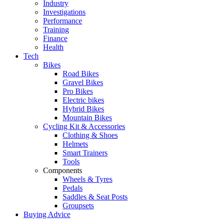
Industry
Investigations
Performance
Training
Finance
Health
Tech
Bikes
Road Bikes
Gravel Bikes
Pro Bikes
Electric bikes
Hybrid Bikes
Mountain Bikes
Cycling Kit & Accessories
Clothing & Shoes
Helmets
Smart Trainers
Tools
Components
Wheels & Tyres
Pedals
Saddles & Seat Posts
Groupsets
Buying Advice