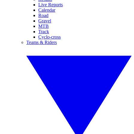
Live Reports
Calendar
Road
Gravel
MTB
Track
Cyclo-cross
Teams & Riders