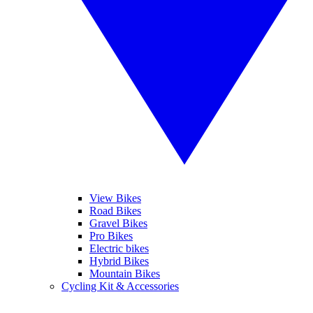
View Bikes
Road Bikes
Gravel Bikes
Pro Bikes
Electric bikes
Hybrid Bikes
Mountain Bikes
Cycling Kit & Accessories