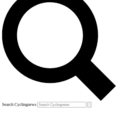
Search Cyclingnews