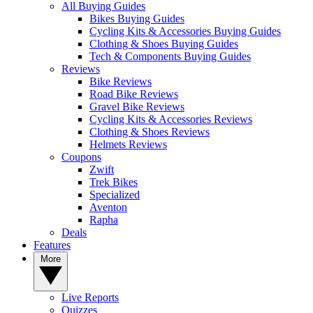
All Buying Guides
Bikes Buying Guides
Cycling Kits & Accessories Buying Guides
Clothing & Shoes Buying Guides
Tech & Components Buying Guides
Reviews
Bike Reviews
Road Bike Reviews
Gravel Bike Reviews
Cycling Kits & Accessories Reviews
Clothing & Shoes Reviews
Helmets Reviews
Coupons
Zwift
Trek Bikes
Specialized
Aventon
Rapha
Deals
Features
More
Live Reports
Quizzes