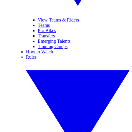
View Teams & Riders
Teams
Pro Bikes
Transfers
Emerging Talents
Training Camps
How to Watch
Rules