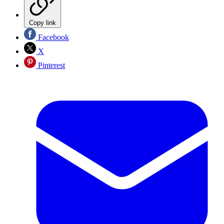
Copy link
Facebook
X
Pinterest