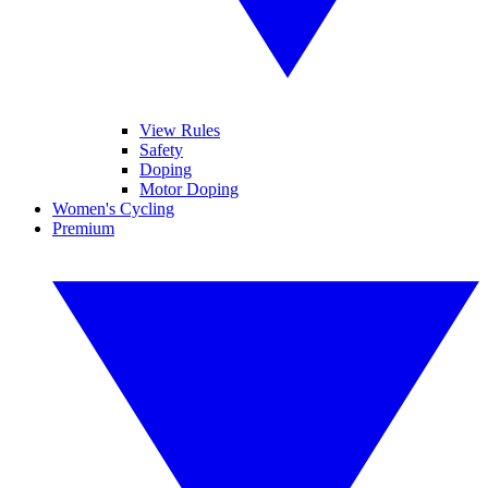
View Rules
Safety
Doping
Motor Doping
Women's Cycling
Premium