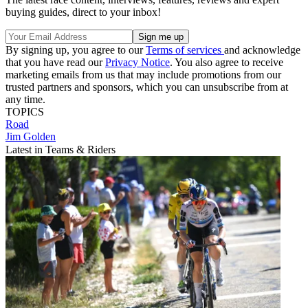
buying guides, direct to your inbox!
By signing up, you agree to our
Terms of services
and acknowledge
that you have read our
Privacy Notice
. You also agree to receive
marketing emails from us that may include promotions from our
trusted partners and sponsors, which you can unsubscribe from at
any time.
TOPICS
Road
Jim Golden
Latest in Teams & Riders