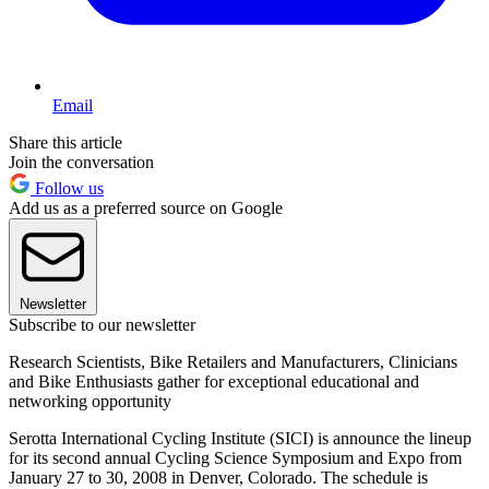
Email
Share this article
Join the conversation
Follow us
Add us as a preferred source on Google
Newsletter
Subscribe to our newsletter
Research Scientists, Bike Retailers and Manufacturers, Clinicians
and Bike Enthusiasts gather for exceptional educational and
networking opportunity
Serotta International Cycling Institute (SICI) is announce the lineup
for its second annual Cycling Science Symposium and Expo from
January 27 to 30, 2008 in Denver, Colorado. The schedule is