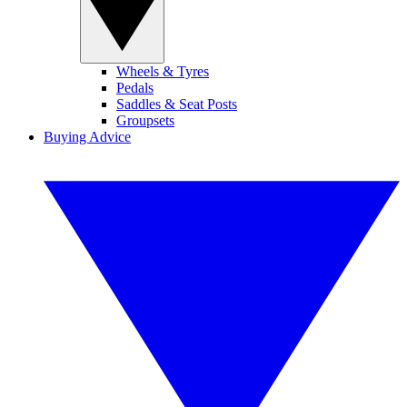
Wheels & Tyres
Pedals
Saddles & Seat Posts
Groupsets
Buying Advice