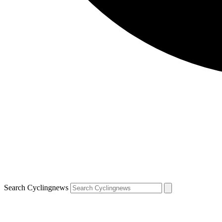
Search Cyclingnews