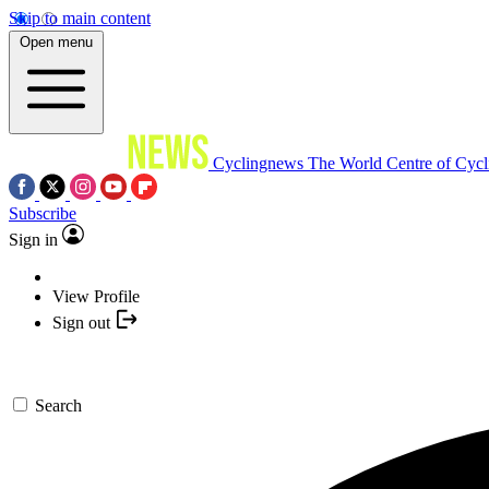
Skip to main content
Open menu
Cyclingnews
The World Centre of Cycl
Subscribe
Sign in
View Profile
Sign out
Search