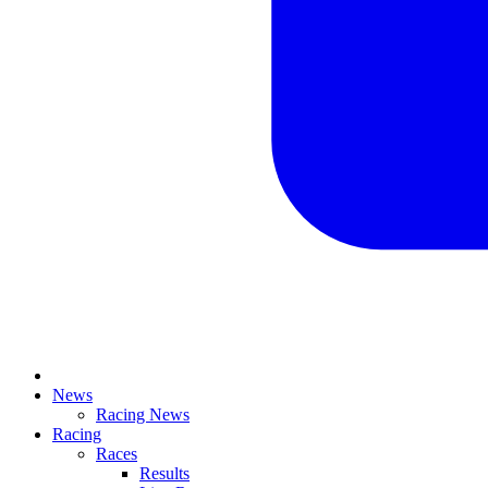
News
Racing News
Racing
Races
Results