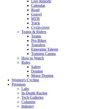
Live Reports
Calendar
Road
Gravel
MTB
Track
Cyclo-cross
Teams & Riders
Teams
Pro Bikes
Transfers
Emerging Talents
Training Camps
How to Watch
Rules
Safety
Doping
Motor Doping
Women's Cycling
Premium
Labs
In-Depth Racing
Tech Galleries
Columns
Industry