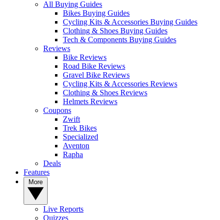
All Buying Guides
Bikes Buying Guides
Cycling Kits & Accessories Buying Guides
Clothing & Shoes Buying Guides
Tech & Components Buying Guides
Reviews
Bike Reviews
Road Bike Reviews
Gravel Bike Reviews
Cycling Kits & Accessories Reviews
Clothing & Shoes Reviews
Helmets Reviews
Coupons
Zwift
Trek Bikes
Specialized
Aventon
Rapha
Deals
Features
More
Live Reports
Quizzes