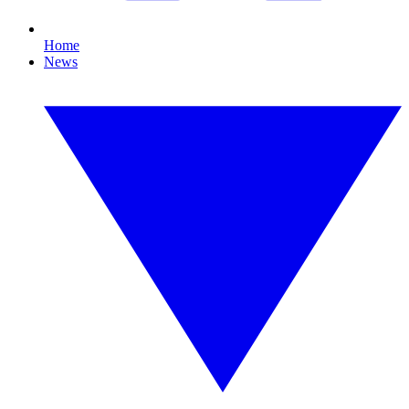
Home
News