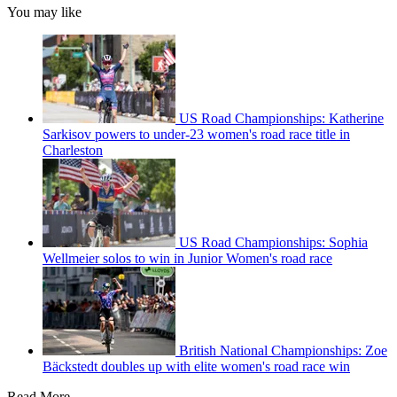
You may like
US Road Championships: Katherine
Sarkisov powers to under-23 women's road race title in
Charleston
US Road Championships: Sophia
Wellmeier solos to win in Junior Women's road race
British National Championships: Zoe
Bäckstedt doubles up with elite women's road race win
Read More