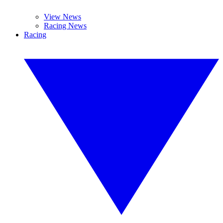
View News
Racing News
Racing