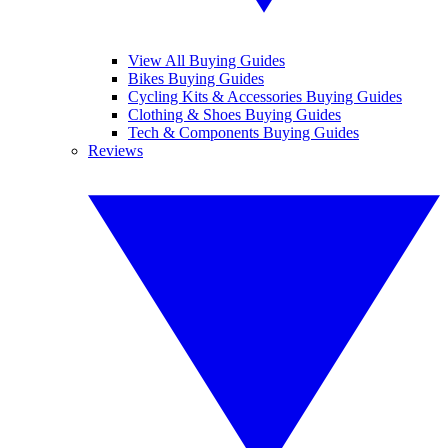
View All Buying Guides
Bikes Buying Guides
Cycling Kits & Accessories Buying Guides
Clothing & Shoes Buying Guides
Tech & Components Buying Guides
Reviews