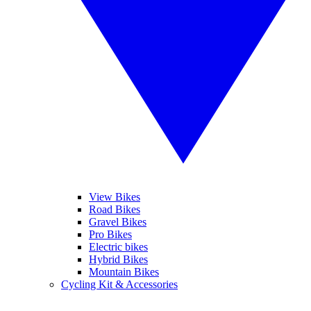
View Bikes
Road Bikes
Gravel Bikes
Pro Bikes
Electric bikes
Hybrid Bikes
Mountain Bikes
Cycling Kit & Accessories