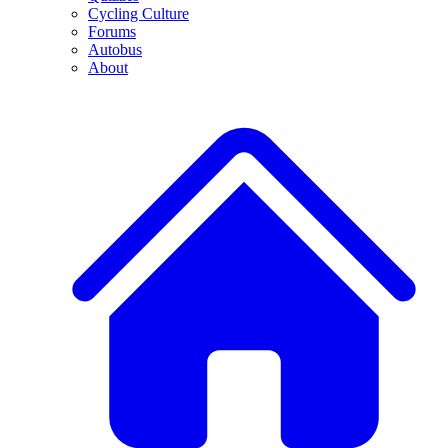
Cycling Culture
Forums
Autobus
About