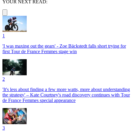
YOUR NEXT READ:
1
'I was maxing out the gears' - Zoe Bäckstedt falls short trying for
first Tour de France Femmes stage win
2
'It's less about finding a few more watts, more about understanding
the strategy' – Kate Courtney's road discovery continues with Tour
de France Femmes special appearance
3