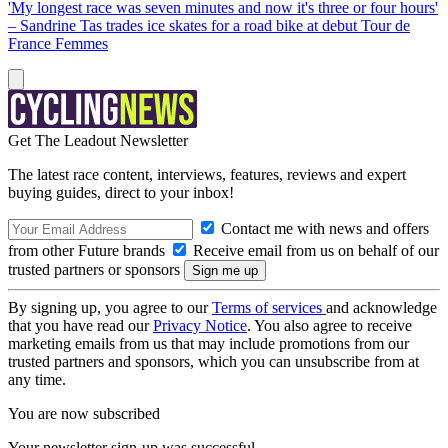
'My longest race was seven minutes and now it's three or four hours'
– Sandrine Tas trades ice skates for a road bike at debut Tour de
France Femmes
Get The Leadout Newsletter
The latest race content, interviews, features, reviews and expert
buying guides, direct to your inbox!
Contact me with news and offers
from other Future brands
Receive email from us on behalf of our
trusted partners or sponsors
By signing up, you agree to our
Terms of services
and acknowledge
that you have read our
Privacy Notice
. You also agree to receive
marketing emails from us that may include promotions from our
trusted partners and sponsors, which you can unsubscribe from at
any time.
You are now subscribed
Your newsletter sign-up was successful