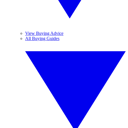
View Buying Advice
All Buying Guides