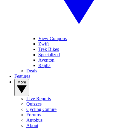
View Coupons
Zwift
Trek Bikes
Specialized
Aventon
Rapha
Deals
Features
More
Live Reports
Quizzes
Cycling Culture
Forums
Autobus
About