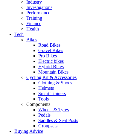
Industry
Investigations
Performance
Training
Finance
Health
Tech
Bikes
Road Bikes
Gravel Bikes
Pro Bikes
Electric bikes
Hybrid Bikes
Mountain Bikes
Cycling Kit & Accessories
Clothing & Shoes
Helmets
Smart Trainers
Tools
Components
Wheels & Tyres
Pedals
Saddles & Seat Posts
Groupsets
Buying Advice