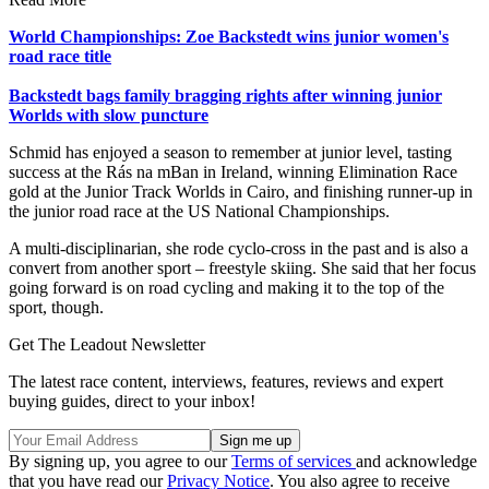
World Championships: Zoe Backstedt wins junior women's
road race title
Backstedt bags family bragging rights after winning junior
Worlds with slow puncture
Schmid has enjoyed a season to remember at junior level, tasting
success at the Rás na mBan in Ireland, winning Elimination Race
gold at the Junior Track Worlds in Cairo, and finishing runner-up in
the junior road race at the US National Championships.
A multi-disciplinarian, she rode cyclo-cross in the past and is also a
convert from another sport – freestyle skiing. She said that her focus
going forward is on road cycling and making it to the top of the
sport, though.
Get The Leadout Newsletter
The latest race content, interviews, features, reviews and expert
buying guides, direct to your inbox!
By signing up, you agree to our
Terms of services
and acknowledge
that you have read our
Privacy Notice
. You also agree to receive