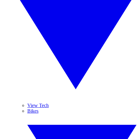
View Tech
Bikes