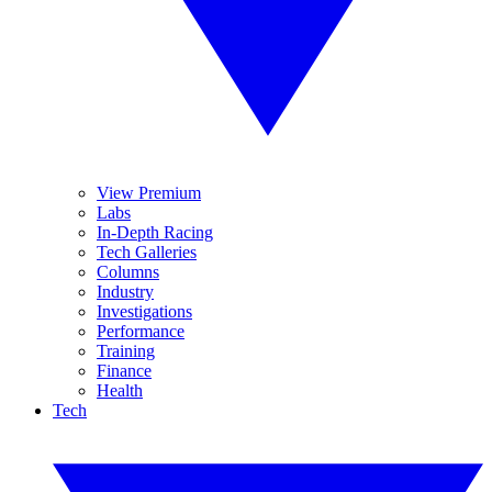
View Premium
Labs
In-Depth Racing
Tech Galleries
Columns
Industry
Investigations
Performance
Training
Finance
Health
Tech