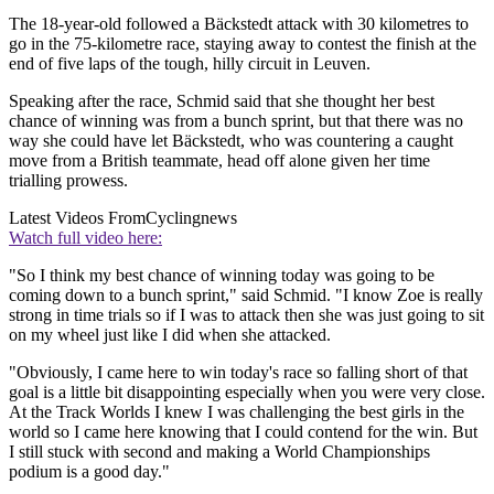
The 18-year-old followed a Bäckstedt attack with 30 kilometres to
go in the 75-kilometre race, staying away to contest the finish at the
end of five laps of the tough, hilly circuit in Leuven.
Speaking after the race, Schmid said that she thought her best
chance of winning was from a bunch sprint, but that there was no
way she could have let Bäckstedt, who was countering a caught
move from a British teammate, head off alone given her time
trialling prowess.
Latest Videos From
Cyclingnews
Watch full video here:
"So I think my best chance of winning today was going to be
coming down to a bunch sprint," said Schmid. "I know Zoe is really
strong in time trials so if I was to attack then she was just going to sit
on my wheel just like I did when she attacked.
"Obviously, I came here to win today's race so falling short of that
goal is a little bit disappointing especially when you were very close.
At the Track Worlds I knew I was challenging the best girls in the
world so I came here knowing that I could contend for the win. But
I still stuck with second and making a World Championships
podium is a good day."