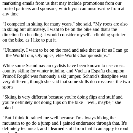
marketing emails from us that may include promotions from our
trusted partners and sponsors, which you can unsubscribe from at
any time.
"I competed in skiing for many years," she said. "My roots are also
in skiing but ultimately, I want to be on the bike and that's the
direction I'm heading. I would consider myself a climbing sprinter
on the bike, as I like to put it.
"Ultimately, I want to be on the road and take that as far as I can go
– the WorldTour, Olympics, elite World Championships."
While some Scandinavian cyclists have been known to use cross-
country skiing for winter training, and Vuelta a España champion
Primož Roglič was famously a ski jumper, Schmid's discipline was
very different, though she said that some skills do cross over the two
sports.
"Skiing is very different because you're doing flips and stuff and
you're definitely not doing flips on the bike – well, maybe," she
joked.
"But I think it trained me well because I'm always hiking the
mountain to go do a jump and I gained endurance through that. It's
definitely technical, and I learned stuff from that I can apply to road