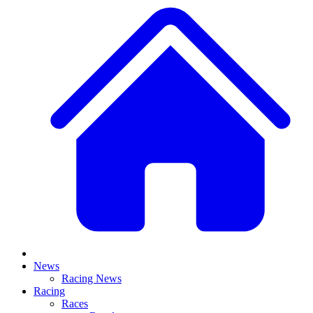
News
Racing News
Racing
Races