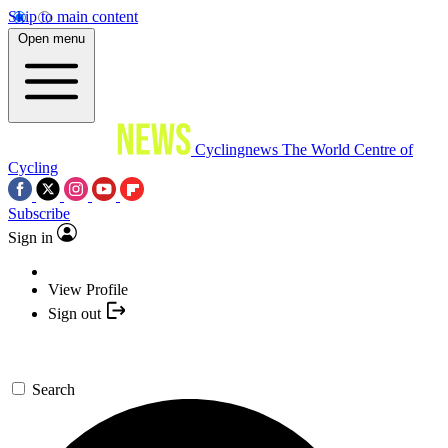
Skip to main content
Open menu
Cyclingnews
The World Centre of
Cycling
Subscribe
Sign in
View Profile
Sign out
Search