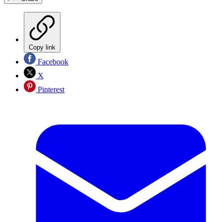
Copy link
Facebook
X
Pinterest