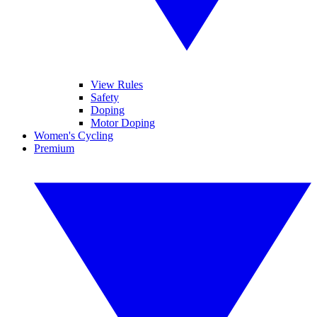
View Rules
Safety
Doping
Motor Doping
Women's Cycling
Premium