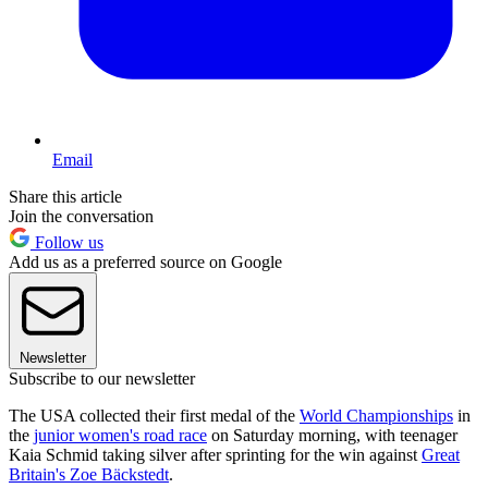
Email
Share this article
Join the conversation
Follow us
Add us as a preferred source on Google
Newsletter
Subscribe to our newsletter
The USA collected their first medal of the
World Championships
in
the
junior women's road race
on Saturday morning, with teenager
Kaia Schmid taking silver after sprinting for the win against
Great
Britain's Zoe Bäckstedt
.