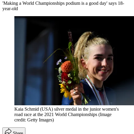
'Making a World Championships podium is a good day' says 18-
year-old
Kaia Schmid (USA) silver medal in the junior women's
road race at the 2021 World Championships
(Image
credit: Getty Images)
Share