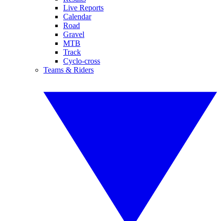
Live Reports
Calendar
Road
Gravel
MTB
Track
Cyclo-cross
Teams & Riders