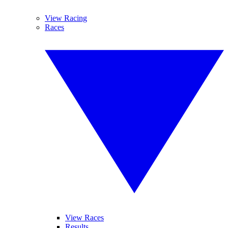
View Racing
Races
View Races
Results