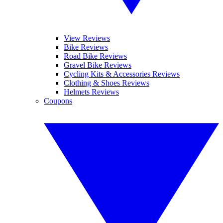
View Reviews
Bike Reviews
Road Bike Reviews
Gravel Bike Reviews
Cycling Kits & Accessories Reviews
Clothing & Shoes Reviews
Helmets Reviews
Coupons