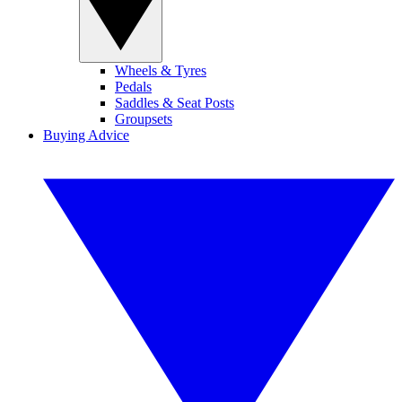
Wheels & Tyres
Pedals
Saddles & Seat Posts
Groupsets
Buying Advice