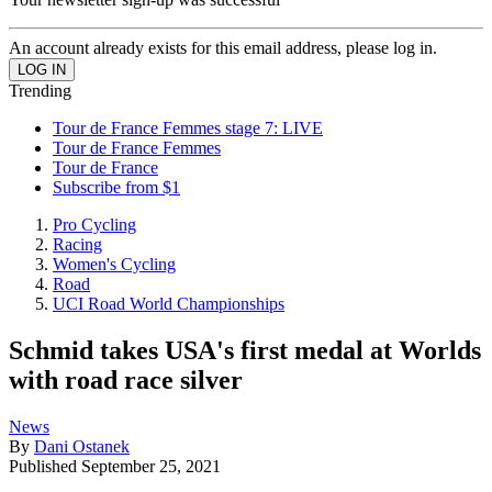
An account already exists for this email address, please log in.
Trending
Tour de France Femmes stage 7: LIVE
Tour de France Femmes
Tour de France
Subscribe from $1
Pro Cycling
Racing
Women's Cycling
Road
UCI Road World Championships
Schmid takes USA's first medal at Worlds
with road race silver
News
By
Dani Ostanek
Published
September 25, 2021