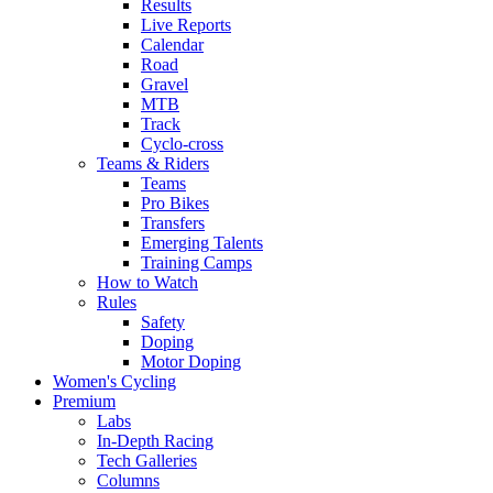
Results
Live Reports
Calendar
Road
Gravel
MTB
Track
Cyclo-cross
Teams & Riders
Teams
Pro Bikes
Transfers
Emerging Talents
Training Camps
How to Watch
Rules
Safety
Doping
Motor Doping
Women's Cycling
Premium
Labs
In-Depth Racing
Tech Galleries
Columns