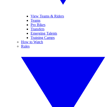
View Teams & Riders
Teams
Pro Bikes
Transfers
Emerging Talents
Training Camps
How to Watch
Rules