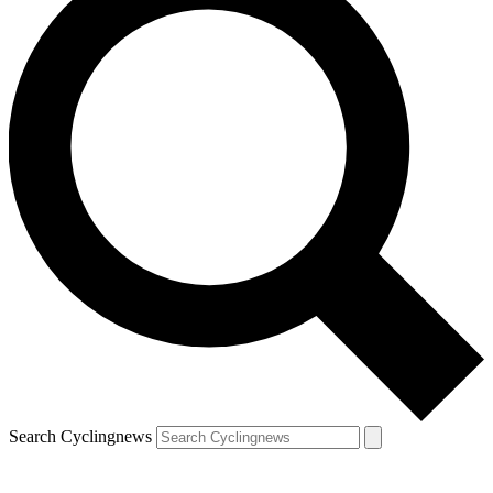
Search Cyclingnews