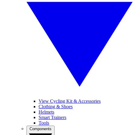
View Cycling Kit & Accessories
Clothing & Shoes
Helmets
Smart Trainers
Tools
Components