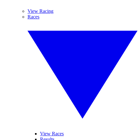
View Racing
Races
View Races
Results