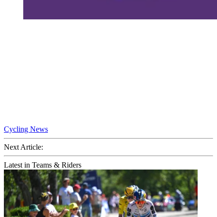
Cycling News
Next Article:
Latest in Teams & Riders