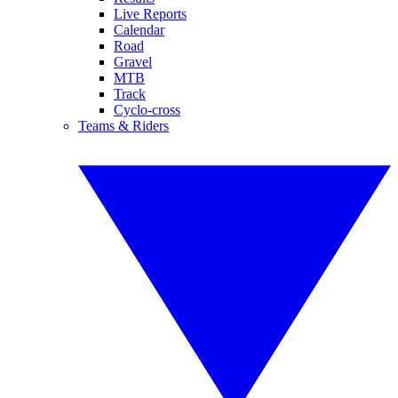
Live Reports
Calendar
Road
Gravel
MTB
Track
Cyclo-cross
Teams & Riders