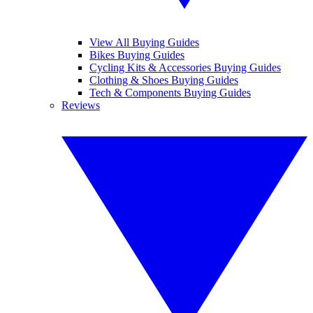
View All Buying Guides
Bikes Buying Guides
Cycling Kits & Accessories Buying Guides
Clothing & Shoes Buying Guides
Tech & Components Buying Guides
Reviews