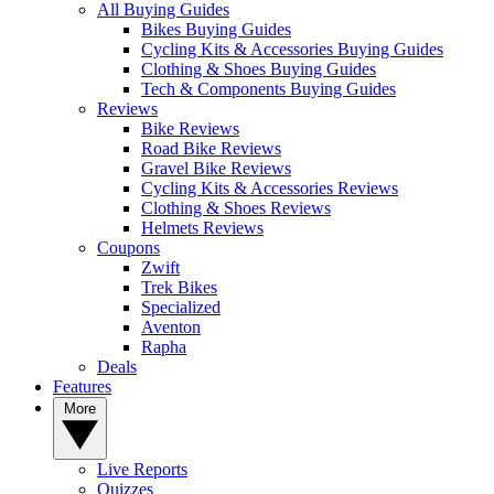
All Buying Guides
Bikes Buying Guides
Cycling Kits & Accessories Buying Guides
Clothing & Shoes Buying Guides
Tech & Components Buying Guides
Reviews
Bike Reviews
Road Bike Reviews
Gravel Bike Reviews
Cycling Kits & Accessories Reviews
Clothing & Shoes Reviews
Helmets Reviews
Coupons
Zwift
Trek Bikes
Specialized
Aventon
Rapha
Deals
Features
More
Live Reports
Quizzes