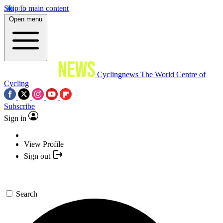
Skip to main content
Open menu
Cyclingnews
The World Centre of
Cycling
Subscribe
Sign in
View Profile
Sign out
Search