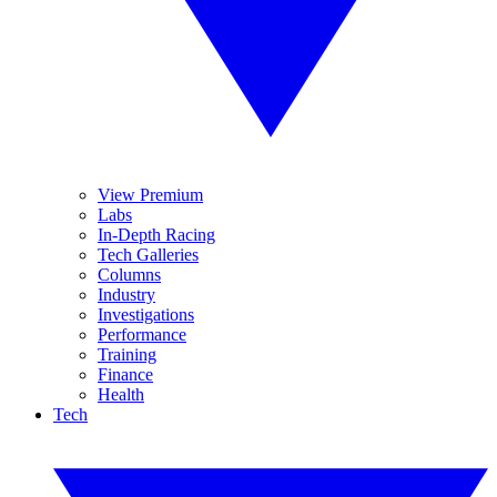
View Premium
Labs
In-Depth Racing
Tech Galleries
Columns
Industry
Investigations
Performance
Training
Finance
Health
Tech