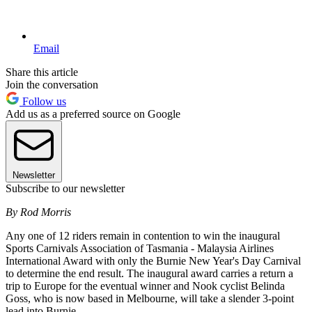
Email
Share this article
Join the conversation
Follow us
Add us as a preferred source on Google
Newsletter
Subscribe to our newsletter
By Rod Morris
Any one of 12 riders remain in contention to win the inaugural
Sports Carnivals Association of Tasmania - Malaysia Airlines
International Award with only the Burnie New Year's Day Carnival
to determine the end result. The inaugural award carries a return a
trip to Europe for the eventual winner and Nook cyclist Belinda
Goss, who is now based in Melbourne, will take a slender 3-point
lead into Burnie.