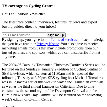
TV coverage on Cycling Central
Get The Leadout Newsletter
The latest race content, interviews, features, reviews and expert
buying guides, direct to your inbox!
By signing up, you agree to our
Terms of services
and acknowledge
that you have read our
Privacy Notice
. You also agree to receive
marketing emails from us that may include promotions from our
trusted partners and sponsors, which you can unsubscribe from at
any time.
The 2004-05 Basslink Tasmanian Christmas Carnivals Series will be
featured on this Sunday's (January 2) edition of Cycling Central on
SBS television, which screens at 11:30am and is repeated the
following Tuesday at 3:30pm. SBS cycling host Michael Tomalaris
was in Tasmania earlier this week to watch the Tasmanian carnivals
as well as the third annual Launceston Criterium. Due to time
constraints, the second night of the Devonport Carnival and the
Burnie New Year's Day Carnival will be featured on the following
week's edition of Cycling Central.