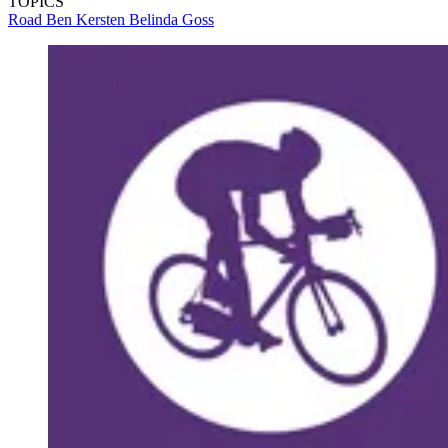
TOPICS
Road
Ben Kersten
Belinda Goss