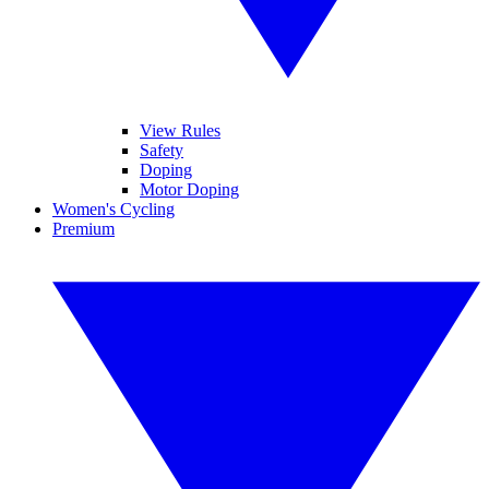
View Rules
Safety
Doping
Motor Doping
Women's Cycling
Premium