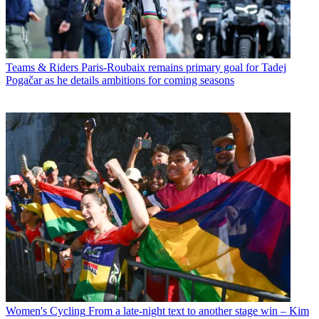
Teams & Riders
Paris-Roubaix remains primary goal for Tadej
Pogačar as he details ambitions for coming seasons
Women's Cycling
From a late-night text to another stage win – Kim