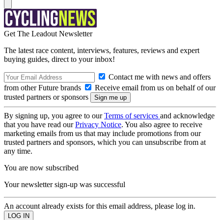
Get The Leadout Newsletter
The latest race content, interviews, features, reviews and expert
buying guides, direct to your inbox!
Contact me with news and offers
from other Future brands
Receive email from us on behalf of our
trusted partners or sponsors
By signing up, you agree to our
Terms of services
and acknowledge
that you have read our
Privacy Notice
. You also agree to receive
marketing emails from us that may include promotions from our
trusted partners and sponsors, which you can unsubscribe from at
any time.
You are now subscribed
Your newsletter sign-up was successful
An account already exists for this email address, please log in.