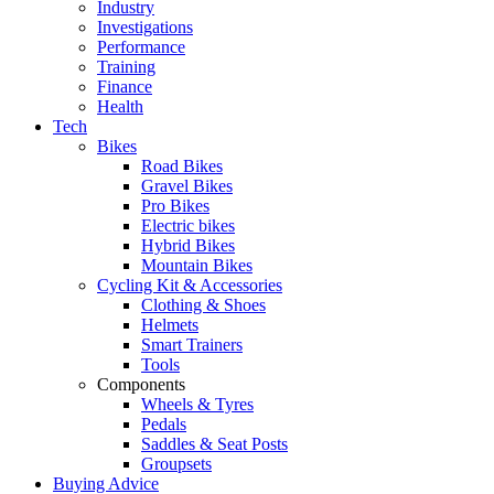
Industry
Investigations
Performance
Training
Finance
Health
Tech
Bikes
Road Bikes
Gravel Bikes
Pro Bikes
Electric bikes
Hybrid Bikes
Mountain Bikes
Cycling Kit & Accessories
Clothing & Shoes
Helmets
Smart Trainers
Tools
Components
Wheels & Tyres
Pedals
Saddles & Seat Posts
Groupsets
Buying Advice