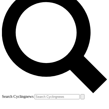
Search Cyclingnews