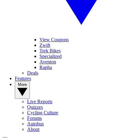
View Coupons
Zwift
Trek Bikes
Specialized
Aventon
Rapha
Deals
Features
More
Live Reports
Quizzes
Cycling Culture
Forums
Autobus
About