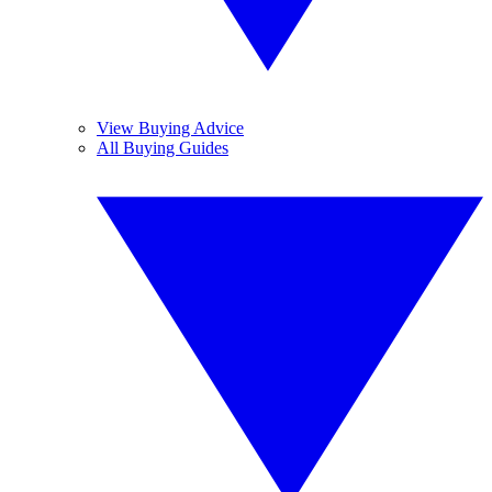
View Buying Advice
All Buying Guides