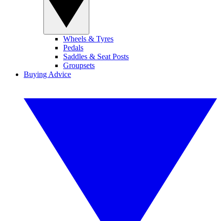
Wheels & Tyres
Pedals
Saddles & Seat Posts
Groupsets
Buying Advice