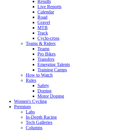
Results
Live Reports
Calendar
Road
Gravel
MTB
Track
Cyclo-cross
Teams & Riders
Teams
Pro Bikes
Transfers
Emerging Talents
Training Camps
How to Watch
Rules
Safety
Doping
Motor Doping
Women's Cycling
Premium
Labs
In-Depth Racing
Tech Galleries
Columns