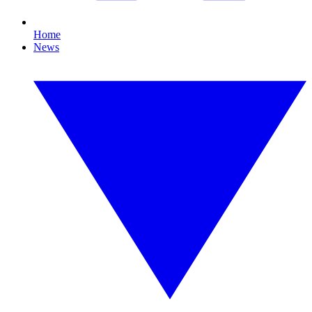
Home
News