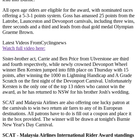
All open age riders are eligible for the award, with nominated races
offering a 5-3-1 points system. Goss has amassed 25 points from the
Latrobe, Launceston and Devonport carnivals, including three wins,
three seconds and a third and leads from dual gold medal Olympian
Graeme Brown.
Latest Videos From
Cyclingnews
Watch full video here:
Sister-brother act, Carrie and Ben Price from Ulverstone are third
and fourth respectively, while newly crowned Devonport Wheel
winner Ben Kersten jumped into fifth place on Thursday with 15
points, after winning the 1000 m Lightning Handicap and A Grade
Scratch on the first night of the Devonport Carnival. Unfortunately
Kersten is the only one of the top 13 riders who cannot win the
award, as he has returned to NSW for his brother Josh's wedding.
SCAT and Malaysia Airlines are also offering one lucky patron at
the carnivals to win two return air fares to any of its European
destinations. All patrons have to do is fill out a coupon and place it
in the box provided. The winner will be drawn at tonight's Burnie
New Year's Day Carnival.
SCAT - Malaysia Airlines International Rider Award standings