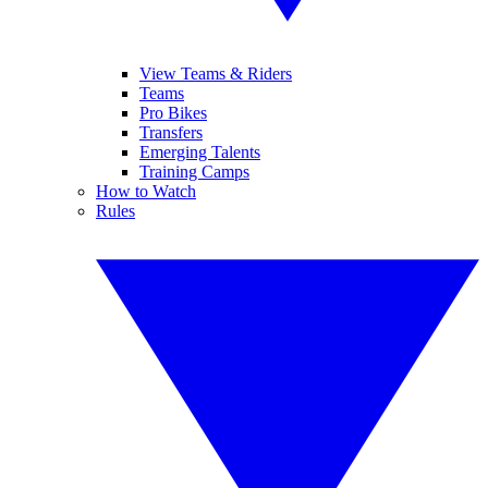
View Teams & Riders
Teams
Pro Bikes
Transfers
Emerging Talents
Training Camps
How to Watch
Rules