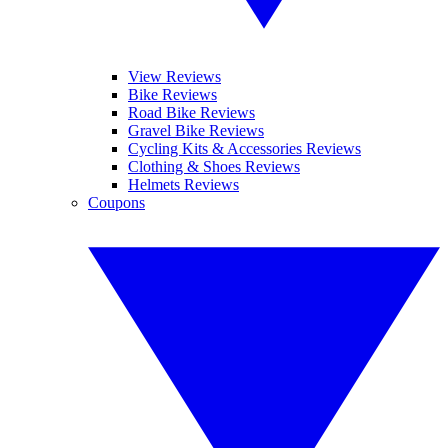
View Reviews
Bike Reviews
Road Bike Reviews
Gravel Bike Reviews
Cycling Kits & Accessories Reviews
Clothing & Shoes Reviews
Helmets Reviews
Coupons