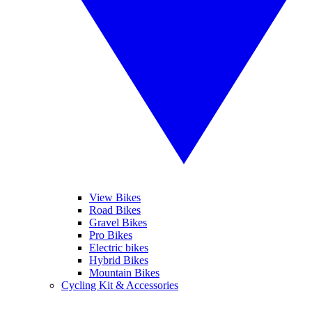
View Bikes
Road Bikes
Gravel Bikes
Pro Bikes
Electric bikes
Hybrid Bikes
Mountain Bikes
Cycling Kit & Accessories