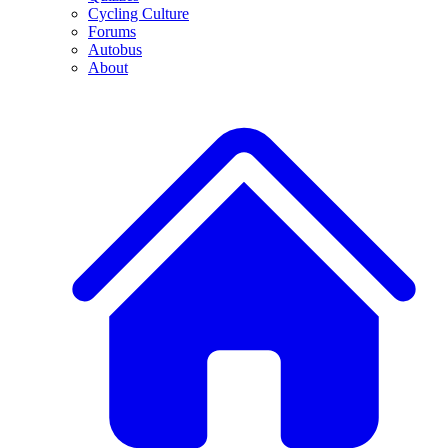
Cycling Culture
Forums
Autobus
About