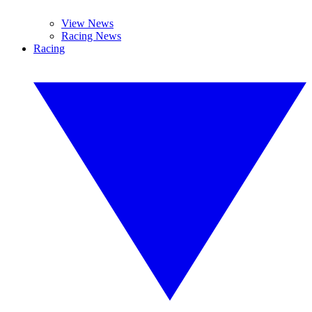
View News
Racing News
Racing