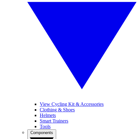
View Cycling Kit & Accessories
Clothing & Shoes
Helmets
Smart Trainers
Tools
Components