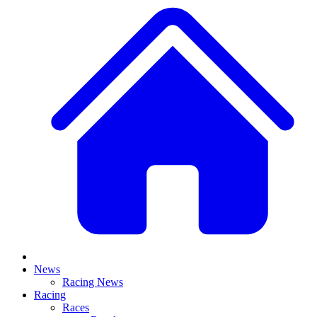
News
Racing News
Racing
Races