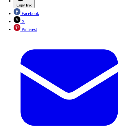
Copy link
Facebook
X
Pinterest