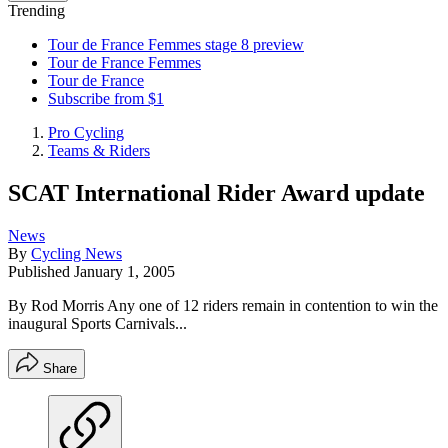
Trending
Tour de France Femmes stage 8 preview
Tour de France Femmes
Tour de France
Subscribe from $1
Pro Cycling
Teams & Riders
SCAT International Rider Award update
News
By
Cycling News
Published
January 1, 2005
By Rod Morris Any one of 12 riders remain in contention to win the
inaugural Sports Carnivals...
Share