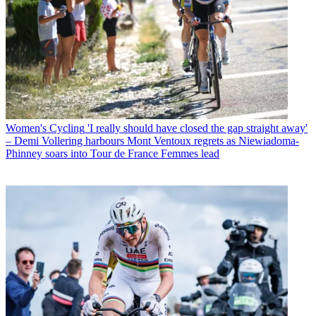
Women's Cycling
'I really should have closed the gap straight away'
– Demi Vollering harbours Mont Ventoux regrets as Niewiadoma-
Phinney soars into Tour de France Femmes lead