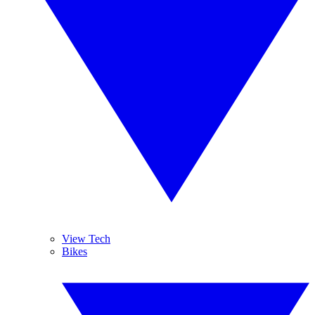
View Tech
Bikes