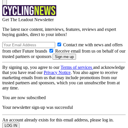
Get The Leadout Newsletter
The latest race content, interviews, features, reviews and expert
buying guides, direct to your inbox!
Contact me with news and offers
from other Future brands
Receive email from us on behalf of our
trusted partners or sponsors
By signing up, you agree to our
Terms of services
and acknowledge
that you have read our
Privacy Notice
. You also agree to receive
marketing emails from us that may include promotions from our
trusted partners and sponsors, which you can unsubscribe from at
any time.
You are now subscribed
Your newsletter sign-up was successful
An account already exists for this email address, please log in.