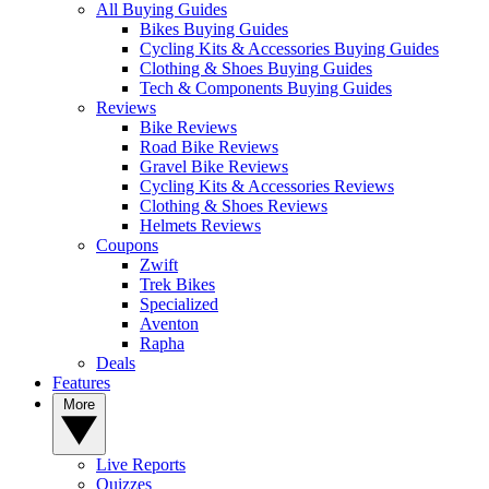
All Buying Guides
Bikes Buying Guides
Cycling Kits & Accessories Buying Guides
Clothing & Shoes Buying Guides
Tech & Components Buying Guides
Reviews
Bike Reviews
Road Bike Reviews
Gravel Bike Reviews
Cycling Kits & Accessories Reviews
Clothing & Shoes Reviews
Helmets Reviews
Coupons
Zwift
Trek Bikes
Specialized
Aventon
Rapha
Deals
Features
More
Live Reports
Quizzes