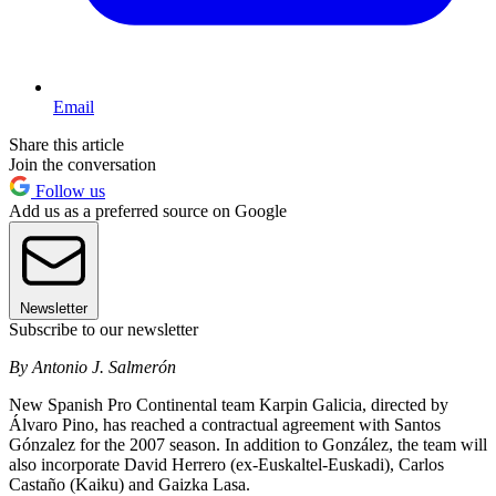
Email
Share this article
Join the conversation
Follow us
Add us as a preferred source on Google
Newsletter
Subscribe to our newsletter
By Antonio J. Salmerón
New Spanish Pro Continental team Karpin Galicia, directed by
Álvaro Pino, has reached a contractual agreement with Santos
Gónzalez for the 2007 season. In addition to González, the team will
also incorporate David Herrero (ex-Euskaltel-Euskadi), Carlos
Castaño (Kaiku) and Gaizka Lasa.