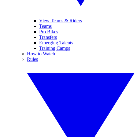
View Teams & Riders
Teams
Pro Bikes
Transfers
Emerging Talents
Training Camps
How to Watch
Rules