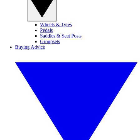
Wheels & Tyres
Pedals
Saddles & Seat Posts
Groupsets
Buying Advice