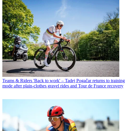
Teams & Riders
'Back to work' – Tadej Pogačar returns to training
mode after plain-clothes gravel rides and Tour de France recovery