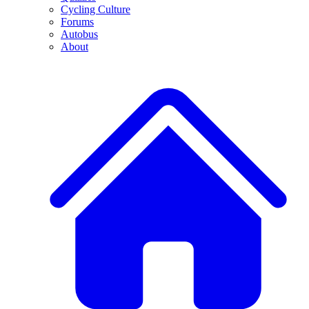
Cycling Culture
Forums
Autobus
About