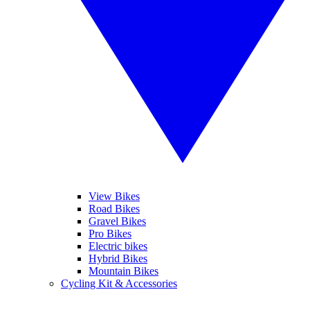
View Bikes
Road Bikes
Gravel Bikes
Pro Bikes
Electric bikes
Hybrid Bikes
Mountain Bikes
Cycling Kit & Accessories