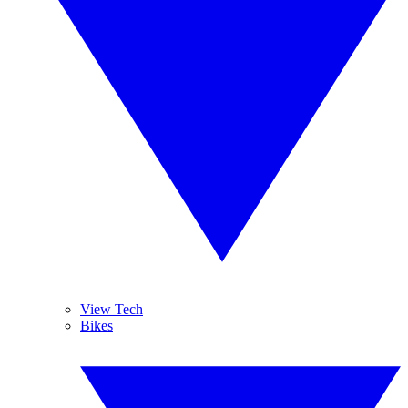
View Tech
Bikes