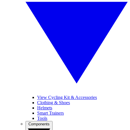
View Cycling Kit & Accessories
Clothing & Shoes
Helmets
Smart Trainers
Tools
Components