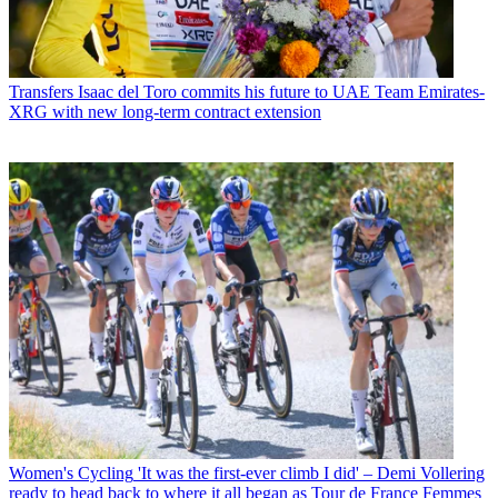
Transfers
Isaac del Toro commits his future to UAE Team Emirates-
XRG with new long-term contract extension
Women's Cycling
'It was the first-ever climb I did' – Demi Vollering
ready to head back to where it all began as Tour de France Femmes