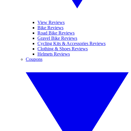
View Reviews
Bike Reviews
Road Bike Reviews
Gravel Bike Reviews
Cycling Kits & Accessories Reviews
Clothing & Shoes Reviews
Helmets Reviews
Coupons