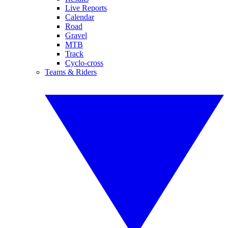
Live Reports
Calendar
Road
Gravel
MTB
Track
Cyclo-cross
Teams & Riders