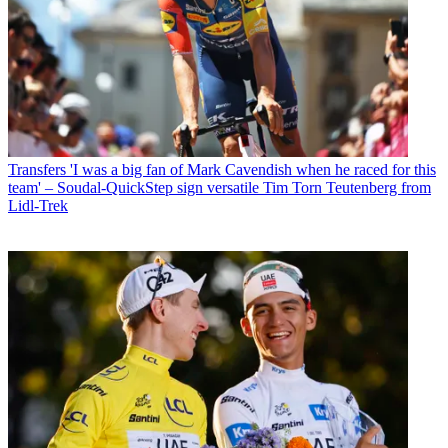
Transfers
'I was a big fan of Mark Cavendish when he raced for this
team' – Soudal-QuickStep sign versatile Tim Torn Teutenberg from
Lidl-Trek