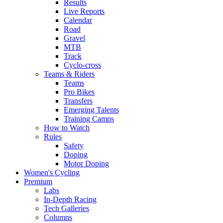
Results
Live Reports
Calendar
Road
Gravel
MTB
Track
Cyclo-cross
Teams & Riders
Teams
Pro Bikes
Transfers
Emerging Talents
Training Camps
How to Watch
Rules
Safety
Doping
Motor Doping
Women's Cycling
Premium
Labs
In-Depth Racing
Tech Galleries
Columns