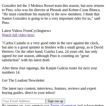
González led the 3 Molinos Resort team this season, but now returns
to Pino, who was his director at Phonak and Kelme-Costa Blanca.
"He must contribute his maturity to the new members. I think that
Santos González is going to be a very important rider for us," said
Pino.
Latest Videos From
Cyclingnews
Watch full video here:
"Carlos Castaño is a very good rider in the race against the clock,
but also is a good sprinter in finishes with a small group, as is David
Herrero. On the other hand, Gaizka Lasa, 24 years old, has only
signed for one season, although Pino is counting on "great
satisfaction" with his latest draft.
After these four signings, the Karpin Galicia roster for next year
numbers 14.
Get The Leadout Newsletter
The latest race content, interviews, features, reviews and expert
buying guides, direct to your inbox!
By signing up, you agree to our
Terms of services
and acknowledge