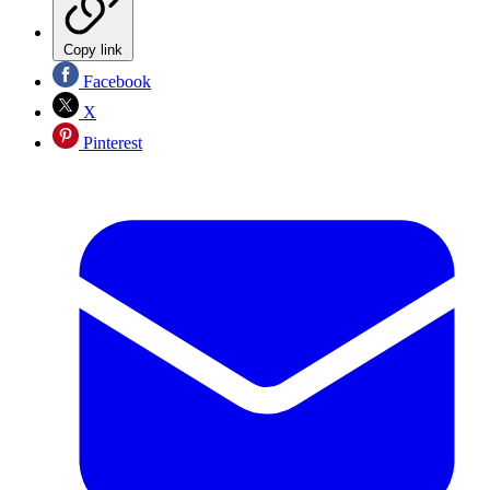
Copy link
Facebook
X
Pinterest