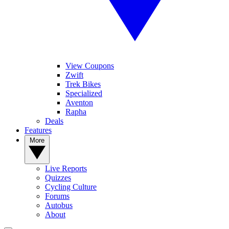
View Coupons
Zwift
Trek Bikes
Specialized
Aventon
Rapha
Deals
Features
More
Live Reports
Quizzes
Cycling Culture
Forums
Autobus
About