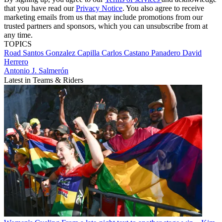
that you have read our
Privacy Notice
. You also agree to receive
marketing emails from us that may include promotions from our
trusted partners and sponsors, which you can unsubscribe from at
any time.
TOPICS
Road
Santos Gonzalez Capilla
Carlos Castano Panadero
David
Herrero
Antonio J. Salmerón
Latest in Teams & Riders