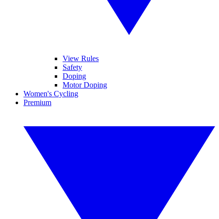
View Rules
Safety
Doping
Motor Doping
Women's Cycling
Premium