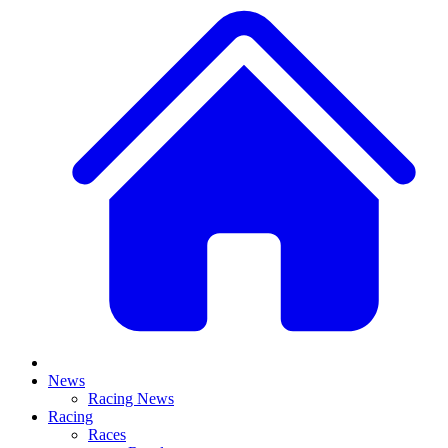
News
Racing News
Racing
Races