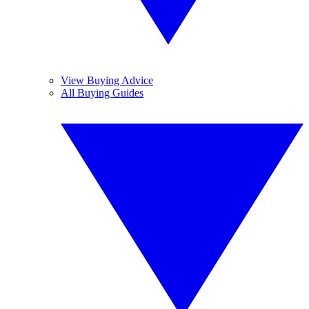
View Buying Advice
All Buying Guides