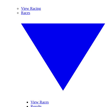
View Racing
Races
View Races
Results