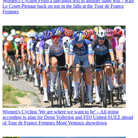
Women's Cycling
From a late-night text to another stage win – Kim
Le Court-Pienaar back on top in the hills at the Tour de France
Femmes
Women's Cycling
'We are where we want to be' – All going
according to plan for Demi Vollering and FDJ United-SUEZ ahead
of Tour de France Femmes Mont Ventoux showdown