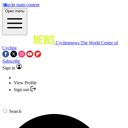
Skip to main content
Open menu
Cyclingnews
The World Centre of
Cycling
Subscribe
Sign in
View Profile
Sign out
Search