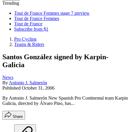
Trending
Tour de France Femmes stage 7 preview
Tour de France Femmes
Tour de France
Subscribe from $1
Pro Cycling
Teams & Riders
Santos González signed by Karpin-
Galicia
News
By
Antonio J. Salmerón
Published
October 31, 2006
By Antonio J. Salmerón New Spanish Pro Continental team Karpin
Galicia, directed by Álvaro Pino, has...
Share