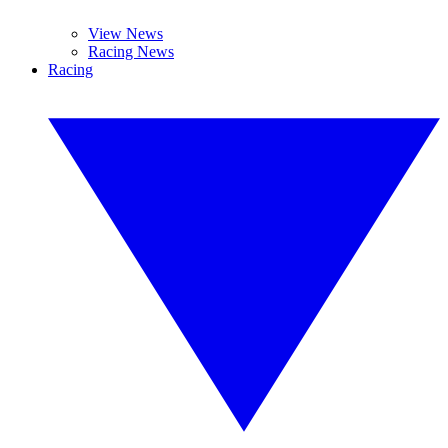
View News
Racing News
Racing