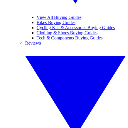
View All Buying Guides
Bikes Buying Guides
Cycling Kits & Accessories Buying Guides
Clothing & Shoes Buying Guides
Tech & Components Buying Guides
Reviews