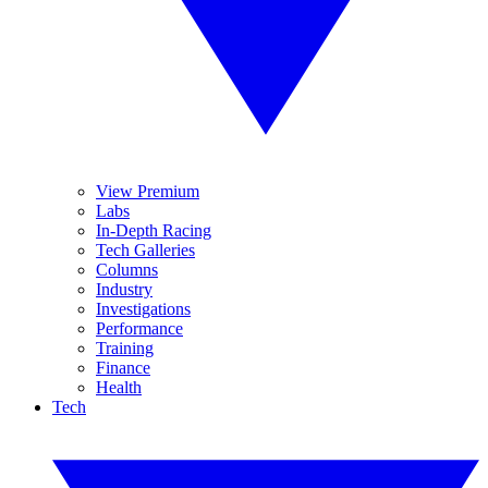
View Premium
Labs
In-Depth Racing
Tech Galleries
Columns
Industry
Investigations
Performance
Training
Finance
Health
Tech