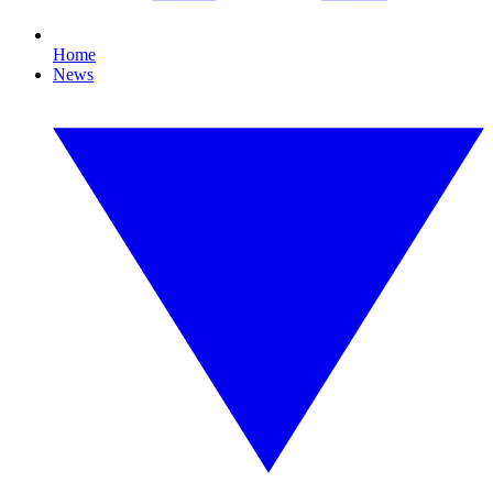
Home
News