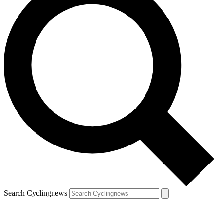
Search Cyclingnews