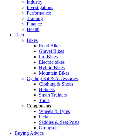
Industry
Investigations
Performance
Training
Finance
Health
Tech
Bikes
Road Bikes
Gravel Bikes
Pro Bikes
Electric bikes
Hybrid Bikes
Mountain Bikes
Cycling Kit & Accessories
Clothing & Shoes
Helmets
Smart Trainers
Tools
Components
Wheels & Tyres
Pedals
Saddles & Seat Posts
Groupsets
Buying Advice