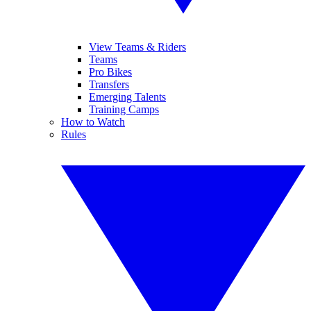
View Teams & Riders
Teams
Pro Bikes
Transfers
Emerging Talents
Training Camps
How to Watch
Rules