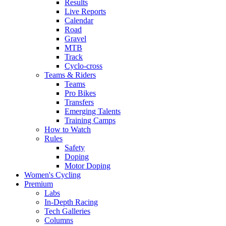
Results
Live Reports
Calendar
Road
Gravel
MTB
Track
Cyclo-cross
Teams & Riders
Teams
Pro Bikes
Transfers
Emerging Talents
Training Camps
How to Watch
Rules
Safety
Doping
Motor Doping
Women's Cycling
Premium
Labs
In-Depth Racing
Tech Galleries
Columns