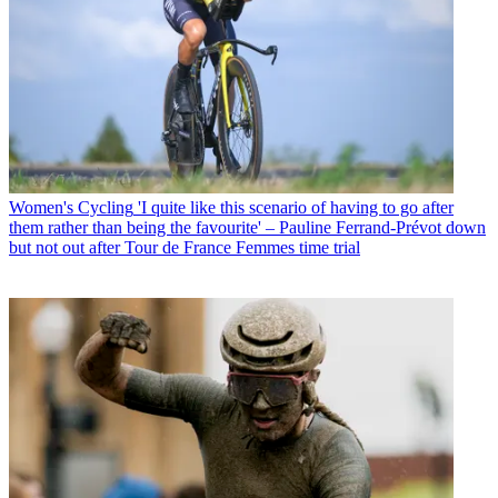
Women's Cycling
'I quite like this scenario of having to go after
them rather than being the favourite' – Pauline Ferrand-Prévot down
but not out after Tour de France Femmes time trial