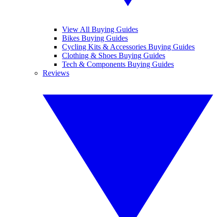
View All Buying Guides
Bikes Buying Guides
Cycling Kits & Accessories Buying Guides
Clothing & Shoes Buying Guides
Tech & Components Buying Guides
Reviews