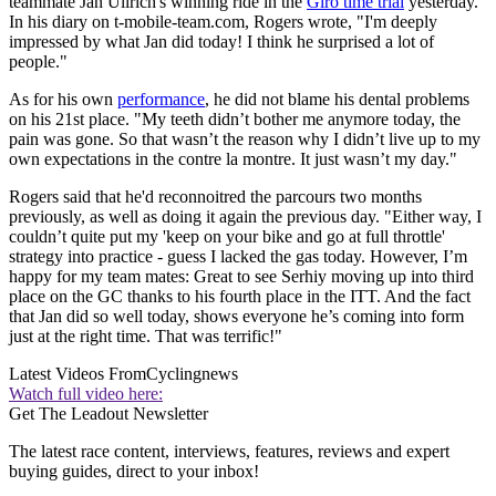
teammate Jan Ullrich's winning ride in the
Giro time trial
yesterday.
In his diary on t-mobile-team.com, Rogers wrote, "I'm deeply
impressed by what Jan did today! I think he surprised a lot of
people."
As for his own
performance
, he did not blame his dental problems
on his 21st place. "My teeth didn’t bother me anymore today, the
pain was gone. So that wasn’t the reason why I didn’t live up to my
own expectations in the contre la montre. It just wasn’t my day."
Rogers said that he'd reconnoitred the parcours two months
previously, as well as doing it again the previous day. "Either way, I
couldn’t quite put my 'keep on your bike and go at full throttle'
strategy into practice - guess I lacked the gas today. However, I’m
happy for my team mates: Great to see Serhiy moving up into third
place on the GC thanks to his fourth place in the ITT. And the fact
that Jan did so well today, shows everyone he’s coming into form
just at the right time. That was terrific!"
Latest Videos From
Cyclingnews
Watch full video here:
Get The Leadout Newsletter
The latest race content, interviews, features, reviews and expert
buying guides, direct to your inbox!