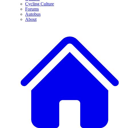
Cycling Culture
Forums
Autobus
About