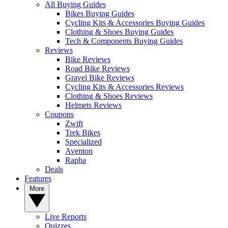
All Buying Guides
Bikes Buying Guides
Cycling Kits & Accessories Buying Guides
Clothing & Shoes Buying Guides
Tech & Components Buying Guides
Reviews
Bike Reviews
Road Bike Reviews
Gravel Bike Reviews
Cycling Kits & Accessories Reviews
Clothing & Shoes Reviews
Helmets Reviews
Coupons
Zwift
Trek Bikes
Specialized
Aventon
Rapha
Deals
Features
More
Live Reports
Quizzes