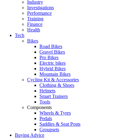
Industry
Investigations
Performance
Training
Finance
Health
Tech
Bikes
Road Bikes
Gravel Bikes
Pro Bikes
Electric bikes
Hybrid Bikes
Mountain Bikes
Cycling Kit & Accessories
Clothing & Shoes
Helmets
Smart Trainers
Tools
Components
Wheels & Tyres
Pedals
Saddles & Seat Posts
Groupsets
Buying Advice