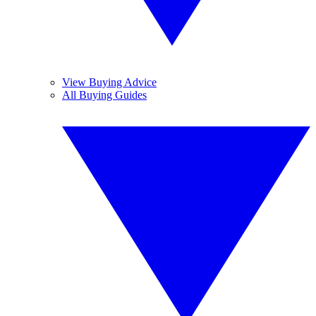
View Buying Advice
All Buying Guides