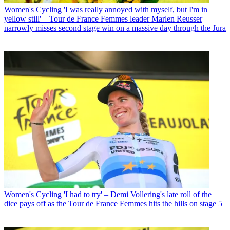
Women's Cycling
'I was really annoyed with myself, but I'm in
yellow still' – Tour de France Femmes leader Marlen Reusser
narrowly misses second stage win on a massive day through the Jura
Women's Cycling
'I had to try' – Demi Vollering's late roll of the
dice pays off as the Tour de France Femmes hits the hills on stage 5