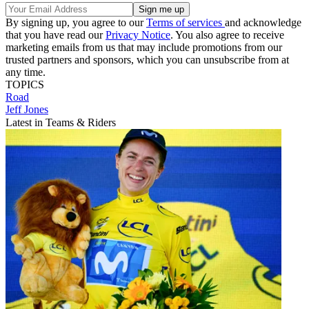
By signing up, you agree to our
Terms of services
and acknowledge
that you have read our
Privacy Notice
. You also agree to receive
marketing emails from us that may include promotions from our
trusted partners and sponsors, which you can unsubscribe from at
any time.
TOPICS
Road
Jeff Jones
Latest in Teams & Riders