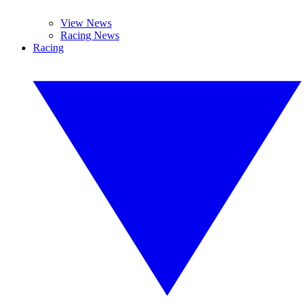
View News
Racing News
Racing