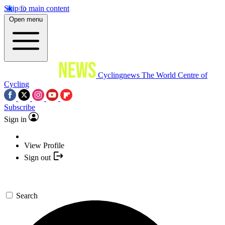
Skip to main content
Open menu
Cyclingnews
The World Centre of
Cycling
Subscribe
Sign in
View Profile
Sign out
Search