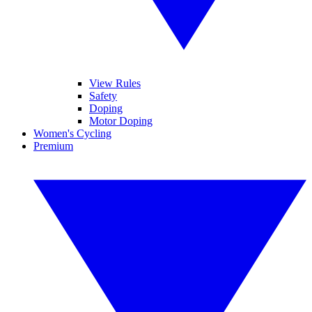
View Rules
Safety
Doping
Motor Doping
Women's Cycling
Premium