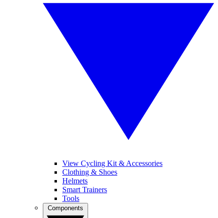
View Cycling Kit & Accessories
Clothing & Shoes
Helmets
Smart Trainers
Tools
Components