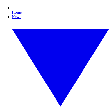
Home
News