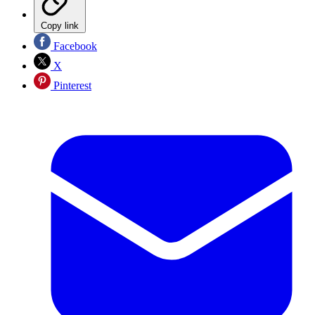
Copy link
Facebook
X
Pinterest