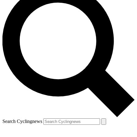
Search Cyclingnews