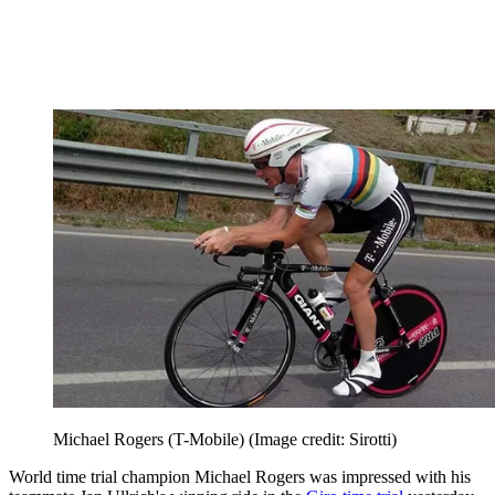
Michael Rogers (T-Mobile)
(Image credit: Sirotti)
World time trial champion Michael Rogers was impressed with his