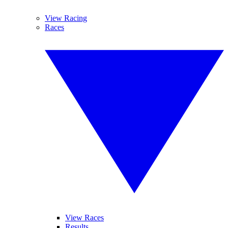
View Racing
Races
View Races
Results