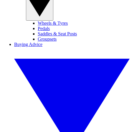
Wheels & Tyres
Pedals
Saddles & Seat Posts
Groupsets
Buying Advice