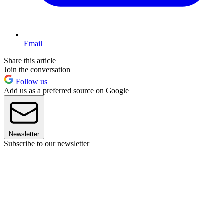
Email
Share this article
Join the conversation
Follow us
Add us as a preferred source on Google
Newsletter
Subscribe to our newsletter