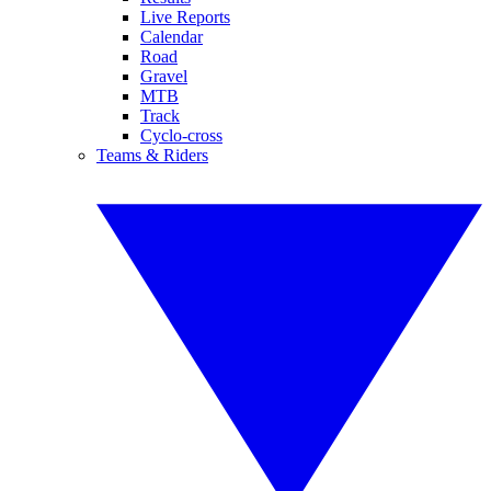
Live Reports
Calendar
Road
Gravel
MTB
Track
Cyclo-cross
Teams & Riders