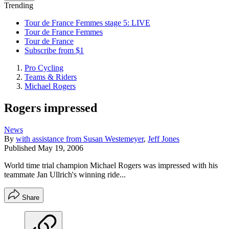
Trending
Tour de France Femmes stage 5: LIVE
Tour de France Femmes
Tour de France
Subscribe from $1
Pro Cycling
Teams & Riders
Michael Rogers
Rogers impressed
News
By
with assistance from Susan Westemeyer
,
Jeff Jones
Published
May 19, 2006
World time trial champion Michael Rogers was impressed with his
teammate Jan Ullrich's winning ride...
Share