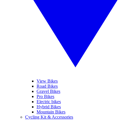
View Bikes
Road Bikes
Gravel Bikes
Pro Bikes
Electric bikes
Hybrid Bikes
Mountain Bikes
Cycling Kit & Accessories