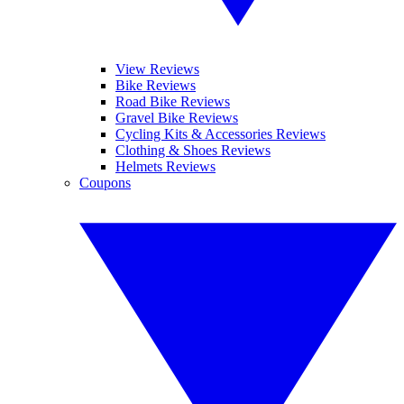
View Reviews
Bike Reviews
Road Bike Reviews
Gravel Bike Reviews
Cycling Kits & Accessories Reviews
Clothing & Shoes Reviews
Helmets Reviews
Coupons