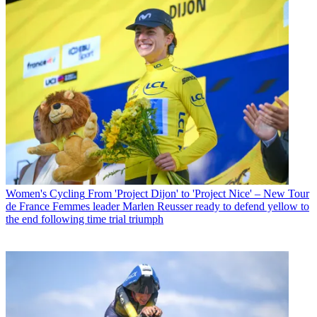
Women's Cycling
From 'Project Dijon' to 'Project Nice' – New Tour
de France Femmes leader Marlen Reusser ready to defend yellow to
the end following time trial triumph