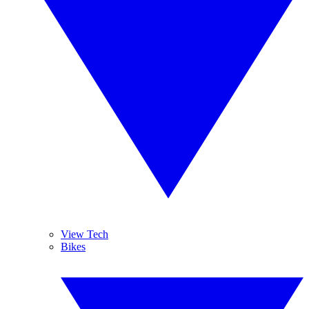
View Tech
Bikes