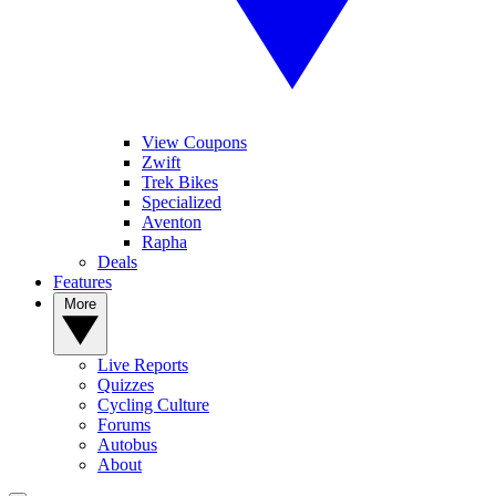
View Coupons
Zwift
Trek Bikes
Specialized
Aventon
Rapha
Deals
Features
More
Live Reports
Quizzes
Cycling Culture
Forums
Autobus
About