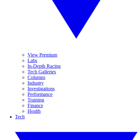
View Premium
Labs
In-Depth Racing
Tech Galleries
Columns
Industry
Investigations
Performance
Training
Finance
Health
Tech