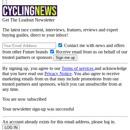
Get The Leadout Newsletter
The latest race content, interviews, features, reviews and expert
buying guides, direct to your inbox!
Contact me with news and offers
from other Future brands
Receive email from us on behalf of our
trusted partners or sponsors
By signing up, you agree to our
Terms of services
and acknowledge
that you have read our
Privacy Notice
. You also agree to receive
marketing emails from us that may include promotions from our
trusted partners and sponsors, which you can unsubscribe from at
any time.
You are now subscribed
Your newsletter sign-up was successful
An account already exists for this email address, please log in.