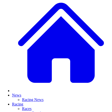
News
Racing News
Racing
Races