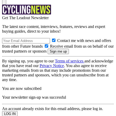
Get The Leadout Newsletter
The latest race content, interviews, features, reviews and expert
buying guides, direct to your inbox!
Contact me with news and offers
from other Future brands
Receive email from us on behalf of our
trusted partners or sponsors
By signing up, you agree to our
Terms of services
and acknowledge
that you have read our
Privacy Notice
. You also agree to receive
marketing emails from us that may include promotions from our
trusted partners and sponsors, which you can unsubscribe from at
any time.
You are now subscribed
Your newsletter sign-up was successful
An account already exists for this email address, please log in.