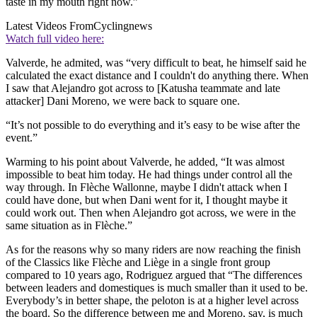
taste in my mouth right now.”
Latest Videos From
Cyclingnews
Watch full video here:
Valverde, he admited, was “very difficult to beat, he himself said he
calculated the exact distance and I couldn't do anything there. When
I saw that Alejandro got across to [Katusha teammate and late
attacker] Dani Moreno, we were back to square one.
“It’s not possible to do everything and it’s easy to be wise after the
event.”
Warming to his point about Valverde, he added, “It was almost
impossible to beat him today. He had things under control all the
way through. In Flèche Wallonne, maybe I didn't attack when I
could have done, but when Dani went for it, I thought maybe it
could work out. Then when Alejandro got across, we were in the
same situation as in Flèche.”
As for the reasons why so many riders are now reaching the finish
of the Classics like Flèche and Liège in a single front group
compared to 10 years ago, Rodriguez argued that “The differences
between leaders and domestiques is much smaller than it used to be.
Everybody’s in better shape, the peloton is at a higher level across
the board. So the difference between me and Moreno, say, is much