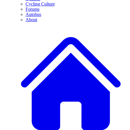
Cycling Culture
Forums
Autobus
About