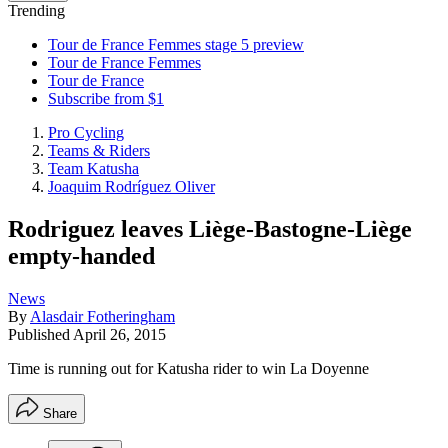
Trending
Tour de France Femmes stage 5 preview
Tour de France Femmes
Tour de France
Subscribe from $1
Pro Cycling
Teams & Riders
Team Katusha
Joaquim Rodríguez Oliver
Rodriguez leaves Liège-Bastogne-Liège
empty-handed
News
By
Alasdair Fotheringham
Published
April 26, 2015
Time is running out for Katusha rider to win La Doyenne
Share