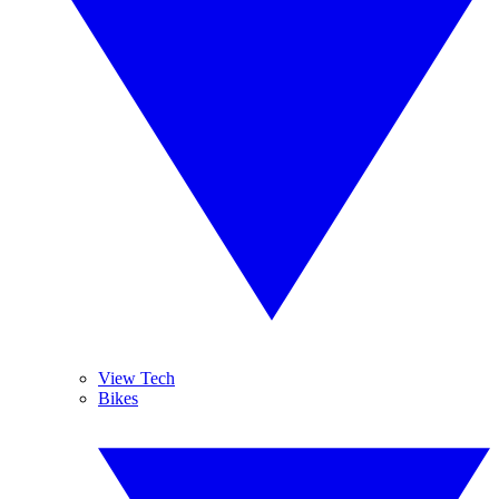
View Tech
Bikes