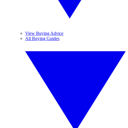
View Buying Advice
All Buying Guides