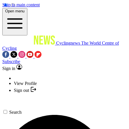
Skip to main content
Open menu
Cyclingnews
The World Centre of
Cycling
Subscribe
Sign in
View Profile
Sign out
Search