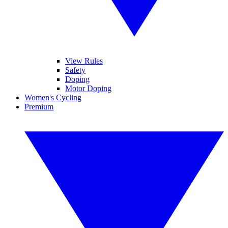
View Rules
Safety
Doping
Motor Doping
Women's Cycling
Premium