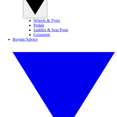
Wheels & Tyres
Pedals
Saddles & Seat Posts
Groupsets
Buying Advice