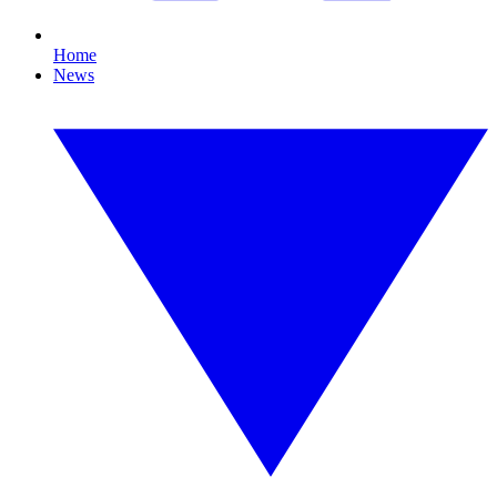
Home
News