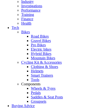
Industry
Investigations
Performance
Training
Finance
Health
Tech
Bikes
Road Bikes
Gravel Bikes
Pro Bikes
Electric bikes
Hybrid Bikes
Mountain Bikes
Cycling Kit & Accessories
Clothing & Shoes
Helmets
Smart Trainers
Tools
Components
Wheels & Tyres
Pedals
Saddles & Seat Posts
Groupsets
Buying Advice