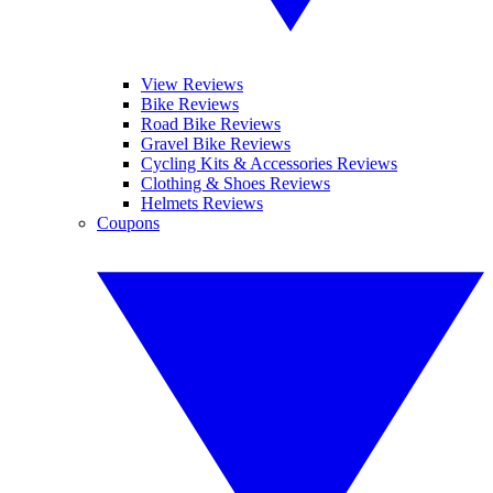
View Reviews
Bike Reviews
Road Bike Reviews
Gravel Bike Reviews
Cycling Kits & Accessories Reviews
Clothing & Shoes Reviews
Helmets Reviews
Coupons