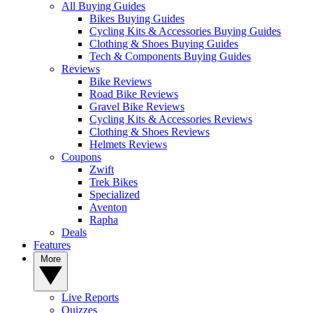
All Buying Guides
Bikes Buying Guides
Cycling Kits & Accessories Buying Guides
Clothing & Shoes Buying Guides
Tech & Components Buying Guides
Reviews
Bike Reviews
Road Bike Reviews
Gravel Bike Reviews
Cycling Kits & Accessories Reviews
Clothing & Shoes Reviews
Helmets Reviews
Coupons
Zwift
Trek Bikes
Specialized
Aventon
Rapha
Deals
Features
More
Live Reports
Quizzes