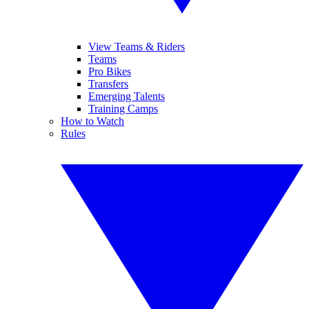
View Teams & Riders
Teams
Pro Bikes
Transfers
Emerging Talents
Training Camps
How to Watch
Rules