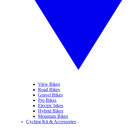
View Bikes
Road Bikes
Gravel Bikes
Pro Bikes
Electric bikes
Hybrid Bikes
Mountain Bikes
Cycling Kit & Accessories