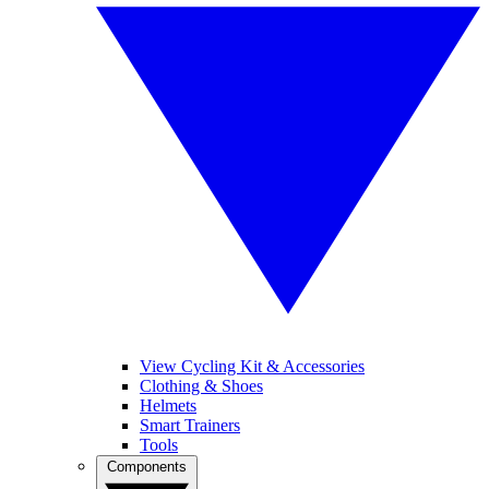
View Cycling Kit & Accessories
Clothing & Shoes
Helmets
Smart Trainers
Tools
Components