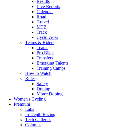
Results
Live Reports
Calendar
Road
Gravel
MTB
Track
Cyclo-cross
Teams & Riders
Teams
Pro Bikes
Transfers
Emerging Talents
Training Camps
How to Watch
Rules
Safety
Doping
Motor Doping
Women's Cycling
Premium
Labs
In-Depth Racing
Tech Galleries
Columns