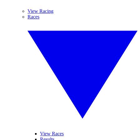
View Racing
Races
View Races
Results