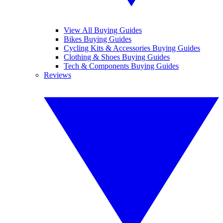
View All Buying Guides
Bikes Buying Guides
Cycling Kits & Accessories Buying Guides
Clothing & Shoes Buying Guides
Tech & Components Buying Guides
Reviews