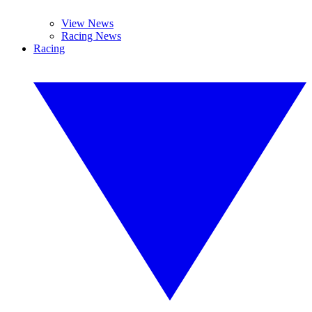
View News
Racing News
Racing