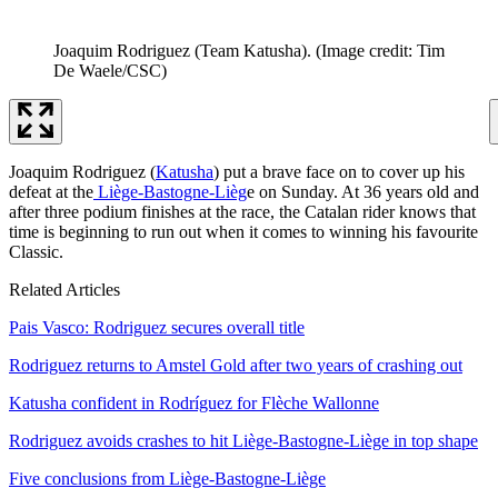
Joaquim Rodriguez (Team Katusha).
(Image credit: Tim
De Waele/CSC)
Joaquim Rodriguez (
Katusha
) put a brave face on to cover up his
defeat at the
Liège-Bastogne-Lièg
e on Sunday. At 36 years old and
after three podium finishes at the race, the Catalan rider knows that
time is beginning to run out when it comes to winning his favourite
Classic.
Related Articles
Pais Vasco: Rodriguez secures overall title
Rodriguez returns to Amstel Gold after two years of crashing out
Katusha confident in Rodríguez for Flèche Wallonne
Rodriguez avoids crashes to hit Liège-Bastogne-Liège in top shape
Five conclusions from Liège-Bastogne-Liège