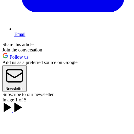
Email
Share this article
Join the conversation
Follow us
Add us as a preferred source on Google
Newsletter
Subscribe to our newsletter
Image 1 of 5