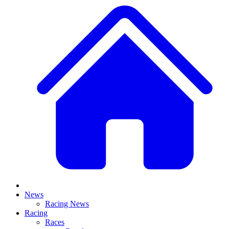
News
Racing News
Racing
Races