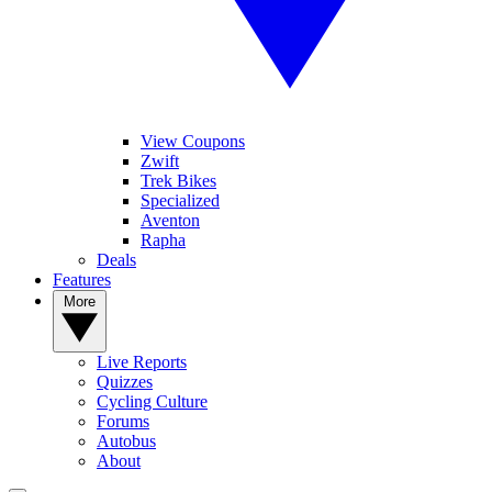
View Coupons
Zwift
Trek Bikes
Specialized
Aventon
Rapha
Deals
Features
More
Live Reports
Quizzes
Cycling Culture
Forums
Autobus
About