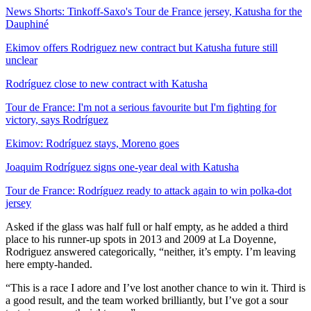
News Shorts: Tinkoff-Saxo's Tour de France jersey, Katusha for the
Dauphiné
Ekimov offers Rodriguez new contract but Katusha future still
unclear
Rodríguez close to new contract with Katusha
Tour de France: I'm not a serious favourite but I'm fighting for
victory, says Rodríguez
Ekimov: Rodríguez stays, Moreno goes
Joaquim Rodríguez signs one-year deal with Katusha
Tour de France: Rodríguez ready to attack again to win polka-dot
jersey
Asked if the glass was half full or half empty, as he added a third
place to his runner-up spots in 2013 and 2009 at La Doyenne,
Rodriguez answered categorically, “neither, it’s empty. I’m leaving
here empty-handed.
“This is a race I adore and I’ve lost another chance to win it. Third is
a good result, and the team worked brilliantly, but I’ve got a sour