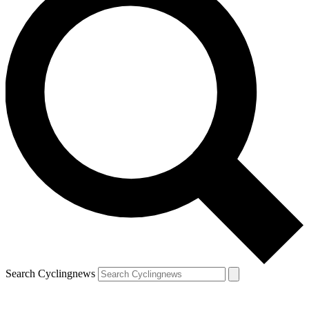
Search Cyclingnews