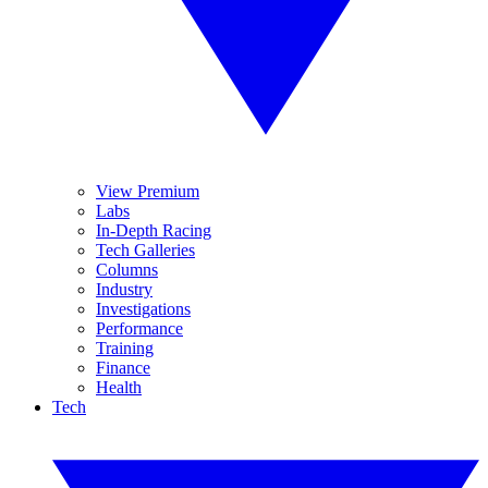
View Premium
Labs
In-Depth Racing
Tech Galleries
Columns
Industry
Investigations
Performance
Training
Finance
Health
Tech