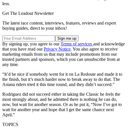
less.
Get The Leadout Newsletter
The latest race content, interviews, features, reviews and expert
buying guides, direct to your inbox!
By signing up, you agree to our
Terms of services
and acknowledge
that you have read our
Privacy Notice
. You also agree to receive
marketing emails from us that may include promotions from our
trusted partners and sponsors, which you can unsubscribe from at
any time.
“It’d be nice if somebody went for it on La Redoute and made it to
the finish, but it’s much harder now to break away to do that. The
Astana riders tried it this time round, and they didn’t succeed.”
Rodriguez did not succeed either in taking the Classic he feels the
most strongly about, and he admitted there is nothing he can do,
now, but wait for another season. Or as he put it, “Now I’ve got to
wait for another year and hope that I get the same chance next
April.”
TOPICS