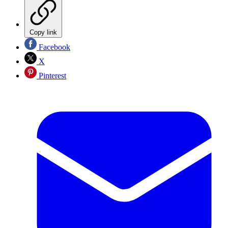
Copy link
Facebook
X
Pinterest