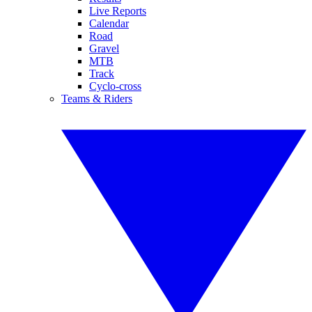
Live Reports
Calendar
Road
Gravel
MTB
Track
Cyclo-cross
Teams & Riders