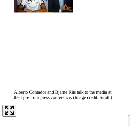
Alberto Contador and Bjarne Riis talk to the media at
their pre-Tour press conference.
(Image credit: Sirotti)