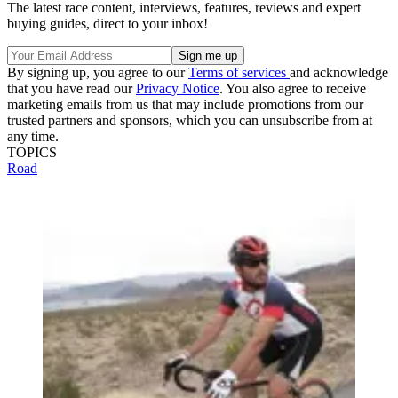
The latest race content, interviews, features, reviews and expert
buying guides, direct to your inbox!
By signing up, you agree to our
Terms of services
and acknowledge
that you have read our
Privacy Notice
. You also agree to receive
marketing emails from us that may include promotions from our
trusted partners and sponsors, which you can unsubscribe from at
any time.
TOPICS
Road