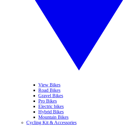
View Bikes
Road Bikes
Gravel Bikes
Pro Bikes
Electric bikes
Hybrid Bikes
Mountain Bikes
Cycling Kit & Accessories