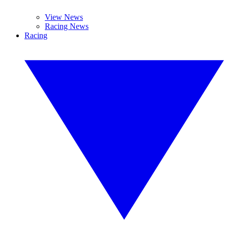
View News
Racing News
Racing