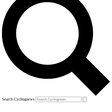
Search Cyclingnews