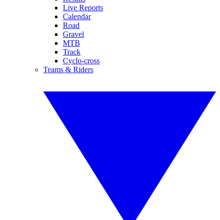
Live Reports
Calendar
Road
Gravel
MTB
Track
Cyclo-cross
Teams & Riders