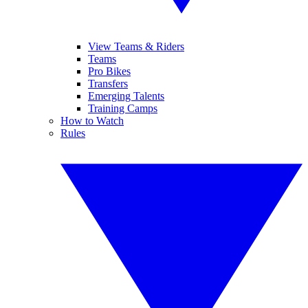
View Teams & Riders
Teams
Pro Bikes
Transfers
Emerging Talents
Training Camps
How to Watch
Rules