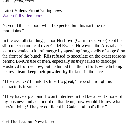
told
Cyclingnews
.
Latest Videos From
Cyclingnews
Watch full video here:
"Overall this is about what I expected but this isn't the real
mountains."
In the overall standings, Thor Hushovd (Garmin-Cervelo) kept his
slim one second lead over Cadel Evans. However, the Australian's
team expended a lot of energy by spending long spells of stage 8 on
the front of the bunch. Riis refused to speculate on the exact reasons
behind BMC's use of men, especially as they failed to dislodge
Hushovd from yellow, but he hinted that their efforts were helping
his own team keep their powder dry for later in the race.
"Their tactics? I think it's fine. It's great," he said through his
characteristic smile.
"They have a plan and I won't interfere in that because it's none of
my business and as I'm not on that team, how would I know what
they're doing? They're confident in Cadel and that's fine.”
Get The Leadout Newsletter