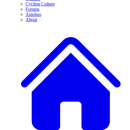
Cycling Culture
Forums
Autobus
About