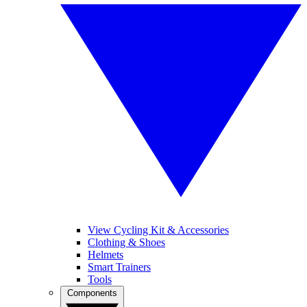
View Cycling Kit & Accessories
Clothing & Shoes
Helmets
Smart Trainers
Tools
Components