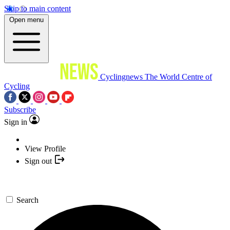
Skip to main content
Open menu
Cyclingnews
The World Centre of
Cycling
Subscribe
Sign in
View Profile
Sign out
Search