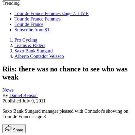
Trending
Tour de France Femmes stage 7: LIVE
Tour de France Femmes
Tour de France
Subscribe from $1
Pro Cycling
Teams & Riders
Saxo Bank Sungard
Alberto Contador Velasco
Riis: there was no chance to see who was
weak
News
By
Daniel Benson
Published
July 9, 2011
Saxo Bank Sungard manager pleased with Contador's showing on
Tour de France stage 8
Share