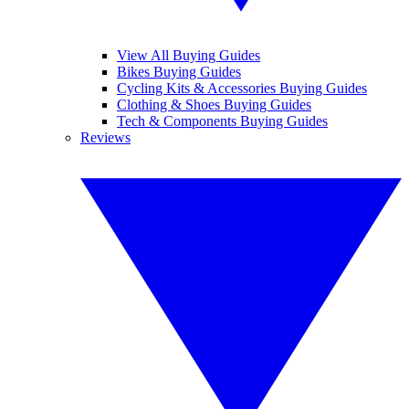
View All Buying Guides
Bikes Buying Guides
Cycling Kits & Accessories Buying Guides
Clothing & Shoes Buying Guides
Tech & Components Buying Guides
Reviews