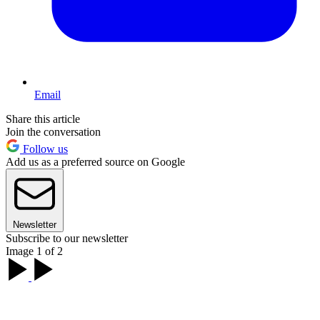
Email
Share this article
Join the conversation
Follow us
Add us as a preferred source on Google
Newsletter
Subscribe to our newsletter
Image 1 of 2