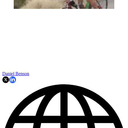
Daniel Benson