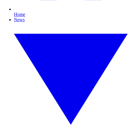
Home
News