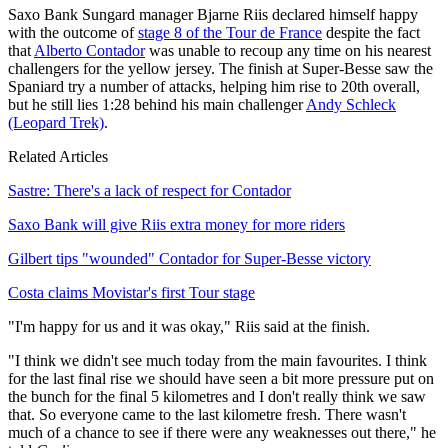
Saxo Bank Sungard manager Bjarne Riis declared himself happy
with the outcome of
stage 8 of the Tour de France
despite the fact
that
Alberto Contador
was unable to recoup any time on his nearest
challengers for the yellow jersey. The finish at Super-Besse saw the
Spaniard try a number of attacks, helping him rise to 20th overall,
but he still lies 1:28 behind his main challenger
Andy Schleck
(Leopard Trek)
.
Related Articles
Sastre: There's a lack of respect for Contador
Saxo Bank will give Riis extra money for more riders
Gilbert tips "wounded" Contador for Super-Besse victory
Costa claims Movistar's first Tour stage
"I'm happy for us and it was okay," Riis said at the finish.
"I think we didn't see much today from the main favourites. I think
for the last final rise we should have seen a bit more pressure put on
the bunch for the final 5 kilometres and I don't really think we saw
that. So everyone came to the last kilometre fresh. There wasn't
much of a chance to see if there were any weaknesses out there," he