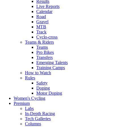
Results
Live Reports
Calendar
Road
Gravel
MTB
Track
Cyclo-cross
Teams & Riders
Teams
Pro Bikes
Transfers
Emerging Talents
Training Camps
How to Watch
Rules
Safety
Doping
Motor Doping
Women's Cycling
Premium
Labs
In-Depth Racing
Tech Galleries
Columns