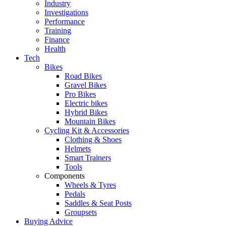
Industry
Investigations
Performance
Training
Finance
Health
Tech
Bikes
Road Bikes
Gravel Bikes
Pro Bikes
Electric bikes
Hybrid Bikes
Mountain Bikes
Cycling Kit & Accessories
Clothing & Shoes
Helmets
Smart Trainers
Tools
Components
Wheels & Tyres
Pedals
Saddles & Seat Posts
Groupsets
Buying Advice