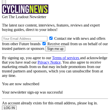
Get The Leadout Newsletter
The latest race content, interviews, features, reviews and expert
buying guides, direct to your inbox!
Contact me with news and offers
from other Future brands
Receive email from us on behalf of our
trusted partners or sponsors
By signing up, you agree to our
Terms of services
and acknowledge
that you have read our
Privacy Notice
. You also agree to receive
marketing emails from us that may include promotions from our
trusted partners and sponsors, which you can unsubscribe from at
any time.
You are now subscribed
Your newsletter sign-up was successful
An account already exists for this email address, please log in.