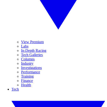
View Premium
Labs
In-Depth Racing
Tech Galleries
Columns
Industry
Investigations
Performance
Training
Finance
Health
Tech