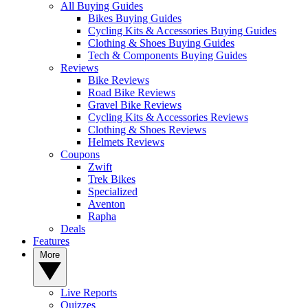
All Buying Guides
Bikes Buying Guides
Cycling Kits & Accessories Buying Guides
Clothing & Shoes Buying Guides
Tech & Components Buying Guides
Reviews
Bike Reviews
Road Bike Reviews
Gravel Bike Reviews
Cycling Kits & Accessories Reviews
Clothing & Shoes Reviews
Helmets Reviews
Coupons
Zwift
Trek Bikes
Specialized
Aventon
Rapha
Deals
Features
More
Live Reports
Quizzes