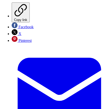
Copy link
Facebook
X
Pinterest