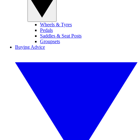
Wheels & Tyres
Pedals
Saddles & Seat Posts
Groupsets
Buying Advice