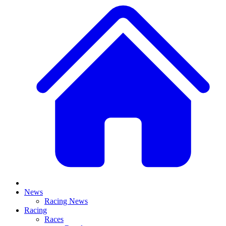
News
Racing News
Racing
Races