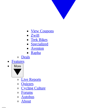
View Coupons
Zwift
Trek Bikes
Specialized
Aventon
Rapha
Deals
Features
More
Live Reports
Quizzes
Cycling Culture
Forums
Autobus
About