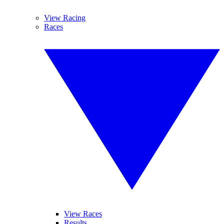
View Racing
Races
View Races
Results