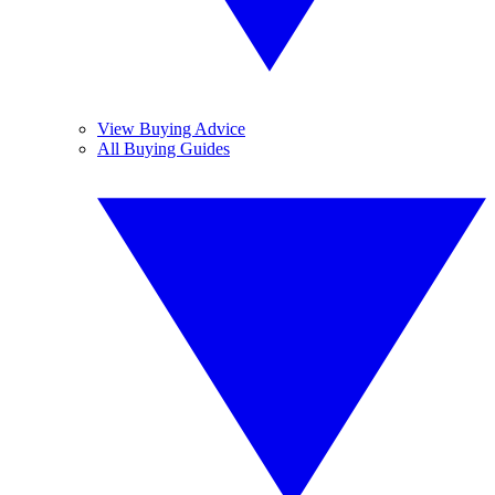
View Buying Advice
All Buying Guides