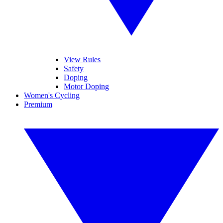
View Rules
Safety
Doping
Motor Doping
Women's Cycling
Premium