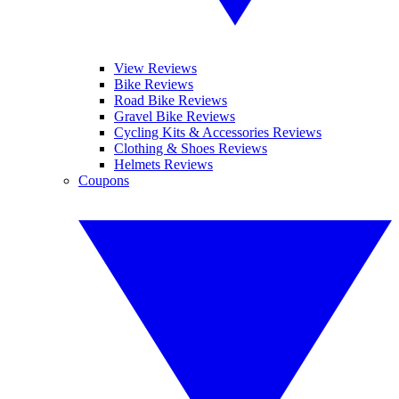
View Reviews
Bike Reviews
Road Bike Reviews
Gravel Bike Reviews
Cycling Kits & Accessories Reviews
Clothing & Shoes Reviews
Helmets Reviews
Coupons