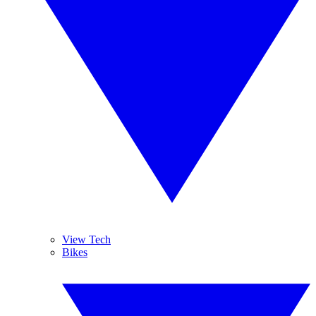
View Tech
Bikes