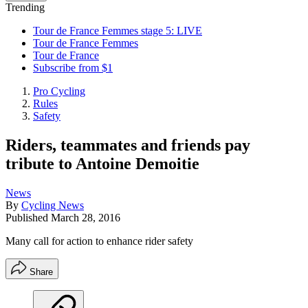
Trending
Tour de France Femmes stage 5: LIVE
Tour de France Femmes
Tour de France
Subscribe from $1
Pro Cycling
Rules
Safety
Riders, teammates and friends pay
tribute to Antoine Demoitie
News
By
Cycling News
Published
March 28, 2016
Many call for action to enhance rider safety
Share