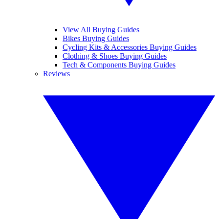
View All Buying Guides
Bikes Buying Guides
Cycling Kits & Accessories Buying Guides
Clothing & Shoes Buying Guides
Tech & Components Buying Guides
Reviews