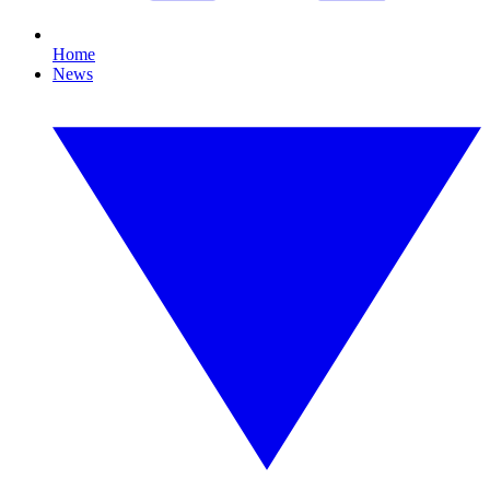
Home
News