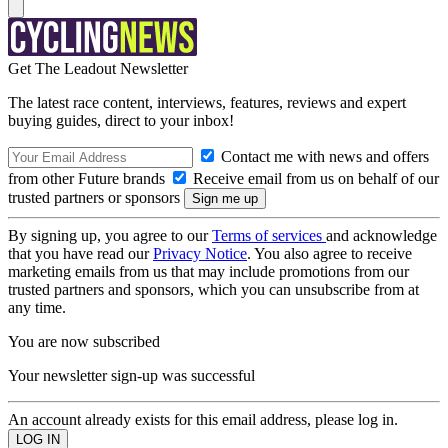
Get The Leadout Newsletter
The latest race content, interviews, features, reviews and expert
buying guides, direct to your inbox!
Contact me with news and offers
from other Future brands
Receive email from us on behalf of our
trusted partners or sponsors
By signing up, you agree to our
Terms of services
and acknowledge
that you have read our
Privacy Notice
. You also agree to receive
marketing emails from us that may include promotions from our
trusted partners and sponsors, which you can unsubscribe from at
any time.
You are now subscribed
Your newsletter sign-up was successful
An account already exists for this email address, please log in.