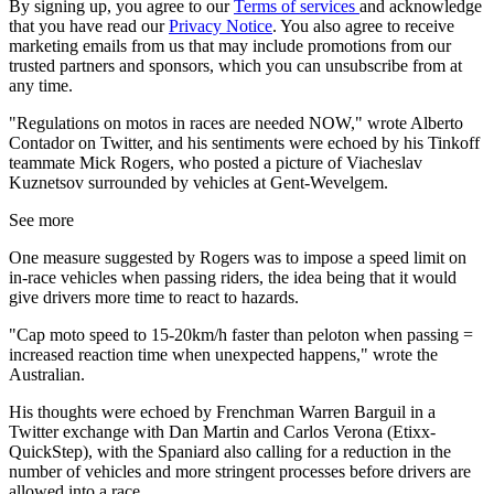
By signing up, you agree to our
Terms of services
and acknowledge
that you have read our
Privacy Notice
. You also agree to receive
marketing emails from us that may include promotions from our
trusted partners and sponsors, which you can unsubscribe from at
any time.
"Regulations on motos in races are needed NOW," wrote Alberto
Contador on Twitter, and his sentiments were echoed by his Tinkoff
teammate Mick Rogers, who posted a picture of Viacheslav
Kuznetsov surrounded by vehicles at Gent-Wevelgem.
See more
One measure suggested by Rogers was to impose a speed limit on
in-race vehicles when passing riders, the idea being that it would
give drivers more time to react to hazards.
"Cap moto speed to 15-20km/h faster than peloton when passing =
increased reaction time when unexpected happens," wrote the
Australian.
His thoughts were echoed by Frenchman Warren Barguil in a
Twitter exchange with Dan Martin and Carlos Verona (Etixx-
QuickStep), with the Spaniard also calling for a reduction in the
number of vehicles and more stringent processes before drivers are
allowed into a race.