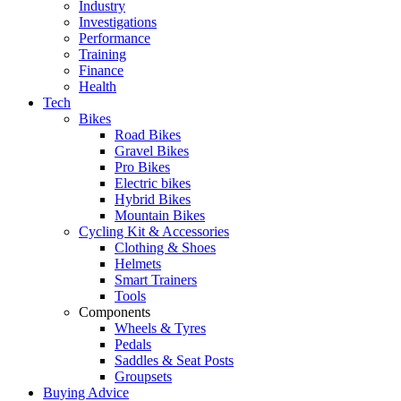
Industry
Investigations
Performance
Training
Finance
Health
Tech
Bikes
Road Bikes
Gravel Bikes
Pro Bikes
Electric bikes
Hybrid Bikes
Mountain Bikes
Cycling Kit & Accessories
Clothing & Shoes
Helmets
Smart Trainers
Tools
Components
Wheels & Tyres
Pedals
Saddles & Seat Posts
Groupsets
Buying Advice