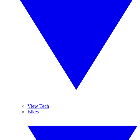
View Tech
Bikes