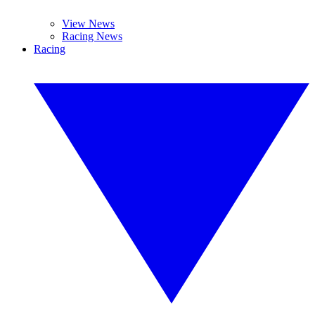
View News
Racing News
Racing