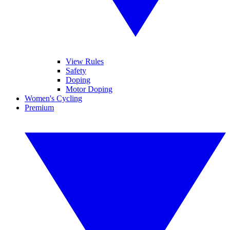
View Rules
Safety
Doping
Motor Doping
Women's Cycling
Premium