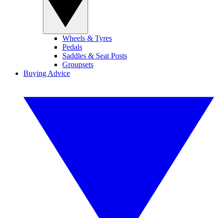
Wheels & Tyres
Pedals
Saddles & Seat Posts
Groupsets
Buying Advice