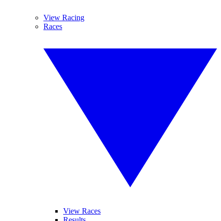
View Racing
Races
View Races
Results