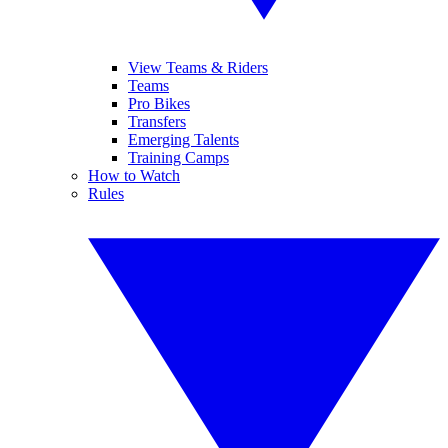
View Teams & Riders
Teams
Pro Bikes
Transfers
Emerging Talents
Training Camps
How to Watch
Rules