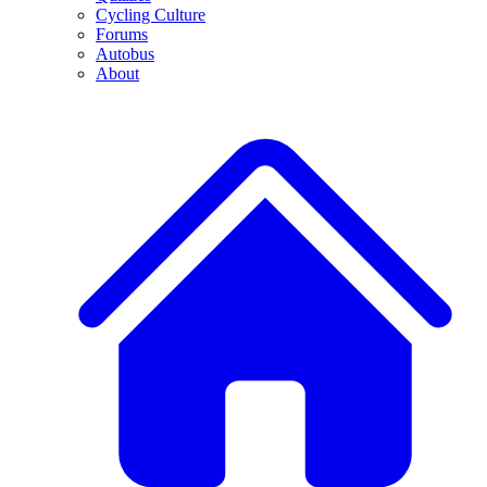
Cycling Culture
Forums
Autobus
About