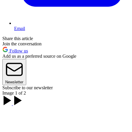
Email
Share this article
Join the conversation
Follow us
Add us as a preferred source on Google
Newsletter
Subscribe to our newsletter
Image 1 of 2