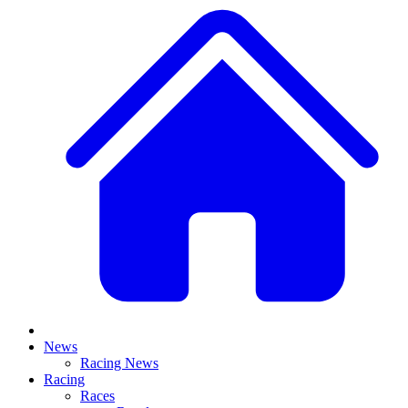
News
Racing News
Racing
Races