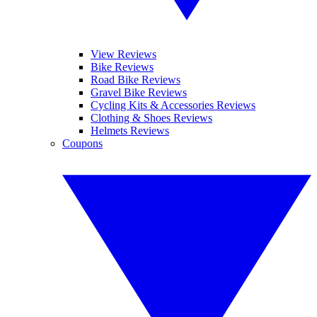
View Reviews
Bike Reviews
Road Bike Reviews
Gravel Bike Reviews
Cycling Kits & Accessories Reviews
Clothing & Shoes Reviews
Helmets Reviews
Coupons