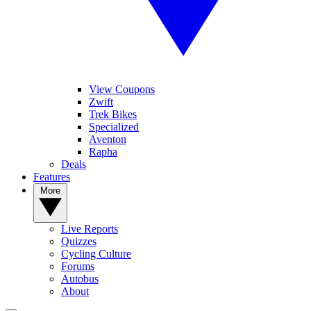
View Coupons
Zwift
Trek Bikes
Specialized
Aventon
Rapha
Deals
Features
More
Live Reports
Quizzes
Cycling Culture
Forums
Autobus
About