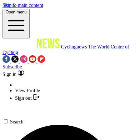
Skip to main content
Open menu
Cyclingnews
The World Centre of
Cycling
Subscribe
Sign in
View Profile
Sign out
Search