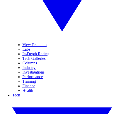
View Premium
Labs
In-Depth Racing
Tech Galleries
Columns
Industry
Investigations
Performance
Training
Finance
Health
Tech