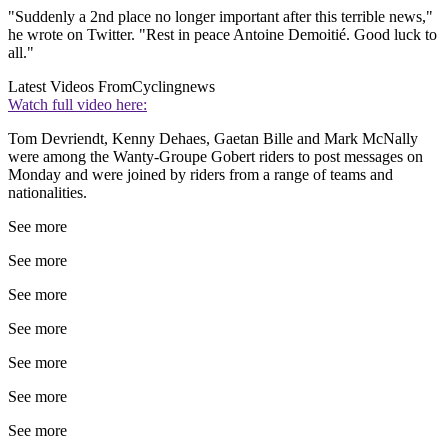
"Suddenly a 2nd place no longer important after this terrible news,"
he wrote on Twitter. "Rest in peace Antoine Demoitié. Good luck to
all."
Latest Videos From
Cyclingnews
Watch full video here:
Tom Devriendt, Kenny Dehaes, Gaetan Bille and Mark McNally
were among the Wanty-Groupe Gobert riders to post messages on
Monday and were joined by riders from a range of teams and
nationalities.
See more
See more
See more
See more
See more
See more
See more