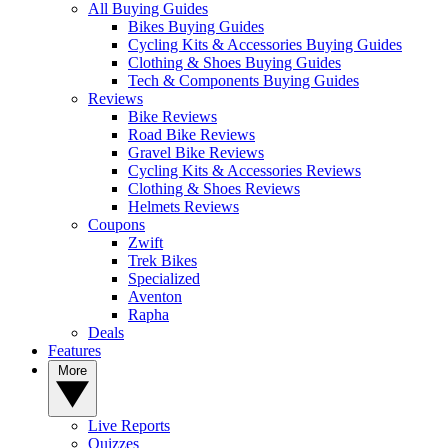
All Buying Guides
Bikes Buying Guides
Cycling Kits & Accessories Buying Guides
Clothing & Shoes Buying Guides
Tech & Components Buying Guides
Reviews
Bike Reviews
Road Bike Reviews
Gravel Bike Reviews
Cycling Kits & Accessories Reviews
Clothing & Shoes Reviews
Helmets Reviews
Coupons
Zwift
Trek Bikes
Specialized
Aventon
Rapha
Deals
Features
More
Live Reports
Quizzes