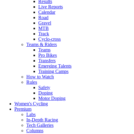
Results
Live Reports
Calendar
Road
Gravel
MTB
Track
Cyclo-cross
Teams & Riders
Teams
Pro Bikes
Transfers
Emerging Talents
Training Camps
How to Watch
Rules
Safety
Doping
Motor Doping
Women's Cycling
Premium
Labs
In-Depth Racing
Tech Galleries
Columns