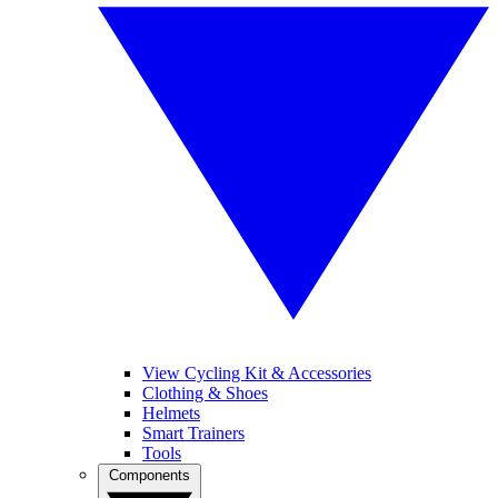
View Cycling Kit & Accessories
Clothing & Shoes
Helmets
Smart Trainers
Tools
Components