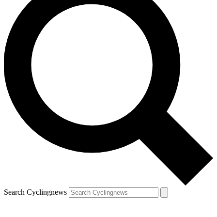
Search Cyclingnews