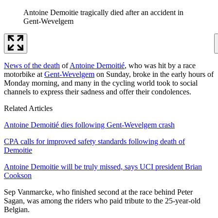
Antoine Demoitie tragically died after an accident in
Gent-Wevelgem
News of the death
of
Antoine Demoitié
, who was hit by a race
motorbike at
Gent-Wevelgem
on Sunday, broke in the early hours of
Monday morning, and many in the cycling world took to social
channels to express their sadness and offer their condolences.
Related Articles
Antoine Demoitié dies following Gent-Wevelgem crash
CPA calls for improved safety standards following death of
Demoitie
Antoine Demoitie will be truly missed, says UCI president Brian
Cookson
Sep Vanmarcke, who finished second at the race behind Peter
Sagan, was among the riders who paid tribute to the 25-year-old
Belgian.