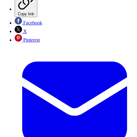
Copy link
Facebook
X
Pinterest