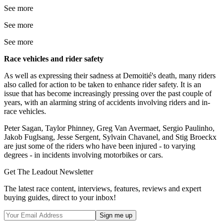
See more
See more
See more
Race vehicles and rider safety
As well as expressing their sadness at Demoitié's death, many riders
also called for action to be taken to enhance rider safety. It is an
issue that has become increasingly pressing over the past couple of
years, with an alarming string of accidents involving riders and in-
race vehicles.
Peter Sagan, Taylor Phinney, Greg Van Avermaet, Sergio Paulinho,
Jakob Fuglsang, Jesse Sergent, Sylvain Chavanel, and Stig Broeckx
are just some of the riders who have been injured - to varying
degrees - in incidents involving motorbikes or cars.
Get The Leadout Newsletter
The latest race content, interviews, features, reviews and expert
buying guides, direct to your inbox!