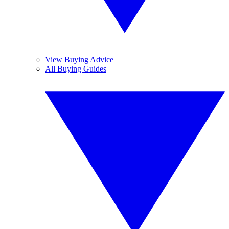
View Buying Advice
All Buying Guides