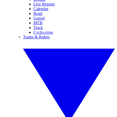
Live Reports
Calendar
Road
Gravel
MTB
Track
Cyclo-cross
Teams & Riders