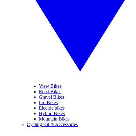
View Bikes
Road Bikes
Gravel Bikes
Pro Bikes
Electric bikes
Hybrid Bikes
Mountain Bikes
Cycling Kit & Accessories