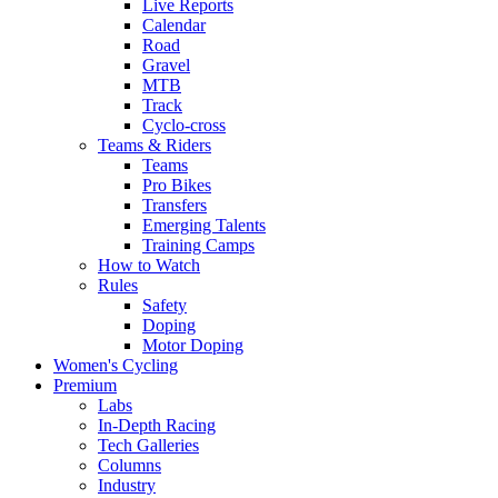
Live Reports
Calendar
Road
Gravel
MTB
Track
Cyclo-cross
Teams & Riders
Teams
Pro Bikes
Transfers
Emerging Talents
Training Camps
How to Watch
Rules
Safety
Doping
Motor Doping
Women's Cycling
Premium
Labs
In-Depth Racing
Tech Galleries
Columns
Industry