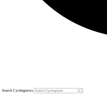
Search Cyclingnews