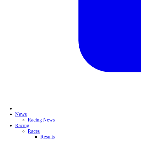
News
Racing News
Racing
Races
Results