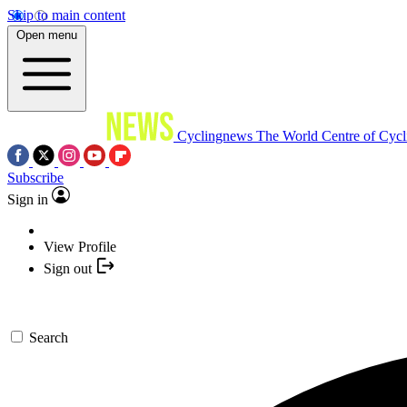
Skip to main content
Open menu
Cyclingnews
The World Centre of Cycl
Subscribe
Sign in
View Profile
Sign out
Search