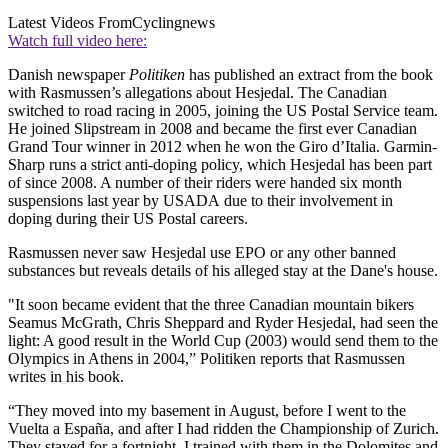
Latest Videos From
Cyclingnews
Watch full video here:
Danish newspaper
Politiken
has published an extract from the book
with Rasmussen’s allegations about Hesjedal. The Canadian
switched to road racing in 2005, joining the US Postal Service team.
He joined Slipstream in 2008 and became the first ever Canadian
Grand Tour winner in 2012 when he won the Giro d’Italia. Garmin-
Sharp runs a strict anti-doping policy, which Hesjedal has been part
of since 2008. A number of their riders were handed six month
suspensions last year by USADA due to their involvement in
doping during their US Postal careers.
Rasmussen never saw Hesjedal use EPO or any other banned
substances but reveals details of his alleged stay at the Dane's house.
"It soon became evident that the three Canadian mountain bikers
Seamus McGrath, Chris Sheppard and Ryder Hesjedal, had seen the
light: A good result in the World Cup (2003) would send them to the
Olympics in Athens in 2004,” Politiken reports that Rasmussen
writes in his book.
“They moved into my basement in August, before I went to the
Vuelta a España, and after I had ridden the Championship of Zurich.
They stayed for a fortnight. I trained with them in the Dolomites and