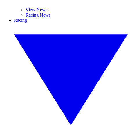
View News
Racing News
Racing