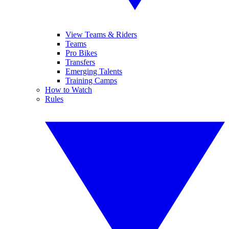
View Teams & Riders
Teams
Pro Bikes
Transfers
Emerging Talents
Training Camps
How to Watch
Rules