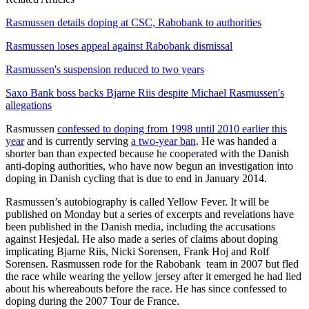
Rasmussen details doping at CSC, Rabobank to authorities
Rasmussen loses appeal against Rabobank dismissal
Rasmussen's suspension reduced to two years
Saxo Bank boss backs Bjarne Riis despite Michael Rasmussen's
allegations
Rasmussen
confessed to doping from 1998 until 2010 earlier this
year
and is currently serving
a two-year ban
. He was handed a
shorter ban than expected because he cooperated with the Danish
anti-doping authorities, who have now begun an investigation into
doping in Danish cycling that is due to end in January 2014.
Rasmussen’s autobiography is called Yellow Fever. It will be
published on Monday but a series of excerpts and revelations have
been published in the Danish media, including the accusations
against Hesjedal. He also made a series of claims about doping
implicating Bjarne Riis, Nicki Sorensen, Frank Hoj and Rolf
Sorensen. Rasmussen rode for the Rabobank team in 2007 but fled
the race while wearing the yellow jersey after it emerged he had lied
about his whereabouts before the race. He has since confessed to
doping during the 2007 Tour de France.