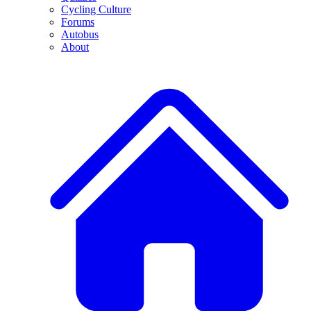
Cycling Culture
Forums
Autobus
About