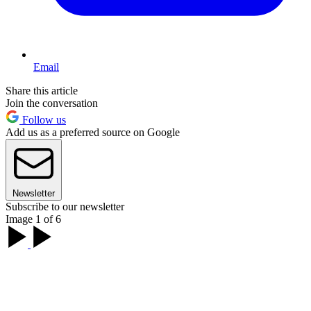
Email
Share this article
Join the conversation
Follow us
Add us as a preferred source on Google
Newsletter
Subscribe to our newsletter
Image 1 of 6