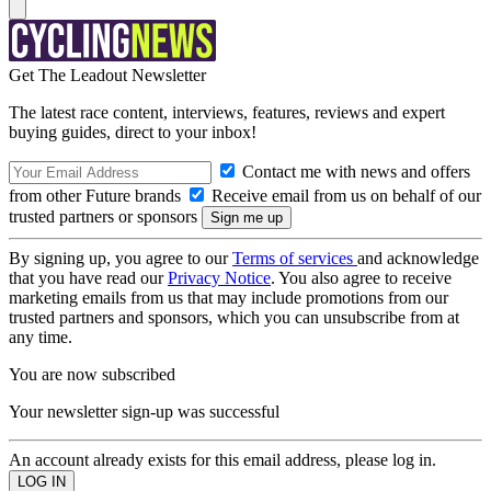
Get The Leadout Newsletter
The latest race content, interviews, features, reviews and expert
buying guides, direct to your inbox!
Contact me with news and offers
from other Future brands
Receive email from us on behalf of our
trusted partners or sponsors
By signing up, you agree to our
Terms of services
and acknowledge
that you have read our
Privacy Notice
. You also agree to receive
marketing emails from us that may include promotions from our
trusted partners and sponsors, which you can unsubscribe from at
any time.
You are now subscribed
Your newsletter sign-up was successful
An account already exists for this email address, please log in.