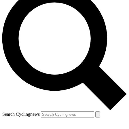
Search Cyclingnews