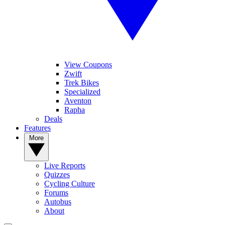
View Coupons
Zwift
Trek Bikes
Specialized
Aventon
Rapha
Deals
Features
More
Live Reports
Quizzes
Cycling Culture
Forums
Autobus
About