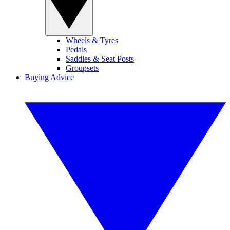
Wheels & Tyres
Pedals
Saddles & Seat Posts
Groupsets
Buying Advice