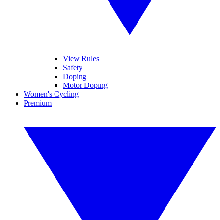
View Rules
Safety
Doping
Motor Doping
Women's Cycling
Premium