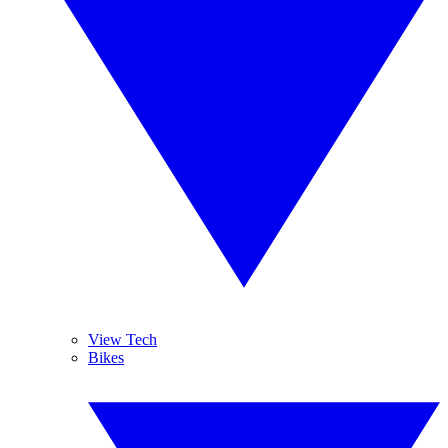
View Tech
Bikes