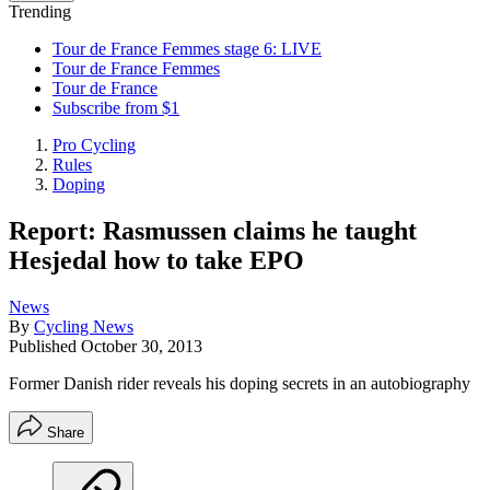
Trending
Tour de France Femmes stage 6: LIVE
Tour de France Femmes
Tour de France
Subscribe from $1
Pro Cycling
Rules
Doping
Report: Rasmussen claims he taught
Hesjedal how to take EPO
News
By
Cycling News
Published
October 30, 2013
Former Danish rider reveals his doping secrets in an autobiography
Share