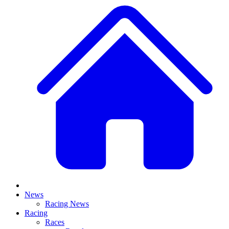
News
Racing News
Racing
Races