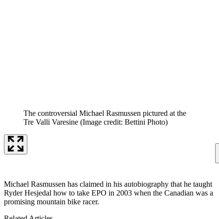
The controversial Michael Rasmussen pictured at the
Tre Valli Varesine
(Image credit: Bettini Photo)
Michael Rasmussen has claimed in his autobiography that he taught
Ryder Hesjedal how to take EPO in 2003 when the Canadian was a
promising mountain bike racer.
Related Articles