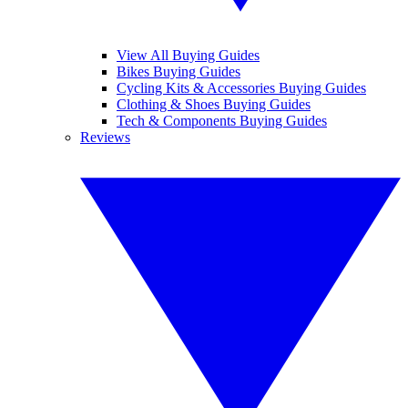
View All Buying Guides
Bikes Buying Guides
Cycling Kits & Accessories Buying Guides
Clothing & Shoes Buying Guides
Tech & Components Buying Guides
Reviews