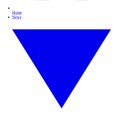
Home
News