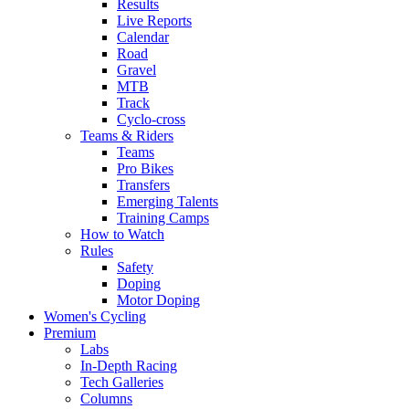
Results
Live Reports
Calendar
Road
Gravel
MTB
Track
Cyclo-cross
Teams & Riders
Teams
Pro Bikes
Transfers
Emerging Talents
Training Camps
How to Watch
Rules
Safety
Doping
Motor Doping
Women's Cycling
Premium
Labs
In-Depth Racing
Tech Galleries
Columns