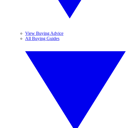
View Buying Advice
All Buying Guides