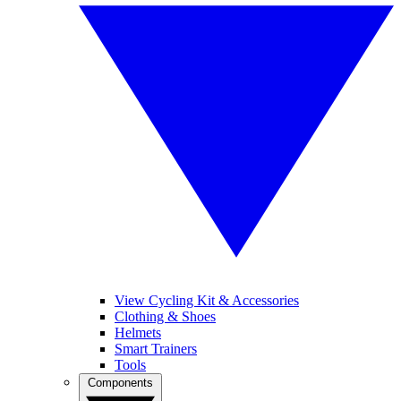
View Cycling Kit & Accessories
Clothing & Shoes
Helmets
Smart Trainers
Tools
Components