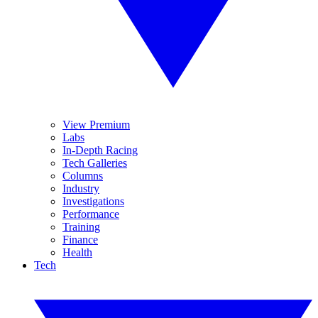
View Premium
Labs
In-Depth Racing
Tech Galleries
Columns
Industry
Investigations
Performance
Training
Finance
Health
Tech