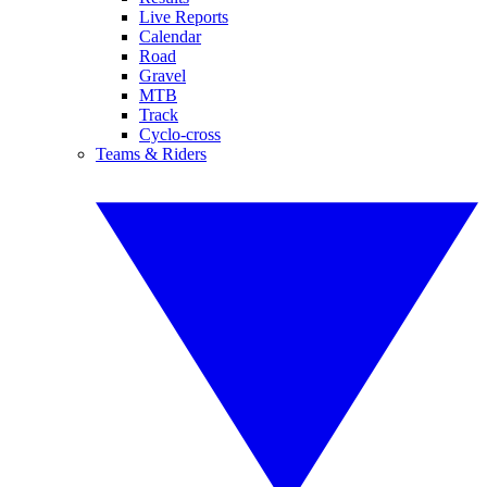
Live Reports
Calendar
Road
Gravel
MTB
Track
Cyclo-cross
Teams & Riders