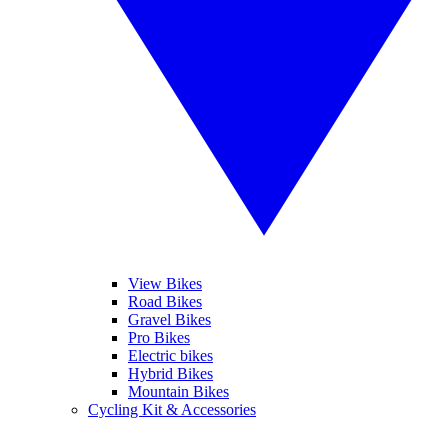
View Bikes
Road Bikes
Gravel Bikes
Pro Bikes
Electric bikes
Hybrid Bikes
Mountain Bikes
Cycling Kit & Accessories