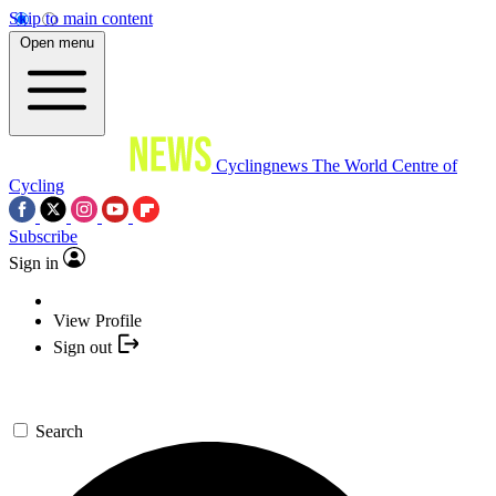
Skip to main content
Open menu
Cyclingnews
The World Centre of
Cycling
Subscribe
Sign in
View Profile
Sign out
Search