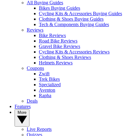
All Buying Guides
Bikes Buying Guides
Cycling Kits & Accessories Buying Guides
Clothing & Shoes Buying Guides
Tech & Components Buying Guides
Reviews
Bike Reviews
Road Bike Reviews
Gravel Bike Reviews
Cycling Kits & Accessories Reviews
Clothing & Shoes Reviews
Helmets Reviews
Coupons
Zwift
Trek Bikes
Specialized
Aventon
Rapha
Deals
Features
More
Live Reports
Quizzes