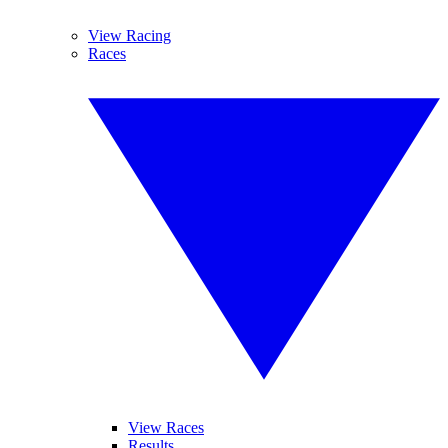
View Racing
Races
View Races
Results