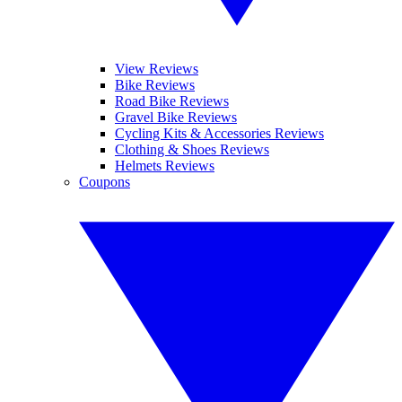
View Reviews
Bike Reviews
Road Bike Reviews
Gravel Bike Reviews
Cycling Kits & Accessories Reviews
Clothing & Shoes Reviews
Helmets Reviews
Coupons