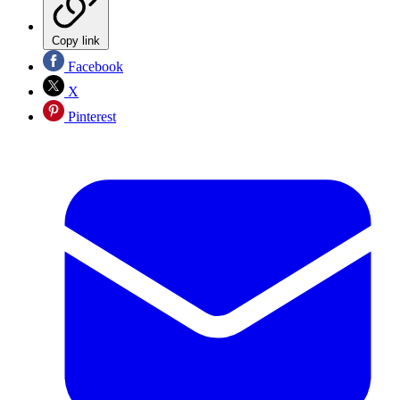
Copy link
Facebook
X
Pinterest