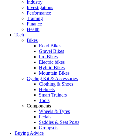
Industry
Investigations
Performance
Training
Finance
Health
Tech
Bikes
Road Bikes
Gravel Bikes
Pro Bikes
Electric bikes
Hybrid Bikes
Mountain Bikes
Cycling Kit & Accessories
Clothing & Shoes
Helmets
Smart Trainers
Tools
Components
Wheels & Tyres
Pedals
Saddles & Seat Posts
Groupsets
Buying Advice