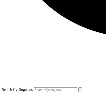
Search Cyclingnews