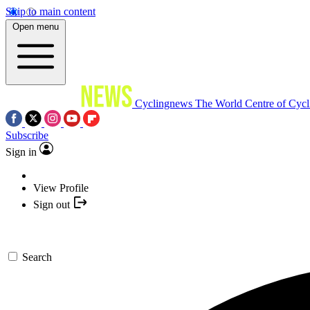
Skip to main content
Open menu
Cyclingnews
The World Centre of Cycl
Subscribe
Sign in
View Profile
Sign out
Search