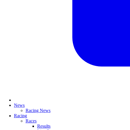
News
Racing News
Racing
Races
Results