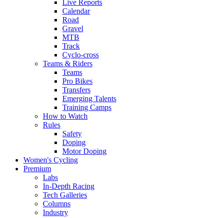
Live Reports
Calendar
Road
Gravel
MTB
Track
Cyclo-cross
Teams & Riders
Teams
Pro Bikes
Transfers
Emerging Talents
Training Camps
How to Watch
Rules
Safety
Doping
Motor Doping
Women's Cycling
Premium
Labs
In-Depth Racing
Tech Galleries
Columns
Industry