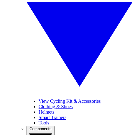
View Cycling Kit & Accessories
Clothing & Shoes
Helmets
Smart Trainers
Tools
Components