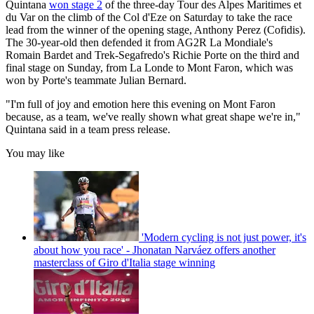
Quintana
won stage 2
of the three-day Tour des Alpes Maritimes et
du Var on the climb of the Col d'Eze on Saturday to take the race
lead from the winner of the opening stage, Anthony Perez (Cofidis).
The 30-year-old then defended it from AG2R La Mondiale's
Romain Bardet and Trek-Segafredo's Richie Porte on the third and
final stage on Sunday, from La Londe to Mont Faron, which was
won by Porte's teammate Julian Bernard.
"I'm full of joy and emotion here this evening on Mont Faron
because, as a team, we've really shown what great shape we're in,"
Quintana said in a team press release.
You may like
'Modern cycling is not just power, it's
about how you race' - Jhonatan Narváez offers another
masterclass of Giro d'Italia stage winning