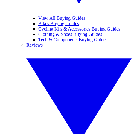
View All Buying Guides
Bikes Buying Guides
Cycling Kits & Accessories Buying Guides
Clothing & Shoes Buying Guides
Tech & Components Buying Guides
Reviews