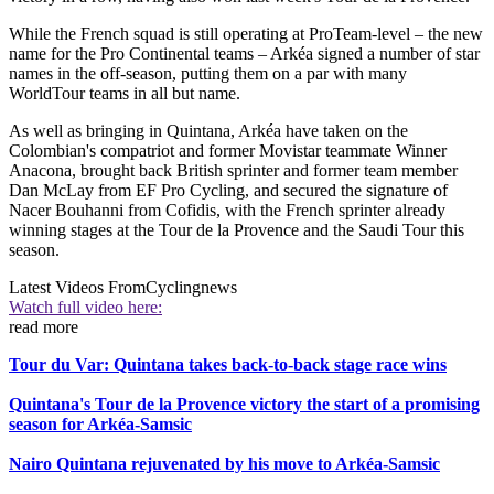
While the French squad is still operating at ProTeam-level – the new
name for the Pro Continental teams – Arkéa signed a number of star
names in the off-season, putting them on a par with many
WorldTour teams in all but name.
As well as bringing in Quintana, Arkéa have taken on the
Colombian's compatriot and former Movistar teammate Winner
Anacona, brought back British sprinter and former team member
Dan McLay from EF Pro Cycling, and secured the signature of
Nacer Bouhanni from Cofidis, with the French sprinter already
winning stages at the Tour de la Provence and the Saudi Tour this
season.
Latest Videos From
Cyclingnews
Watch full video here:
read more
Tour du Var: Quintana takes back-to-back stage race wins
Quintana's Tour de la Provence victory the start of a promising
season for Arkéa-Samsic
Nairo Quintana rejuvenated by his move to Arkéa-Samsic