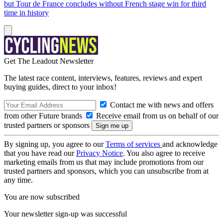
but Tour de France concludes without French stage win for third
time in history
Get The Leadout Newsletter
The latest race content, interviews, features, reviews and expert
buying guides, direct to your inbox!
Contact me with news and offers
from other Future brands
Receive email from us on behalf of our
trusted partners or sponsors
By signing up, you agree to our
Terms of services
and acknowledge
that you have read our
Privacy Notice
. You also agree to receive
marketing emails from us that may include promotions from our
trusted partners and sponsors, which you can unsubscribe from at
any time.
You are now subscribed
Your newsletter sign-up was successful