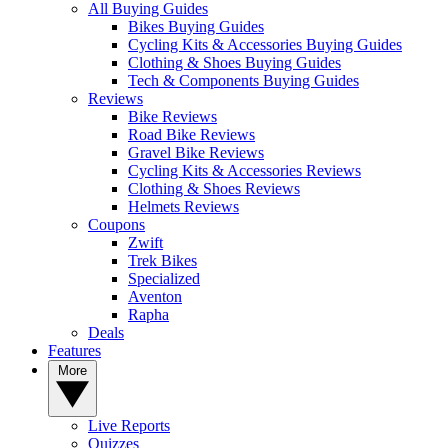
All Buying Guides
Bikes Buying Guides
Cycling Kits & Accessories Buying Guides
Clothing & Shoes Buying Guides
Tech & Components Buying Guides
Reviews
Bike Reviews
Road Bike Reviews
Gravel Bike Reviews
Cycling Kits & Accessories Reviews
Clothing & Shoes Reviews
Helmets Reviews
Coupons
Zwift
Trek Bikes
Specialized
Aventon
Rapha
Deals
Features
More
Live Reports
Quizzes