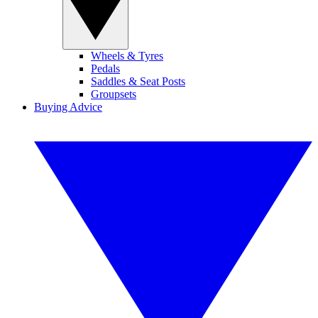
Wheels & Tyres
Pedals
Saddles & Seat Posts
Groupsets
Buying Advice