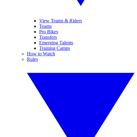
View Teams & Riders
Teams
Pro Bikes
Transfers
Emerging Talents
Training Camps
How to Watch
Rules