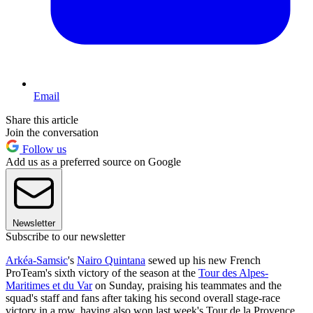
Email
Share this article
Join the conversation
Follow us
Add us as a preferred source on Google
Newsletter
Subscribe to our newsletter
Arkéa-Samsic
's
Nairo Quintana
sewed up his new French
ProTeam's sixth victory of the season at the
Tour des Alpes-
Maritimes et du Var
on Sunday, praising his teammates and the
squad's staff and fans after taking his second overall stage-race
victory in a row, having also won last week's Tour de la Provence.