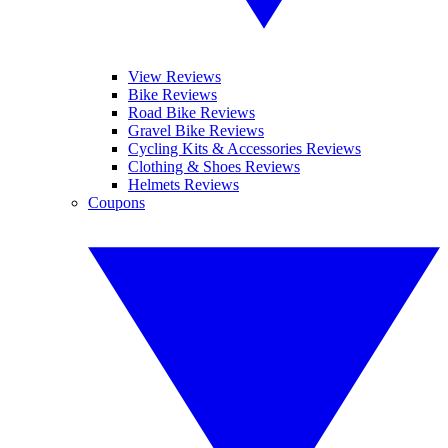
View Reviews
Bike Reviews
Road Bike Reviews
Gravel Bike Reviews
Cycling Kits & Accessories Reviews
Clothing & Shoes Reviews
Helmets Reviews
Coupons