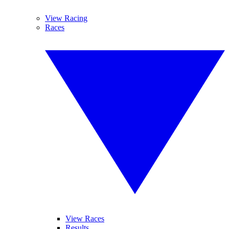
View Racing
Races
View Races
Results