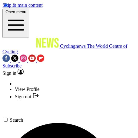
Skip to main content
Open menu
Cyclingnews
The World Centre of
Cycling
Subscribe
Sign in
View Profile
Sign out
Search