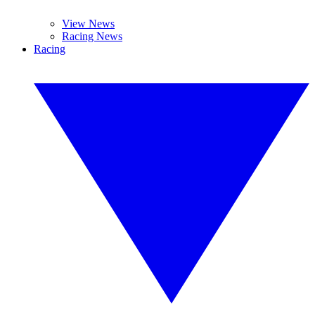
View News
Racing News
Racing