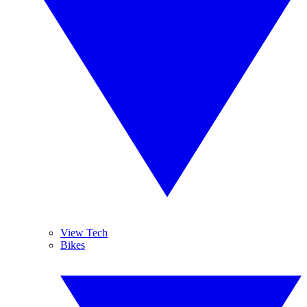
View Tech
Bikes