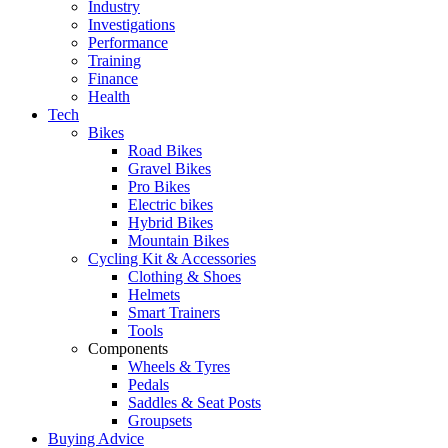
Industry
Investigations
Performance
Training
Finance
Health
Tech
Bikes
Road Bikes
Gravel Bikes
Pro Bikes
Electric bikes
Hybrid Bikes
Mountain Bikes
Cycling Kit & Accessories
Clothing & Shoes
Helmets
Smart Trainers
Tools
Components
Wheels & Tyres
Pedals
Saddles & Seat Posts
Groupsets
Buying Advice