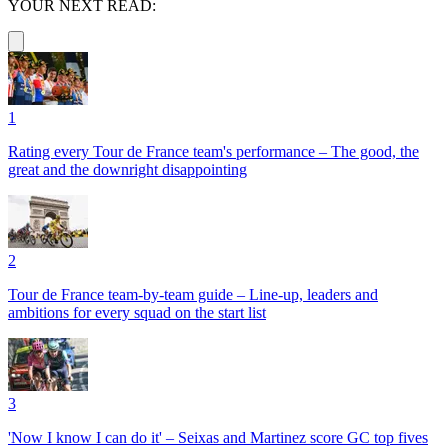
YOUR NEXT READ:
1
Rating every Tour de France team's performance – The good, the
great and the downright disappointing
2
Tour de France team-by-team guide – Line-up, leaders and
ambitions for every squad on the start list
3
'Now I know I can do it' – Seixas and Martinez score GC top fives