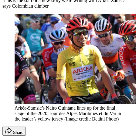
'This is the start of a new story we're writing with Arkéa-Samsic'
says Colombian climber
Arkéa-Samsic’s Nairo Quintana lines up for the final
stage of the 2020 Tour des Alpes Maritimes et du Var in
the leader’s yellow jersey
(Image credit: Bettini Photo)
Share