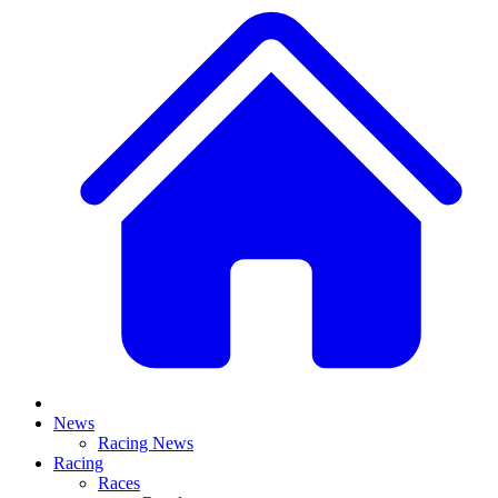
News
Racing News
Racing
Races