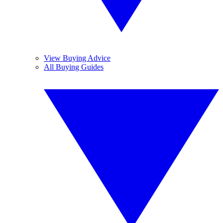
View Buying Advice
All Buying Guides