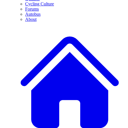
Cycling Culture
Forums
Autobus
About