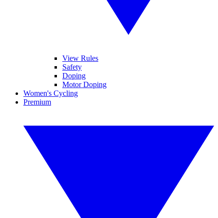
View Rules
Safety
Doping
Motor Doping
Women's Cycling
Premium