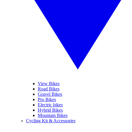
View Bikes
Road Bikes
Gravel Bikes
Pro Bikes
Electric bikes
Hybrid Bikes
Mountain Bikes
Cycling Kit & Accessories