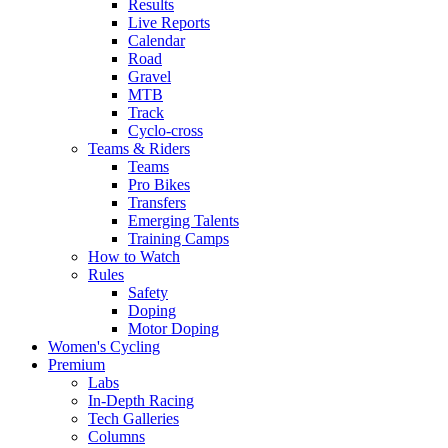
Results
Live Reports
Calendar
Road
Gravel
MTB
Track
Cyclo-cross
Teams & Riders
Teams
Pro Bikes
Transfers
Emerging Talents
Training Camps
How to Watch
Rules
Safety
Doping
Motor Doping
Women's Cycling
Premium
Labs
In-Depth Racing
Tech Galleries
Columns