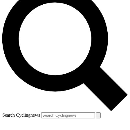
Search Cyclingnews