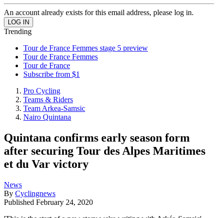
An account already exists for this email address, please log in.
Trending
Tour de France Femmes stage 5 preview
Tour de France Femmes
Tour de France
Subscribe from $1
Pro Cycling
Teams & Riders
Team Arkea-Samsic
Nairo Quintana
Quintana confirms early season form
after securing Tour des Alpes Maritimes
et du Var victory
News
By
Cyclingnews
Published
February 24, 2020