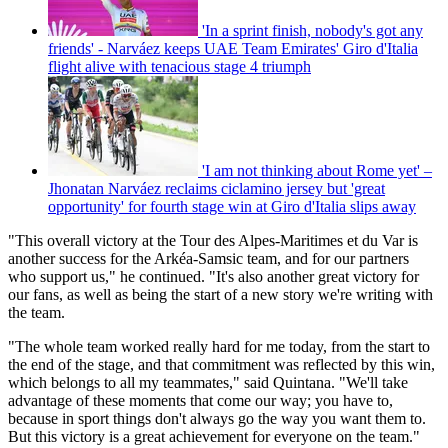
'In a sprint finish, nobody's got any
friends' - Narváez keeps UAE Team Emirates' Giro d'Italia
flight alive with tenacious stage 4 triumph
'I am not thinking about Rome yet' –
Jhonatan Narváez reclaims ciclamino jersey but 'great
opportunity' for fourth stage win at Giro d'Italia slips away
"This overall victory at the Tour des Alpes-Maritimes et du Var is
another success for the Arkéa-Samsic team, and for our partners
who support us," he continued. "It's also another great victory for
our fans, as well as being the start of a new story we're writing with
the team.
"The whole team worked really hard for me today, from the start to
the end of the stage, and that commitment was reflected by this win,
which belongs to all my teammates," said Quintana. "We'll take
advantage of these moments that come our way; you have to,
because in sport things don't always go the way you want them to.
But this victory is a great achievement for everyone on the team."