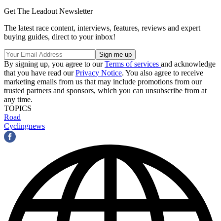
Get The Leadout Newsletter
The latest race content, interviews, features, reviews and expert
buying guides, direct to your inbox!
By signing up, you agree to our
Terms of services
and acknowledge
that you have read our
Privacy Notice
. You also agree to receive
marketing emails from us that may include promotions from our
trusted partners and sponsors, which you can unsubscribe from at
any time.
TOPICS
Road
Cyclingnews