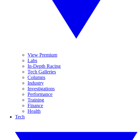
View Premium
Labs
In-Depth Racing
Tech Galleries
Columns
Industry
Investigations
Performance
Training
Finance
Health
Tech