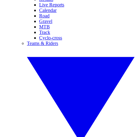
Live Reports
Calendar
Road
Gravel
MTB
Track
Cyclo-cross
Teams & Riders