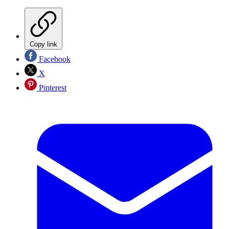
Copy link
Facebook
X
Pinterest