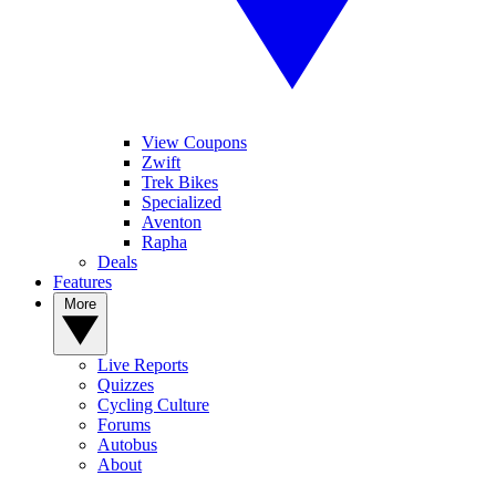
View Coupons
Zwift
Trek Bikes
Specialized
Aventon
Rapha
Deals
Features
More
Live Reports
Quizzes
Cycling Culture
Forums
Autobus
About