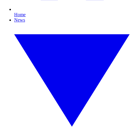
Home
News