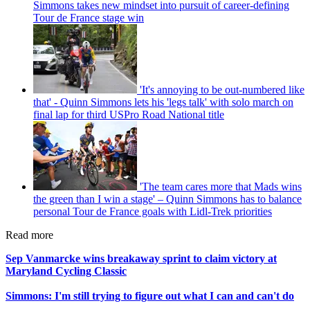
Simmons takes new mindset into pursuit of career-defining
Tour de France stage win
'It's annoying to be out-numbered like
that' - Quinn Simmons lets his 'legs talk' with solo march on
final lap for third USPro Road National title
'The team cares more that Mads wins
the green than I win a stage' – Quinn Simmons has to balance
personal Tour de France goals with Lidl-Trek priorities
Read more
Sep Vanmarcke wins breakaway sprint to claim victory at
Maryland Cycling Classic
Simmons: I'm still trying to figure out what I can and can't do