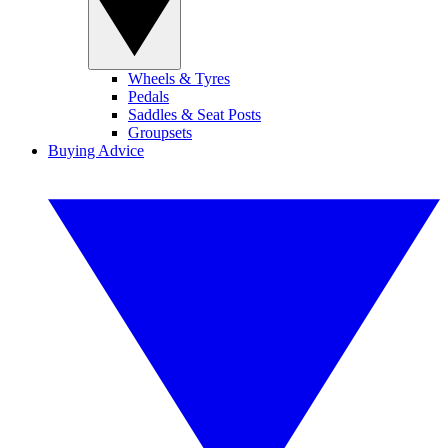
Wheels & Tyres
Pedals
Saddles & Seat Posts
Groupsets
Buying Advice