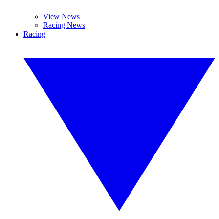
View News
Racing News
Racing