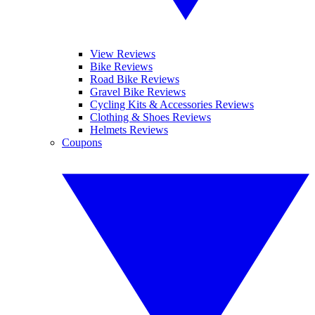
View Reviews
Bike Reviews
Road Bike Reviews
Gravel Bike Reviews
Cycling Kits & Accessories Reviews
Clothing & Shoes Reviews
Helmets Reviews
Coupons