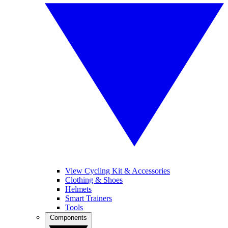
View Cycling Kit & Accessories
Clothing & Shoes
Helmets
Smart Trainers
Tools
Components