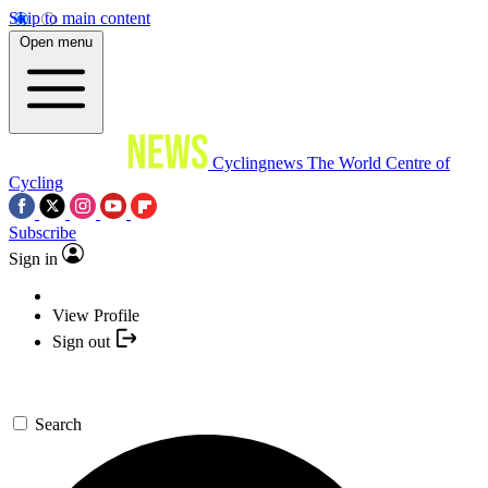
Skip to main content
Open menu
Cyclingnews
The World Centre of
Cycling
Subscribe
Sign in
View Profile
Sign out
Search