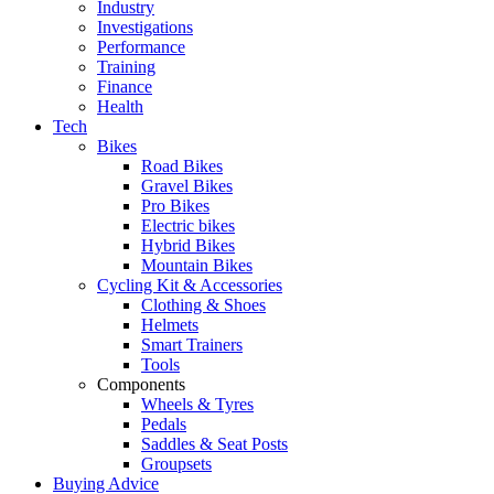
Industry
Investigations
Performance
Training
Finance
Health
Tech
Bikes
Road Bikes
Gravel Bikes
Pro Bikes
Electric bikes
Hybrid Bikes
Mountain Bikes
Cycling Kit & Accessories
Clothing & Shoes
Helmets
Smart Trainers
Tools
Components
Wheels & Tyres
Pedals
Saddles & Seat Posts
Groupsets
Buying Advice