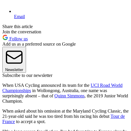
Email
Share this article
Join the conversation
Follow us
Add us as a preferred source on Google
Newsletter
Subscribe to our newsletter
When USA Cycling announced its team for the
UCI Road World
Championships
in Wollongong, Australia, one name was
surprisingly absent – that of
Quinn Simmons
, the 2019 Junior World
Champion.
When asked about his omission at the Maryland Cycling Classic, the
21-year-old said he was too tired from his racing his debut
Tour de
France
to accept a spot.