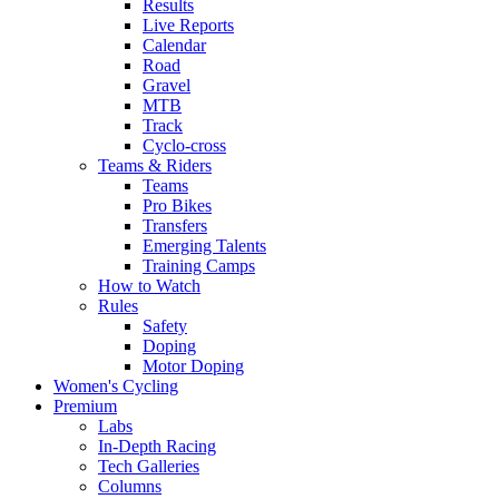
Results
Live Reports
Calendar
Road
Gravel
MTB
Track
Cyclo-cross
Teams & Riders
Teams
Pro Bikes
Transfers
Emerging Talents
Training Camps
How to Watch
Rules
Safety
Doping
Motor Doping
Women's Cycling
Premium
Labs
In-Depth Racing
Tech Galleries
Columns