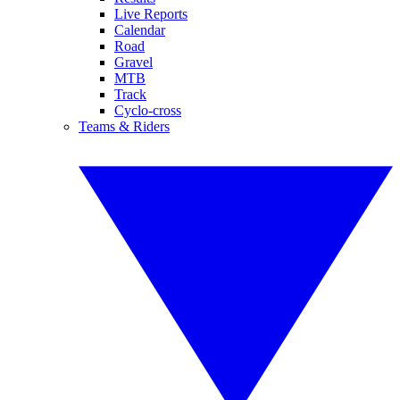
Live Reports
Calendar
Road
Gravel
MTB
Track
Cyclo-cross
Teams & Riders