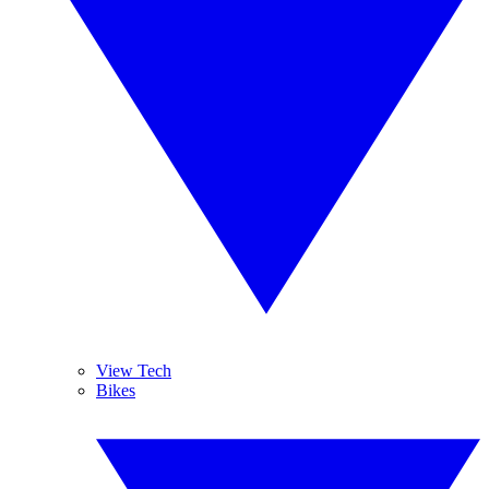
View Tech
Bikes