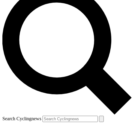
Search Cyclingnews