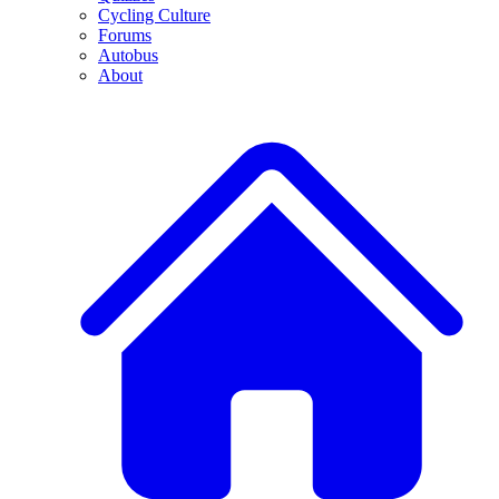
Cycling Culture
Forums
Autobus
About