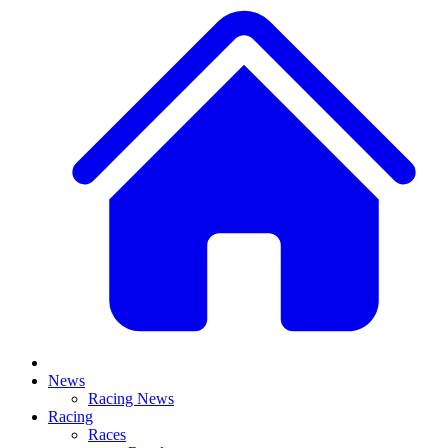
News
Racing News
Racing
Races