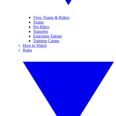
View Teams & Riders
Teams
Pro Bikes
Transfers
Emerging Talents
Training Camps
How to Watch
Rules