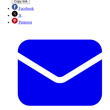
Copy link
Facebook
X
Pinterest