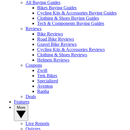
All Buying Guides
Bikes Buying Guides
Cycling Kits & Accessories Buying Guides
Clothing & Shoes Buying Guides
Tech & Components Buying Guides
Reviews
Bike Reviews
Road Bike Reviews
Gravel Bike Reviews
Cycling Kits & Accessories Reviews
Clothing & Shoes Reviews
Helmets Reviews
Coupons
Zwift
Trek Bikes
Specialized
Aventon
Rapha
Deals
Features
More
Live Reports
Quizzes