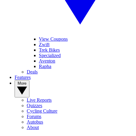
View Coupons
Zwift
Trek Bikes
Specialized
Aventon
Rapha
Deals
Features
More
Live Reports
Quizzes
Cycling Culture
Forums
Autobus
About