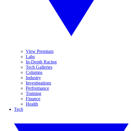
View Premium
Labs
In-Depth Racing
Tech Galleries
Columns
Industry
Investigations
Performance
Training
Finance
Health
Tech