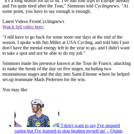
"It's a long season for all of us. I've had four trips to Europe already
and I'm quite tired after the Tour," Simmons told
Cyclingnews
. "At
some point, you have to say enough is enough.
Latest Videos From
Cyclingnews
Watch full video here:
"I still have to go back for some more one days at the end of the
season. I spoke with Jim Miller at USA Cycling, and told him I just
don't have the mental energy left in the year to go, and I didn't want
to take a spot and not be able to do my job."
Simmons made his presence known at the Tour de France, attacking
to make the break of the day on five stages, including two
mountainous stages and the day into Saint-Etienne where he helped
set-up teammate Mads Pedersen for the win.
You may like
'I don't want to say I've stopped
caring but I've learned to stop beating myself up' – Quinn