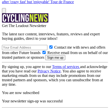
after 'crazy fast' but 'enjoyable' Tour de France
Get The Leadout Newsletter
The latest race content, interviews, features, reviews and expert
buying guides, direct to your inbox!
Contact me with news and offers
from other Future brands
Receive email from us on behalf of our
trusted partners or sponsors
By signing up, you agree to our
Terms of services
and acknowledge
that you have read our
Privacy Notice
. You also agree to receive
marketing emails from us that may include promotions from our
trusted partners and sponsors, which you can unsubscribe from at
any time.
You are now subscribed
Your newsletter sign-up was successful