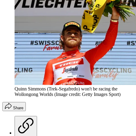
Quinn Simmons (Trek-Segafredo) won't be racing the
Wollongong Worlds
(Image credit: Getty Images Sport)
Share