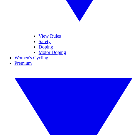
View Rules
Safety
Doping
Motor Doping
Women's Cycling
Premium