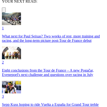
YOUR NEXT READ:
1
What next for Paul Seixas? Two weeks of rest, more training and
racing, and the long-term picture post-Tour de France debut
2
Eight conclusions from the Tour de France – A new Pogačar,
Evenepoel's next challenge and questions over racing in July
3
Sepp Kuss hoping to ride Vuelta a España for Grand Tour treble