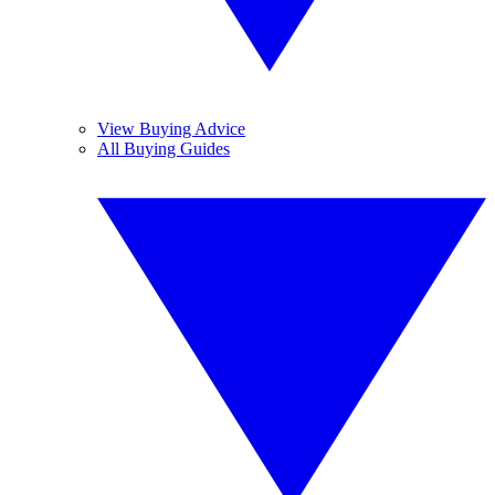
View Buying Advice
All Buying Guides