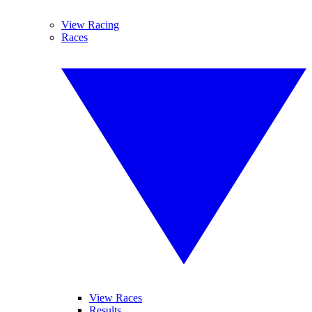
View Racing
Races
View Races
Results