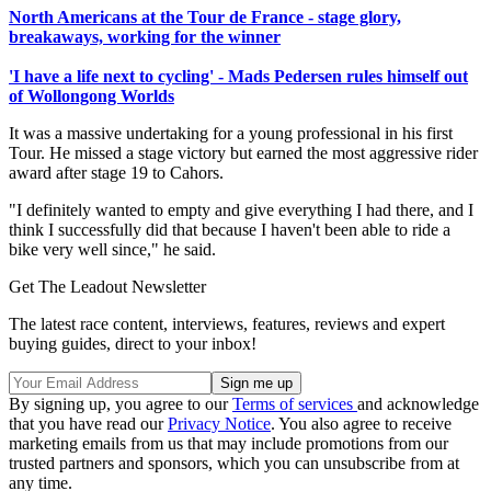
North Americans at the Tour de France - stage glory,
breakaways, working for the winner
'I have a life next to cycling' - Mads Pedersen rules himself out
of Wollongong Worlds
It was a massive undertaking for a young professional in his first
Tour. He missed a stage victory but earned the most aggressive rider
award after stage 19 to Cahors.
"I definitely wanted to empty and give everything I had there, and I
think I successfully did that because I haven't been able to ride a
bike very well since," he said.
Get The Leadout Newsletter
The latest race content, interviews, features, reviews and expert
buying guides, direct to your inbox!
By signing up, you agree to our
Terms of services
and acknowledge
that you have read our
Privacy Notice
. You also agree to receive
marketing emails from us that may include promotions from our
trusted partners and sponsors, which you can unsubscribe from at
any time.