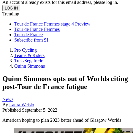
An account already exists for this email address, please log in.
Trending
Tour de France Femmes stage 4 Preview
Tour de France Femmes
Tour de France
Subscribe from $1
Pro Cycling
Teams & Riders
Trek-Segafredo
Quinn Simmons
Quinn Simmons opts out of Worlds citing
post-Tour de France fatigue
News
By
Laura Weislo
Published
September 5, 2022
American hoping to plan 2023 better ahead of Glasgow Worlds