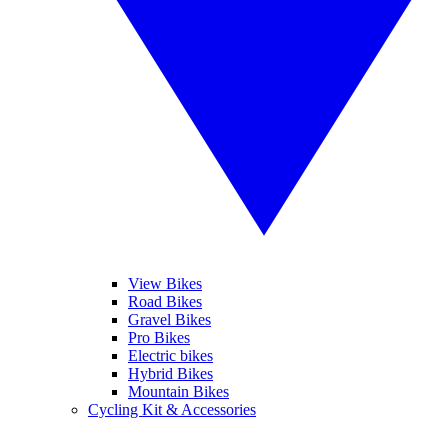
View Bikes
Road Bikes
Gravel Bikes
Pro Bikes
Electric bikes
Hybrid Bikes
Mountain Bikes
Cycling Kit & Accessories