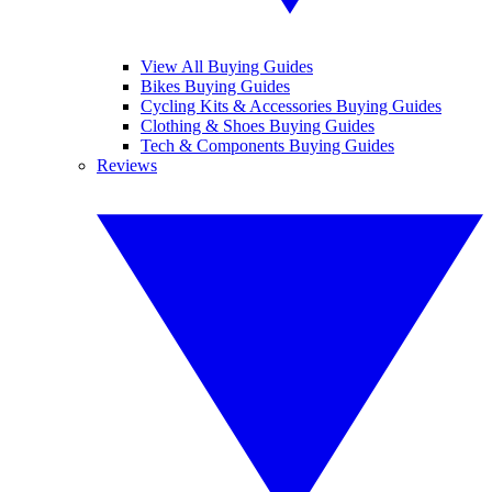
View All Buying Guides
Bikes Buying Guides
Cycling Kits & Accessories Buying Guides
Clothing & Shoes Buying Guides
Tech & Components Buying Guides
Reviews