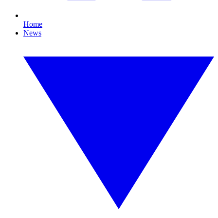
Home
News