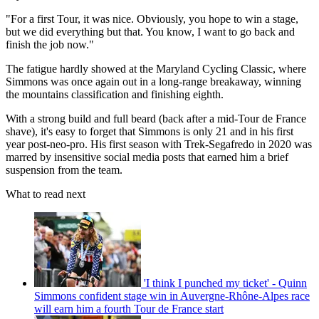
"For a first Tour, it was nice. Obviously, you hope to win a stage,
but we did everything but that. You know, I want to go back and
finish the job now."
The fatigue hardly showed at the Maryland Cycling Classic, where
Simmons was once again out in a long-range breakaway, winning
the mountains classification and finishing eighth.
With a strong build and full beard (back after a mid-Tour de France
shave), it's easy to forget that Simmons is only 21 and in his first
year post-neo-pro. His first season with Trek-Segafredo in 2020 was
marred by insensitive social media posts that earned him a brief
suspension from the team.
What to read next
'I think I punched my ticket' - Quinn
Simmons confident stage win in Auvergne-Rhône-Alpes race
will earn him a fourth Tour de France start