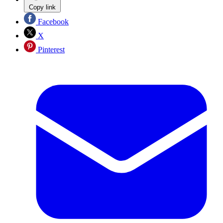
Copy link
Facebook
X
Pinterest