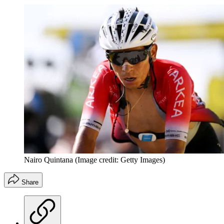
Nairo Quintana
(Image credit: Getty Images)
Share