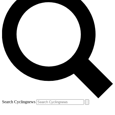
Search Cyclingnews