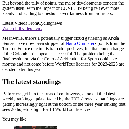
But beyond the tally of points, the major developments concern the
system itself, with the impact of COVID-19 being felt ever-more-
keenly and leading to questions over fairness from pro riders.
Latest Videos From
Cyclingnews
Watch full video here:
Meanwhile, there's a potentially bigger cloud gathering as Arkéa-
Samsic have now been stripped of
Nairo Quintana
's points from the
Tour de France due to his tramadol positives, but that could change
if the Colombian's appeal is successful. The problem being that a
final resolution via the Court of Arbitration for Sport could take
months and not come before WorldTour licences for 2023-2025 are
decided later this year.
The latest standings
Before we get into the areas of controversy, a look at the latest
weekly rankings update issued by the UCI shows us that things are
getting increasingly tight at the bottom of the three-year ranking that
sees 20 hopefuls fight for 18 WorldTour licences.
You may like