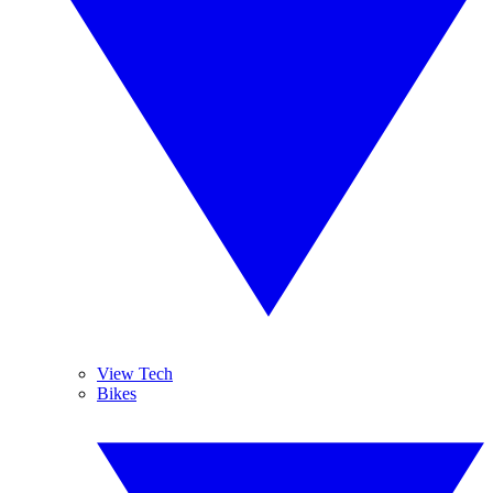
View Tech
Bikes