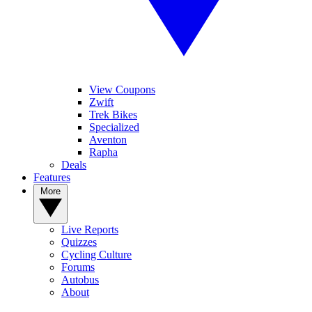
View Coupons
Zwift
Trek Bikes
Specialized
Aventon
Rapha
Deals
Features
More
Live Reports
Quizzes
Cycling Culture
Forums
Autobus
About