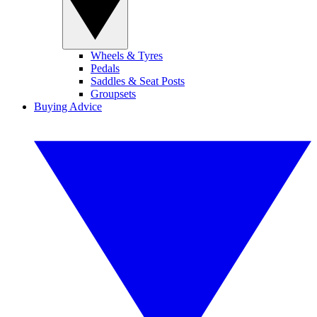
Wheels & Tyres
Pedals
Saddles & Seat Posts
Groupsets
Buying Advice