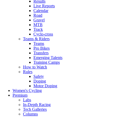
Results
Live Reports
Calendar
Road
Gravel
MTB
Track
Cyclo-cross
Teams & Riders
Teams
Pro Bikes
Transfers
Emerging Talents
Training Camps
How to Watch
Rules
Safety
Doping
Motor Doping
Women's Cycling
Premium
Labs
In-Depth Racing
Tech Galleries
Columns