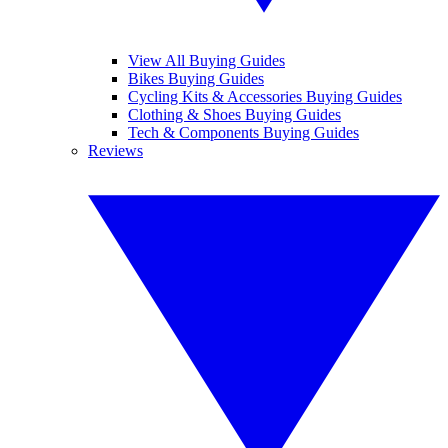
View All Buying Guides
Bikes Buying Guides
Cycling Kits & Accessories Buying Guides
Clothing & Shoes Buying Guides
Tech & Components Buying Guides
Reviews