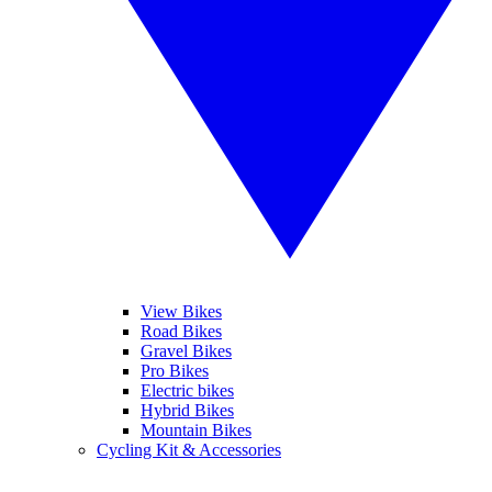
View Bikes
Road Bikes
Gravel Bikes
Pro Bikes
Electric bikes
Hybrid Bikes
Mountain Bikes
Cycling Kit & Accessories