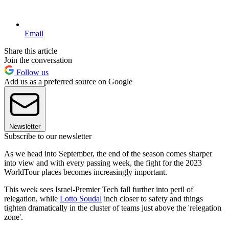
Email
Share this article
Join the conversation
Follow us
Add us as a preferred source on Google
Newsletter
Subscribe to our newsletter
As we head into September, the end of the season comes sharper
into view and with every passing week, the fight for the 2023
WorldTour places becomes increasingly important.
This week sees Israel-Premier Tech fall further into peril of
relegation, while
Lotto Soudal
inch closer to safety and things
tighten dramatically in the cluster of teams just above the 'relegation
zone'.