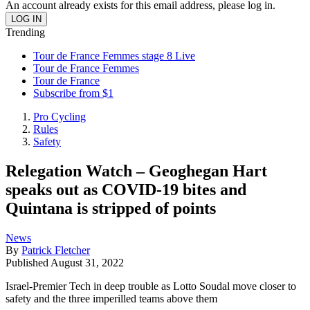
An account already exists for this email address, please log in.
Trending
Tour de France Femmes stage 8 Live
Tour de France Femmes
Tour de France
Subscribe from $1
Pro Cycling
Rules
Safety
Relegation Watch – Geoghegan Hart
speaks out as COVID-19 bites and
Quintana is stripped of points
News
By
Patrick Fletcher
Published
August 31, 2022
Israel-Premier Tech in deep trouble as Lotto Soudal move closer to
safety and the three imperilled teams above them