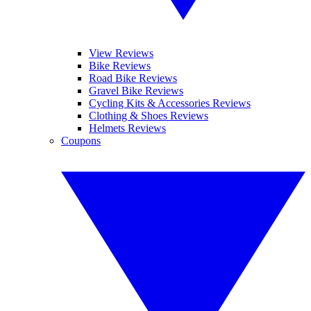
View Reviews
Bike Reviews
Road Bike Reviews
Gravel Bike Reviews
Cycling Kits & Accessories Reviews
Clothing & Shoes Reviews
Helmets Reviews
Coupons