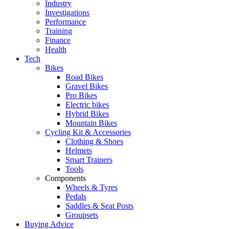
Industry
Investigations
Performance
Training
Finance
Health
Tech
Bikes
Road Bikes
Gravel Bikes
Pro Bikes
Electric bikes
Hybrid Bikes
Mountain Bikes
Cycling Kit & Accessories
Clothing & Shoes
Helmets
Smart Trainers
Tools
Components
Wheels & Tyres
Pedals
Saddles & Seat Posts
Groupsets
Buying Advice