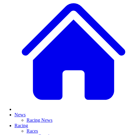
News
Racing News
Racing
Races