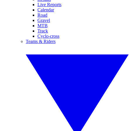
Live Reports
Calendar
Road
Gravel
MTB
Track
Cyclo-cross
Teams & Riders