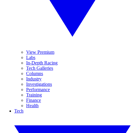
View Premium
Labs
In-Depth Racing
Tech Galleries
Columns
Industry
Investigations
Performance
Training
Finance
Health
Tech