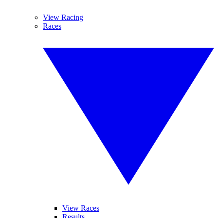
View Racing
Races
View Races
Results