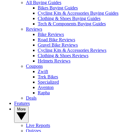
All Buying Guides
Bikes Buying Guides
Cycling Kits & Accessories Buying Guides
Clothing & Shoes Buying Guides
Tech & Components Buying Guides
Reviews
Bike Reviews
Road Bike Reviews
Gravel Bike Reviews
Cycling Kits & Accessories Reviews
Clothing & Shoes Reviews
Helmets Reviews
Coupons
Zwift
Trek Bikes
Specialized
Aventon
Rapha
Deals
Features
More
Live Reports
Quizzes