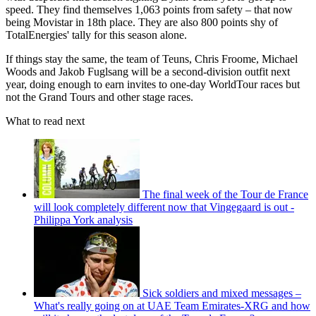
speed. They find themselves 1,063 points from safety – that now
being Movistar in 18th place. They are also 800 points shy of
TotalEnergies' tally for this season alone.
If things stay the same, the team of Teuns, Chris Froome, Michael
Woods and Jakob Fuglsang will be a second-division outfit next
year, doing enough to earn invites to one-day WorldTour races but
not the Grand Tours and other stage races.
What to read next
The final week of the Tour de France
will look completely different now that Vingegaard is out -
Philippa York analysis
Sick soldiers and mixed messages –
What's really going on at UAE Team Emirates-XRG and how