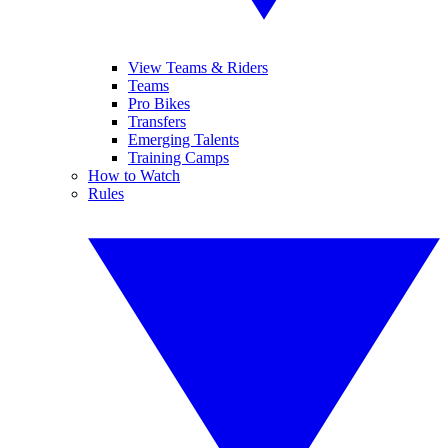
View Teams & Riders
Teams
Pro Bikes
Transfers
Emerging Talents
Training Camps
How to Watch
Rules