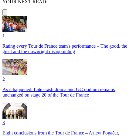
YOUR NEXT READ:
1
Rating every Tour de France team's performance – The good, the
great and the downright disappointing
2
As it happened: Late crash drama and GC podium remains
unchanged on stage 20 of the Tour de France
3
Eight conclusions from the Tour de France – A new Pogačar,