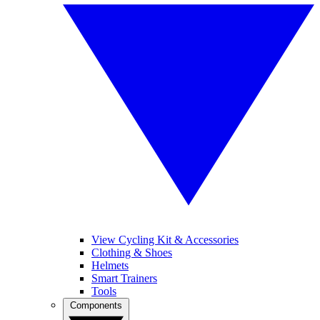
View Cycling Kit & Accessories
Clothing & Shoes
Helmets
Smart Trainers
Tools
Components