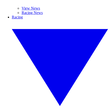
View News
Racing News
Racing