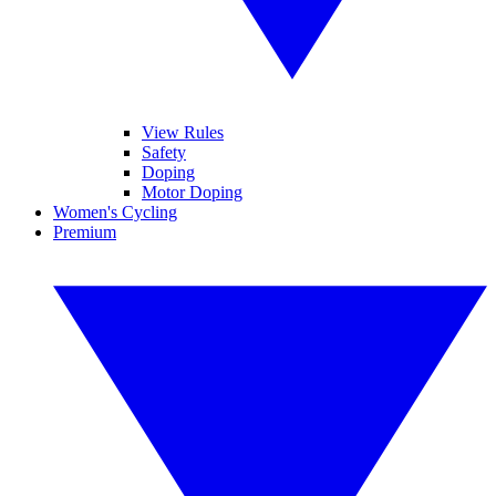
View Rules
Safety
Doping
Motor Doping
Women's Cycling
Premium