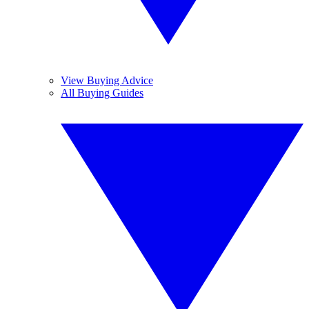
View Buying Advice
All Buying Guides