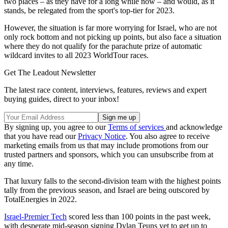
two places – as they have for a long while now – and would, as it
stands, be relegated from the sport's top-tier for 2023.
However, the situation is far more worrying for Israel, who are not
only rock bottom and not picking up points, but also face a situation
where they do not qualify for the parachute prize of automatic
wildcard invites to all 2023 WorldTour races.
Get The Leadout Newsletter
The latest race content, interviews, features, reviews and expert
buying guides, direct to your inbox!
By signing up, you agree to our
Terms of services
and acknowledge
that you have read our
Privacy Notice
. You also agree to receive
marketing emails from us that may include promotions from our
trusted partners and sponsors, which you can unsubscribe from at
any time.
That luxury falls to the second-division team with the highest points
tally from the previous season, and Israel are being outscored by
TotalEnergies in 2022.
Israel-Premier Tech
scored less than 100 points in the past week,
with desperate mid-season signing Dylan Teuns yet to get up to