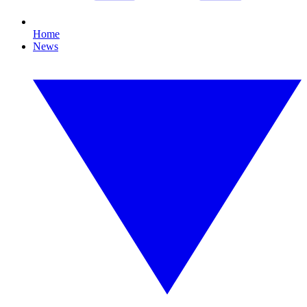
Home
News