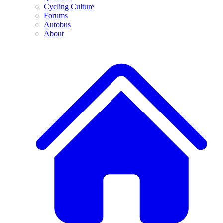
Cycling Culture
Forums
Autobus
About