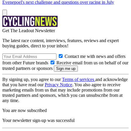
Evenepoel's next challenge and questions over racing in July
Get The Leadout Newsletter
The latest race content, interviews, features, reviews and expert
buying guides, direct to your inbox!
Contact me with news and offers
from other Future brands
Receive email from us on behalf of our
trusted partners or sponsors
By signing up, you agree to our
Terms of services
and acknowledge
that you have read our
Privacy Notice
. You also agree to receive
marketing emails from us that may include promotions from our
trusted partners and sponsors, which you can unsubscribe from at
any time.
You are now subscribed
Your newsletter sign-up was successful