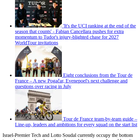
'It's the UCI ranking at the end of the
season that counts' - Fabian Cancellara pushes for extra
momentum to Tudor's injury-blighted chase for 2027
WorldTour invitations
Eight conclusions from the Tour de
France – A new Pogačar, Evenepoel's next challenge and
questions over racing in July
Tour de France team-by-team guide –
Line-up, leaders and ambitions for every squad on the start list
Israel-Premier Tech and Lotto Soudal currently occupy the bottom