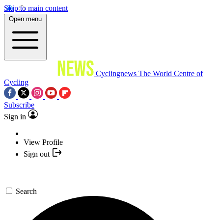
Skip to main content
Open menu
Cyclingnews
The World Centre of
Cycling
Subscribe
Sign in
View Profile
Sign out
Search