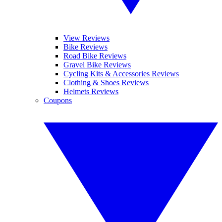
View Reviews
Bike Reviews
Road Bike Reviews
Gravel Bike Reviews
Cycling Kits & Accessories Reviews
Clothing & Shoes Reviews
Helmets Reviews
Coupons