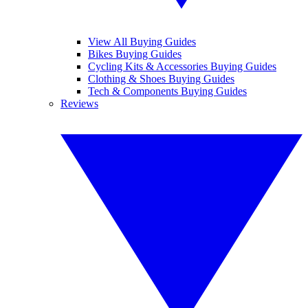
View All Buying Guides
Bikes Buying Guides
Cycling Kits & Accessories Buying Guides
Clothing & Shoes Buying Guides
Tech & Components Buying Guides
Reviews