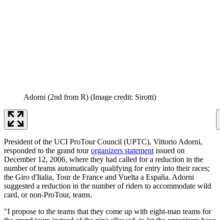
Adorni (2nd from R)
(Image credit: Sirotti)
President of the UCI ProTour Council (UPTC), Vittorio Adorni,
responded to the grand tour
organizers statement
issued on
December 12, 2006, where they had called for a reduction in the
number of teams automatically qualifying for entry into their races;
the Giro d'Italia, Tour de France and Vuelta a España. Adorni
suggested a reduction in the number of riders to accommodate wild
card, or non-ProTour, teams.
"I propose to the teams that they come up with eight-man teams for