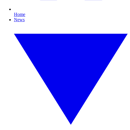
Home
News