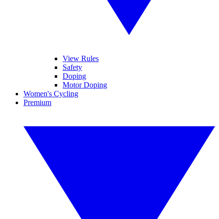
View Rules
Safety
Doping
Motor Doping
Women's Cycling
Premium