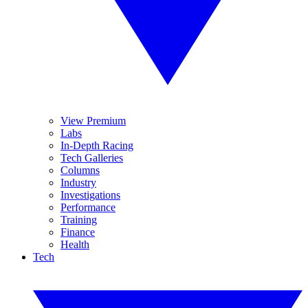
View Premium
Labs
In-Depth Racing
Tech Galleries
Columns
Industry
Investigations
Performance
Training
Finance
Health
Tech