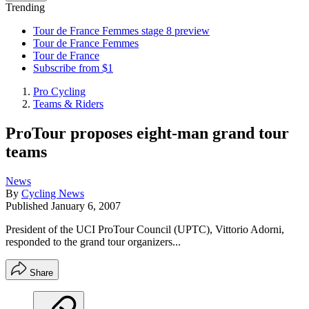
Trending
Tour de France Femmes stage 8 preview
Tour de France Femmes
Tour de France
Subscribe from $1
Pro Cycling
Teams & Riders
ProTour proposes eight-man grand tour
teams
News
By
Cycling News
Published
January 6, 2007
President of the UCI ProTour Council (UPTC), Vittorio Adorni,
responded to the grand tour organizers...
Share