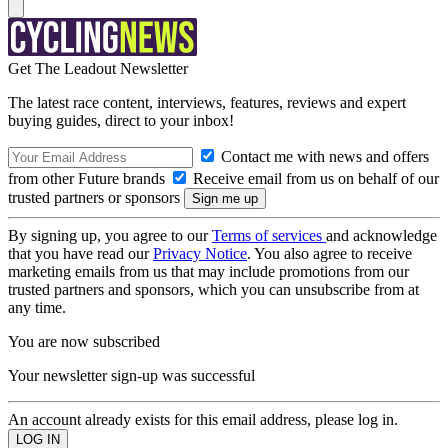
Get The Leadout Newsletter
The latest race content, interviews, features, reviews and expert
buying guides, direct to your inbox!
Contact me with news and offers
from other Future brands
Receive email from us on behalf of our
trusted partners or sponsors
By signing up, you agree to our
Terms of services
and acknowledge
that you have read our
Privacy Notice
. You also agree to receive
marketing emails from us that may include promotions from our
trusted partners and sponsors, which you can unsubscribe from at
any time.
You are now subscribed
Your newsletter sign-up was successful
An account already exists for this email address, please log in.