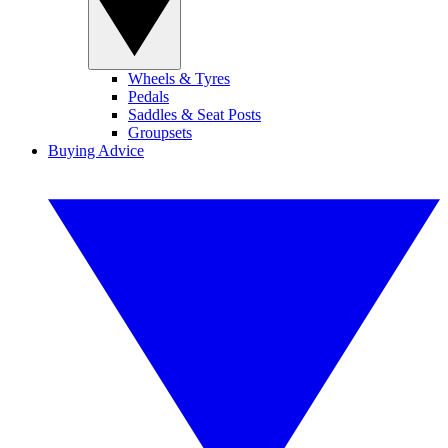
Wheels & Tyres
Pedals
Saddles & Seat Posts
Groupsets
Buying Advice