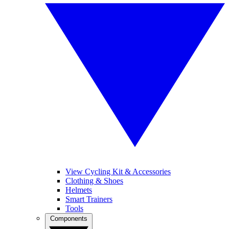
View Cycling Kit & Accessories
Clothing & Shoes
Helmets
Smart Trainers
Tools
Components