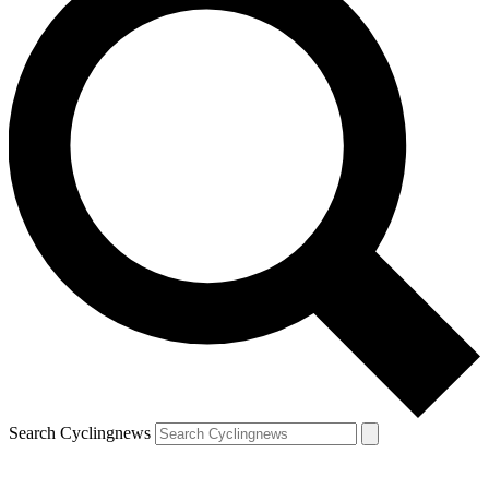
Search Cyclingnews