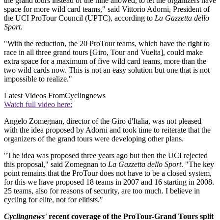
the grand tours instead of the nine allowed, to let the organizers have
space for more wild card teams," said Vittorio Adorni, President of
the UCI ProTour Council (UPTC), according to
La Gazzetta dello
Sport
.
"With the reduction, the 20 ProTour teams, which have the right to
race in all three grand tours [Giro, Tour and Vuelta], could make
extra space for a maximum of five wild card teams, more than the
two wild cards now. This is not an easy solution but one that is not
impossible to realize."
Latest Videos From
Cyclingnews
Watch full video here:
Angelo Zomegnan, director of the Giro d'Italia, was not pleased
with the idea proposed by Adorni and took time to reiterate that the
organizers of the grand tours were developing other plans.
"The idea was proposed three years ago but then the UCI rejected
this proposal," said Zomegnan to
La Gazzetta dello Sport
. "The key
point remains that the ProTour does not have to be a closed system,
for this we have proposed 18 teams in 2007 and 16 starting in 2008.
25 teams, also for reasons of security, are too much. I believe in
cycling for elite, not for elitists."
Cyclingnews'
recent coverage of the ProTour-Grand Tours split