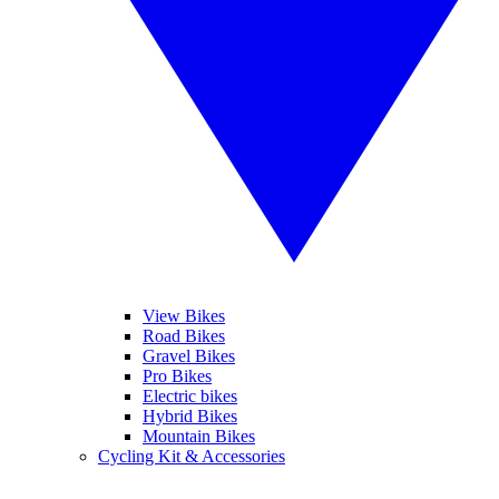
View Bikes
Road Bikes
Gravel Bikes
Pro Bikes
Electric bikes
Hybrid Bikes
Mountain Bikes
Cycling Kit & Accessories