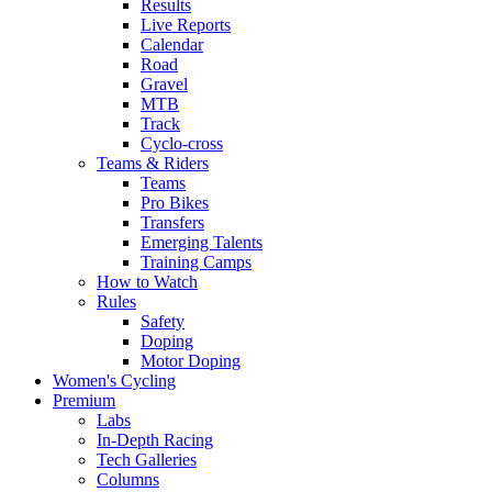
Results
Live Reports
Calendar
Road
Gravel
MTB
Track
Cyclo-cross
Teams & Riders
Teams
Pro Bikes
Transfers
Emerging Talents
Training Camps
How to Watch
Rules
Safety
Doping
Motor Doping
Women's Cycling
Premium
Labs
In-Depth Racing
Tech Galleries
Columns