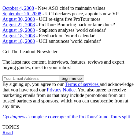
October 4, 2008
- New ASO chief to maintain values
September 26, 2008
- UCI declares peace, appoints new VP
August 30, 2008
- UCI re-signs five ProTour races
August 22, 2008
- ProTour: Bouncing back or lame duck?
August 19, 2008
- Stapleton analyses 'world calendar'
August 18, 2008
- Feedback on 'world calendar'
August 18, 2008
- UCI announces 'world calendar'
Get The Leadout Newsletter
The latest race content, interviews, features, reviews and expert
buying guides, direct to your inbox!
By signing up, you agree to our
Terms of services
and acknowledge
that you have read our
Privacy Notice
. You also agree to receive
marketing emails from us that may include promotions from our
trusted partners and sponsors, which you can unsubscribe from at
any time.
Cyclingnews'
complete coverage of the ProTour-Grand Tours split
TOPICS
Road