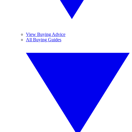
View Buying Advice
All Buying Guides