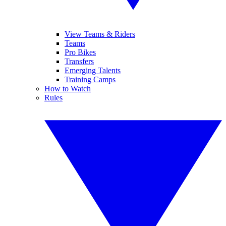
View Teams & Riders
Teams
Pro Bikes
Transfers
Emerging Talents
Training Camps
How to Watch
Rules