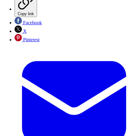
Copy link
Facebook
X
Pinterest