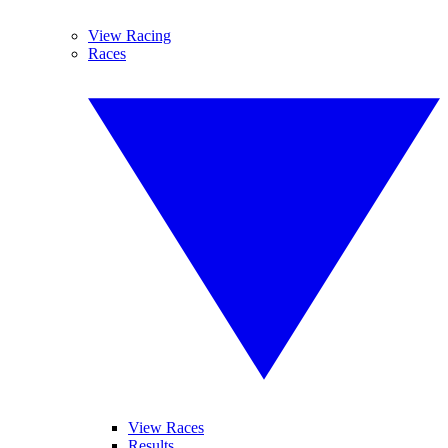
View Racing
Races
View Races
Results