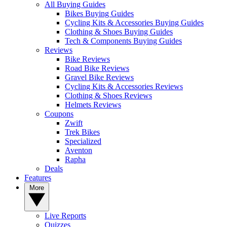
All Buying Guides
Bikes Buying Guides
Cycling Kits & Accessories Buying Guides
Clothing & Shoes Buying Guides
Tech & Components Buying Guides
Reviews
Bike Reviews
Road Bike Reviews
Gravel Bike Reviews
Cycling Kits & Accessories Reviews
Clothing & Shoes Reviews
Helmets Reviews
Coupons
Zwift
Trek Bikes
Specialized
Aventon
Rapha
Deals
Features
More
Live Reports
Quizzes