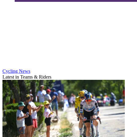
Cycling News
Latest in Teams & Riders