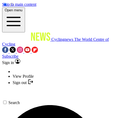
Skip to main content
Open menu
Cyclingnews
The World Centre of
Cycling
Subscribe
Sign in
View Profile
Sign out
Search