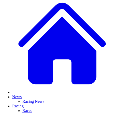
News
Racing News
Racing
Races