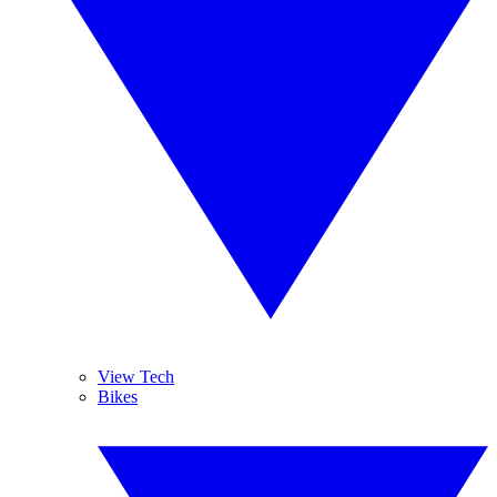
View Tech
Bikes