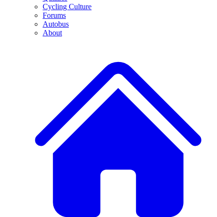
Cycling Culture
Forums
Autobus
About