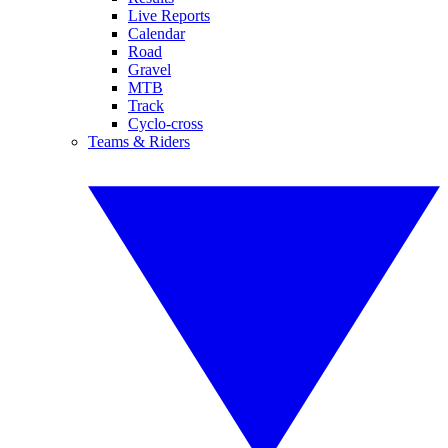
Live Reports
Calendar
Road
Gravel
MTB
Track
Cyclo-cross
Teams & Riders