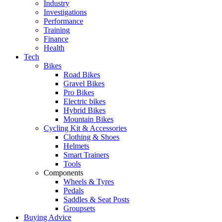
Industry
Investigations
Performance
Training
Finance
Health
Tech
Bikes
Road Bikes
Gravel Bikes
Pro Bikes
Electric bikes
Hybrid Bikes
Mountain Bikes
Cycling Kit & Accessories
Clothing & Shoes
Helmets
Smart Trainers
Tools
Components
Wheels & Tyres
Pedals
Saddles & Seat Posts
Groupsets
Buying Advice