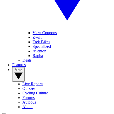
View Coupons
Zwift
Trek Bikes
Specialized
Aventon
Rapha
Deals
Features
More
Live Reports
Quizzes
Cycling Culture
Forums
Autobus
About