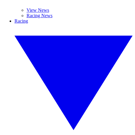
View News
Racing News
Racing