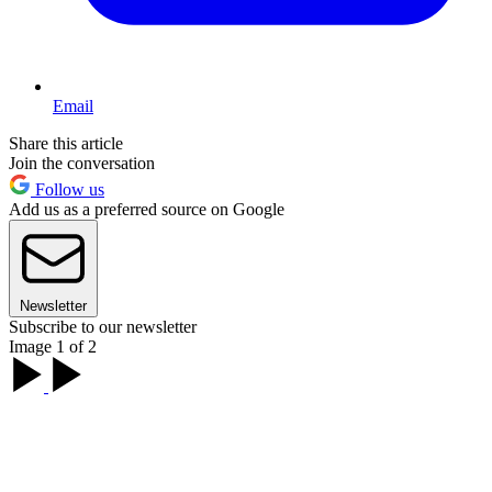
Email
Share this article
Join the conversation
Follow us
Add us as a preferred source on Google
Newsletter
Subscribe to our newsletter
Image 1 of 2