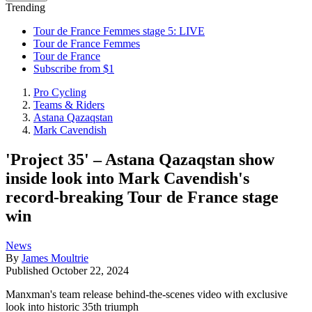
Trending
Tour de France Femmes stage 5: LIVE
Tour de France Femmes
Tour de France
Subscribe from $1
Pro Cycling
Teams & Riders
Astana Qazaqstan
Mark Cavendish
'Project 35' – Astana Qazaqstan show
inside look into Mark Cavendish's
record-breaking Tour de France stage
win
News
By
James Moultrie
Published
October 22, 2024
Manxman's team release behind-the-scenes video with exclusive
look into historic 35th triumph