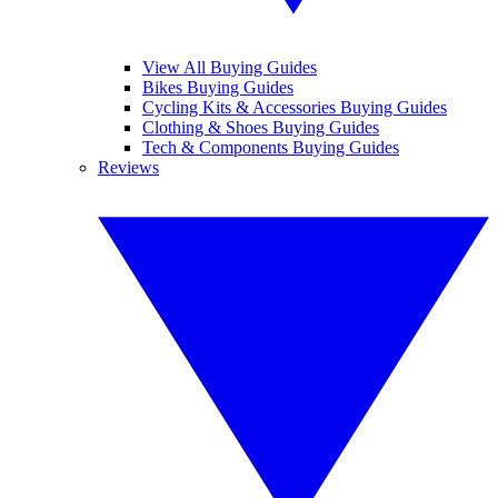
View All Buying Guides
Bikes Buying Guides
Cycling Kits & Accessories Buying Guides
Clothing & Shoes Buying Guides
Tech & Components Buying Guides
Reviews