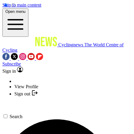
Skip to main content
Open menu
Cyclingnews
The World Centre of
Cycling
Subscribe
Sign in
View Profile
Sign out
Search