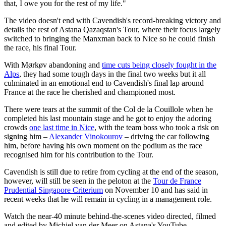
that, I owe you for the rest of my life."
The video doesn't end with Cavendish's record-breaking victory and
details the rest of Astana Qazaqstan's Tour, where their focus largely
switched to bringing the Manxman back to Nice so he could finish
the race, his final Tour.
With Mørkøv abandoning and
time cuts being closely fought in the
Alps
, they had some tough days in the final two weeks but it all
culminated in an emotional end to Cavendish's final lap around
France at the race he cherished and championed most.
There were tears at the summit of the Col de la Couillole when he
completed his last mountain stage and he got to enjoy the adoring
crowds
one last time in Nice
, with the team boss who took a risk on
signing him –
Alexander Vinokourov
– driving the car following
him, before having his own moment on the podium as the race
recognised him for his contribution to the Tour.
Cavendish is still due to retire from cycling at the end of the season,
however, will still be seen in the peloton at the
Tour de France
Prudential Singapore Criterium
on November 10 and has said in
recent weeks that he will remain in cycling in a management role.
Watch the near-40 minute behind-the-scenes video directed, filmed
and edited by Michiel van der Meer on Astana's YouTube.