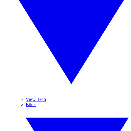
View Tech
Bikes