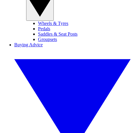
Wheels & Tyres
Pedals
Saddles & Seat Posts
Groupsets
Buying Advice