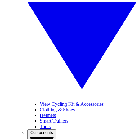
View Cycling Kit & Accessories
Clothing & Shoes
Helmets
Smart Trainers
Tools
Components