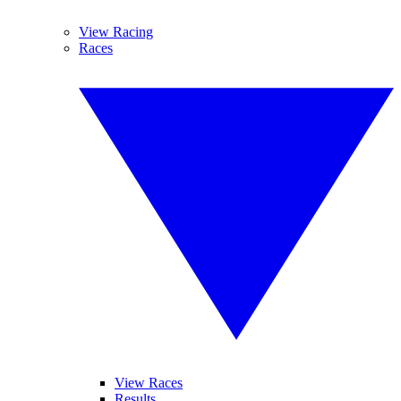
View Racing
Races
View Races
Results