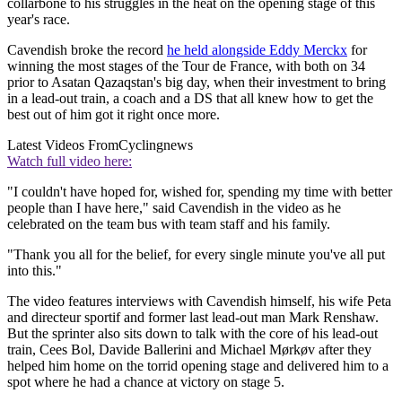
collarbone to his struggles in the heat on the opening stage of this
year's race.
Cavendish broke the record
he held alongside Eddy Merckx
for
winning the most stages of the Tour de France, with both on 34
prior to Asatan Qazaqstan's big day, when their investment to bring
in a lead-out train, a coach and a DS that all knew how to get the
best out of him got it right once more.
Latest Videos From
Cyclingnews
Watch full video here:
"I couldn't have hoped for, wished for, spending my time with better
people than I have here," said Cavendish in the video as he
celebrated on the team bus with team staff and his family.
"Thank you all for the belief, for every single minute you've all put
into this."
The video features interviews with Cavendish himself, his wife Peta
and directeur sportif and former last lead-out man Mark Renshaw.
But the sprinter also sits down to talk with the core of his lead-out
train, Cees Bol, Davide Ballerini and Michael Mørkøv after they
helped him home on the torrid opening stage and delivered him to a
spot where he had a chance at victory on stage 5.