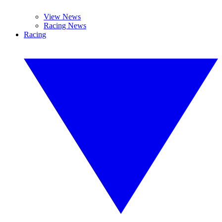
View News
Racing News
Racing