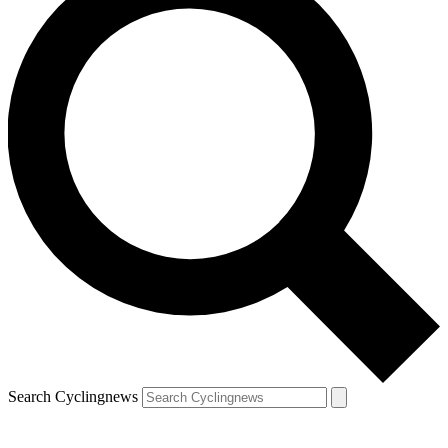
Search Cyclingnews