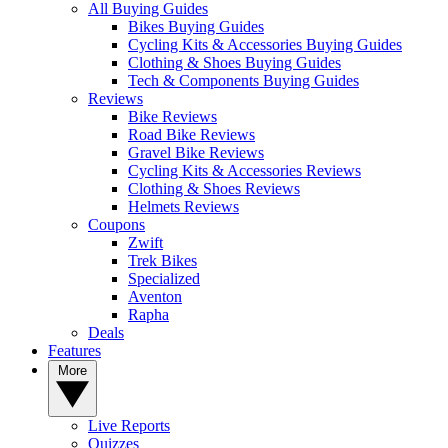
All Buying Guides
Bikes Buying Guides
Cycling Kits & Accessories Buying Guides
Clothing & Shoes Buying Guides
Tech & Components Buying Guides
Reviews
Bike Reviews
Road Bike Reviews
Gravel Bike Reviews
Cycling Kits & Accessories Reviews
Clothing & Shoes Reviews
Helmets Reviews
Coupons
Zwift
Trek Bikes
Specialized
Aventon
Rapha
Deals
Features
More
Live Reports
Quizzes