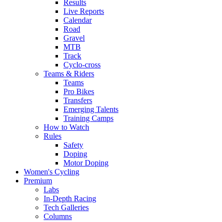
Results
Live Reports
Calendar
Road
Gravel
MTB
Track
Cyclo-cross
Teams & Riders
Teams
Pro Bikes
Transfers
Emerging Talents
Training Camps
How to Watch
Rules
Safety
Doping
Motor Doping
Women's Cycling
Premium
Labs
In-Depth Racing
Tech Galleries
Columns