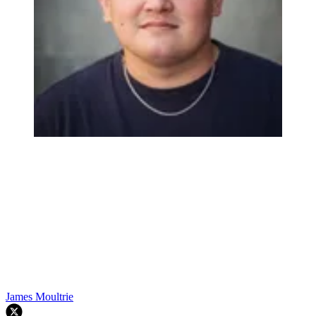
James Moultrie