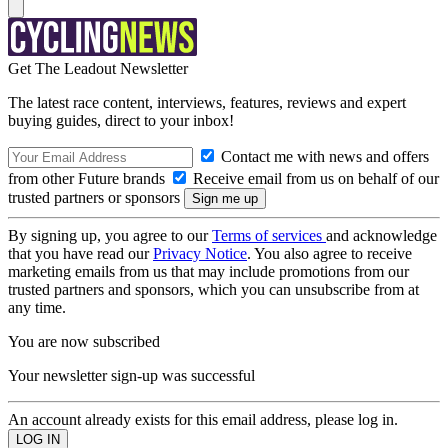
Get The Leadout Newsletter
The latest race content, interviews, features, reviews and expert
buying guides, direct to your inbox!
Contact me with news and offers
from other Future brands
Receive email from us on behalf of our
trusted partners or sponsors
By signing up, you agree to our
Terms of services
and acknowledge
that you have read our
Privacy Notice
. You also agree to receive
marketing emails from us that may include promotions from our
trusted partners and sponsors, which you can unsubscribe from at
any time.
You are now subscribed
Your newsletter sign-up was successful
An account already exists for this email address, please log in.