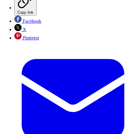
Copy link
Facebook
X
Pinterest