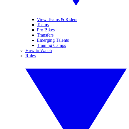
View Teams & Riders
Teams
Pro Bikes
Transfers
Emerging Talents
Training Camps
How to Watch
Rules