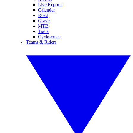
Live Reports
Calendar
Road
Gravel
MTB
Track
Cyclo-cross
Teams & Riders