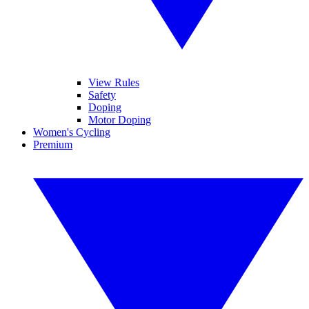
View Rules
Safety
Doping
Motor Doping
Women's Cycling
Premium