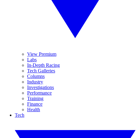
View Premium
Labs
In-Depth Racing
Tech Galleries
Columns
Industry
Investigations
Performance
Training
Finance
Health
Tech