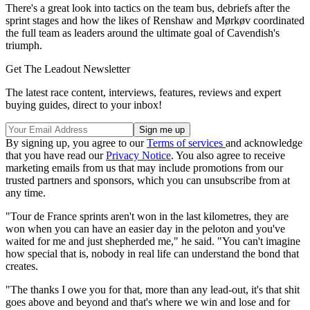
There's a great look into tactics on the team bus, debriefs after the
sprint stages and how the likes of Renshaw and Mørkøv coordinated
the full team as leaders around the ultimate goal of Cavendish's
triumph.
Get The Leadout Newsletter
The latest race content, interviews, features, reviews and expert
buying guides, direct to your inbox!
By signing up, you agree to our
Terms of services
and acknowledge
that you have read our
Privacy Notice
. You also agree to receive
marketing emails from us that may include promotions from our
trusted partners and sponsors, which you can unsubscribe from at
any time.
"Tour de France sprints aren't won in the last kilometres, they are
won when you can have an easier day in the peloton and you've
waited for me and just shepherded me," he said. "You can't imagine
how special that is, nobody in real life can understand the bond that
creates.
"The thanks I owe you for that, more than any lead-out, it's that shit
goes above and beyond and that's where we win and lose and for