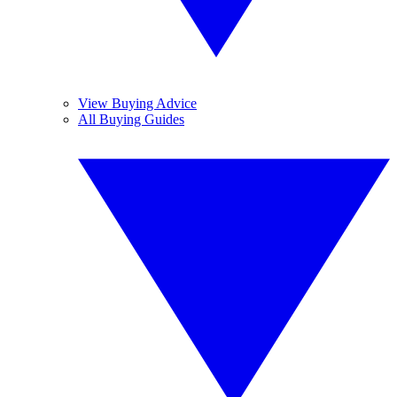
View Buying Advice
All Buying Guides