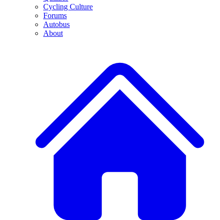
Cycling Culture
Forums
Autobus
About