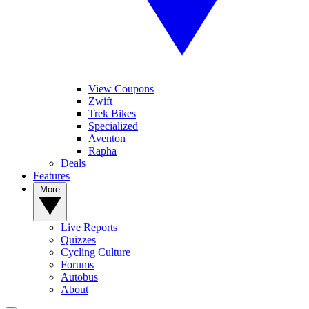
View Coupons
Zwift
Trek Bikes
Specialized
Aventon
Rapha
Deals
Features
More
Live Reports
Quizzes
Cycling Culture
Forums
Autobus
About