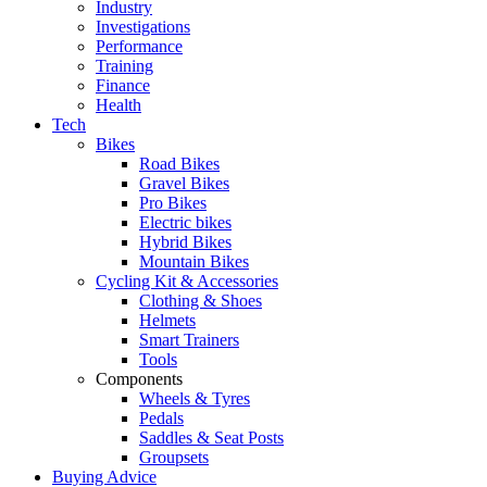
Industry
Investigations
Performance
Training
Finance
Health
Tech
Bikes
Road Bikes
Gravel Bikes
Pro Bikes
Electric bikes
Hybrid Bikes
Mountain Bikes
Cycling Kit & Accessories
Clothing & Shoes
Helmets
Smart Trainers
Tools
Components
Wheels & Tyres
Pedals
Saddles & Seat Posts
Groupsets
Buying Advice