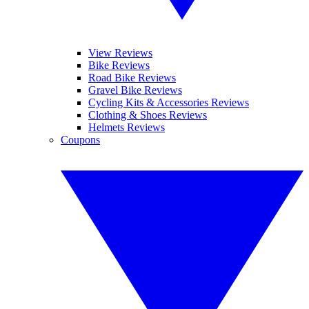
View Reviews
Bike Reviews
Road Bike Reviews
Gravel Bike Reviews
Cycling Kits & Accessories Reviews
Clothing & Shoes Reviews
Helmets Reviews
Coupons