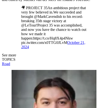
🎥 PROJECT 35An ambitious project that
very few believed in.We succeeded and
brought @MarkCavendish to his record-
breaking 35th stage victory at
@LeTour!Project 35 was accomplished,
and now you have the chance to watch out
how we made it
happen:https://t.co/Hq8X4p4Nkw
pic.twitter.com/x0TTG0JLvM
October 21,
2024
See more
TOPICS
Road