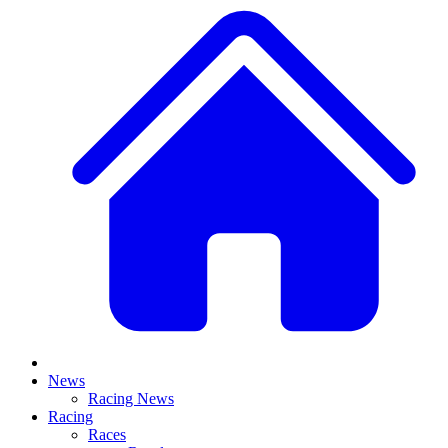
News
Racing News
Racing
Races