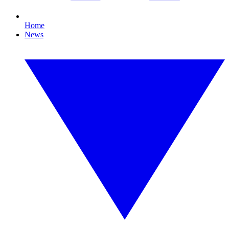
Home
News