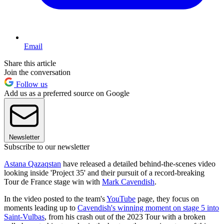
Email
Share this article
Join the conversation
Follow us
Add us as a preferred source on Google
Newsletter
Subscribe to our newsletter
Astana Qazaqstan
have released a detailed behind-the-scenes video
looking inside 'Project 35' and their pursuit of a record-breaking
Tour de France stage win with
Mark Cavendish
.
In the video posted to the team's
YouTube
page, they focus on
moments leading up to
Cavendish's winning moment on stage 5 into
Saint-Vulbas
, from his crash out of the 2023 Tour with a broken