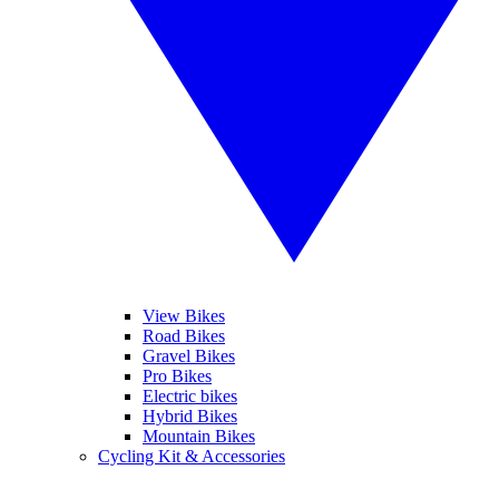
View Bikes
Road Bikes
Gravel Bikes
Pro Bikes
Electric bikes
Hybrid Bikes
Mountain Bikes
Cycling Kit & Accessories