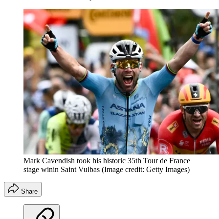
Mark Cavendish took his historic 35th Tour de France
stage winin Saint Vulbas
(Image credit: Getty Images)
Share