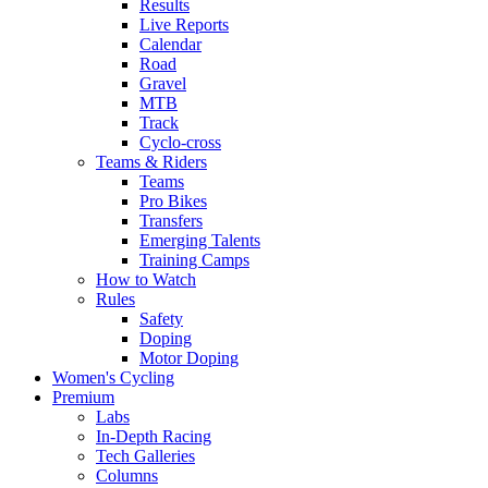
Results
Live Reports
Calendar
Road
Gravel
MTB
Track
Cyclo-cross
Teams & Riders
Teams
Pro Bikes
Transfers
Emerging Talents
Training Camps
How to Watch
Rules
Safety
Doping
Motor Doping
Women's Cycling
Premium
Labs
In-Depth Racing
Tech Galleries
Columns