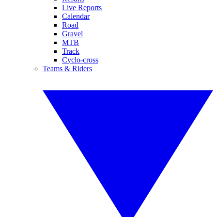
Live Reports
Calendar
Road
Gravel
MTB
Track
Cyclo-cross
Teams & Riders