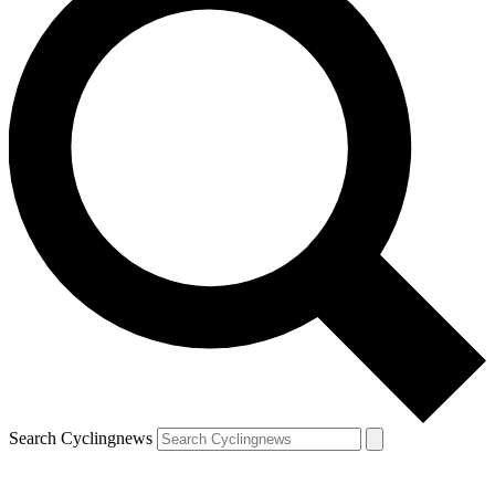
Search Cyclingnews