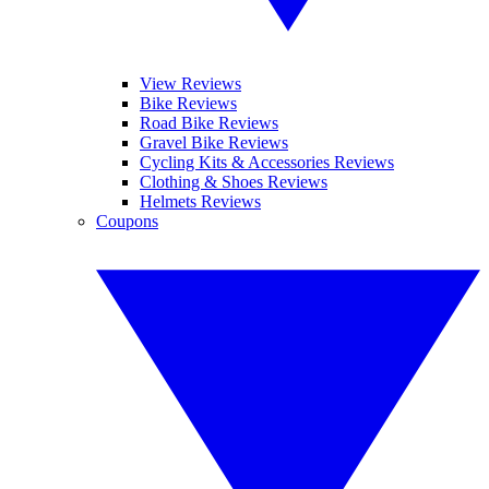
View Reviews
Bike Reviews
Road Bike Reviews
Gravel Bike Reviews
Cycling Kits & Accessories Reviews
Clothing & Shoes Reviews
Helmets Reviews
Coupons