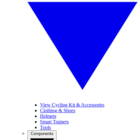
View Cycling Kit & Accessories
Clothing & Shoes
Helmets
Smart Trainers
Tools
Components