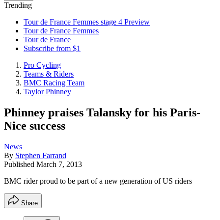
Trending
Tour de France Femmes stage 4 Preview
Tour de France Femmes
Tour de France
Subscribe from $1
Pro Cycling
Teams & Riders
BMC Racing Team
Taylor Phinney
Phinney praises Talansky for his Paris-
Nice success
News
By
Stephen Farrand
Published
March 7, 2013
BMC rider proud to be part of a new generation of US riders
Share