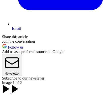
Email
Share this article
Join the conversation
Follow us
Add us as a preferred source on Google
Newsletter
Subscribe to our newsletter
Image 1 of 2