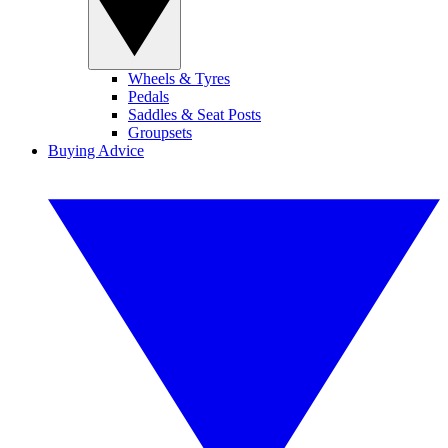
Wheels & Tyres
Pedals
Saddles & Seat Posts
Groupsets
Buying Advice