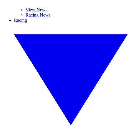
View News
Racing News
Racing