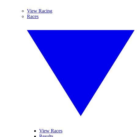
View Racing
Races
View Races
Results