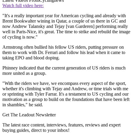
Latest Videos From
Cyclingnews
Watch full video here:
"It's a really important year for American cycling and already with
Brent Bookwalter wining in Qatar, a couple of us there in GC and
now Andrew Talansky and Tejay [van Garderen] performing really
well in Paris-Nice, it's great. The time to strike and rebuild the image
of cycling is now."
Armstrong often bullied his fellow US riders, putting pressure on
them to work with Dr. Ferrari and follow his lead when it came to
taking EPO and blood doping.
Phinney indicated that the current generation of US riders is much
more united as a group.
"With the riders we have, we encompass every aspect of the sport,
whether it's climbing with Tejay and Andrew, or time trials with me
or sprinting with Tyler Farrar. It's a testament to US cycling and our
motivation as a group to build on the foundations that have been left
in shambles," he said.
Get The Leadout Newsletter
The latest race content, interviews, features, reviews and expert
buying guides, direct to your inbox!