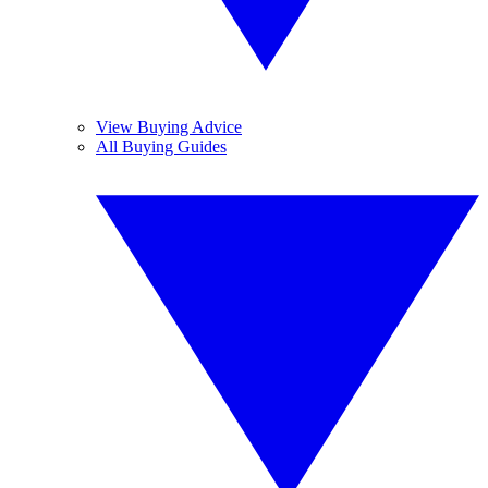
View Buying Advice
All Buying Guides