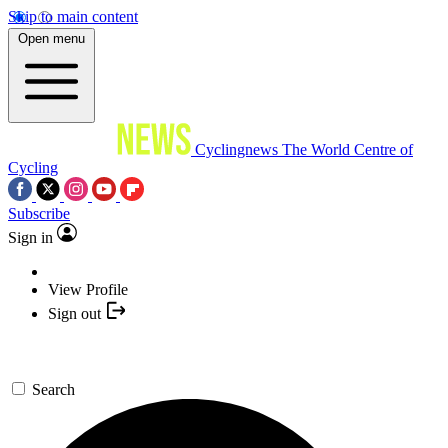
Skip to main content
Open menu
Cyclingnews
The World Centre of
Cycling
Subscribe
Sign in
View Profile
Sign out
Search