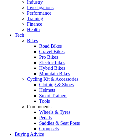
Industry
Investigations
Performance
Training
Finance
Health
Tech
Bikes
Road Bikes
Gravel Bikes
Pro Bikes
Electric bikes
Hybrid Bikes
Mountain Bikes
Cycling Kit & Accessories
Clothing & Shoes
Helmets
Smart Trainers
Tools
Components
Wheels & Tyres
Pedals
Saddles & Seat Posts
Groupsets
Buying Advice