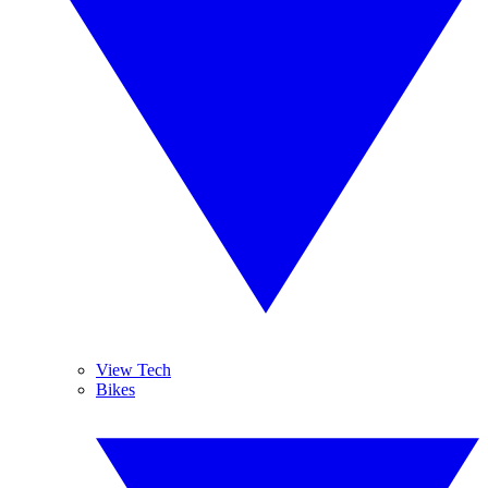
View Tech
Bikes