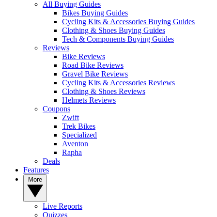
All Buying Guides
Bikes Buying Guides
Cycling Kits & Accessories Buying Guides
Clothing & Shoes Buying Guides
Tech & Components Buying Guides
Reviews
Bike Reviews
Road Bike Reviews
Gravel Bike Reviews
Cycling Kits & Accessories Reviews
Clothing & Shoes Reviews
Helmets Reviews
Coupons
Zwift
Trek Bikes
Specialized
Aventon
Rapha
Deals
Features
More
Live Reports
Quizzes