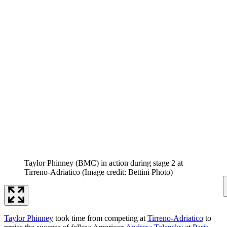
Taylor Phinney (BMC) in action during stage 2 at
Tirreno-Adriatico
(Image credit: Bettini Photo)
Taylor Phinney
took time from competing at
Tirreno-Adriatico
to