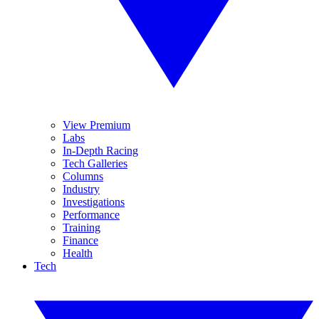
View Premium
Labs
In-Depth Racing
Tech Galleries
Columns
Industry
Investigations
Performance
Training
Finance
Health
Tech