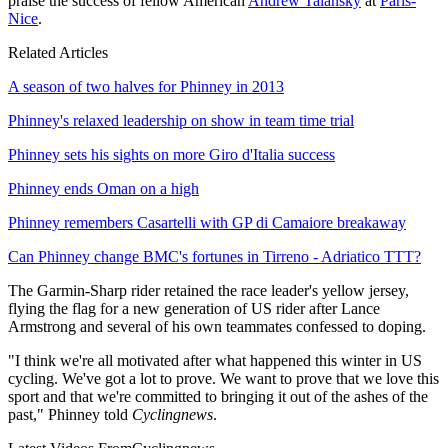
praise the success of fellow American
Andrew Talansky
at
Paris-
Nice
.
Related Articles
A season of two halves for Phinney in 2013
Phinney's relaxed leadership on show in team time trial
Phinney sets his sights on more Giro d'Italia success
Phinney ends Oman on a high
Phinney remembers Casartelli with GP di Camaiore breakaway
Can Phinney change BMC's fortunes in Tirreno - Adriatico TTT?
The Garmin-Sharp rider retained the race leader's yellow jersey,
flying the flag for a new generation of US rider after Lance
Armstrong and several of his own teammates confessed to doping.
"I think we're all motivated after what happened this winter in US
cycling. We've got a lot to prove. We want to prove that we love this
sport and that we're committed to bringing it out of the ashes of the
past," Phinney told
Cyclingnews
.