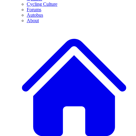
Cycling Culture
Forums
Autobus
About