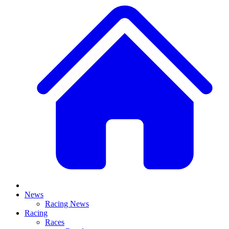
News
Racing News
Racing
Races