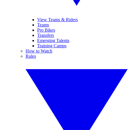
View Teams & Riders
Teams
Pro Bikes
Transfers
Emerging Talents
Training Camps
How to Watch
Rules