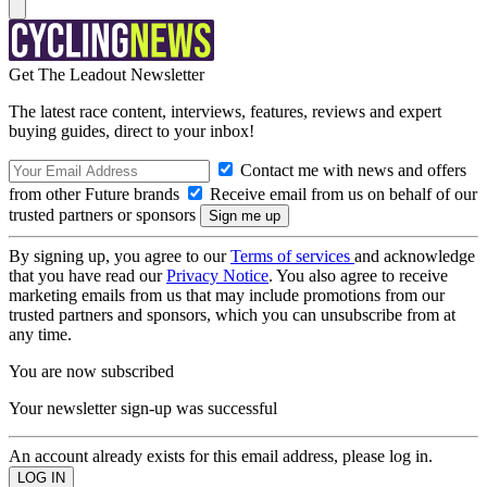
Get The Leadout Newsletter
The latest race content, interviews, features, reviews and expert
buying guides, direct to your inbox!
Contact me with news and offers
from other Future brands
Receive email from us on behalf of our
trusted partners or sponsors
By signing up, you agree to our
Terms of services
and acknowledge
that you have read our
Privacy Notice
. You also agree to receive
marketing emails from us that may include promotions from our
trusted partners and sponsors, which you can unsubscribe from at
any time.
You are now subscribed
Your newsletter sign-up was successful
An account already exists for this email address, please log in.