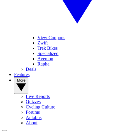
View Coupons
Zwift
Trek Bikes
Specialized
Aventon
Rapha
Deals
Features
More
Live Reports
Quizzes
Cycling Culture
Forums
Autobus
About