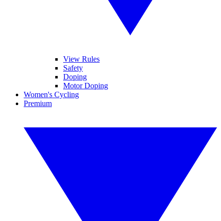
View Rules
Safety
Doping
Motor Doping
Women's Cycling
Premium