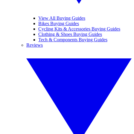
View All Buying Guides
Bikes Buying Guides
Cycling Kits & Accessories Buying Guides
Clothing & Shoes Buying Guides
Tech & Components Buying Guides
Reviews