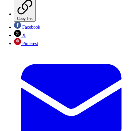
Copy link
Facebook
X
Pinterest