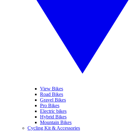
View Bikes
Road Bikes
Gravel Bikes
Pro Bikes
Electric bikes
Hybrid Bikes
Mountain Bikes
Cycling Kit & Accessories