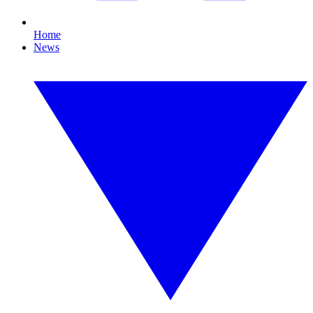
Home
News