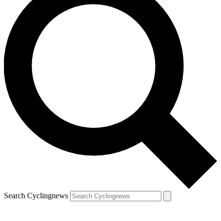
Search Cyclingnews