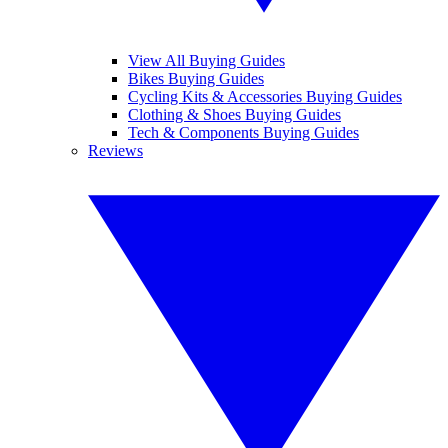
View All Buying Guides
Bikes Buying Guides
Cycling Kits & Accessories Buying Guides
Clothing & Shoes Buying Guides
Tech & Components Buying Guides
Reviews