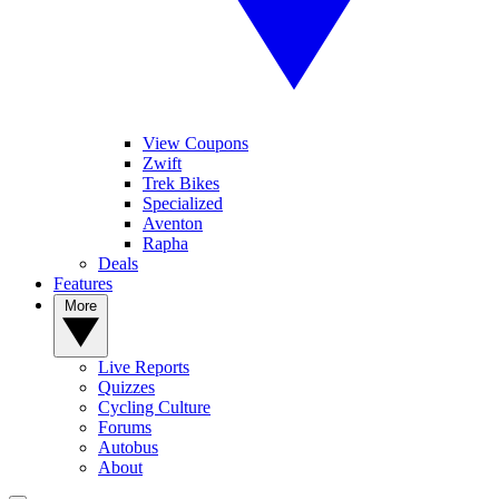
View Coupons
Zwift
Trek Bikes
Specialized
Aventon
Rapha
Deals
Features
More
Live Reports
Quizzes
Cycling Culture
Forums
Autobus
About