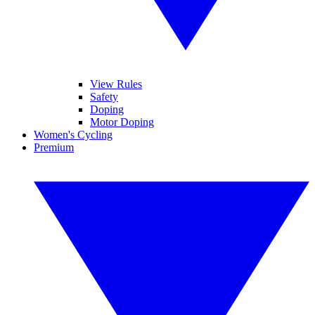
View Rules
Safety
Doping
Motor Doping
Women's Cycling
Premium