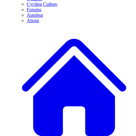
Cycling Culture
Forums
Autobus
About