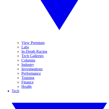
View Premium
Labs
In-Depth Racing
Tech Galleries
Columns
Industry
Investigations
Performance
Training
Finance
Health
Tech