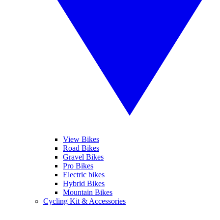
View Bikes
Road Bikes
Gravel Bikes
Pro Bikes
Electric bikes
Hybrid Bikes
Mountain Bikes
Cycling Kit & Accessories