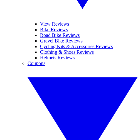
View Reviews
Bike Reviews
Road Bike Reviews
Gravel Bike Reviews
Cycling Kits & Accessories Reviews
Clothing & Shoes Reviews
Helmets Reviews
Coupons