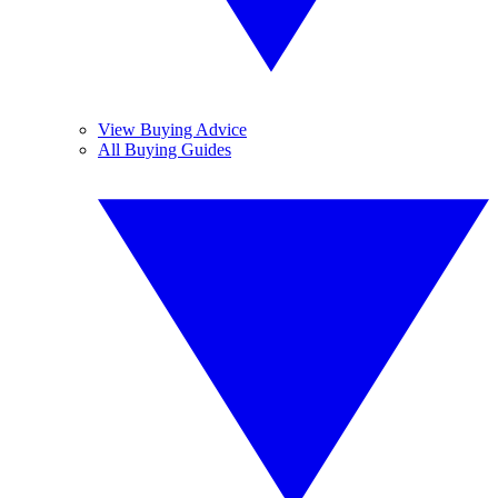
View Buying Advice
All Buying Guides