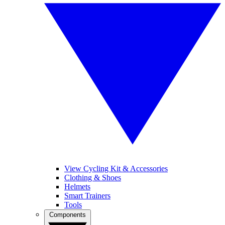
View Cycling Kit & Accessories
Clothing & Shoes
Helmets
Smart Trainers
Tools
Components