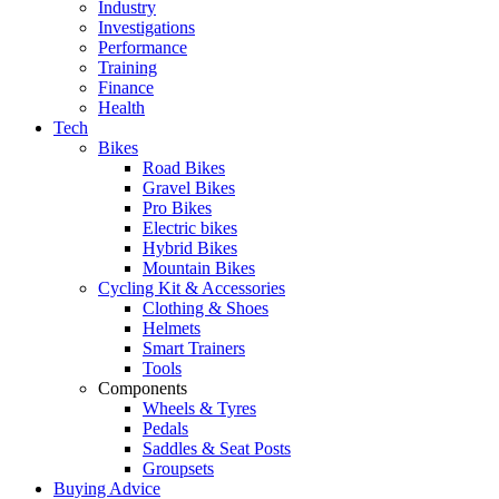
Industry
Investigations
Performance
Training
Finance
Health
Tech
Bikes
Road Bikes
Gravel Bikes
Pro Bikes
Electric bikes
Hybrid Bikes
Mountain Bikes
Cycling Kit & Accessories
Clothing & Shoes
Helmets
Smart Trainers
Tools
Components
Wheels & Tyres
Pedals
Saddles & Seat Posts
Groupsets
Buying Advice