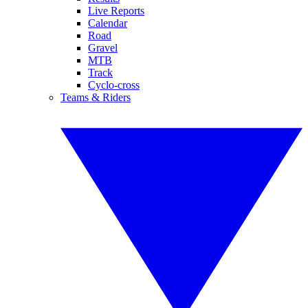
Live Reports
Calendar
Road
Gravel
MTB
Track
Cyclo-cross
Teams & Riders