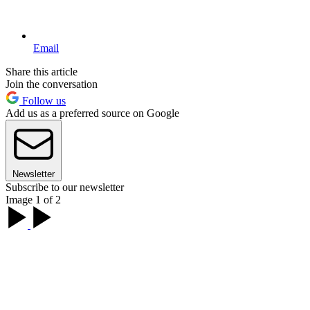
Email
Share this article
Join the conversation
Follow us
Add us as a preferred source on Google
Newsletter
Subscribe to our newsletter
Image 1 of 2