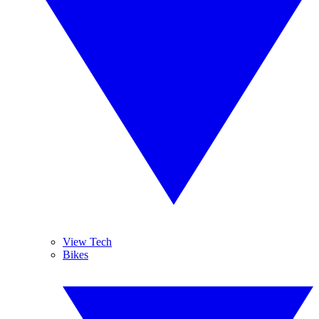
View Tech
Bikes