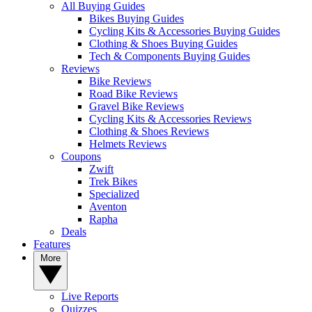
All Buying Guides
Bikes Buying Guides
Cycling Kits & Accessories Buying Guides
Clothing & Shoes Buying Guides
Tech & Components Buying Guides
Reviews
Bike Reviews
Road Bike Reviews
Gravel Bike Reviews
Cycling Kits & Accessories Reviews
Clothing & Shoes Reviews
Helmets Reviews
Coupons
Zwift
Trek Bikes
Specialized
Aventon
Rapha
Deals
Features
More
Live Reports
Quizzes