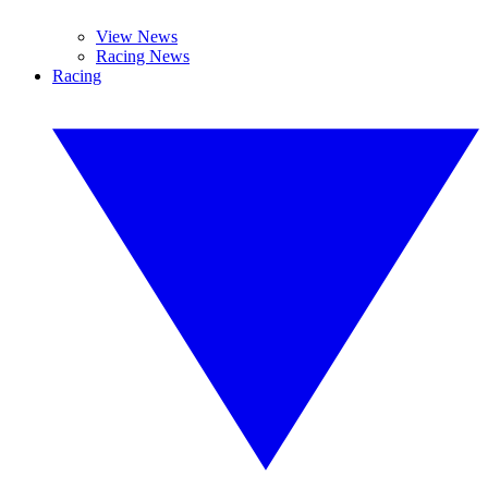
View News
Racing News
Racing