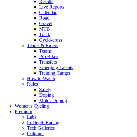
Results
Live Reports
Calendar
Road
Gravel
MTB
Track
Cyclo-cross
Teams & Riders
Teams
Pro Bikes
Transfers
Emerging Talents
Training Camps
How to Watch
Rules
Safety
Doping
Motor Doping
Women's Cycling
Premium
Labs
In-Depth Racing
Tech Galleries
Columns