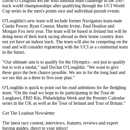
David O'Loughlin led the Irish national team challenge in the 2007
track world championships after qualifying through the UCI World
Cup series in the men's points race and individual pursuit events.
O'Loughlin's new team will include former Navigators team-mate
Ciarán Power, Ryan Connor, Martin Irvine, Paul Healion and
Morgan Fox next year. The team will be based in Ireland but will be
doing most of their track racing abroad as their home country does
not yet have an indoor track. The team will also be competing on the
road and will consider registering with the UCI as a continental team
in the future.
"Our ultimate aim is to qualify for the Olympics - not just to qualify
but to win a medal," said Declan O'Loughlin: "We want to give
these guys the best chance possible. We are in for the long haul and
we see this as a three to five-year plan."
O'Loughlin is quick to point out his road ambitions for the fledgling
team. "On the road we hope to be participating in the Tour de
Langkawi, FBD Rás, Philadelphia Week and the Premier Calendar
series in the UK as well as the Tour of Ireland and Tour of Britain."
Get The Leadout Newsletter
The latest race content, interviews, features, reviews and expert
buying guides, direct to your inbox!