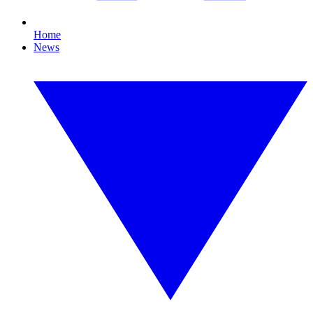
Home
News