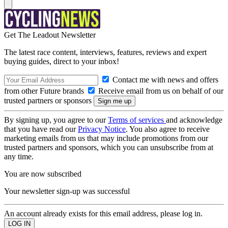
Get The Leadout Newsletter
The latest race content, interviews, features, reviews and expert
buying guides, direct to your inbox!
Contact me with news and offers
from other Future brands
Receive email from us on behalf of our
trusted partners or sponsors
By signing up, you agree to our
Terms of services
and acknowledge
that you have read our
Privacy Notice
. You also agree to receive
marketing emails from us that may include promotions from our
trusted partners and sponsors, which you can unsubscribe from at
any time.
You are now subscribed
Your newsletter sign-up was successful
An account already exists for this email address, please log in.