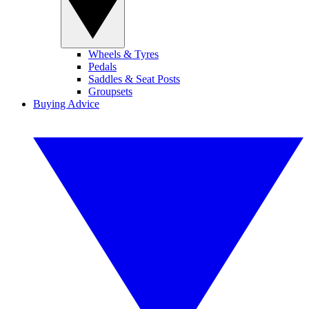
Wheels & Tyres
Pedals
Saddles & Seat Posts
Groupsets
Buying Advice