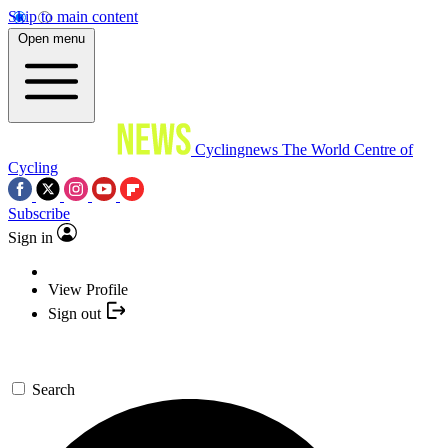
Skip to main content
Open menu
Cyclingnews
The World Centre of
Cycling
Subscribe
Sign in
View Profile
Sign out
Search