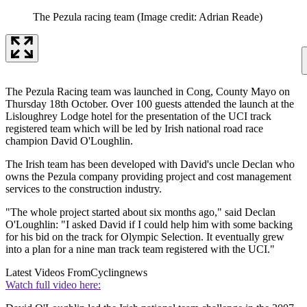
The Pezula racing team
(Image credit: Adrian Reade)
The Pezula Racing team was launched in Cong, County Mayo on
Thursday 18th October. Over 100 guests attended the launch at the
Lisloughrey Lodge hotel for the presentation of the UCI track
registered team which will be led by Irish national road race
champion David O'Loughlin.
The Irish team has been developed with David's uncle Declan who
owns the Pezula company providing project and cost management
services to the construction industry.
"The whole project started about six months ago," said Declan
O'Loughlin: "I asked David if I could help him with some backing
for his bid on the track for Olympic Selection. It eventually grew
into a plan for a nine man track team registered with the UCI."
Latest Videos From
Cyclingnews
Watch full video here: