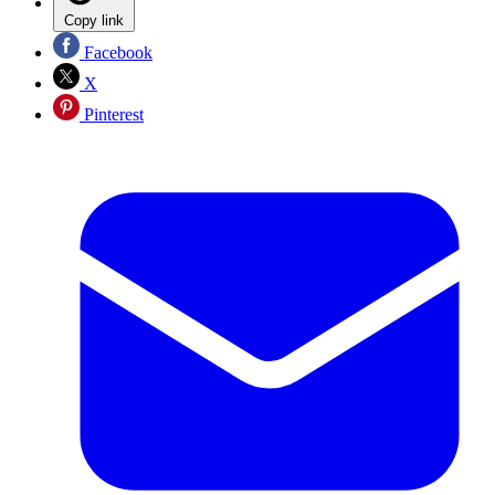
Copy link
Facebook
X
Pinterest