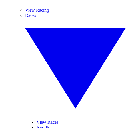
View Racing
Races
View Races
Results