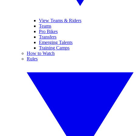
View Teams & Riders
Teams
Pro Bikes
Transfers
Emerging Talents
Training Camps
How to Watch
Rules