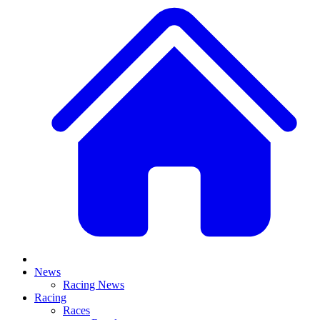
News
Racing News
Racing
Races