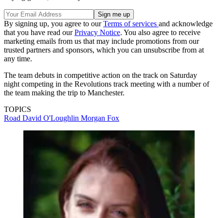
By signing up, you agree to our
Terms of services
and acknowledge
that you have read our
Privacy Notice
. You also agree to receive
marketing emails from us that may include promotions from our
trusted partners and sponsors, which you can unsubscribe from at
any time.
The team debuts in competitive action on the track on Saturday
night competing in the Revolutions track meeting with a number of
the team making the trip to Manchester.
TOPICS
Road
David O'Loughlin
Morgan Fox