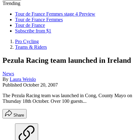
Trending
Tour de France Femmes stage 4 Preview
Tour de France Femmes
Tour de France
Subscribe from $1
Pro Cycling
Teams & Riders
Pezula Racing team launched in Ireland
News
By
Laura Weislo
Published
October 20, 2007
The Pezula Racing team was launched in Cong, County Mayo on
Thursday 18th October. Over 100 guests...
Share