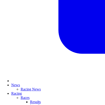
News
Racing News
Racing
Races
Results