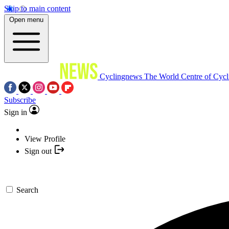
Skip to main content
Open menu
Cyclingnews
The World Centre of Cycl
Subscribe
Sign in
View Profile
Sign out
Search