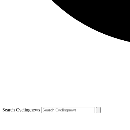
Search Cyclingnews