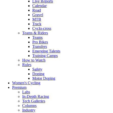
Live Reports
Calendar
Road
Gravel
MTB
Track
Cyclo-cross
Teams & Riders
Teams
Pro Bikes
Transfers
Emerging Talents
Training Camps
How to Watch
Rules
Safety
Doping
Motor Doping
Women's Cycling
Premium
Labs
In-Depth Racing
Tech Galleries
Columns
Industry