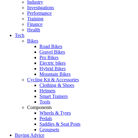
Industry
Investigations
Performance
Training
Finance
Health
Tech
Bikes
Road Bikes
Gravel Bikes
Pro Bikes
Electric bikes
Hybrid Bikes
Mountain Bikes
Cycling Kit & Accessories
Clothing & Shoes
Helmets
Smart Trainers
Tools
Components
Wheels & Tyres
Pedals
Saddles & Seat Posts
Groupsets
Buying Advice