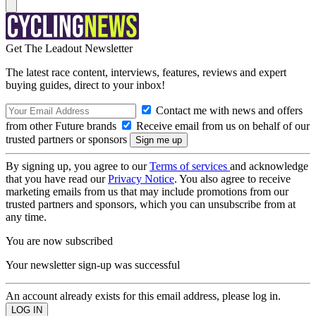
Get The Leadout Newsletter
The latest race content, interviews, features, reviews and expert
buying guides, direct to your inbox!
Contact me with news and offers
from other Future brands
Receive email from us on behalf of our
trusted partners or sponsors
By signing up, you agree to our
Terms of services
and acknowledge
that you have read our
Privacy Notice
. You also agree to receive
marketing emails from us that may include promotions from our
trusted partners and sponsors, which you can unsubscribe from at
any time.
You are now subscribed
Your newsletter sign-up was successful
An account already exists for this email address, please log in.