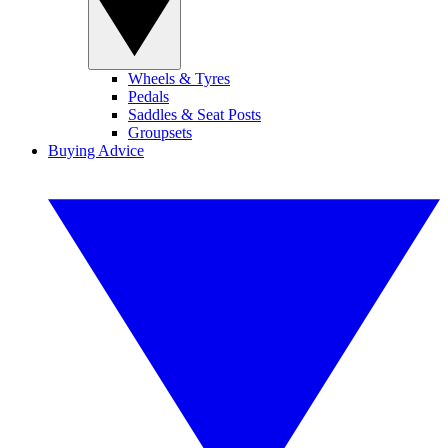
Wheels & Tyres
Pedals
Saddles & Seat Posts
Groupsets
Buying Advice