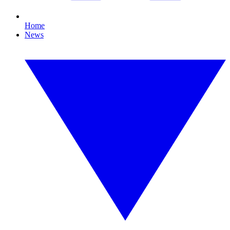
Home
News