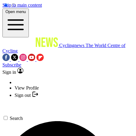
Skip to main content
Open menu
Cyclingnews
The World Centre of
Cycling
Subscribe
Sign in
View Profile
Sign out
Search