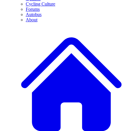
Cycling Culture
Forums
Autobus
About