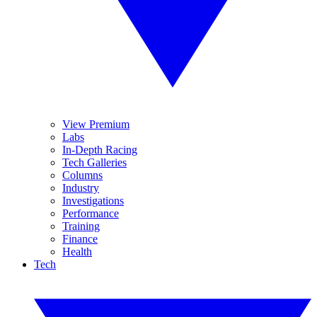
View Premium
Labs
In-Depth Racing
Tech Galleries
Columns
Industry
Investigations
Performance
Training
Finance
Health
Tech