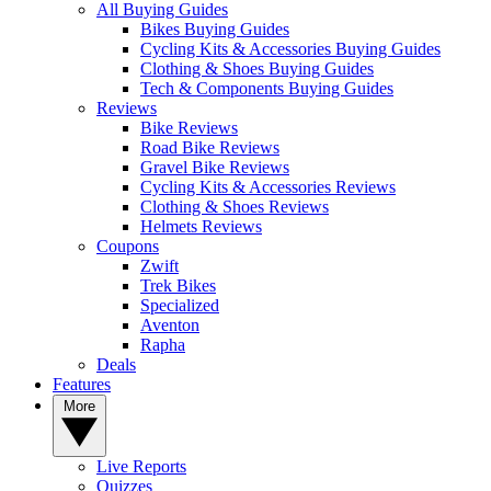
All Buying Guides
Bikes Buying Guides
Cycling Kits & Accessories Buying Guides
Clothing & Shoes Buying Guides
Tech & Components Buying Guides
Reviews
Bike Reviews
Road Bike Reviews
Gravel Bike Reviews
Cycling Kits & Accessories Reviews
Clothing & Shoes Reviews
Helmets Reviews
Coupons
Zwift
Trek Bikes
Specialized
Aventon
Rapha
Deals
Features
More
Live Reports
Quizzes