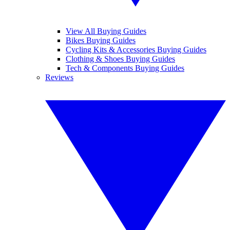
View All Buying Guides
Bikes Buying Guides
Cycling Kits & Accessories Buying Guides
Clothing & Shoes Buying Guides
Tech & Components Buying Guides
Reviews