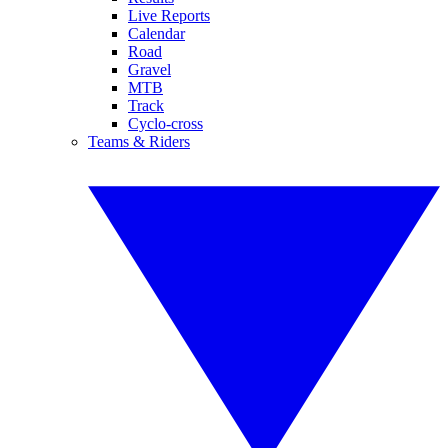
Live Reports
Calendar
Road
Gravel
MTB
Track
Cyclo-cross
Teams & Riders