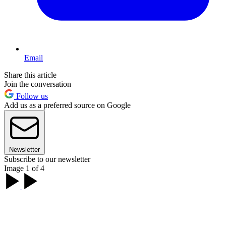
Email
Share this article
Join the conversation
Follow us
Add us as a preferred source on Google
Newsletter
Subscribe to our newsletter
Image 1 of 4