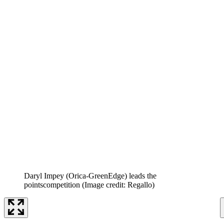
Daryl Impey (Orica-GreenEdge) leads the
pointscompetition
(Image credit: Regallo)