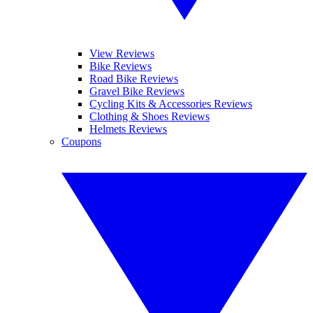
View Reviews
Bike Reviews
Road Bike Reviews
Gravel Bike Reviews
Cycling Kits & Accessories Reviews
Clothing & Shoes Reviews
Helmets Reviews
Coupons