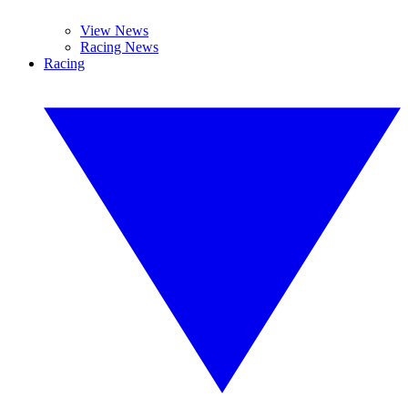
View News
Racing News
Racing