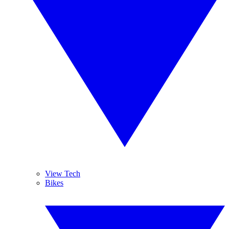
View Tech
Bikes