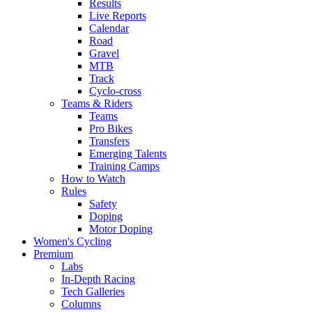
Results
Live Reports
Calendar
Road
Gravel
MTB
Track
Cyclo-cross
Teams & Riders
Teams
Pro Bikes
Transfers
Emerging Talents
Training Camps
How to Watch
Rules
Safety
Doping
Motor Doping
Women's Cycling
Premium
Labs
In-Depth Racing
Tech Galleries
Columns