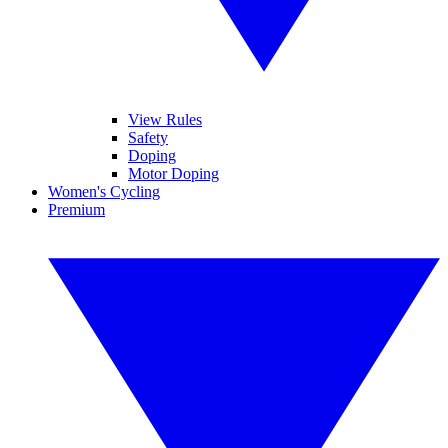
View Rules
Safety
Doping
Motor Doping
Women's Cycling
Premium