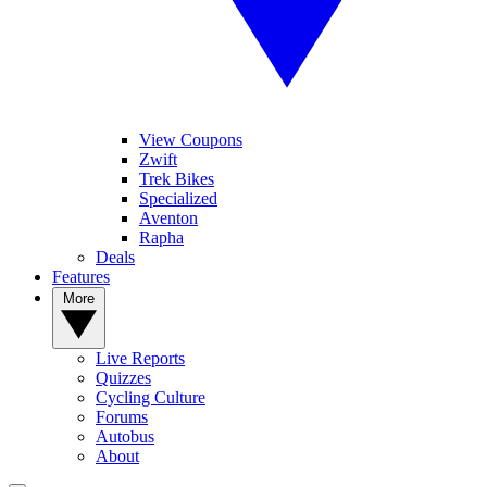
View Coupons
Zwift
Trek Bikes
Specialized
Aventon
Rapha
Deals
Features
More
Live Reports
Quizzes
Cycling Culture
Forums
Autobus
About