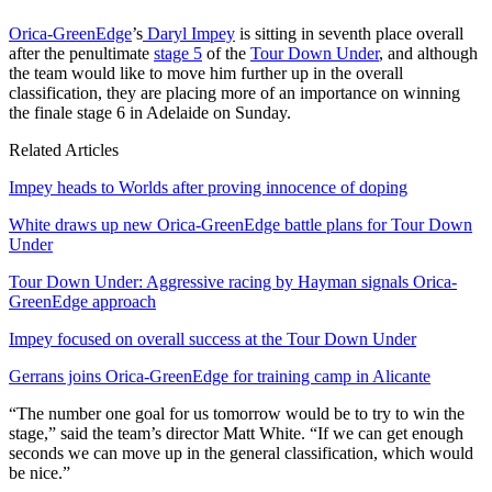
Orica-GreenEdge
’s
Daryl Impey
is sitting in seventh place overall
after the penultimate
stage 5
of the
Tour Down Under
, and although
the team would like to move him further up in the overall
classification, they are placing more of an importance on winning
the finale stage 6 in Adelaide on Sunday.
Related Articles
Impey heads to Worlds after proving innocence of doping
White draws up new Orica-GreenEdge battle plans for Tour Down
Under
Tour Down Under: Aggressive racing by Hayman signals Orica-
GreenEdge approach
Impey focused on overall success at the Tour Down Under
Gerrans joins Orica-GreenEdge for training camp in Alicante
“The number one goal for us tomorrow would be to try to win the
stage,” said the team’s director Matt White. “If we can get enough
seconds we can move up in the general classification, which would
be nice.”