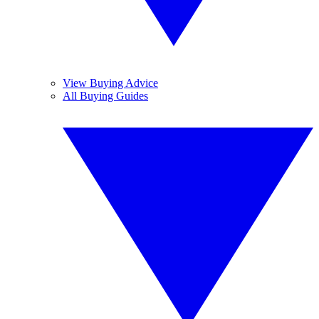
View Buying Advice
All Buying Guides