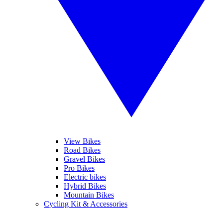
View Bikes
Road Bikes
Gravel Bikes
Pro Bikes
Electric bikes
Hybrid Bikes
Mountain Bikes
Cycling Kit & Accessories