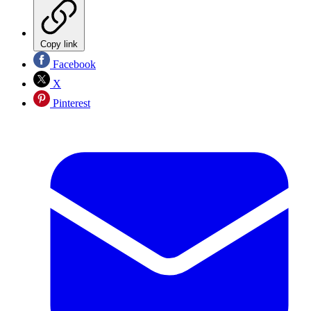
Copy link
Facebook
X
Pinterest