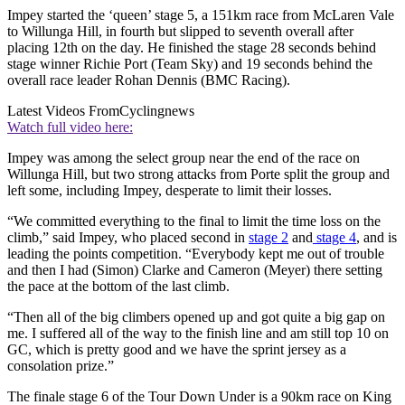
Impey started the ‘queen’ stage 5, a 151km race from McLaren Vale
to Willunga Hill, in fourth but slipped to seventh overall after
placing 12th on the day. He finished the stage 28 seconds behind
stage winner Richie Port (Team Sky) and 19 seconds behind the
overall race leader Rohan Dennis (BMC Racing).
Latest Videos From
Cyclingnews
Watch full video here:
Impey was among the select group near the end of the race on
Willunga Hill, but two strong attacks from Porte split the group and
left some, including Impey, desperate to limit their losses.
“We committed everything to the final to limit the time loss on the
climb,” said Impey, who placed second in
stage 2
and
stage 4
, and is
leading the points competition. “Everybody kept me out of trouble
and then I had (Simon) Clarke and Cameron (Meyer) there setting
the pace at the bottom of the last climb.
“Then all of the big climbers opened up and got quite a big gap on
me. I suffered all of the way to the finish line and am still top 10 on
GC, which is pretty good and we have the sprint jersey as a
consolation prize.”
The finale stage 6 of the Tour Down Under is a 90km race on King