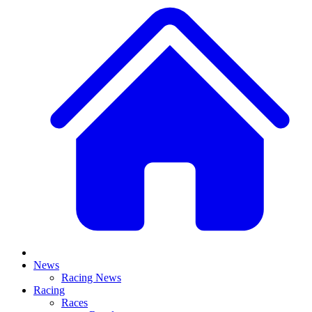
News
Racing News
Racing
Races