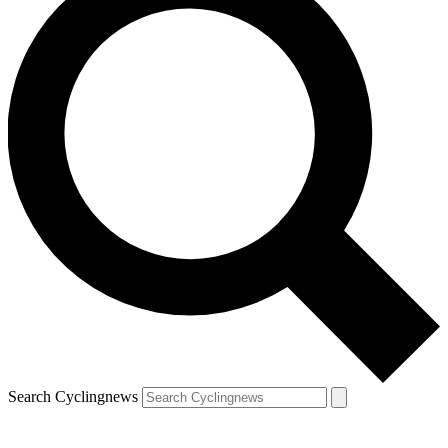
Search Cyclingnews