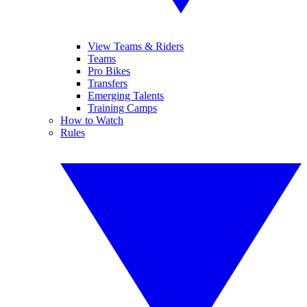
View Teams & Riders
Teams
Pro Bikes
Transfers
Emerging Talents
Training Camps
How to Watch
Rules