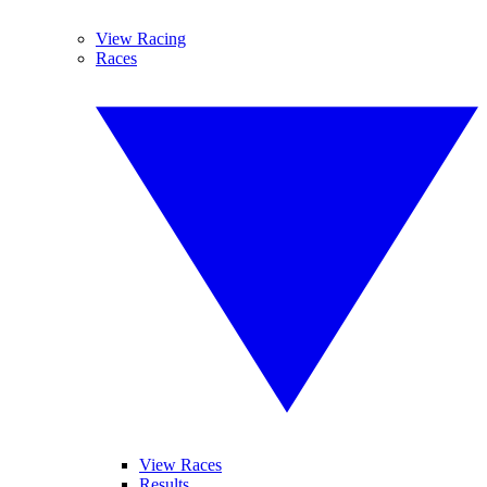
View Racing
Races
View Races
Results