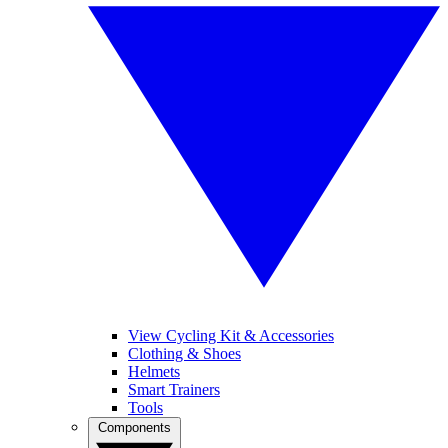
View Cycling Kit & Accessories
Clothing & Shoes
Helmets
Smart Trainers
Tools
Components