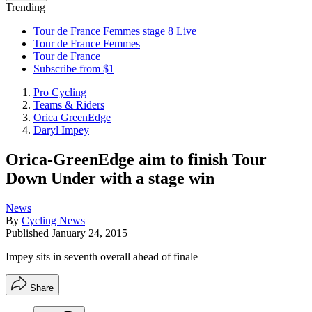
Trending
Tour de France Femmes stage 8 Live
Tour de France Femmes
Tour de France
Subscribe from $1
Pro Cycling
Teams & Riders
Orica GreenEdge
Daryl Impey
Orica-GreenEdge aim to finish Tour
Down Under with a stage win
News
By
Cycling News
Published
January 24, 2015
Impey sits in seventh overall ahead of finale
Share