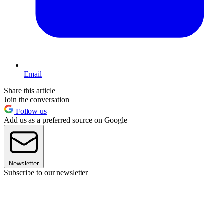
Email
Share this article
Join the conversation
Follow us
Add us as a preferred source on Google
Newsletter
Subscribe to our newsletter