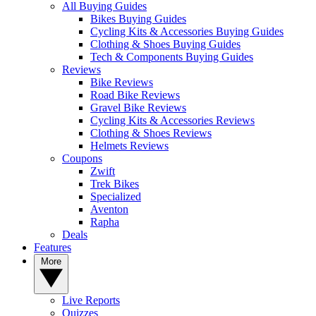
All Buying Guides
Bikes Buying Guides
Cycling Kits & Accessories Buying Guides
Clothing & Shoes Buying Guides
Tech & Components Buying Guides
Reviews
Bike Reviews
Road Bike Reviews
Gravel Bike Reviews
Cycling Kits & Accessories Reviews
Clothing & Shoes Reviews
Helmets Reviews
Coupons
Zwift
Trek Bikes
Specialized
Aventon
Rapha
Deals
Features
More
Live Reports
Quizzes