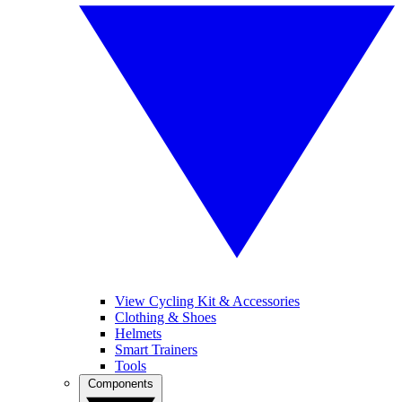
View Cycling Kit & Accessories
Clothing & Shoes
Helmets
Smart Trainers
Tools
Components