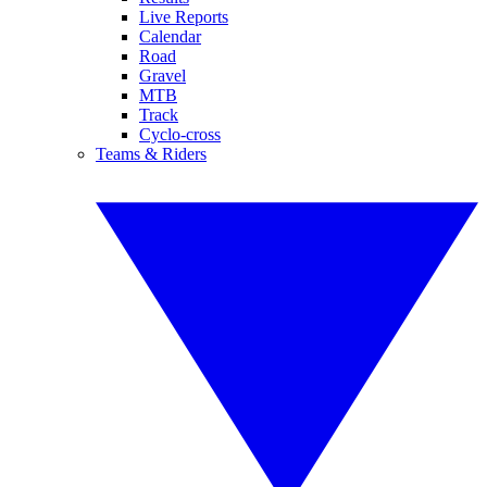
Live Reports
Calendar
Road
Gravel
MTB
Track
Cyclo-cross
Teams & Riders