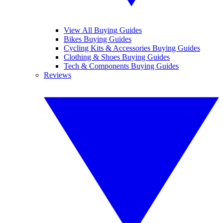
View All Buying Guides
Bikes Buying Guides
Cycling Kits & Accessories Buying Guides
Clothing & Shoes Buying Guides
Tech & Components Buying Guides
Reviews