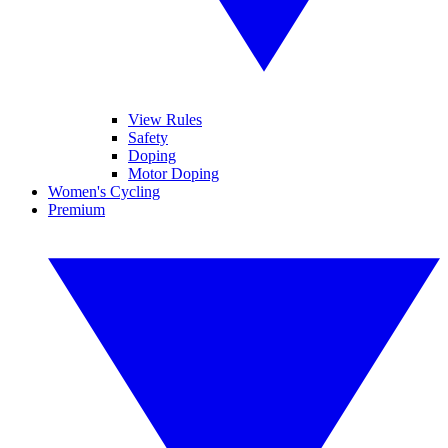
View Rules
Safety
Doping
Motor Doping
Women's Cycling
Premium