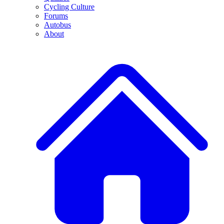
Cycling Culture
Forums
Autobus
About