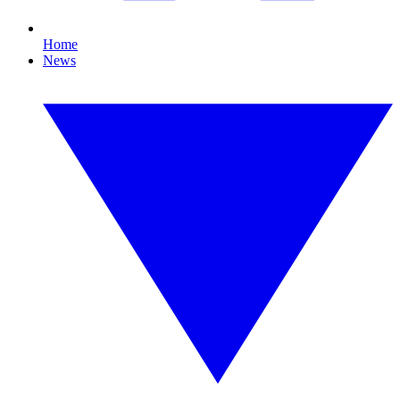
Home
News