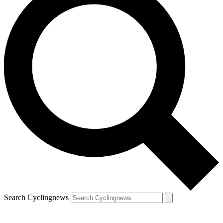
Search Cyclingnews