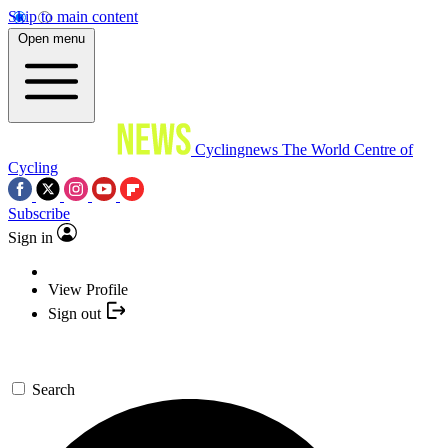
Skip to main content
Open menu
Cyclingnews
The World Centre of
Cycling
Subscribe
Sign in
View Profile
Sign out
Search