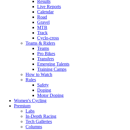
Results
Live Reports
Calendar
Road
Gravel
MTB
Track
Cyclo-cross
Teams & Riders
Teams
Pro Bikes
Transfers
Emerging Talents
Training Camps
How to Watch
Rules
Safety
Doping
Motor Doping
Women's Cycling
Premium
Labs
In-Depth Racing
Tech Galleries
Columns