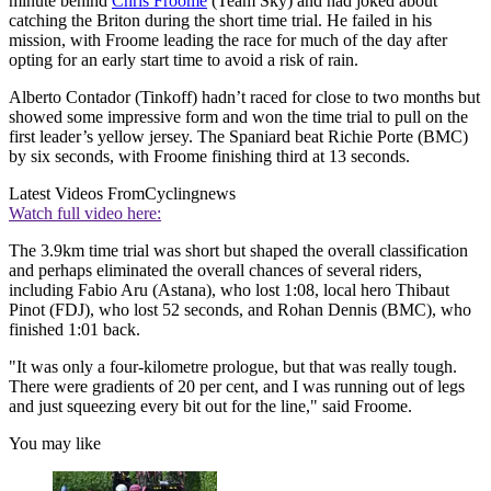
minute behind
Chris Froome
(Team Sky) and had joked about
catching the Briton during the short time trial. He failed in his
mission, with Froome leading the race for much of the day after
opting for an early start time to avoid a risk of rain.
Alberto Contador (Tinkoff) hadn’t raced for close to two months but
showed some impressive form and won the time trial to pull on the
first leader’s yellow jersey. The Spaniard beat Richie Porte (BMC)
by six seconds, with Froome finishing third at 13 seconds.
Latest Videos From
Cyclingnews
Watch full video here:
The 3.9km time trial was short but shaped the overall classification
and perhaps eliminated the overall chances of several riders,
including Fabio Aru (Astana), who lost 1:08, local hero Thibaut
Pinot (FDJ), who lost 52 seconds, and Rohan Dennis (BMC), who
finished 1:01 back.
"It was only a four-kilometre prologue, but that was really tough.
There were gradients of 20 per cent, and I was running out of legs
and just squeezing every bit out for the line," said Froome.
You may like