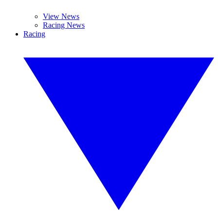
View News
Racing News
Racing