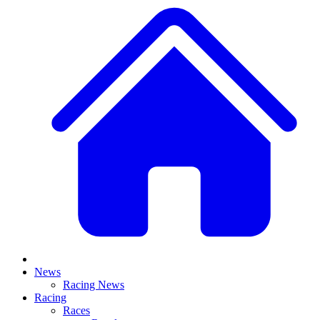
News
Racing News
Racing
Races