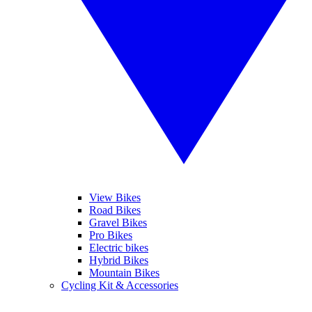
View Bikes
Road Bikes
Gravel Bikes
Pro Bikes
Electric bikes
Hybrid Bikes
Mountain Bikes
Cycling Kit & Accessories