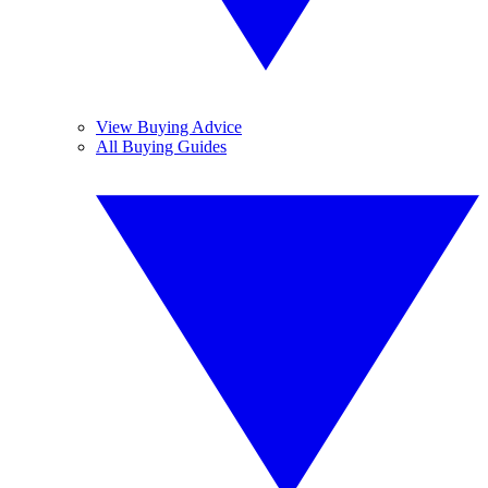
View Buying Advice
All Buying Guides