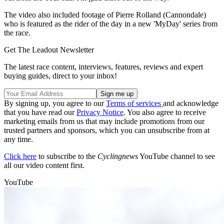
The video also included footage of Pierre Rolland (Cannondale)
who is featured as the rider of the day in a new 'MyDay' series from
the race.
Get The Leadout Newsletter
The latest race content, interviews, features, reviews and expert
buying guides, direct to your inbox!
By signing up, you agree to our
Terms of services
and acknowledge
that you have read our
Privacy Notice
. You also agree to receive
marketing emails from us that may include promotions from our
trusted partners and sponsors, which you can unsubscribe from at
any time.
Click here
to subscribe to the
Cyclingnews
YouTube channel to see
all our video content first.
YouTube