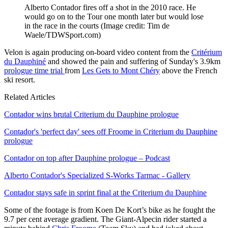
Alberto Contador fires off a shot in the 2010 race. He
would go on to the Tour one month later but would lose
in the race in the courts
(Image credit: Tim de
Waele/TDWSport.com)
Velon is again producing on-board video content from the
Critérium
du Dauphiné
and showed the pain and suffering of Sunday's 3.9km
prologue time trial
from
Les Gets to Mont Chéry
above the French
ski resort.
Related Articles
Contador wins brutal Criterium du Dauphine prologue
Contador's 'perfect day' sees off Froome in Criterium du Dauphine
prologue
Contador on top after Dauphine prologue – Podcast
Alberto Contador's Specialized S-Works Tarmac - Gallery
Contador stays safe in sprint final at the Criterium du Dauphine
Some of the footage is from Koen De Kort’s bike as he fought the
9.7 per cent average gradient. The Giant-Alpecin rider started a