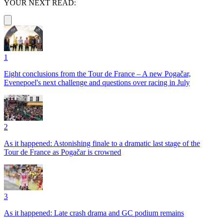
YOUR NEXT READ:
1
Eight conclusions from the Tour de France – A new Pogačar,
Evenepoel's next challenge and questions over racing in July
2
As it happened: Astonishing finale to a dramatic last stage of the
Tour de France as Pogačar is crowned
3
As it happened: Late crash drama and GC podium remains