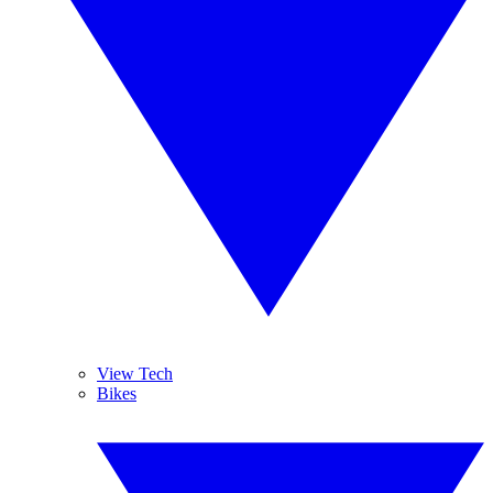
View Tech
Bikes