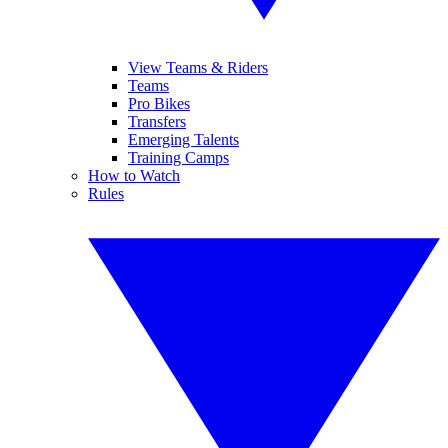
View Teams & Riders
Teams
Pro Bikes
Transfers
Emerging Talents
Training Camps
How to Watch
Rules