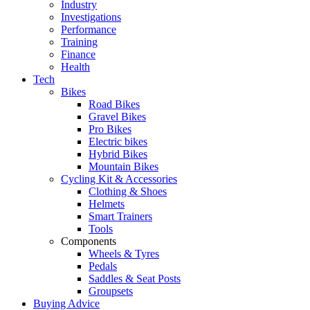
Industry
Investigations
Performance
Training
Finance
Health
Tech
Bikes
Road Bikes
Gravel Bikes
Pro Bikes
Electric bikes
Hybrid Bikes
Mountain Bikes
Cycling Kit & Accessories
Clothing & Shoes
Helmets
Smart Trainers
Tools
Components
Wheels & Tyres
Pedals
Saddles & Seat Posts
Groupsets
Buying Advice