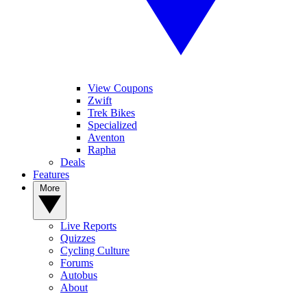
View Coupons
Zwift
Trek Bikes
Specialized
Aventon
Rapha
Deals
Features
More
Live Reports
Quizzes
Cycling Culture
Forums
Autobus
About