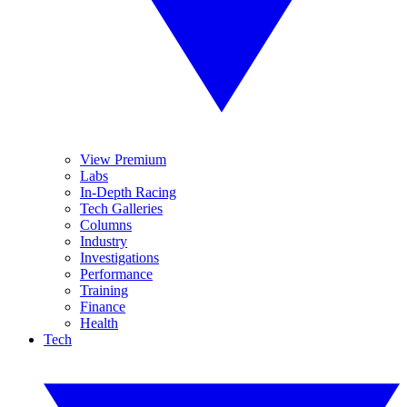
View Premium
Labs
In-Depth Racing
Tech Galleries
Columns
Industry
Investigations
Performance
Training
Finance
Health
Tech