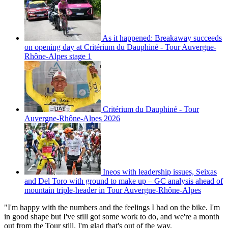
As it happened: Breakaway succeeds
on opening day at Critérium du Dauphiné - Tour Auvergne-
Rhône-Alpes stage 1
Critérium du Dauphiné - Tour
Auvergne-Rhône-Alpes 2026
Ineos with leadership issues, Seixas
and Del Toro with ground to make up – GC analysis ahead of
mountain triple-header in Tour Auvergne-Rhône-Alpes
"I'm happy with the numbers and the feelings I had on the bike. I'm
in good shape but I've still got some work to do, and we're a month
out from the Tour still. I'm glad that's out of the way.