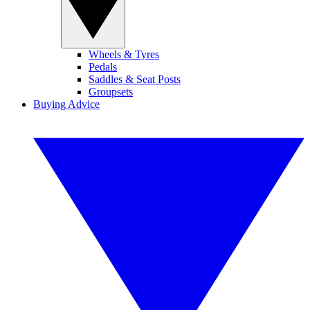
Wheels & Tyres
Pedals
Saddles & Seat Posts
Groupsets
Buying Advice