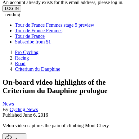
An account already exists for this email address, please log in.
Trending
Tour de France Femmes stage 5 preview
Tour de France Femmes
Tour de France
Subscribe from $1
Pro Cycling
Racing
Road
Criterium du Dauphine
On-board video highlights of the
Criterium du Dauphine prologue
News
By
Cycling News
Published
June 6, 2016
Velon video captures the pain of climbing Mont Chery