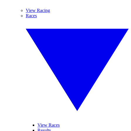
View Racing
Races
View Races
Results