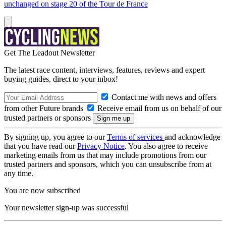
unchanged on stage 20 of the Tour de France
Get The Leadout Newsletter
The latest race content, interviews, features, reviews and expert
buying guides, direct to your inbox!
Contact me with news and offers
from other Future brands
Receive email from us on behalf of our
trusted partners or sponsors
By signing up, you agree to our
Terms of services
and acknowledge
that you have read our
Privacy Notice
. You also agree to receive
marketing emails from us that may include promotions from our
trusted partners and sponsors, which you can unsubscribe from at
any time.
You are now subscribed
Your newsletter sign-up was successful