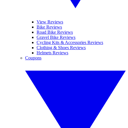
View Reviews
Bike Reviews
Road Bike Reviews
Gravel Bike Reviews
Cycling Kits & Accessories Reviews
Clothing & Shoes Reviews
Helmets Reviews
Coupons