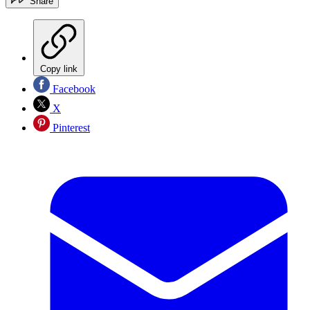
Share
Copy link
Facebook
X
Pinterest