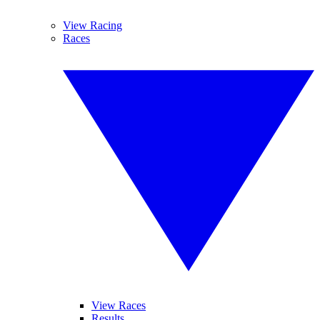
View Racing
Races
View Races
Results