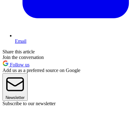
Email
Share this article
Join the conversation
Follow us
Add us as a preferred source on Google
Newsletter
Subscribe to our newsletter