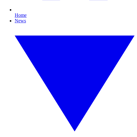
Home
News