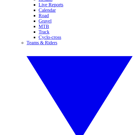
Live Reports
Calendar
Road
Gravel
MTB
Track
Cyclo-cross
Teams & Riders