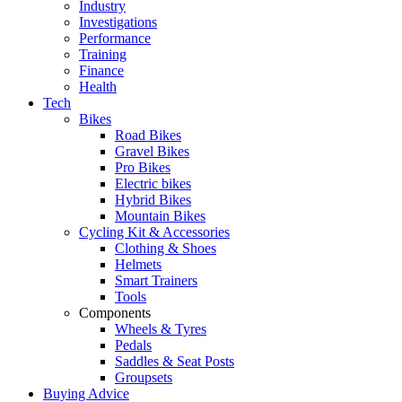
Industry
Investigations
Performance
Training
Finance
Health
Tech
Bikes
Road Bikes
Gravel Bikes
Pro Bikes
Electric bikes
Hybrid Bikes
Mountain Bikes
Cycling Kit & Accessories
Clothing & Shoes
Helmets
Smart Trainers
Tools
Components
Wheels & Tyres
Pedals
Saddles & Seat Posts
Groupsets
Buying Advice