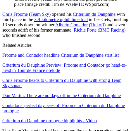
place
(Image credit: Tim de Waele/TDWSport.com)
Chris Froome
(
Team Sky
) opened his
Criterium du Dauphine
with
third place in the
3.9-kilometre uphill time trial
in Les Gets, finishing
13 seconds down on winner
Alberto Contador
(
Tinkoff
) and seven
seconds adrift of his former teammate,
Richie Porte
(
BMC Racing
),
who finished second.
Related Articles
Froome and Contador headline Criterium du Dauphine start list
Criterium du Dauphine Preview: Froome and Contador go head-to-
head in Tour de France prelude
Chris Froome heads to Criterium du Dauphine with strong Team
Sky squad
Dan Martin: There are no days off in the Criterium du Dauphine
Contador's 'perfect day' sees off Froome in Criterium du Dauphine
prologue
Criterium du Dauphine prologue highlights - Video
The Team Sky captain had been among the early pacesetters and led