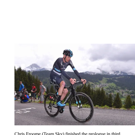
Chris Froome (Team Sky) finished the prologue in third