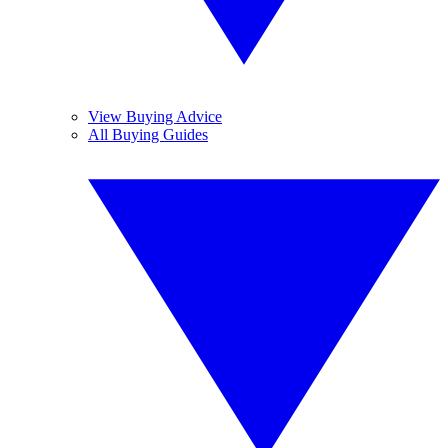
View Buying Advice
All Buying Guides