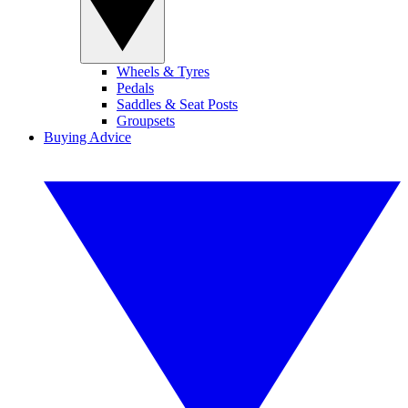
Wheels & Tyres
Pedals
Saddles & Seat Posts
Groupsets
Buying Advice