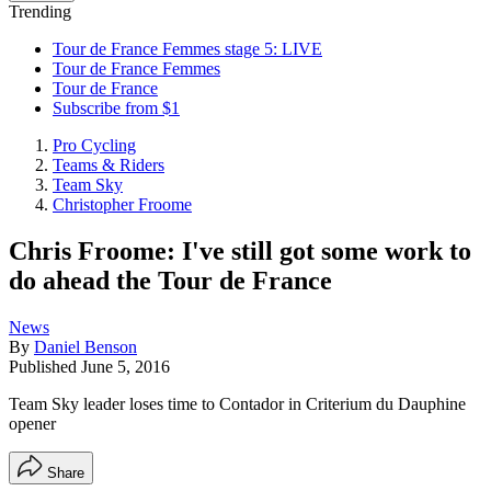
Trending
Tour de France Femmes stage 5: LIVE
Tour de France Femmes
Tour de France
Subscribe from $1
Pro Cycling
Teams & Riders
Team Sky
Christopher Froome
Chris Froome: I've still got some work to
do ahead the Tour de France
News
By
Daniel Benson
Published
June 5, 2016
Team Sky leader loses time to Contador in Criterium du Dauphine
opener
Share