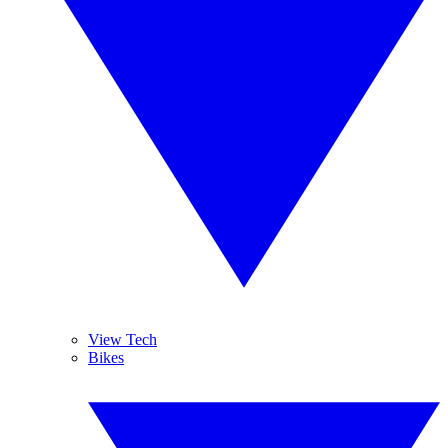
View Tech
Bikes