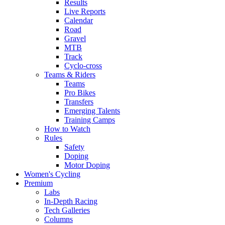
Results
Live Reports
Calendar
Road
Gravel
MTB
Track
Cyclo-cross
Teams & Riders
Teams
Pro Bikes
Transfers
Emerging Talents
Training Camps
How to Watch
Rules
Safety
Doping
Motor Doping
Women's Cycling
Premium
Labs
In-Depth Racing
Tech Galleries
Columns