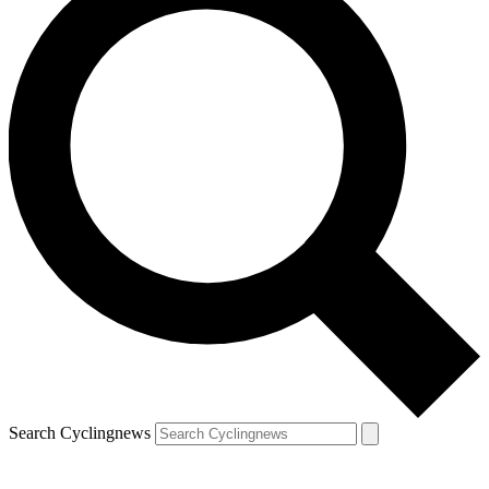
Search Cyclingnews