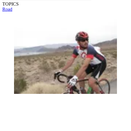
TOPICS
Road