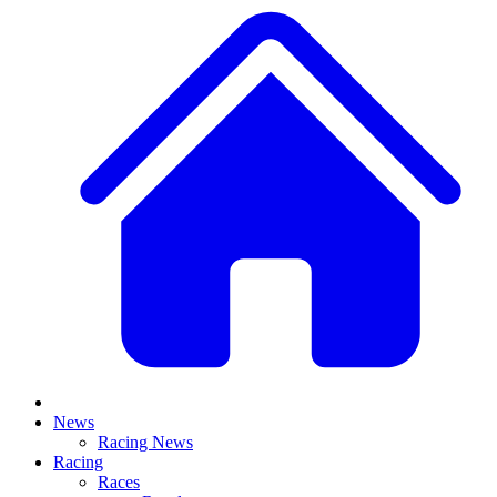
News
Racing News
Racing
Races