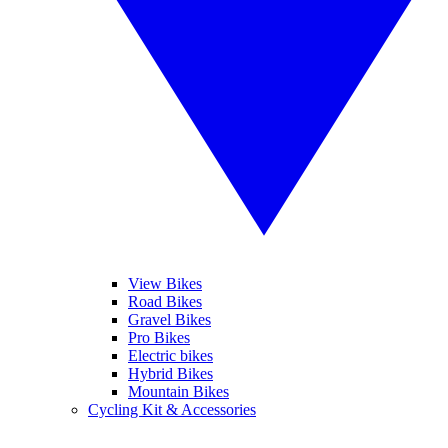
View Bikes
Road Bikes
Gravel Bikes
Pro Bikes
Electric bikes
Hybrid Bikes
Mountain Bikes
Cycling Kit & Accessories