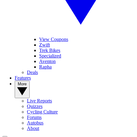
View Coupons
Zwift
Trek Bikes
Specialized
Aventon
Rapha
Deals
Features
More
Live Reports
Quizzes
Cycling Culture
Forums
Autobus
About