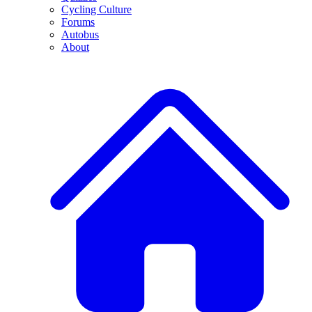
Cycling Culture
Forums
Autobus
About