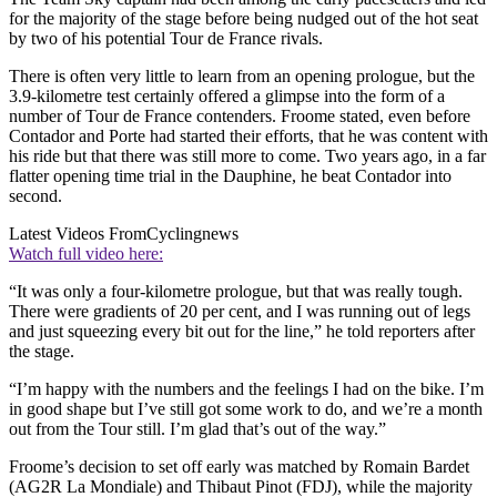
for the majority of the stage before being nudged out of the hot seat
by two of his potential Tour de France rivals.
There is often very little to learn from an opening prologue, but the
3.9-kilometre test certainly offered a glimpse into the form of a
number of Tour de France contenders. Froome stated, even before
Contador and Porte had started their efforts, that he was content with
his ride but that there was still more to come. Two years ago, in a far
flatter opening time trial in the Dauphine, he beat Contador into
second.
Latest Videos From
Cyclingnews
Watch full video here:
“It was only a four-kilometre prologue, but that was really tough.
There were gradients of 20 per cent, and I was running out of legs
and just squeezing every bit out for the line,” he told reporters after
the stage.
“I’m happy with the numbers and the feelings I had on the bike. I’m
in good shape but I’ve still got some work to do, and we’re a month
out from the Tour still. I’m glad that’s out of the way.”
Froome’s decision to set off early was matched by Romain Bardet
(AG2R La Mondiale) and Thibaut Pinot (FDJ), while the majority