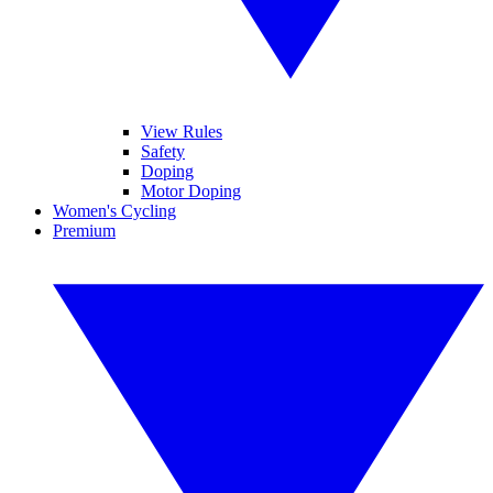
View Rules
Safety
Doping
Motor Doping
Women's Cycling
Premium