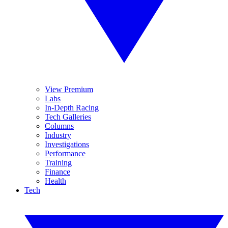
View Premium
Labs
In-Depth Racing
Tech Galleries
Columns
Industry
Investigations
Performance
Training
Finance
Health
Tech