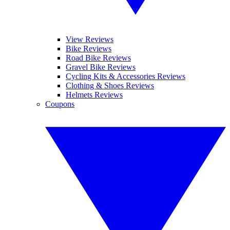
View Reviews
Bike Reviews
Road Bike Reviews
Gravel Bike Reviews
Cycling Kits & Accessories Reviews
Clothing & Shoes Reviews
Helmets Reviews
Coupons