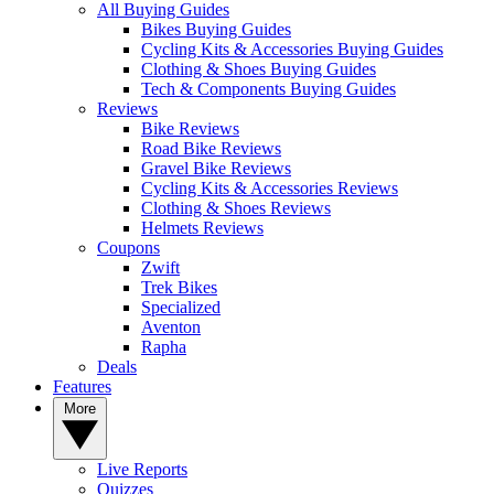
All Buying Guides
Bikes Buying Guides
Cycling Kits & Accessories Buying Guides
Clothing & Shoes Buying Guides
Tech & Components Buying Guides
Reviews
Bike Reviews
Road Bike Reviews
Gravel Bike Reviews
Cycling Kits & Accessories Reviews
Clothing & Shoes Reviews
Helmets Reviews
Coupons
Zwift
Trek Bikes
Specialized
Aventon
Rapha
Deals
Features
More
Live Reports
Quizzes