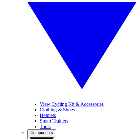
View Cycling Kit & Accessories
Clothing & Shoes
Helmets
Smart Trainers
Tools
Components