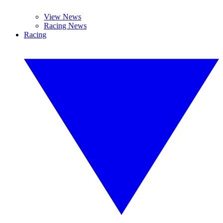
View News
Racing News
Racing