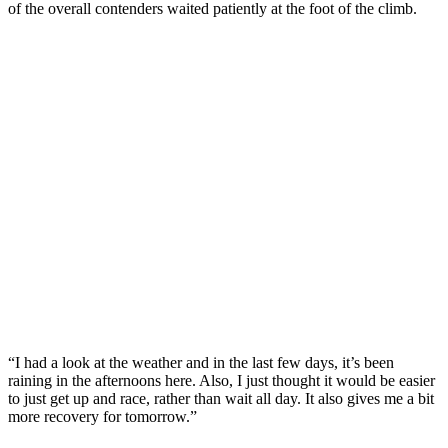
of the overall contenders waited patiently at the foot of the climb.
“I had a look at the weather and in the last few days, it’s been
raining in the afternoons here. Also, I just thought it would be easier
to just get up and race, rather than wait all day. It also gives me a bit
more recovery for tomorrow.”