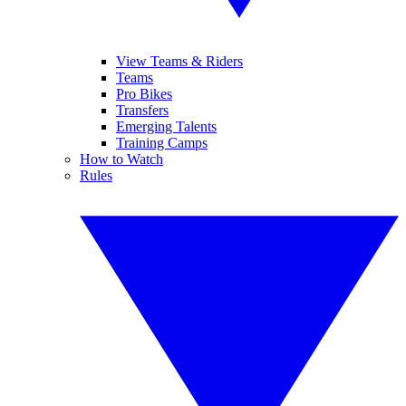
View Teams & Riders
Teams
Pro Bikes
Transfers
Emerging Talents
Training Camps
How to Watch
Rules