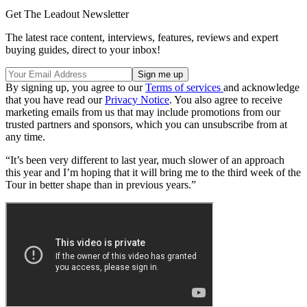
Get The Leadout Newsletter
The latest race content, interviews, features, reviews and expert
buying guides, direct to your inbox!
By signing up, you agree to our
Terms of services
and acknowledge
that you have read our
Privacy Notice
. You also agree to receive
marketing emails from us that may include promotions from our
trusted partners and sponsors, which you can unsubscribe from at
any time.
“It’s been very different to last year, much slower of an approach
this year and I’m hoping that it will bring me to the third week of the
Tour in better shape than in previous years.”