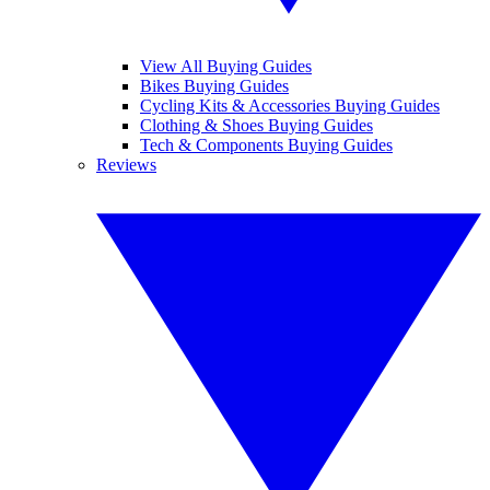
View All Buying Guides
Bikes Buying Guides
Cycling Kits & Accessories Buying Guides
Clothing & Shoes Buying Guides
Tech & Components Buying Guides
Reviews