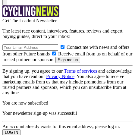
Get The Leadout Newsletter
The latest race content, interviews, features, reviews and expert
buying guides, direct to your inbox!
Contact me with news and offers
from other Future brands
Receive email from us on behalf of our
trusted partners or sponsors
By signing up, you agree to our
Terms of services
and acknowledge
that you have read our
Privacy Notice
. You also agree to receive
marketing emails from us that may include promotions from our
trusted partners and sponsors, which you can unsubscribe from at
any time.
You are now subscribed
Your newsletter sign-up was successful
An account already exists for this email address, please log in.