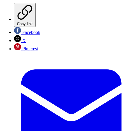
Copy link
Facebook
X
Pinterest