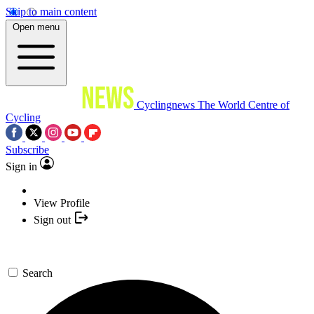
Skip to main content
Open menu
Cyclingnews
The World Centre of
Cycling
Subscribe
Sign in
View Profile
Sign out
Search