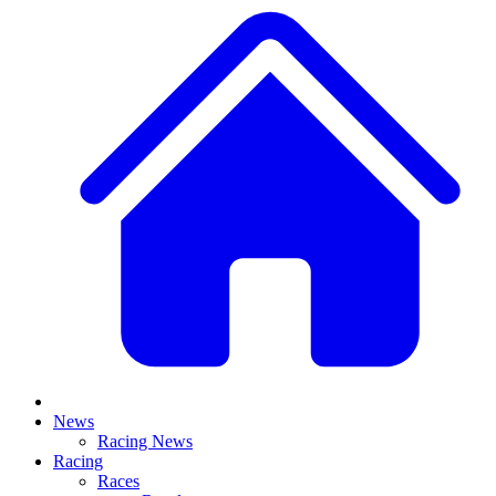
News
Racing News
Racing
Races