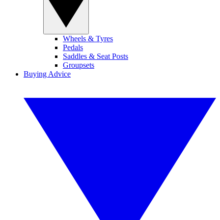
Wheels & Tyres
Pedals
Saddles & Seat Posts
Groupsets
Buying Advice