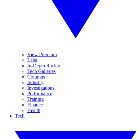
View Premium
Labs
In-Depth Racing
Tech Galleries
Columns
Industry
Investigations
Performance
Training
Finance
Health
Tech