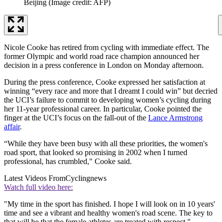
Beijing
(Image credit: AFP)
Nicole Cooke has retired from cycling with immediate effect. The
former Olympic and world road race champion announced her
decision in a press conference in London on Monday afternoon.
During the press conference, Cooke expressed her satisfaction at
winning “every race and more that I dreamt I could win” but decried
the UCI’s failure to commit to developing women’s cycling during
her 11-year professional career. In particular, Cooke pointed the
finger at the UCI’s focus on the fall-out of the
Lance Armstrong
affair
.
“While they have been busy with all these priorities, the women's
road sport, that looked so promising in 2002 when I turned
professional, has crumbled," Cooke said.
Latest Videos From
Cyclingnews
Watch full video here:
"My time in the sport has finished. I hope I will look on in 10 years'
time and see a vibrant and healthy women's road scene. The key to
that will be that the female athletes are treated with respect."