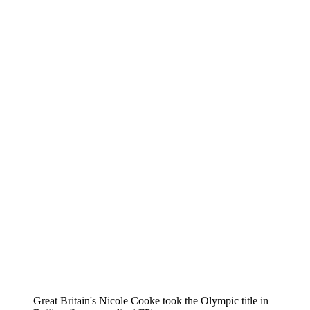
Great Britain's Nicole Cooke took the Olympic title in