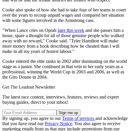
Cooke also spoke of how she had to take four of her teams to court
over the years to recoup unpaid wages and compared her situation
with some figures involved in the Armstrong case.
"When Lance cries on Oprah
later this week
and she passes him a
tissue, spare a thought for all of those genuine people who walked
away with no reward,” Cooke said. "Tyler Hamilton will make
more money from a book describing how he cheated than I will
make in all my years of honest labour."
Cooke entered the elite ranks in 2002 after dominating on the world
stage as a junior. She continued in that vein in her early years as a
professional, winning the World Cup in 2003 and 2006, as well as
the Giro Donne in 2004.
Get The Leadout Newsletter
The latest race content, interviews, features, reviews and expert
buying guides, direct to your inbox!
By signing up, you agree to our
Terms of services
and acknowledge
that you have read our
Privacy Notice
. You also agree to receive
marketing emails from us that may include promotions from our