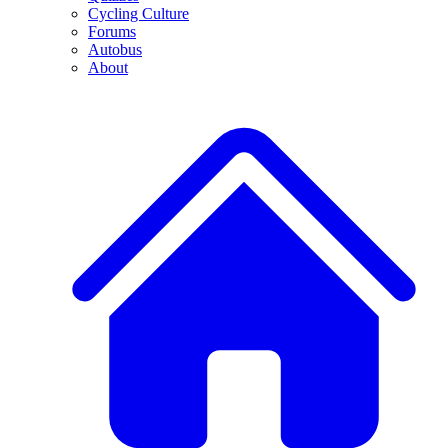
Cycling Culture
Forums
Autobus
About