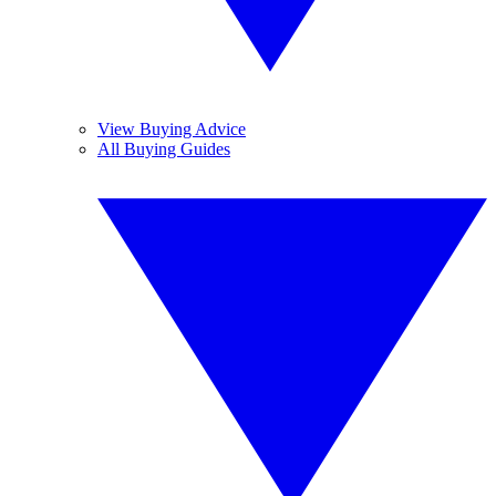
View Buying Advice
All Buying Guides