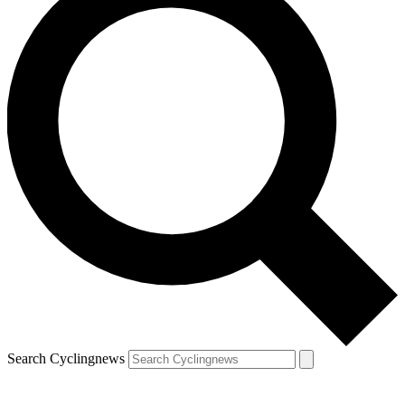
Search Cyclingnews