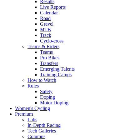
Results
Live Reports
Calendar
Road
Gravel
MTB
Track
Cyclo-cross
Teams & Riders
Teams
Pro Bikes
Transfers
Emerging Talents
Training Camps
How to Watch
Rules
Safety
Doping
Motor Doping
Women's Cycling
Premium
Labs
In-Depth Racing
Tech Galleries
Columns