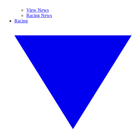
View News
Racing News
Racing