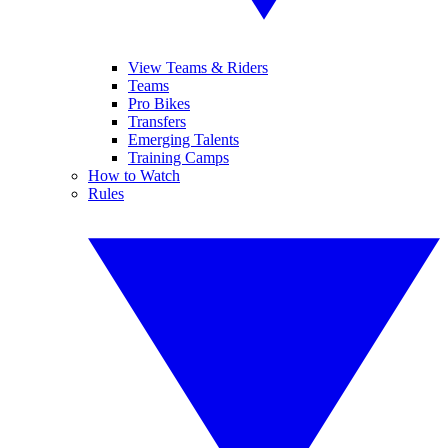
View Teams & Riders
Teams
Pro Bikes
Transfers
Emerging Talents
Training Camps
How to Watch
Rules