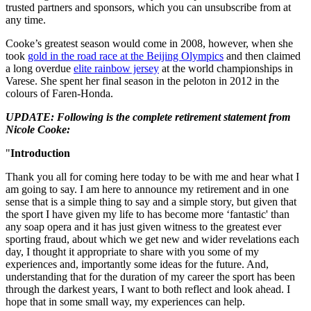
trusted partners and sponsors, which you can unsubscribe from at
any time.
Cooke’s greatest season would come in 2008, however, when she
took
gold in the road race at the Beijing Olympics
and then claimed
a long overdue
elite rainbow jersey
at the world championships in
Varese. She spent her final season in the peloton in 2012 in the
colours of Faren-Honda.
UPDATE: Following is the complete retirement statement from
Nicole Cooke:
"
Introduction
Thank you all for coming here today to be with me and hear what I
am going to say. I am here to announce my retirement and in one
sense that is a simple thing to say and a simple story, but given that
the sport I have given my life to has become more ‘fantastic' than
any soap opera and it has just given witness to the greatest ever
sporting fraud, about which we get new and wider revelations each
day, I thought it appropriate to share with you some of my
experiences and, importantly some ideas for the future. And,
understanding that for the duration of my career the sport has been
through the darkest years, I want to both reflect and look ahead. I
hope that in some small way, my experiences can help.