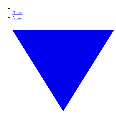
Home
News