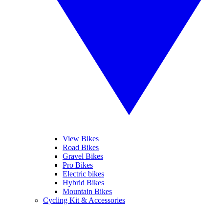
View Bikes
Road Bikes
Gravel Bikes
Pro Bikes
Electric bikes
Hybrid Bikes
Mountain Bikes
Cycling Kit & Accessories