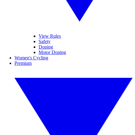
View Rules
Safety
Doping
Motor Doping
Women's Cycling
Premium