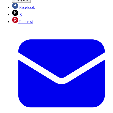
Copy link
Facebook
X
Pinterest