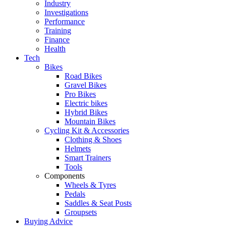
Industry
Investigations
Performance
Training
Finance
Health
Tech
Bikes
Road Bikes
Gravel Bikes
Pro Bikes
Electric bikes
Hybrid Bikes
Mountain Bikes
Cycling Kit & Accessories
Clothing & Shoes
Helmets
Smart Trainers
Tools
Components
Wheels & Tyres
Pedals
Saddles & Seat Posts
Groupsets
Buying Advice