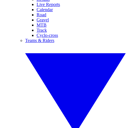
Live Reports
Calendar
Road
Gravel
MTB
Track
Cyclo-cross
Teams & Riders