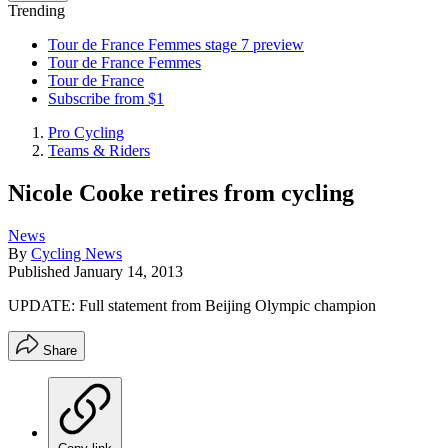
Trending
Tour de France Femmes stage 7 preview
Tour de France Femmes
Tour de France
Subscribe from $1
Pro Cycling
Teams & Riders
Nicole Cooke retires from cycling
News
By
Cycling News
Published
January 14, 2013
UPDATE: Full statement from Beijing Olympic champion
Share