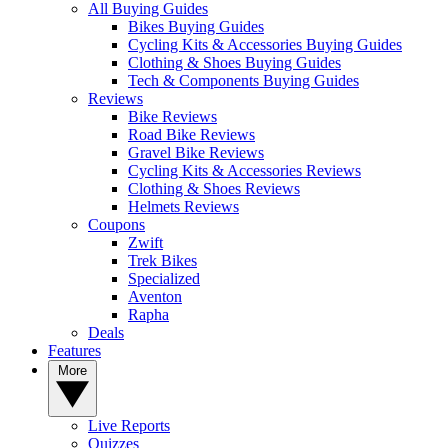
All Buying Guides
Bikes Buying Guides
Cycling Kits & Accessories Buying Guides
Clothing & Shoes Buying Guides
Tech & Components Buying Guides
Reviews
Bike Reviews
Road Bike Reviews
Gravel Bike Reviews
Cycling Kits & Accessories Reviews
Clothing & Shoes Reviews
Helmets Reviews
Coupons
Zwift
Trek Bikes
Specialized
Aventon
Rapha
Deals
Features
More
Live Reports
Quizzes