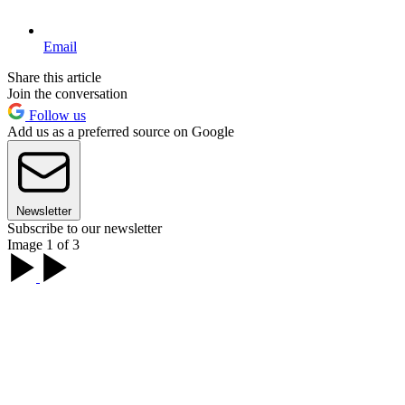
Email
Share this article
Join the conversation
Follow us
Add us as a preferred source on Google
Newsletter
Subscribe to our newsletter
Image 1 of 3