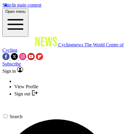
Skip to main content
Open menu
Cyclingnews
The World Centre of
Cycling
Subscribe
Sign in
View Profile
Sign out
Search