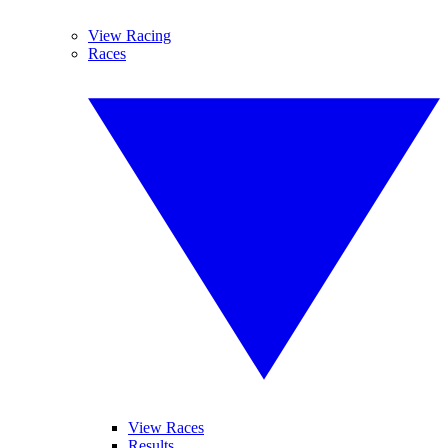
View Racing
Races
View Races
Results