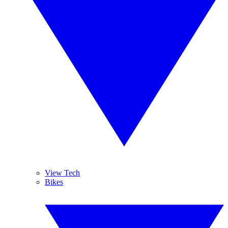
View Tech
Bikes