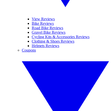
View Reviews
Bike Reviews
Road Bike Reviews
Gravel Bike Reviews
Cycling Kits & Accessories Reviews
Clothing & Shoes Reviews
Helmets Reviews
Coupons