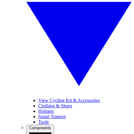
View Cycling Kit & Accessories
Clothing & Shoes
Helmets
Smart Trainers
Tools
Components