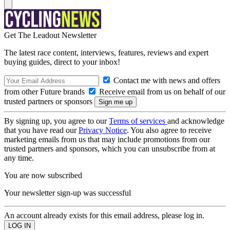
Get The Leadout Newsletter
The latest race content, interviews, features, reviews and expert
buying guides, direct to your inbox!
Contact me with news and offers
from other Future brands
Receive email from us on behalf of our
trusted partners or sponsors
By signing up, you agree to our
Terms of services
and acknowledge
that you have read our
Privacy Notice
. You also agree to receive
marketing emails from us that may include promotions from our
trusted partners and sponsors, which you can unsubscribe from at
any time.
You are now subscribed
Your newsletter sign-up was successful
An account already exists for this email address, please log in.