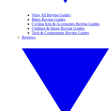
View All Buying Guides
Bikes Buying Guides
Cycling Kits & Accessories Buying Guides
Clothing & Shoes Buying Guides
Tech & Components Buying Guides
Reviews