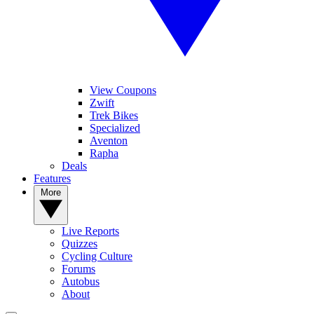
View Coupons
Zwift
Trek Bikes
Specialized
Aventon
Rapha
Deals
Features
More
Live Reports
Quizzes
Cycling Culture
Forums
Autobus
About