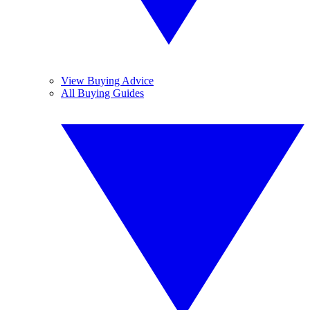
View Buying Advice
All Buying Guides