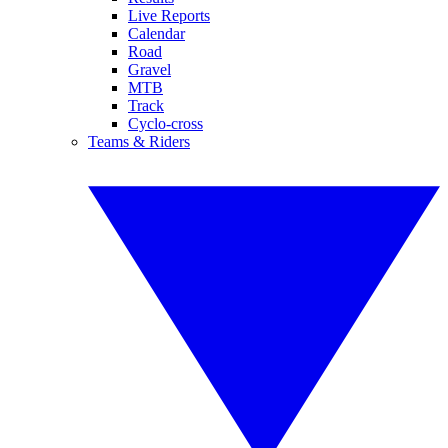
Live Reports
Calendar
Road
Gravel
MTB
Track
Cyclo-cross
Teams & Riders