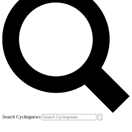
Search Cyclingnews