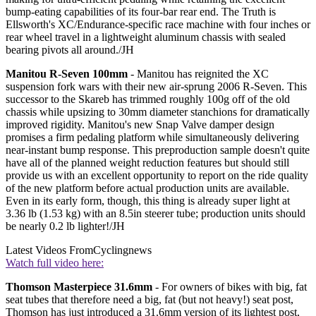
bump-eating capabilities of its four-bar rear end. The Truth is
Ellsworth's XC/Endurance-specific race machine with four inches or
rear wheel travel in a lightweight aluminum chassis with sealed
bearing pivots all around./JH
Manitou R-Seven 100mm
- Manitou has reignited the XC
suspension fork wars with their new air-sprung 2006 R-Seven. This
successor to the Skareb has trimmed roughly 100g off of the old
chassis while upsizing to 30mm diameter stanchions for dramatically
improved rigidity. Manitou's new Snap Valve damper design
promises a firm pedaling platform while simultaneously delivering
near-instant bump response. This preproduction sample doesn't quite
have all of the planned weight reduction features but should still
provide us with an excellent opportunity to report on the ride quality
of the new platform before actual production units are available.
Even in its early form, though, this thing is already super light at
3.36 lb (1.53 kg) with an 8.5in steerer tube; production units should
be nearly 0.2 lb lighter!/JH
Latest Videos From
Cyclingnews
Watch full video here:
Thomson Masterpiece 31.6mm
- For owners of bikes with big, fat
seat tubes that therefore need a big, fat (but not heavy!) seat post,
Thomson has just introduced a 31.6mm version of its lightest post,