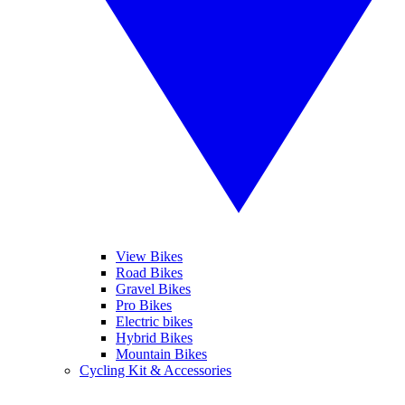
View Bikes
Road Bikes
Gravel Bikes
Pro Bikes
Electric bikes
Hybrid Bikes
Mountain Bikes
Cycling Kit & Accessories