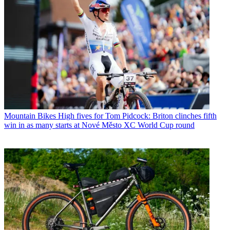
Mountain Bikes
High fives for Tom Pidcock: Briton clinches fifth
win in as many starts at Nové Město XC World Cup round