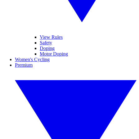
View Rules
Safety
Doping
Motor Doping
Women's Cycling
Premium