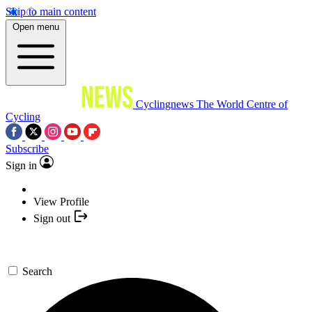
Skip to main content
Open menu
Cyclingnews
The World Centre of
Cycling
Subscribe
Sign in
View Profile
Sign out
Search