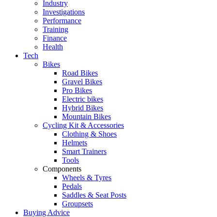
Industry
Investigations
Performance
Training
Finance
Health
Tech
Bikes
Road Bikes
Gravel Bikes
Pro Bikes
Electric bikes
Hybrid Bikes
Mountain Bikes
Cycling Kit & Accessories
Clothing & Shoes
Helmets
Smart Trainers
Tools
Components
Wheels & Tyres
Pedals
Saddles & Seat Posts
Groupsets
Buying Advice