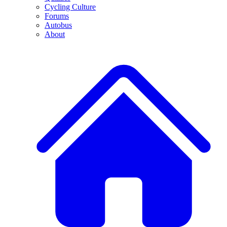
Cycling Culture
Forums
Autobus
About