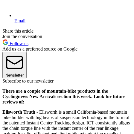
Email
Share this article
Join the conversation
Follow us
Add us as a preferred source on Google
Newsletter
Subscribe to our newsletter
There are a couple of mountain-bike products in the
Cyclingnews New Arrivals section this week. Look for future
reviews of:
Ellsworth Truth
- Ellsworth is a small California-based mountain
bike builder with big heaps of suspension technology in the form of
the patented Instant Center Tracking design. ICT consistently aligns
the chain torque line with the instant center of the rear linkage,
making for ultra-efficient pedaling while retaining the excellent