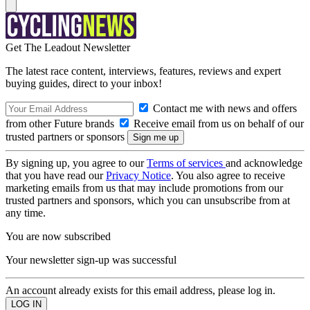
Get The Leadout Newsletter
The latest race content, interviews, features, reviews and expert
buying guides, direct to your inbox!
Contact me with news and offers
from other Future brands
Receive email from us on behalf of our
trusted partners or sponsors
By signing up, you agree to our
Terms of services
and acknowledge
that you have read our
Privacy Notice
. You also agree to receive
marketing emails from us that may include promotions from our
trusted partners and sponsors, which you can unsubscribe from at
any time.
You are now subscribed
Your newsletter sign-up was successful
An account already exists for this email address, please log in.