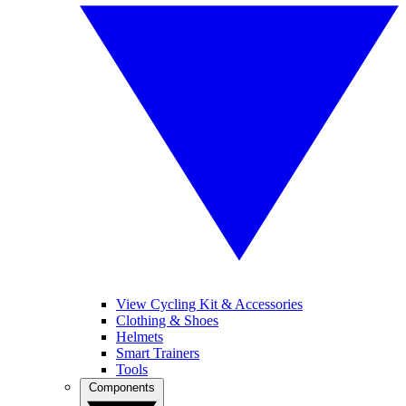
View Cycling Kit & Accessories
Clothing & Shoes
Helmets
Smart Trainers
Tools
Components