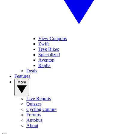
View Coupons
Zwift
Trek Bikes
Specialized
Aventon
Rapha
Deals
Features
More
Live Reports
Quizzes
Cycling Culture
Forums
Autobus
About