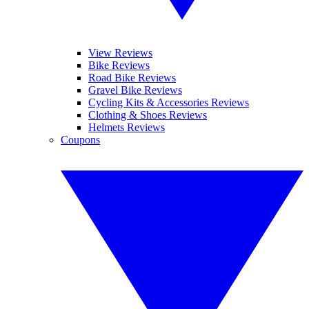
View Reviews
Bike Reviews
Road Bike Reviews
Gravel Bike Reviews
Cycling Kits & Accessories Reviews
Clothing & Shoes Reviews
Helmets Reviews
Coupons