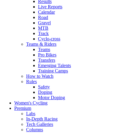
Results
Live Reports
Calendar
Road
Gravel
MTB
Track
Cyclo-cross
Teams & Riders
Teams
Pro Bikes
Transfers
Emerging Talents
Training Camps
How to Watch
Rules
Safety
Doping
Motor Doping
Women's Cycling
Premium
Labs
In-Depth Racing
Tech Galleries
Columns