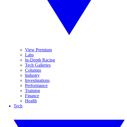
View Premium
Labs
In-Depth Racing
Tech Galleries
Columns
Industry
Investigations
Performance
Training
Finance
Health
Tech