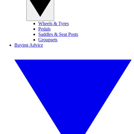
Wheels & Tyres
Pedals
Saddles & Seat Posts
Groupsets
Buying Advice