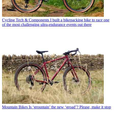
Cycling Tech & Components
I built a bikepacking bike to race one
of the most challenging ultra-endurance events out there
Mountain Bikes
Is ‘grountain’ the new ‘groad’? Please, make it stop