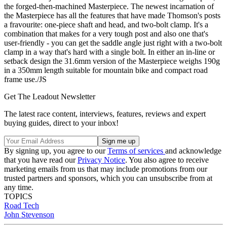
the forged-then-machined Masterpiece. The newest incarnation of
the Masterpiece has all the features that have made Thomson's posts
a fravourite: one-piece shaft and head, and two-bolt clamp. It's a
combination that makes for a very tough post and also one that's
user-friendly - you can get the saddle angle just right with a two-bolt
clamp in a way that's hard with a single bolt. In either an in-line or
setback design the 31.6mm version of the Masterpiece weighs 190g
in a 350mm length suitable for mountain bike and compact road
frame use./JS
Get The Leadout Newsletter
The latest race content, interviews, features, reviews and expert
buying guides, direct to your inbox!
By signing up, you agree to our
Terms of services
and acknowledge
that you have read our
Privacy Notice
. You also agree to receive
marketing emails from us that may include promotions from our
trusted partners and sponsors, which you can unsubscribe from at
any time.
TOPICS
Road
Tech
John Stevenson