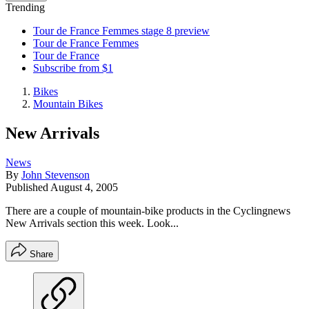
Trending
Tour de France Femmes stage 8 preview
Tour de France Femmes
Tour de France
Subscribe from $1
Bikes
Mountain Bikes
New Arrivals
News
By
John Stevenson
Published
August 4, 2005
There are a couple of mountain-bike products in the Cyclingnews
New Arrivals section this week. Look...
Share