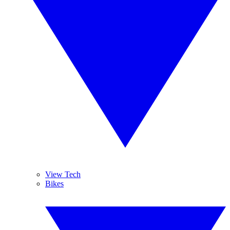
View Tech
Bikes