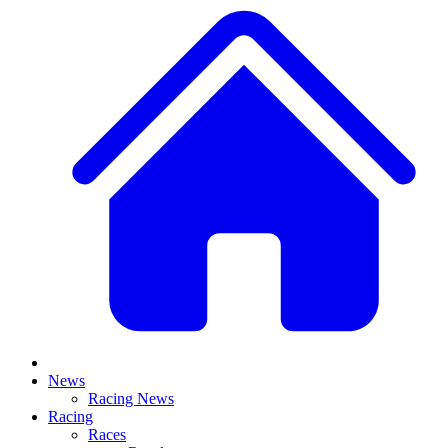
News
Racing News
Racing
Races