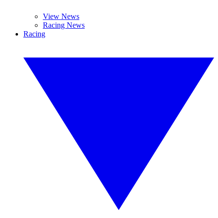
View News
Racing News
Racing