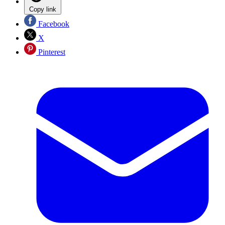
Copy link
Facebook
X
Pinterest