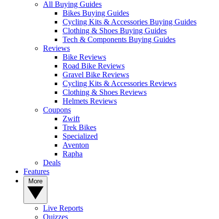
All Buying Guides
Bikes Buying Guides
Cycling Kits & Accessories Buying Guides
Clothing & Shoes Buying Guides
Tech & Components Buying Guides
Reviews
Bike Reviews
Road Bike Reviews
Gravel Bike Reviews
Cycling Kits & Accessories Reviews
Clothing & Shoes Reviews
Helmets Reviews
Coupons
Zwift
Trek Bikes
Specialized
Aventon
Rapha
Deals
Features
More
Live Reports
Quizzes