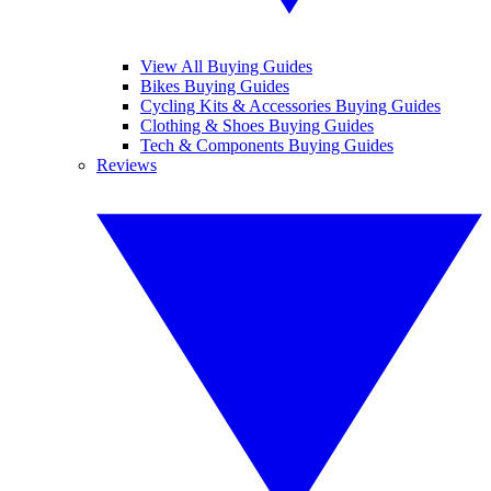
View All Buying Guides
Bikes Buying Guides
Cycling Kits & Accessories Buying Guides
Clothing & Shoes Buying Guides
Tech & Components Buying Guides
Reviews