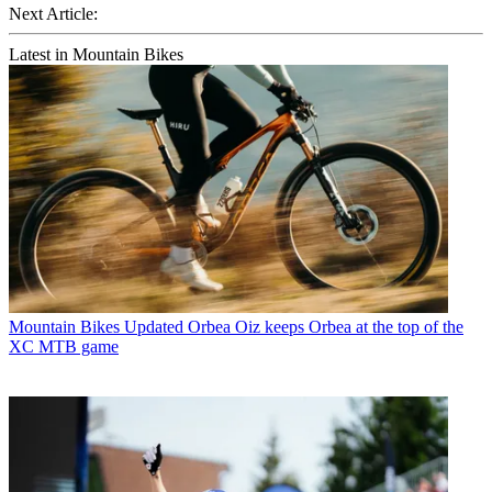
Next Article:
Latest in Mountain Bikes
Mountain Bikes
Updated Orbea Oiz keeps Orbea at the top of the
XC MTB game