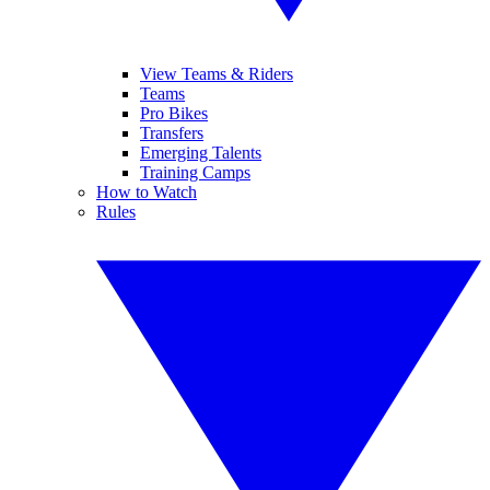
View Teams & Riders
Teams
Pro Bikes
Transfers
Emerging Talents
Training Camps
How to Watch
Rules