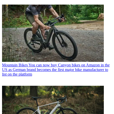
Mountain Bikes
You can now buy Canyon bikes on Amazon in the
US as German brand becomes the first major bike manufacturer to
list on the platform