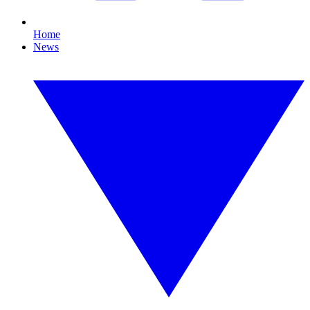
Home
News