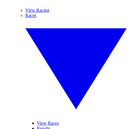
View Racing
Races
View Races
Results