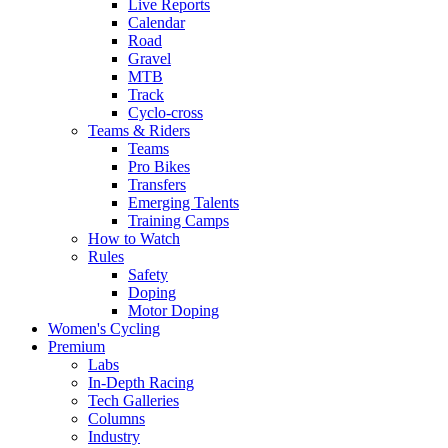
Live Reports
Calendar
Road
Gravel
MTB
Track
Cyclo-cross
Teams & Riders
Teams
Pro Bikes
Transfers
Emerging Talents
Training Camps
How to Watch
Rules
Safety
Doping
Motor Doping
Women's Cycling
Premium
Labs
In-Depth Racing
Tech Galleries
Columns
Industry