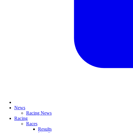
News
Racing News
Racing
Races
Results