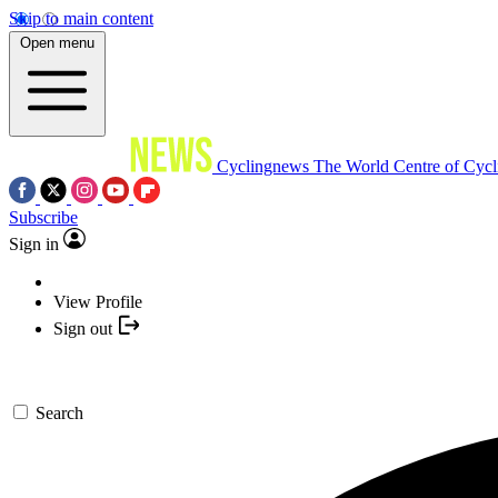
Skip to main content
Open menu
Cyclingnews
The World Centre of Cycl
Subscribe
Sign in
View Profile
Sign out
Search