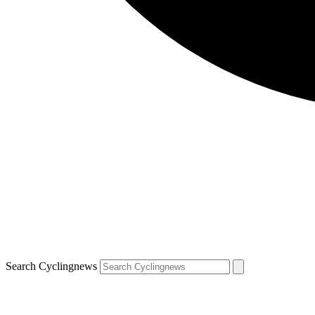
Search Cyclingnews