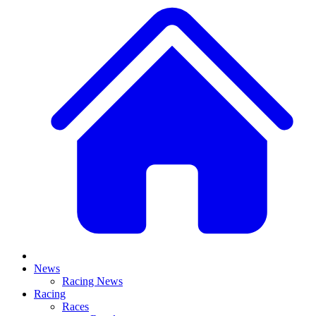
News
Racing News
Racing
Races