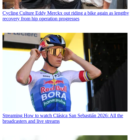
Cycling Culture
Eddy Merckx out riding a bike again as lengthy
recovery from hip operation progresses
Streaming
How to watch Clásica San Sebastián 2026: All the
broadcasters and live streams