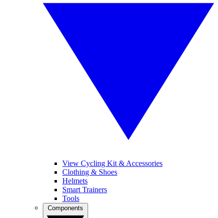
View Cycling Kit & Accessories
Clothing & Shoes
Helmets
Smart Trainers
Tools
Components