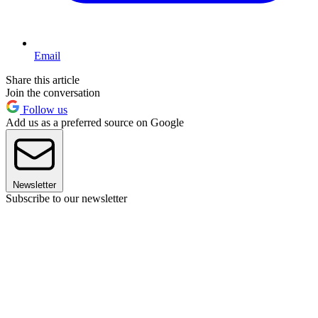
Email
Share this article
Join the conversation
Follow us
Add us as a preferred source on Google
Newsletter
Subscribe to our newsletter