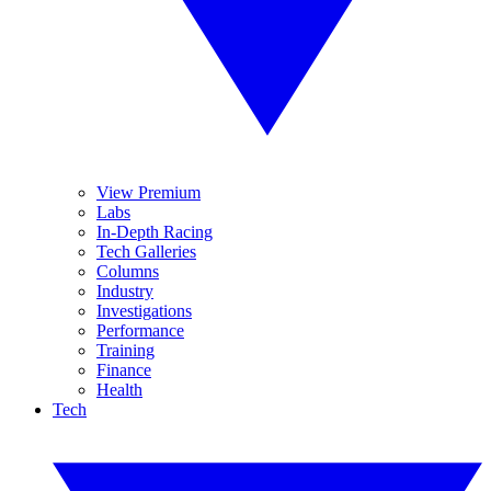
View Premium
Labs
In-Depth Racing
Tech Galleries
Columns
Industry
Investigations
Performance
Training
Finance
Health
Tech