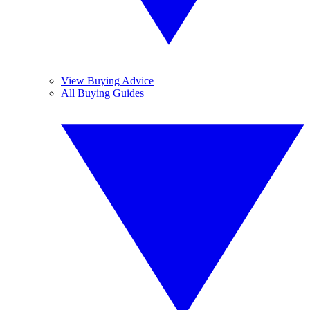
View Buying Advice
All Buying Guides