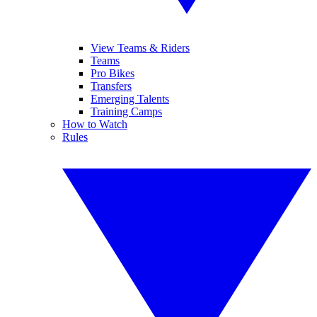
View Teams & Riders
Teams
Pro Bikes
Transfers
Emerging Talents
Training Camps
How to Watch
Rules