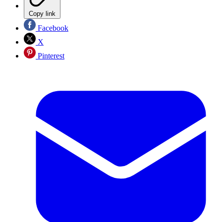
Copy link
Facebook
X
Pinterest