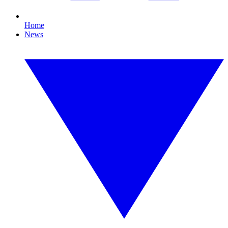
Home
News