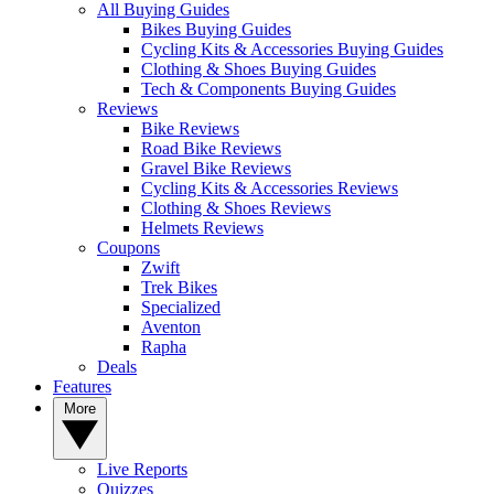
All Buying Guides
Bikes Buying Guides
Cycling Kits & Accessories Buying Guides
Clothing & Shoes Buying Guides
Tech & Components Buying Guides
Reviews
Bike Reviews
Road Bike Reviews
Gravel Bike Reviews
Cycling Kits & Accessories Reviews
Clothing & Shoes Reviews
Helmets Reviews
Coupons
Zwift
Trek Bikes
Specialized
Aventon
Rapha
Deals
Features
More
Live Reports
Quizzes