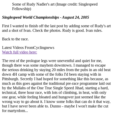
Some of Rudy Nadler's art
(Image credit: Singlespeed
Fellowship)
Singlespeed World Championships - August 24, 2005
First I wanted to finish off the last post by adding some of Rudy's art
and a shot of Ivan. Check the photos. Rudy is good. Ivan rules.
Back to the race.
Latest Videos From
Cyclingnews
Watch full video here:
The rest of the prologue legs were uneventful and quiet for me,
though there was some mayhem downtown. I managed to escape
the serious drinking by staying 20 miles from the pubs in an old beat
down 4H camp with some of the folks I'd been staying with in
Pittsburgh. Secretly I had hoped for something like this because, as
much as this goes against the traditional pre-race programme laid out
by the Mullahs of the One True Single Speed Jihad, starting a hard,
technical, three hour race, with lots of climbing, in heat, with only
one gear, while feeling bloated and hungover just seemed like the
wrong way to go about it. I know some folks that can do it that way,
but I have never been able to. Dunno - maybe I won't make the cut
for martyrdom...