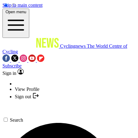
Skip to main content
Open menu
Cyclingnews
The World Centre of
Cycling
Subscribe
Sign in
View Profile
Sign out
Search