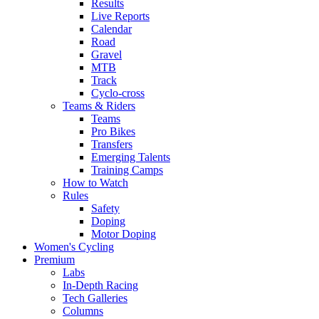
Results
Live Reports
Calendar
Road
Gravel
MTB
Track
Cyclo-cross
Teams & Riders
Teams
Pro Bikes
Transfers
Emerging Talents
Training Camps
How to Watch
Rules
Safety
Doping
Motor Doping
Women's Cycling
Premium
Labs
In-Depth Racing
Tech Galleries
Columns