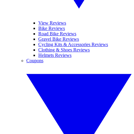
View Reviews
Bike Reviews
Road Bike Reviews
Gravel Bike Reviews
Cycling Kits & Accessories Reviews
Clothing & Shoes Reviews
Helmets Reviews
Coupons