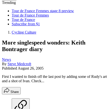
Trending
Tour de France Femmes stage 8 preview
Tour de France Femmes
Tour de France
Subscribe from $1
Cycling Culture
More singlespeed wonders: Keith
Bontrager diary
News
By
Steve Medcroft
Published
August 26, 2005
First I wanted to finish off the last post by adding some of Rudy's art
and a shot of Ivan. Check...
Share