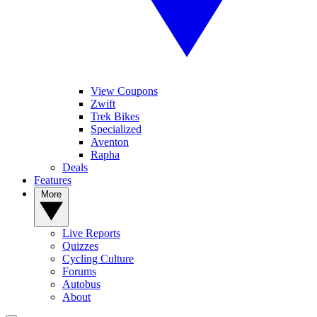
View Coupons
Zwift
Trek Bikes
Specialized
Aventon
Rapha
Deals
Features
More
Live Reports
Quizzes
Cycling Culture
Forums
Autobus
About