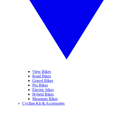
View Bikes
Road Bikes
Gravel Bikes
Pro Bikes
Electric bikes
Hybrid Bikes
Mountain Bikes
Cycling Kit & Accessories