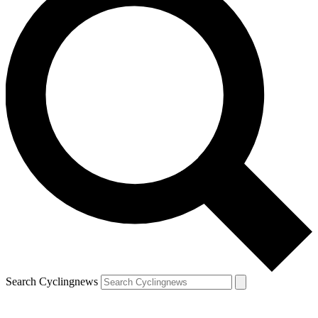
Search Cyclingnews