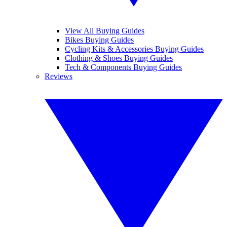
View All Buying Guides
Bikes Buying Guides
Cycling Kits & Accessories Buying Guides
Clothing & Shoes Buying Guides
Tech & Components Buying Guides
Reviews