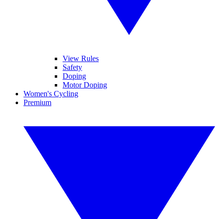
View Rules
Safety
Doping
Motor Doping
Women's Cycling
Premium