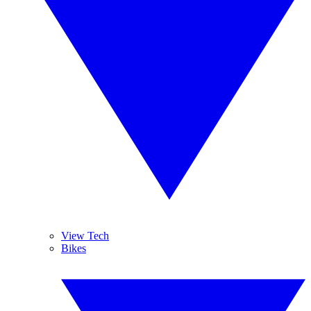
View Tech
Bikes