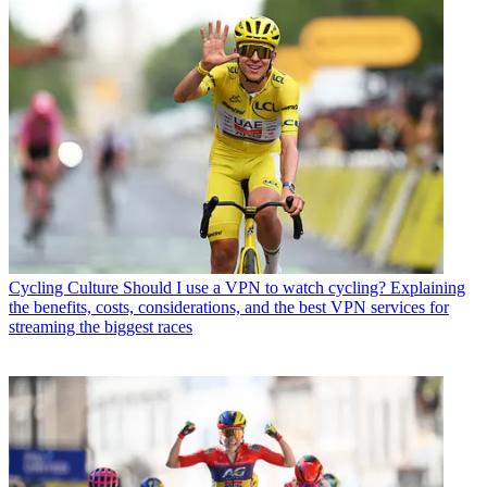
Cycling Culture
Should I use a VPN to watch cycling? Explaining
the benefits, costs, considerations, and the best VPN services for
streaming the biggest races