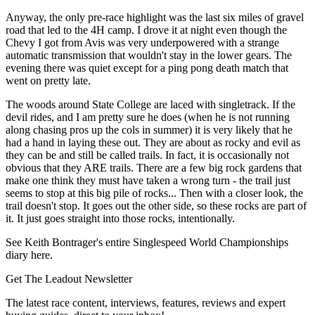
Anyway, the only pre-race highlight was the last six miles of gravel
road that led to the 4H camp. I drove it at night even though the
Chevy I got from Avis was very underpowered with a strange
automatic transmission that wouldn't stay in the lower gears. The
evening there was quiet except for a ping pong death match that
went on pretty late.
The woods around State College are laced with singletrack. If the
devil rides, and I am pretty sure he does (when he is not running
along chasing pros up the cols in summer) it is very likely that he
had a hand in laying these out. They are about as rocky and evil as
they can be and still be called trails. In fact, it is occasionally not
obvious that they ARE trails. There are a few big rock gardens that
make one think they must have taken a wrong turn - the trail just
seems to stop at this big pile of rocks... Then with a closer look, the
trail doesn't stop. It goes out the other side, so these rocks are part of
it. It just goes straight into those rocks, intentionally.
See Keith Bontrager's entire Singlespeed World Championships
diary here.
Get The Leadout Newsletter
The latest race content, interviews, features, reviews and expert