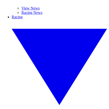
View News
Racing News
Racing