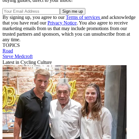
buying guides, direct to your inbox!
By signing up, you agree to our
Terms of services
and acknowledge
that you have read our
Privacy Notice
. You also agree to receive
marketing emails from us that may include promotions from our
trusted partners and sponsors, which you can unsubscribe from at
any time.
TOPICS
Road
Steve Medcroft
Latest in Cycling Culture