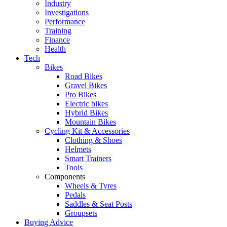
Industry
Investigations
Performance
Training
Finance
Health
Tech
Bikes
Road Bikes
Gravel Bikes
Pro Bikes
Electric bikes
Hybrid Bikes
Mountain Bikes
Cycling Kit & Accessories
Clothing & Shoes
Helmets
Smart Trainers
Tools
Components
Wheels & Tyres
Pedals
Saddles & Seat Posts
Groupsets
Buying Advice