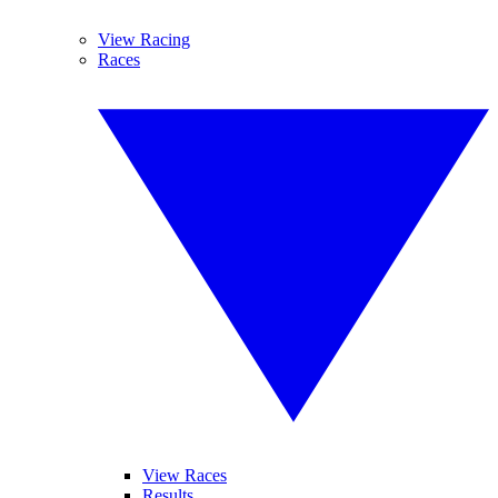
View Racing
Races
View Races
Results