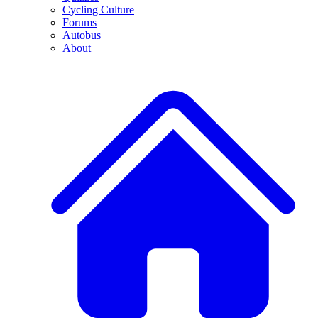
Cycling Culture
Forums
Autobus
About