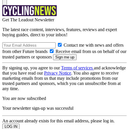
Get The Leadout Newsletter
The latest race content, interviews, features, reviews and expert
buying guides, direct to your inbox!
Contact me with news and offers
from other Future brands
Receive email from us on behalf of our
trusted partners or sponsors
By signing up, you agree to our
Terms of services
and acknowledge
that you have read our
Privacy Notice
. You also agree to receive
marketing emails from us that may include promotions from our
trusted partners and sponsors, which you can unsubscribe from at
any time.
You are now subscribed
Your newsletter sign-up was successful
An account already exists for this email address, please log in.