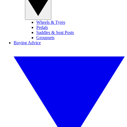
Wheels & Tyres
Pedals
Saddles & Seat Posts
Groupsets
Buying Advice