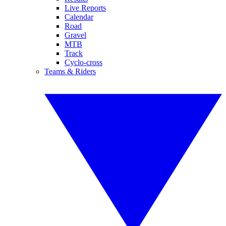
Live Reports
Calendar
Road
Gravel
MTB
Track
Cyclo-cross
Teams & Riders