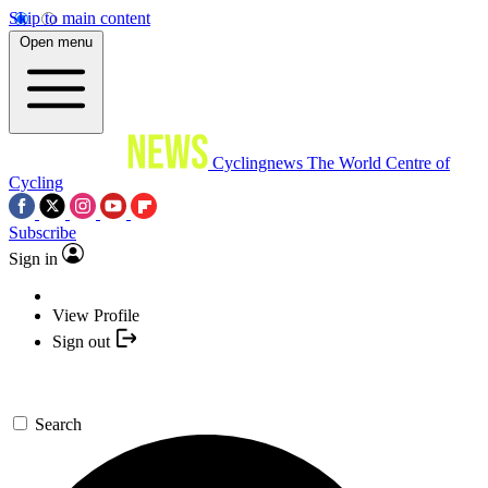
Skip to main content
Open menu
Cyclingnews
The World Centre of
Cycling
Subscribe
Sign in
View Profile
Sign out
Search