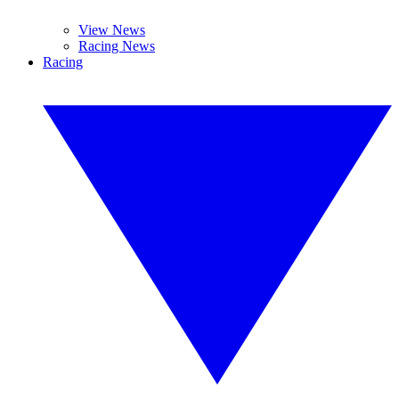
View News
Racing News
Racing