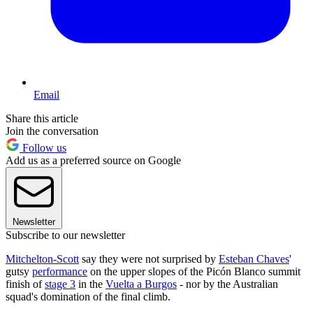
Email
Share this article
Join the conversation
Follow us
Add us as a preferred source on Google
Newsletter
Subscribe to our newsletter
Mitchelton-Scott
say they were not surprised by
Esteban Chaves
'
gutsy
performance
on the upper slopes of the Picón Blanco summit
finish of
stage 3
in the
Vuelta a Burgos
- nor by the Australian
squad's domination of the final climb.