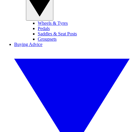
Wheels & Tyres
Pedals
Saddles & Seat Posts
Groupsets
Buying Advice