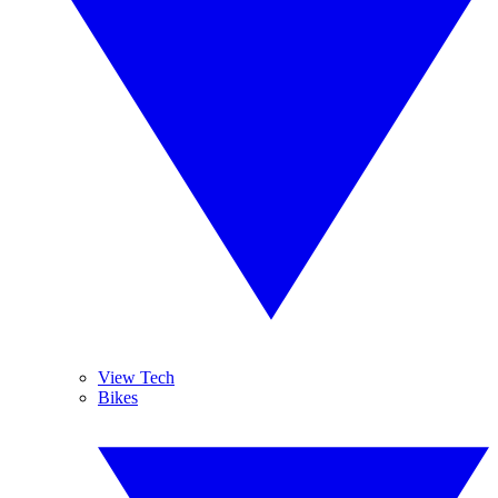
View Tech
Bikes