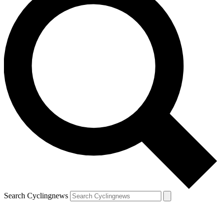
Search Cyclingnews