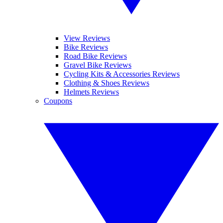
View Reviews
Bike Reviews
Road Bike Reviews
Gravel Bike Reviews
Cycling Kits & Accessories Reviews
Clothing & Shoes Reviews
Helmets Reviews
Coupons