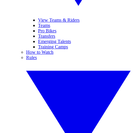
View Teams & Riders
Teams
Pro Bikes
Transfers
Emerging Talents
Training Camps
How to Watch
Rules