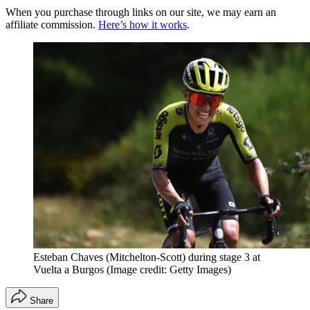
When you purchase through links on our site, we may earn an
affiliate commission.
Here’s how it works
.
Esteban Chaves (Mitchelton-Scott) during stage 3 at
Vuelta a Burgos
(Image credit: Getty Images)
Share