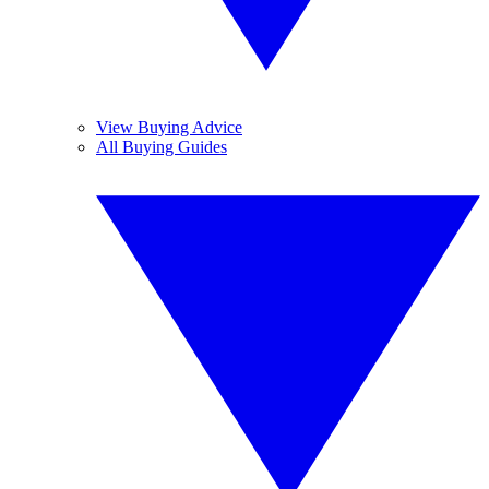
View Buying Advice
All Buying Guides