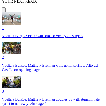
YOUR NEXT READ:
1
Vuelta a Burgos: Felix Gall solos to victory on stage 3
2
Vuelta a Burgos: Matthew Brennan wins uphill sprint to Alto del
Castillo on opening stage
3
Vuelta a Burgos: Matthew Brennan doubles up with stunning late
sprint to narrowly win stage 4