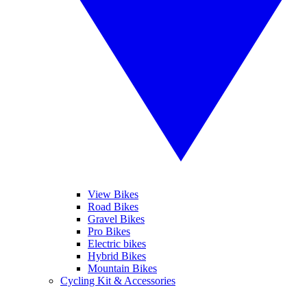
View Bikes
Road Bikes
Gravel Bikes
Pro Bikes
Electric bikes
Hybrid Bikes
Mountain Bikes
Cycling Kit & Accessories