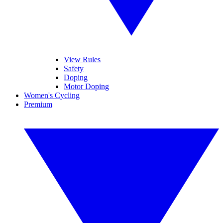
View Rules
Safety
Doping
Motor Doping
Women's Cycling
Premium