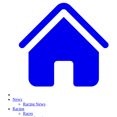
News
Racing News
Racing
Races