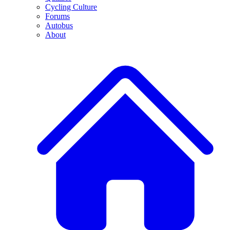
Cycling Culture
Forums
Autobus
About