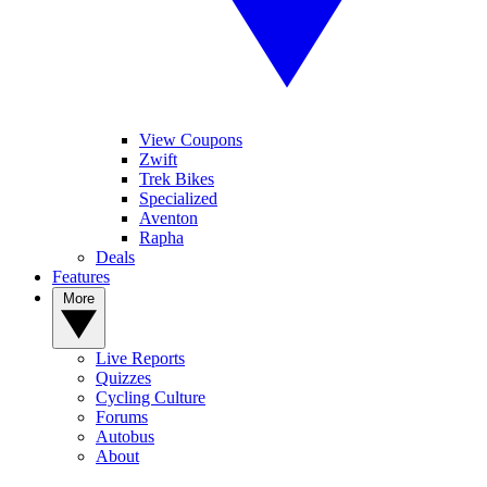
View Coupons
Zwift
Trek Bikes
Specialized
Aventon
Rapha
Deals
Features
More
Live Reports
Quizzes
Cycling Culture
Forums
Autobus
About