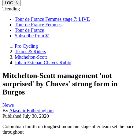
Trending
Tour de France Femmes stage 7: LIVE
Tour de France Femmes
Tour de France
Subscribe from $1
Pro Cycling
Teams & Riders
Mitchelton-Scott
Johan Esteban Chaves Rubio
Mitchelton-Scott management 'not
surprised' by Chaves' strong form in
Burgos
News
By
Alasdair Fotheringham
Published
July 30, 2020
Colombian fourth on toughest mountain stage after team set the pace
throughout