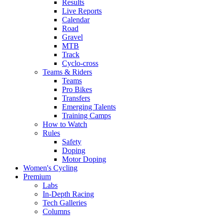
Results
Live Reports
Calendar
Road
Gravel
MTB
Track
Cyclo-cross
Teams & Riders
Teams
Pro Bikes
Transfers
Emerging Talents
Training Camps
How to Watch
Rules
Safety
Doping
Motor Doping
Women's Cycling
Premium
Labs
In-Depth Racing
Tech Galleries
Columns