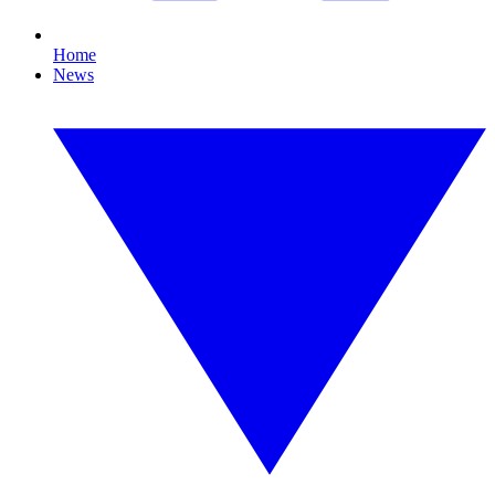
Home
News