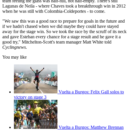
team feeling the glass was half-full, not half-empty. There's still
Lagunas de Neila - where Chaves took a breakthrough win in 2012
when he was still with Colombia-Coldeportes - to come.
"We saw this was a good race to prepare for goals in the future and
if we hadn't chased when we did maybe they could have stayed
away for the stage win. So we took the race by the scruff of its neck
and gave Esteban every chance for a stage result and he gave it a
good try," Mitchelton-Scott's team manager Matt White told
Cyclingnews
.
You may like
Vuelta a Burgos: Felix Gall solos to
victory on stage 3
Vuelta a Burgos: Matthew Brennan