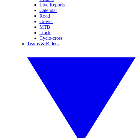
Live Reports
Calendar
Road
Gravel
MTB
Track
Cyclo-cross
Teams & Riders