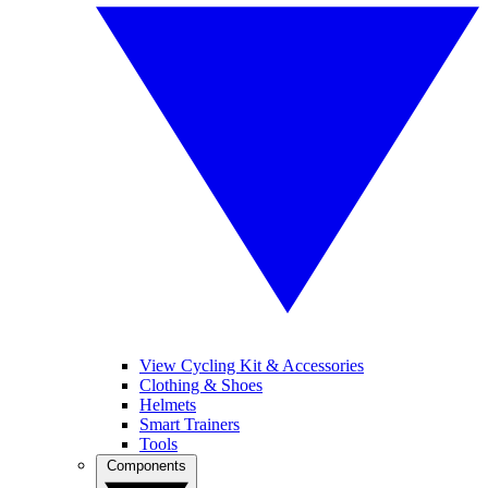
View Cycling Kit & Accessories
Clothing & Shoes
Helmets
Smart Trainers
Tools
Components