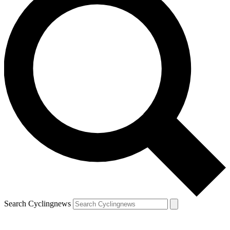
Search Cyclingnews