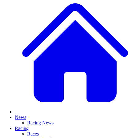
News
Racing News
Racing
Races