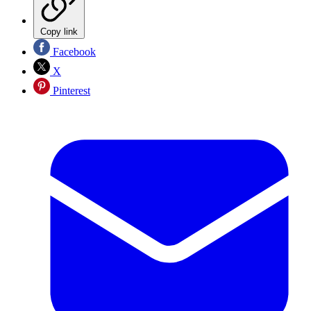
Copy link
Facebook
X
Pinterest