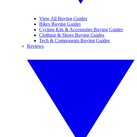
View All Buying Guides
Bikes Buying Guides
Cycling Kits & Accessories Buying Guides
Clothing & Shoes Buying Guides
Tech & Components Buying Guides
Reviews