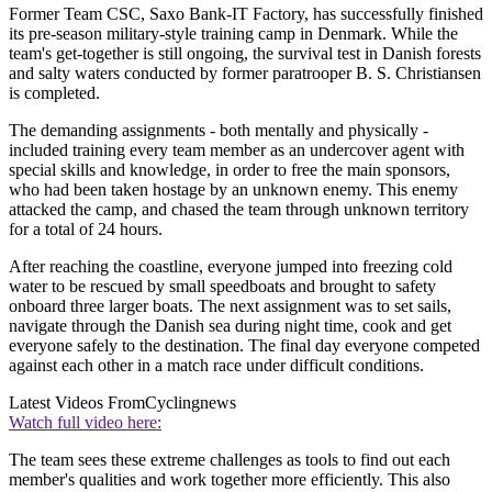
Former Team CSC, Saxo Bank-IT Factory, has successfully finished
its pre-season military-style training camp in Denmark. While the
team's get-together is still ongoing, the survival test in Danish forests
and salty waters conducted by former paratrooper B. S. Christiansen
is completed.
The demanding assignments - both mentally and physically -
included training every team member as an undercover agent with
special skills and knowledge, in order to free the main sponsors,
who had been taken hostage by an unknown enemy. This enemy
attacked the camp, and chased the team through unknown territory
for a total of 24 hours.
After reaching the coastline, everyone jumped into freezing cold
water to be rescued by small speedboats and brought to safety
onboard three larger boats. The next assignment was to set sails,
navigate through the Danish sea during night time, cook and get
everyone safely to the destination. The final day everyone competed
against each other in a match race under difficult conditions.
Latest Videos From
Cyclingnews
Watch full video here:
The team sees these extreme challenges as tools to find out each
member's qualities and work together more efficiently. This also