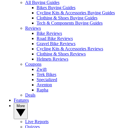
All Buying Guides
Bikes Buying Guides
Cycling Kits & Accessories Buying Guides
Clothing & Shoes Buying Guides
Tech & Components Buying Guides
Reviews
Bike Reviews
Road Bike Reviews
Gravel Bike Reviews
Cycling Kits & Accessories Reviews
Clothing & Shoes Reviews
Helmets Reviews
Coupons
Zwift
Trek Bikes
Specialized
Aventon
Rapha
Deals
Features
More
Live Reports
Quizzes