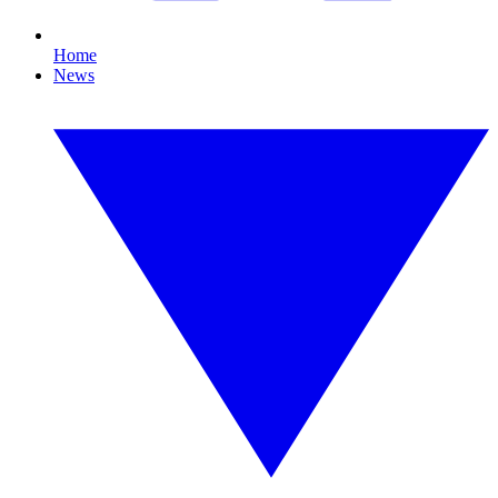
Home
News