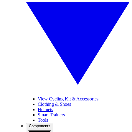
View Cycling Kit & Accessories
Clothing & Shoes
Helmets
Smart Trainers
Tools
Components