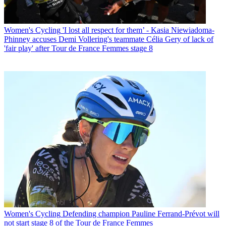
Women's Cycling
'I lost all respect for them’ - Kasia Niewiadoma-
Phinney accuses Demi Vollering's teammate Célia Gery of lack of
'fair play' after Tour de France Femmes stage 8
Women's Cycling
Defending champion Pauline Ferrand-Prévot will
not start stage 8 of the Tour de France Femmes