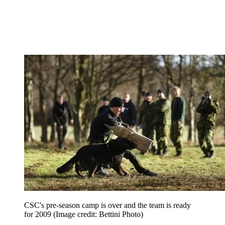
CSC's pre-season camp is over and the team is ready
for 2009
(Image credit: Bettini Photo)