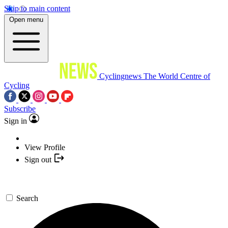
Skip to main content
Open menu
Cyclingnews
The World Centre of
Cycling
Subscribe
Sign in
View Profile
Sign out
Search