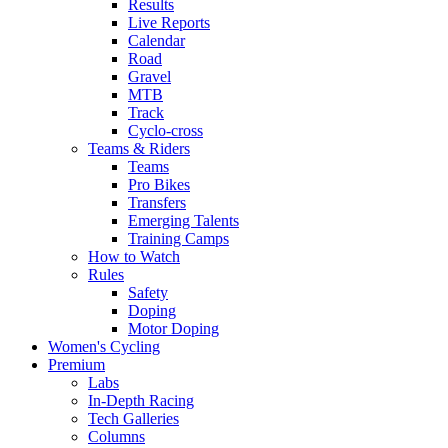
Results
Live Reports
Calendar
Road
Gravel
MTB
Track
Cyclo-cross
Teams & Riders
Teams
Pro Bikes
Transfers
Emerging Talents
Training Camps
How to Watch
Rules
Safety
Doping
Motor Doping
Women's Cycling
Premium
Labs
In-Depth Racing
Tech Galleries
Columns