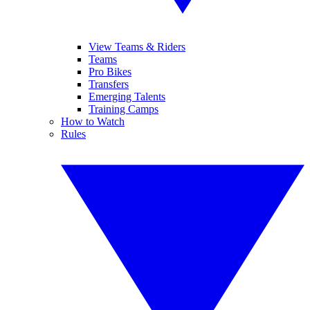
View Teams & Riders
Teams
Pro Bikes
Transfers
Emerging Talents
Training Camps
How to Watch
Rules