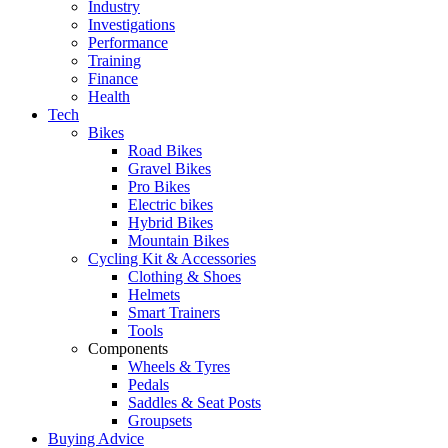
Industry
Investigations
Performance
Training
Finance
Health
Tech
Bikes
Road Bikes
Gravel Bikes
Pro Bikes
Electric bikes
Hybrid Bikes
Mountain Bikes
Cycling Kit & Accessories
Clothing & Shoes
Helmets
Smart Trainers
Tools
Components
Wheels & Tyres
Pedals
Saddles & Seat Posts
Groupsets
Buying Advice