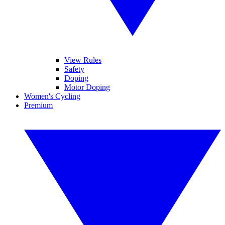
View Rules
Safety
Doping
Motor Doping
Women's Cycling
Premium