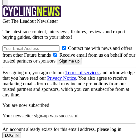
Get The Leadout Newsletter
The latest race content, interviews, features, reviews and expert
buying guides, direct to your inbox!
Contact me with news and offers
from other Future brands
Receive email from us on behalf of our
trusted partners or sponsors
By signing up, you agree to our
Terms of services
and acknowledge
that you have read our
Privacy Notice
. You also agree to receive
marketing emails from us that may include promotions from our
trusted partners and sponsors, which you can unsubscribe from at
any time.
You are now subscribed
Your newsletter sign-up was successful
An account already exists for this email address, please log in.