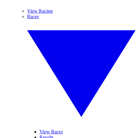
View Racing
Races
View Races
Results