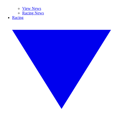
View News
Racing News
Racing