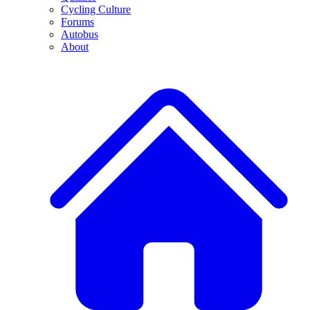
Cycling Culture
Forums
Autobus
About