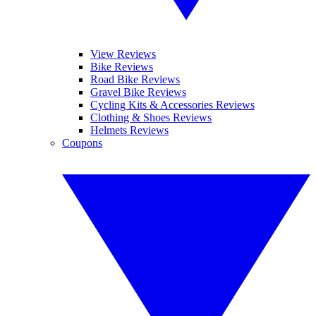
View Reviews
Bike Reviews
Road Bike Reviews
Gravel Bike Reviews
Cycling Kits & Accessories Reviews
Clothing & Shoes Reviews
Helmets Reviews
Coupons