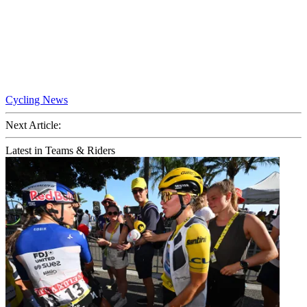
Cycling News
Next Article:
Latest in Teams & Riders