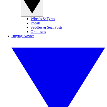
Wheels & Tyres
Pedals
Saddles & Seat Posts
Groupsets
Buying Advice