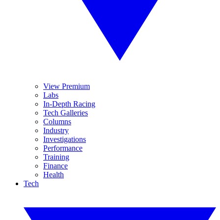
View Premium
Labs
In-Depth Racing
Tech Galleries
Columns
Industry
Investigations
Performance
Training
Finance
Health
Tech