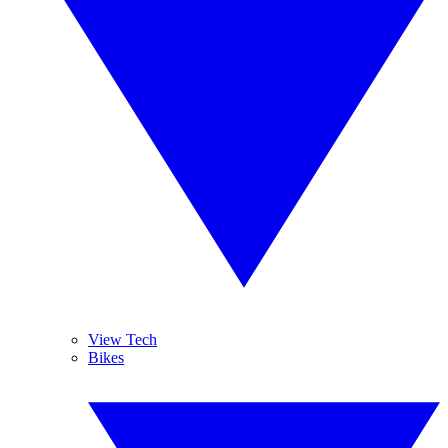
View Tech
Bikes