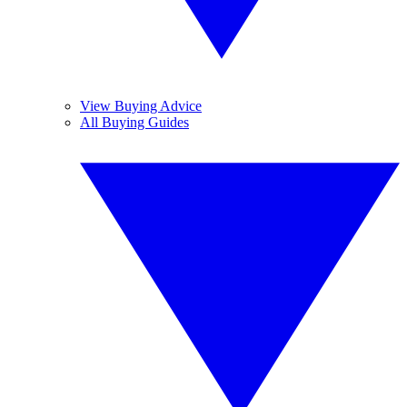
View Buying Advice
All Buying Guides