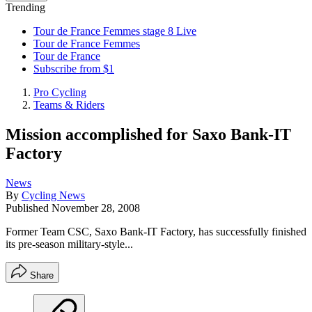
Trending
Tour de France Femmes stage 8 Live
Tour de France Femmes
Tour de France
Subscribe from $1
Pro Cycling
Teams & Riders
Mission accomplished for Saxo Bank-IT
Factory
News
By
Cycling News
Published
November 28, 2008
Former Team CSC, Saxo Bank-IT Factory, has successfully finished
its pre-season military-style...
Share