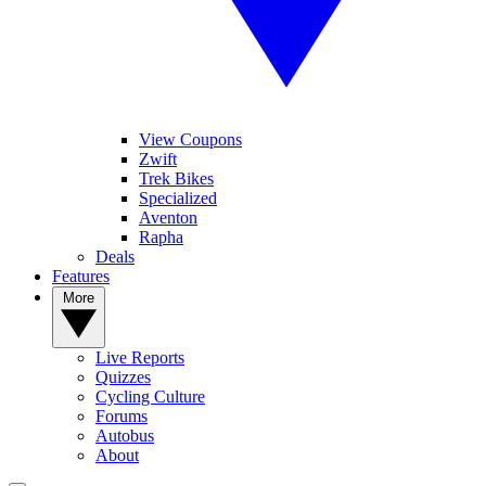
View Coupons
Zwift
Trek Bikes
Specialized
Aventon
Rapha
Deals
Features
More
Live Reports
Quizzes
Cycling Culture
Forums
Autobus
About