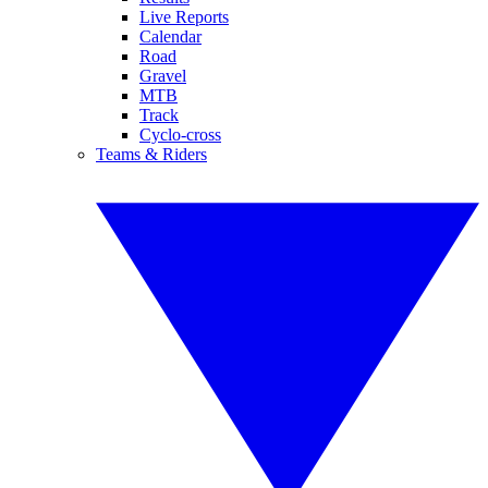
Live Reports
Calendar
Road
Gravel
MTB
Track
Cyclo-cross
Teams & Riders