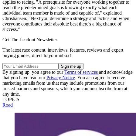
applies to racing. "A prerequisite for everyone working together to
reach the predetermined goals is knowing exactly what each
individual team member is made of and capable of," explained
Christiansen. "Next you determine a strategy and tactics and when
everyone contributes their absolute best there's a big chance of
success."
Get The Leadout Newsletter
The latest race content, interviews, features, reviews and expert
buying guides, direct to your inbox!
By signing up, you agree to our
Terms of services
and acknowledge
that you have read our
Privacy Notice
. You also agree to receive
marketing emails from us that may include promotions from our
trusted partners and sponsors, which you can unsubscribe from at
any time.
TOPICS
Road