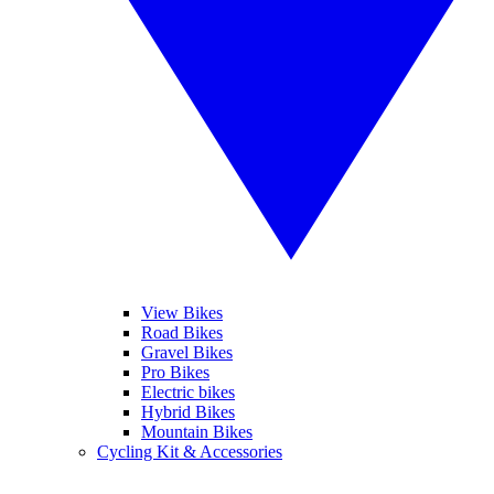
View Bikes
Road Bikes
Gravel Bikes
Pro Bikes
Electric bikes
Hybrid Bikes
Mountain Bikes
Cycling Kit & Accessories