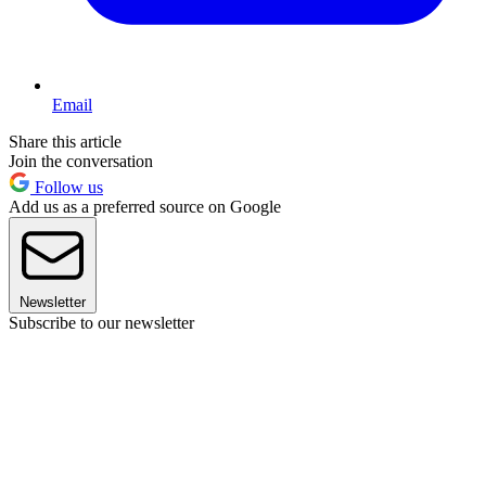
Email
Share this article
Join the conversation
Follow us
Add us as a preferred source on Google
Newsletter
Subscribe to our newsletter