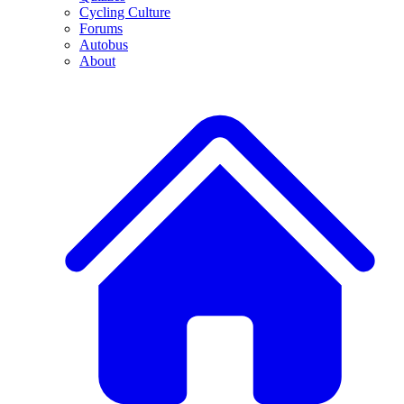
Cycling Culture
Forums
Autobus
About