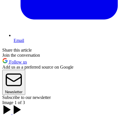
Email
Share this article
Join the conversation
Follow us
Add us as a preferred source on Google
Newsletter
Subscribe to our newsletter
Image 1 of 3