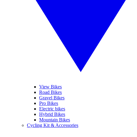
View Bikes
Road Bikes
Gravel Bikes
Pro Bikes
Electric bikes
Hybrid Bikes
Mountain Bikes
Cycling Kit & Accessories