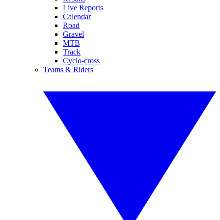
Live Reports
Calendar
Road
Gravel
MTB
Track
Cyclo-cross
Teams & Riders