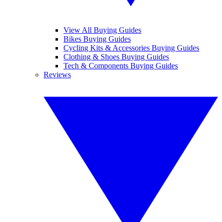
View All Buying Guides
Bikes Buying Guides
Cycling Kits & Accessories Buying Guides
Clothing & Shoes Buying Guides
Tech & Components Buying Guides
Reviews