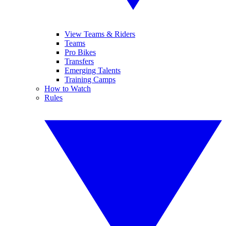
View Teams & Riders
Teams
Pro Bikes
Transfers
Emerging Talents
Training Camps
How to Watch
Rules