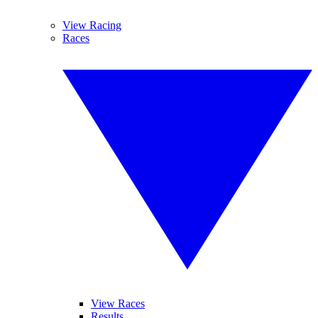
View Racing
Races
View Races
Results