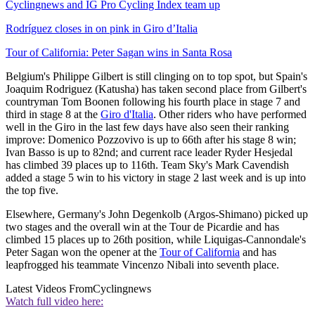
Cyclingnews and IG Pro Cycling Index team up
Rodríguez closes in on pink in Giro d’Italia
Tour of California: Peter Sagan wins in Santa Rosa
Belgium's Philippe Gilbert is still clinging on to top spot, but Spain's
Joaquim Rodriguez (Katusha) has taken second place from Gilbert's
countryman Tom Boonen following his fourth place in stage 7 and
third in stage 8 at the
Giro d'Italia
. Other riders who have performed
well in the Giro in the last few days have also seen their ranking
improve: Domenico Pozzovivo is up to 66th after his stage 8 win;
Ivan Basso is up to 82nd; and current race leader Ryder Hesjedal
has climbed 39 places up to 116th. Team Sky's Mark Cavendish
added a stage 5 win to his victory in stage 2 last week and is up into
the top five.
Elsewhere, Germany's John Degenkolb (Argos-Shimano) picked up
two stages and the overall win at the Tour de Picardie and has
climbed 15 places up to 26th position, while Liquigas-Cannondale's
Peter Sagan won the opener at the
Tour of California
and has
leapfrogged his teammate Vincenzo Nibali into seventh place.
Latest Videos From
Cyclingnews
Watch full video here: