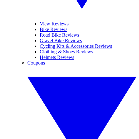
View Reviews
Bike Reviews
Road Bike Reviews
Gravel Bike Reviews
Cycling Kits & Accessories Reviews
Clothing & Shoes Reviews
Helmets Reviews
Coupons