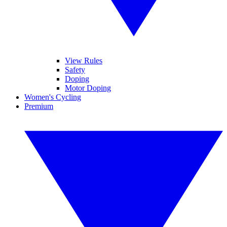
View Rules
Safety
Doping
Motor Doping
Women's Cycling
Premium