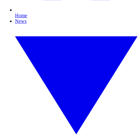
Home
News