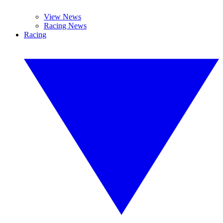
View News
Racing News
Racing