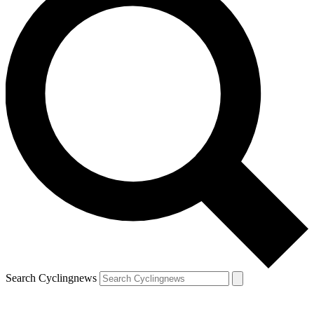
Search Cyclingnews