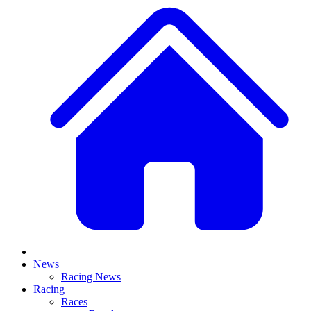
News
Racing News
Racing
Races