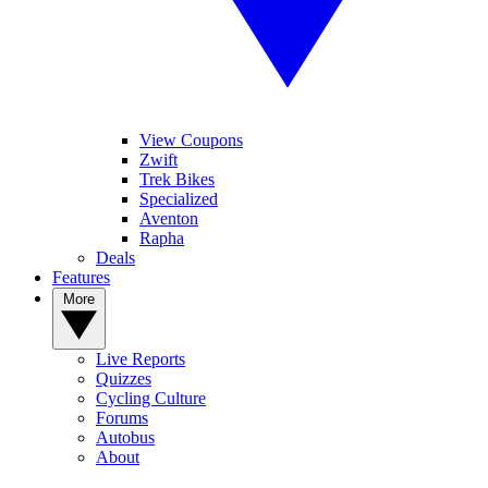
View Coupons
Zwift
Trek Bikes
Specialized
Aventon
Rapha
Deals
Features
More
Live Reports
Quizzes
Cycling Culture
Forums
Autobus
About