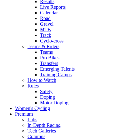
Results
Live Reports
Calendar
Road
Gravel
MTB
Track
Cyclo-cross
Teams & Riders
Teams
Pro Bikes
Transfers
Emerging Talents
Training Camps
How to Watch
Rules
Safety
Doping
Motor Doping
Women's Cycling
Premium
Labs
In-Depth Racing
Tech Galleries
Columns