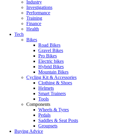
Industry
Investigations
Performance
Training
Finance
Health
Tech
Bikes
Road Bikes
Gravel Bikes
Pro Bikes
Electric bikes
Hybrid Bikes
Mountain Bikes
Cycling Kit & Accessories
Clothing & Shoes
Helmets
Smart Trainers
Tools
Components
Wheels & Tyres
Pedals
Saddles & Seat Posts
Groupsets
Buying Advice