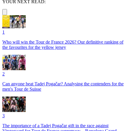
YOUR NEXT READ:
1
Who will win the Tour de France 2026? Our definitive ranking of
the favourites for the yellow jersey
2
Can anyone beat Tadej Pogačar? Analysing the contenders for the
men's Tour de Suisse
3
The importance of a Tadej Pogačar gift in the race against
Vingegaard for Tour de France supremacy – Barcelona Grand