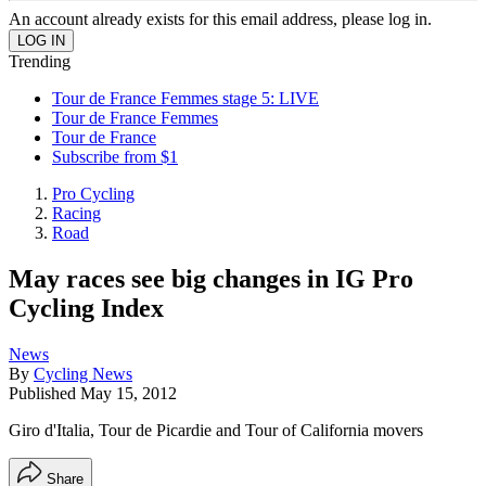
An account already exists for this email address, please log in.
Trending
Tour de France Femmes stage 5: LIVE
Tour de France Femmes
Tour de France
Subscribe from $1
Pro Cycling
Racing
Road
May races see big changes in IG Pro
Cycling Index
News
By
Cycling News
Published
May 15, 2012
Giro d'Italia, Tour de Picardie and Tour of California movers
Share