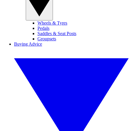
Wheels & Tyres
Pedals
Saddles & Seat Posts
Groupsets
Buying Advice