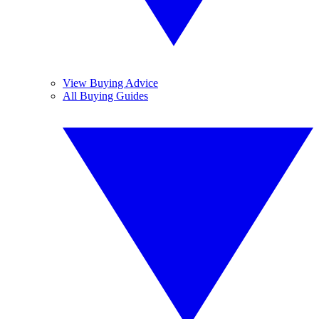
View Buying Advice
All Buying Guides