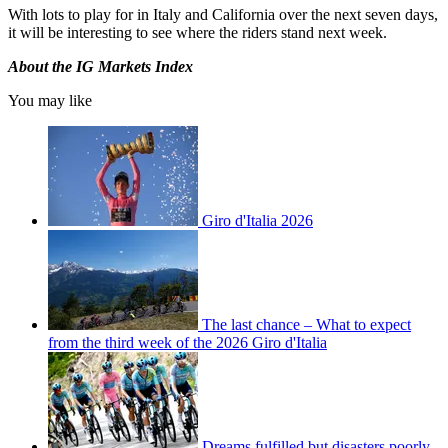
With lots to play for in Italy and California over the next seven days,
it will be interesting to see where the riders stand next week.
About the IG Markets Index
You may like
Giro d'Italia 2026
The last chance – What to expect
from the third week of the 2026 Giro d'Italia
Dreams fulfilled but disasters poorly