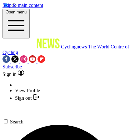
Skip to main content
Open menu
Cyclingnews
The World Centre of
Cycling
Subscribe
Sign in
View Profile
Sign out
Search