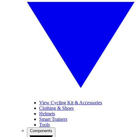
View Cycling Kit & Accessories
Clothing & Shoes
Helmets
Smart Trainers
Tools
Components