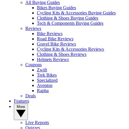
All Buying Guides
Bikes Buying Guides
Cycling Kits & Accessories Buying Guides
Clothing & Shoes Buying Guides
Tech & Components Buying Guides
Reviews
Bike Reviews
Road Bike Reviews
Gravel Bike Reviews
Cycling Kits & Accessories Reviews
Clothing & Shoes Reviews
Helmets Reviews
Coupons
Zwift
Trek Bikes
Specialized
Aventon
Rapha
Deals
Features
More
Live Reports
Quizzes