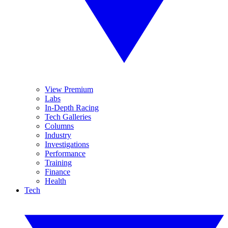
View Premium
Labs
In-Depth Racing
Tech Galleries
Columns
Industry
Investigations
Performance
Training
Finance
Health
Tech