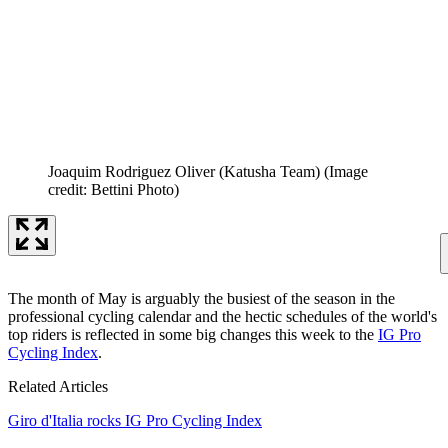
Joaquim Rodriguez Oliver (Katusha Team)
(Image
credit: Bettini Photo)
The month of May is arguably the busiest of the season in the
professional cycling calendar and the hectic schedules of the world's
top riders is reflected in some big changes this week to the
IG Pro
Cycling Index
.
Related Articles
Giro d'Italia rocks IG Pro Cycling Index