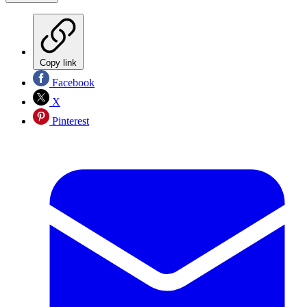
Copy link
Facebook
X
Pinterest