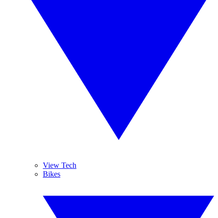
View Tech
Bikes