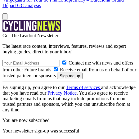
Départ GC analysis
Get The Leadout Newsletter
The latest race content, interviews, features, reviews and expert
buying guides, direct to your inbox!
Contact me with news and offers
from other Future brands
Receive email from us on behalf of our
trusted partners or sponsors
By signing up, you agree to our
Terms of services
and acknowledge
that you have read our
Privacy Notice
. You also agree to receive
marketing emails from us that may include promotions from our
trusted partners and sponsors, which you can unsubscribe from at
any time.
You are now subscribed
Your newsletter sign-up was successful