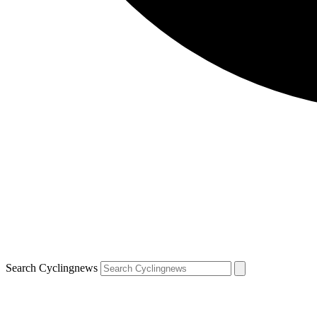
Search Cyclingnews