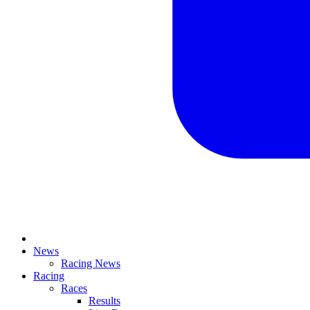
News
Racing News
Racing
Races
Results