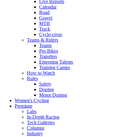
Live Reports
Calendar
Road
Gravel
MTB
Track
Cyclo-cross
Teams & Riders
Teams
Pro Bikes
Transfers
Emerging Talents
Training Camps
How to Watch
Rules
Safety
Doping
Motor Doping
Women's Cycling
Premium
Labs
In-Depth Racing
Tech Galleries
Columns
Industry