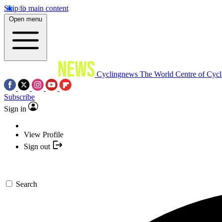
Skip to main content
Open menu
Cyclingnews
The World Centre of Cycl
Subscribe
Sign in
View Profile
Sign out
Search