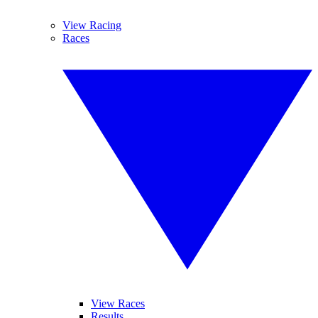
View Racing
Races
View Races
Results