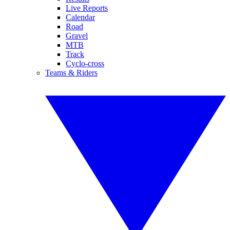
Live Reports
Calendar
Road
Gravel
MTB
Track
Cyclo-cross
Teams & Riders