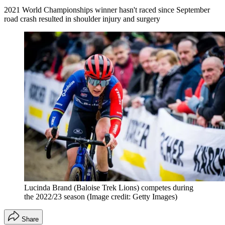
2021 World Championships winner hasn't raced since September
road crash resulted in shoulder injury and surgery
Lucinda Brand (Baloise Trek Lions) competes during
the 2022/23 season
(Image credit: Getty Images)
Share