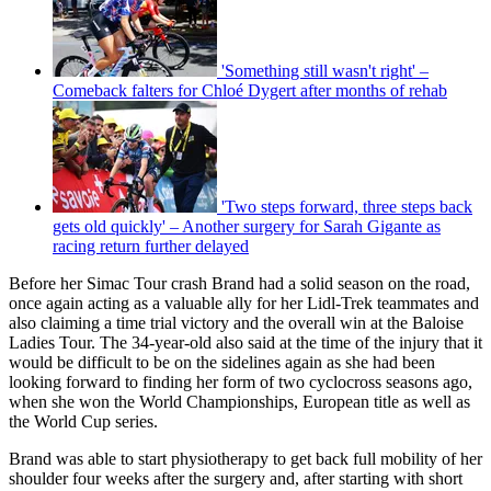
'Something still wasn't right' –
Comeback falters for Chloé Dygert after months of rehab
'Two steps forward, three steps back
gets old quickly' – Another surgery for Sarah Gigante as
racing return further delayed
Before her Simac Tour crash Brand had a solid season on the road,
once again acting as a valuable ally for her Lidl-Trek teammates and
also claiming a time trial victory and the overall win at the Baloise
Ladies Tour. The 34-year-old also said at the time of the injury that it
would be difficult to be on the sidelines again as she had been
looking forward to finding her form of two cyclocross seasons ago,
when she won the World Championships, European title as well as
the World Cup series.
Brand was able to start physiotherapy to get back full mobility of her
shoulder four weeks after the surgery and, after starting with short