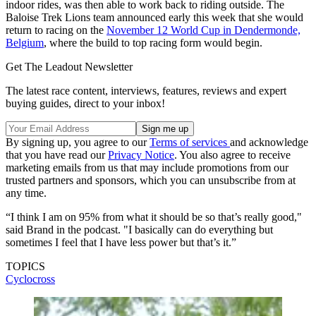
indoor rides, was then able to work back to riding outside. The
Baloise Trek Lions team announced early this week that she would
return to racing on the
November 12 World Cup in Dendermonde,
Belgium
, where the build to top racing form would begin.
Get The Leadout Newsletter
The latest race content, interviews, features, reviews and expert
buying guides, direct to your inbox!
By signing up, you agree to our
Terms of services
and acknowledge
that you have read our
Privacy Notice
. You also agree to receive
marketing emails from us that may include promotions from our
trusted partners and sponsors, which you can unsubscribe from at
any time.
“I think I am on 95% from what it should be so that’s really good,"
said Brand in the podcast. "I basically can do everything but
sometimes I feel that I have less power but that’s it.”
TOPICS
Cyclocross