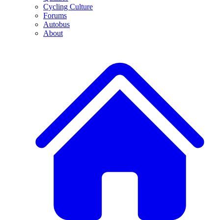
Cycling Culture
Forums
Autobus
About