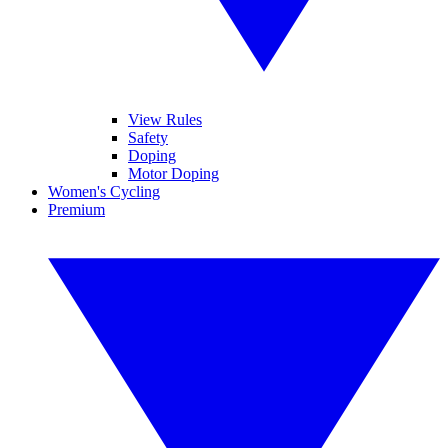
View Rules
Safety
Doping
Motor Doping
Women's Cycling
Premium