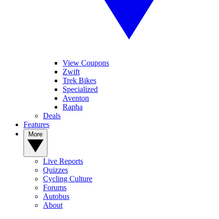
View Coupons
Zwift
Trek Bikes
Specialized
Aventon
Rapha
Deals
Features
More
Live Reports
Quizzes
Cycling Culture
Forums
Autobus
About