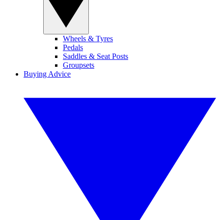
Wheels & Tyres
Pedals
Saddles & Seat Posts
Groupsets
Buying Advice