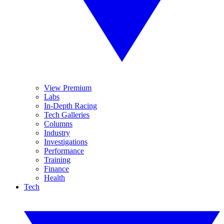
View Premium
Labs
In-Depth Racing
Tech Galleries
Columns
Industry
Investigations
Performance
Training
Finance
Health
Tech