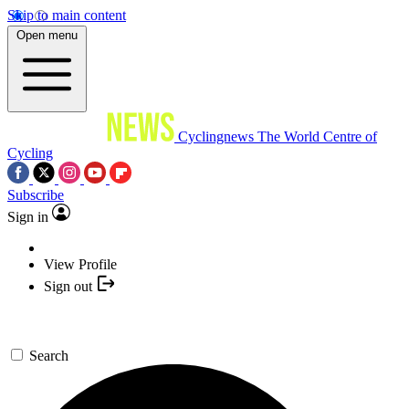
Skip to main content
Open menu
Cyclingnews
The World Centre of
Cycling
Subscribe
Sign in
View Profile
Sign out
Search