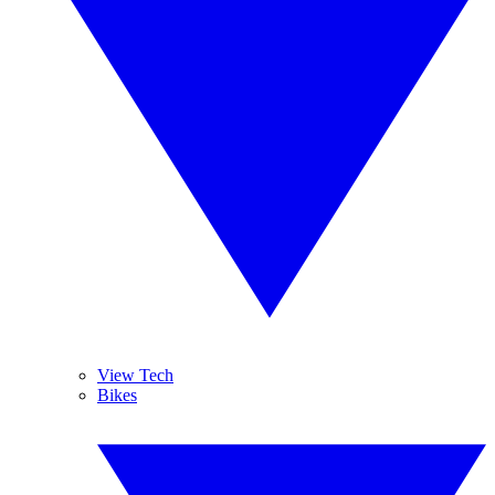
View Tech
Bikes