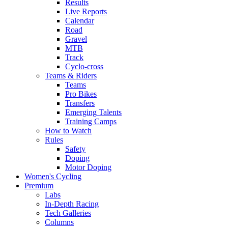
Results
Live Reports
Calendar
Road
Gravel
MTB
Track
Cyclo-cross
Teams & Riders
Teams
Pro Bikes
Transfers
Emerging Talents
Training Camps
How to Watch
Rules
Safety
Doping
Motor Doping
Women's Cycling
Premium
Labs
In-Depth Racing
Tech Galleries
Columns