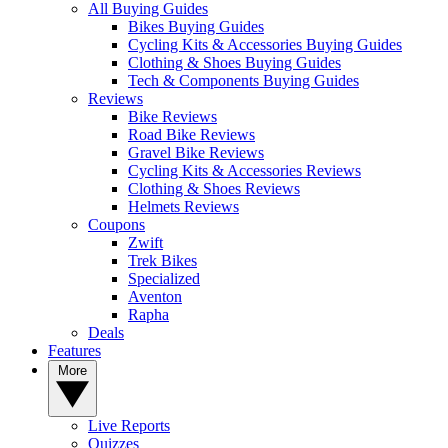
All Buying Guides
Bikes Buying Guides
Cycling Kits & Accessories Buying Guides
Clothing & Shoes Buying Guides
Tech & Components Buying Guides
Reviews
Bike Reviews
Road Bike Reviews
Gravel Bike Reviews
Cycling Kits & Accessories Reviews
Clothing & Shoes Reviews
Helmets Reviews
Coupons
Zwift
Trek Bikes
Specialized
Aventon
Rapha
Deals
Features
More
Live Reports
Quizzes