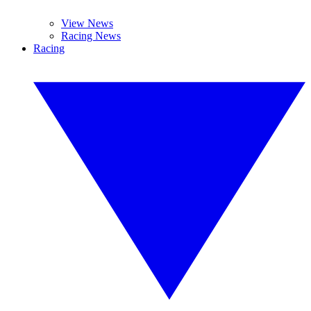
View News
Racing News
Racing