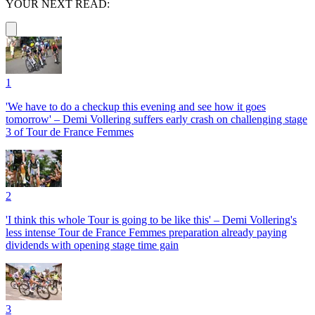
YOUR NEXT READ:
1
'We have to do a checkup this evening and see how it goes
tomorrow' – Demi Vollering suffers early crash on challenging stage
3 of Tour de France Femmes
2
'I think this whole Tour is going to be like this' – Demi Vollering's
less intense Tour de France Femmes preparation already paying
dividends with opening stage time gain
3