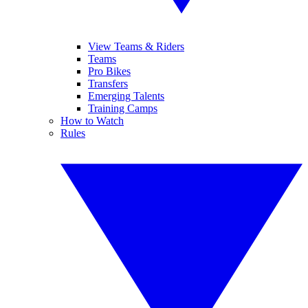
View Teams & Riders
Teams
Pro Bikes
Transfers
Emerging Talents
Training Camps
How to Watch
Rules