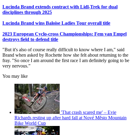
Lucinda Brand extends contract with Lidl-Trek for dual
disciplines through 2025
Lucinda Brand wins Baloise Ladies Tour overall title
2023 European Cyclo-cross Championships: Fem van Empel
destroys field to defend title
"But it's also of course really difficult to know where I am," said
Brand when asked by Rochette how she felt about returning to the
fray. "So once I am around the first race I am definitely going to be
very nervous.”
You may like
'That crash scared me' – Evie
Richards resting up after hard fall at Nové Město Mountain
Bike World Cup