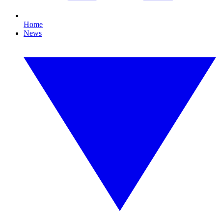
Home
News