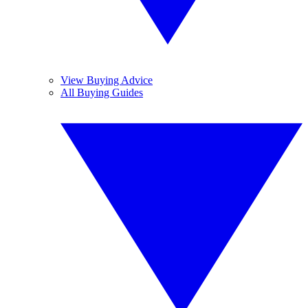
View Buying Advice
All Buying Guides