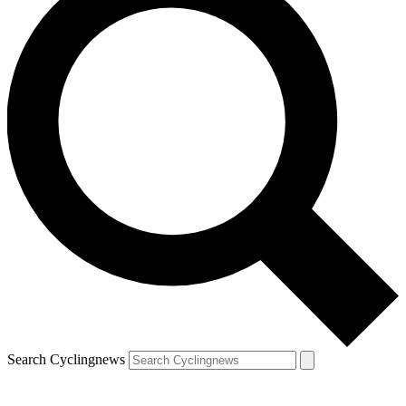
Search Cyclingnews