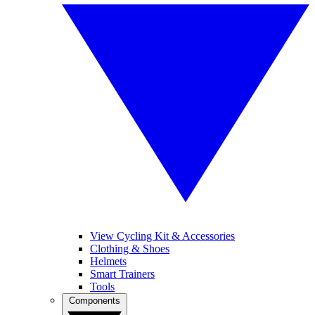
View Cycling Kit & Accessories
Clothing & Shoes
Helmets
Smart Trainers
Tools
Components