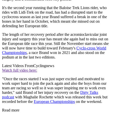
It's the second year running that the Baloise Trek Lions rider, who
rides with Lidl-Trek on the road, has had a disrupted start to the
cyclocross season as last year Brand suffered a break in one of the
bones in her hand in October, which meant she missed out on
defending her European title.
The length of her recovery period after the acromioclavicular joint
injury and surgery this year has meant she again had to miss out on
the European title race this year. Still the November start means she
will now have time to build toward February's
Cyclo-cross World
Championships
, a race Brand won in 2021 and also stood on the
podium at in the last two editions.
Latest Videos From
Cyclingnews
Watch full video here:
”Once the races started I was just super excited and motivated to
work super hard to join the pack again and also the boys from our
team are racing so well so it was super inspiring me to work even
harder," said Brand of her injury recovery on the
Dirty Talks
podcast
with Maghalie Rochette which was released this week but
recorded before the
European Championships
on the weekend.
Read more