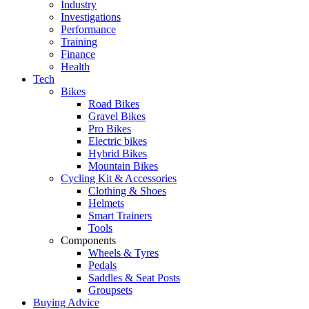
Industry
Investigations
Performance
Training
Finance
Health
Tech
Bikes
Road Bikes
Gravel Bikes
Pro Bikes
Electric bikes
Hybrid Bikes
Mountain Bikes
Cycling Kit & Accessories
Clothing & Shoes
Helmets
Smart Trainers
Tools
Components
Wheels & Tyres
Pedals
Saddles & Seat Posts
Groupsets
Buying Advice