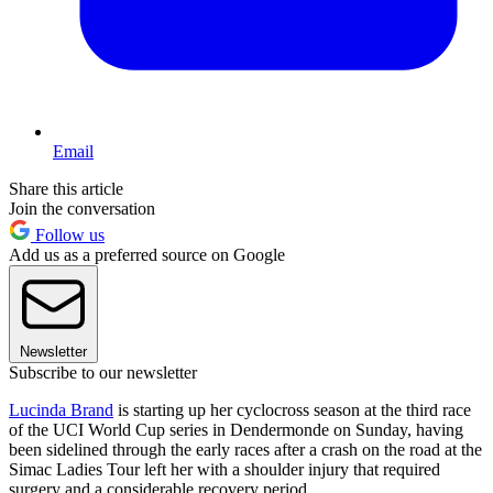
Email
Share this article
Join the conversation
Follow us
Add us as a preferred source on Google
Newsletter
Subscribe to our newsletter
Lucinda Brand
is starting up her cyclocross season at the third race
of the UCI World Cup series in Dendermonde on Sunday, having
been sidelined through the early races after a crash on the road at the
Simac Ladies Tour left her with a shoulder injury that required
surgery and a considerable recovery period.