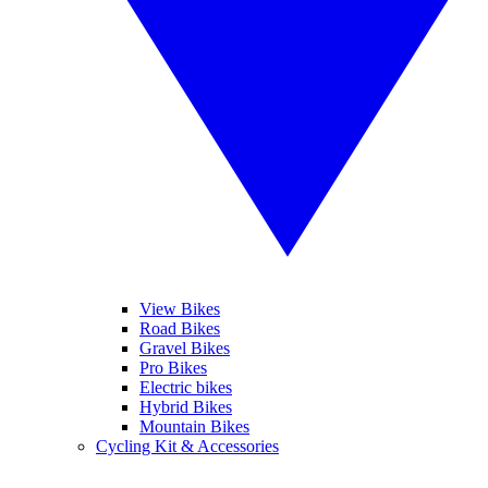
View Bikes
Road Bikes
Gravel Bikes
Pro Bikes
Electric bikes
Hybrid Bikes
Mountain Bikes
Cycling Kit & Accessories