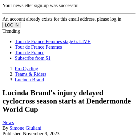
Your newsletter sign-up was successful
An account already exists for this email address, please log in.
Trending
Tour de France Femmes stage 6: LIVE
Tour de France Femmes
Tour de France
Subscribe from $1
Pro Cycling
Teams & Riders
Lucinda Brand
Lucinda Brand's injury delayed
cyclocross season starts at Dendermonde
World Cup
News
By
Simone Giuliani
Published
November 9, 2023