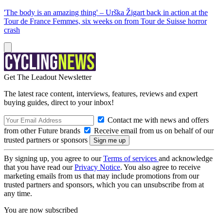
'The body is an amazing thing' – Urška Žigart back in action at the
Tour de France Femmes, six weeks on from Tour de Suisse horror
crash
Get The Leadout Newsletter
The latest race content, interviews, features, reviews and expert
buying guides, direct to your inbox!
Contact me with news and offers
from other Future brands
Receive email from us on behalf of our
trusted partners or sponsors
By signing up, you agree to our
Terms of services
and acknowledge
that you have read our
Privacy Notice
. You also agree to receive
marketing emails from us that may include promotions from our
trusted partners and sponsors, which you can unsubscribe from at
any time.
You are now subscribed