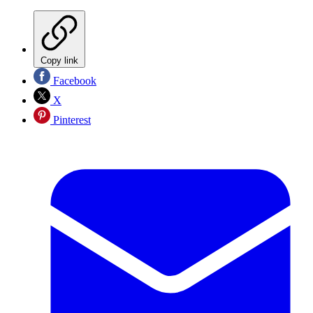
Copy link
Facebook
X
Pinterest