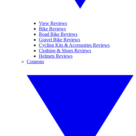
View Reviews
Bike Reviews
Road Bike Reviews
Gravel Bike Reviews
Cycling Kits & Accessories Reviews
Clothing & Shoes Reviews
Helmets Reviews
Coupons