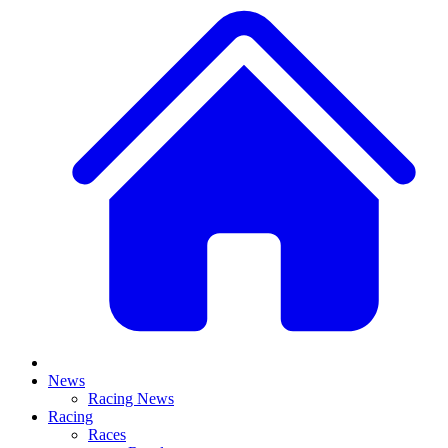
News
Racing News
Racing
Races