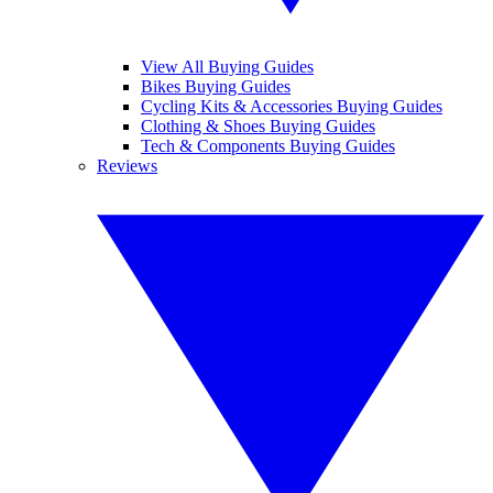
View All Buying Guides
Bikes Buying Guides
Cycling Kits & Accessories Buying Guides
Clothing & Shoes Buying Guides
Tech & Components Buying Guides
Reviews