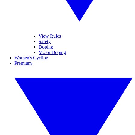
View Rules
Safety
Doping
Motor Doping
Women's Cycling
Premium