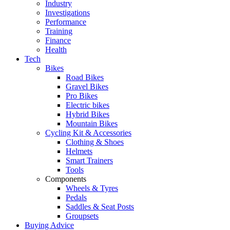
Industry
Investigations
Performance
Training
Finance
Health
Tech
Bikes
Road Bikes
Gravel Bikes
Pro Bikes
Electric bikes
Hybrid Bikes
Mountain Bikes
Cycling Kit & Accessories
Clothing & Shoes
Helmets
Smart Trainers
Tools
Components
Wheels & Tyres
Pedals
Saddles & Seat Posts
Groupsets
Buying Advice