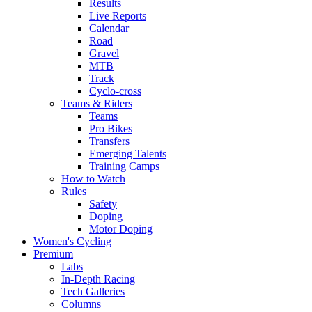
Results
Live Reports
Calendar
Road
Gravel
MTB
Track
Cyclo-cross
Teams & Riders
Teams
Pro Bikes
Transfers
Emerging Talents
Training Camps
How to Watch
Rules
Safety
Doping
Motor Doping
Women's Cycling
Premium
Labs
In-Depth Racing
Tech Galleries
Columns