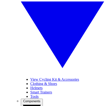
View Cycling Kit & Accessories
Clothing & Shoes
Helmets
Smart Trainers
Tools
Components