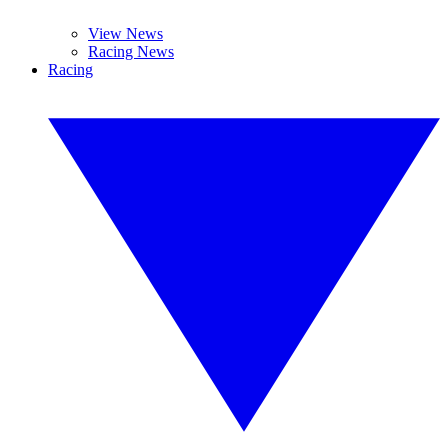
View News
Racing News
Racing