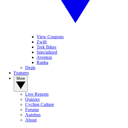
View Coupons
Zwift
Trek Bikes
Specialized
Aventon
Rapha
Deals
Features
More
Live Reports
Quizzes
Cycling Culture
Forums
Autobus
About