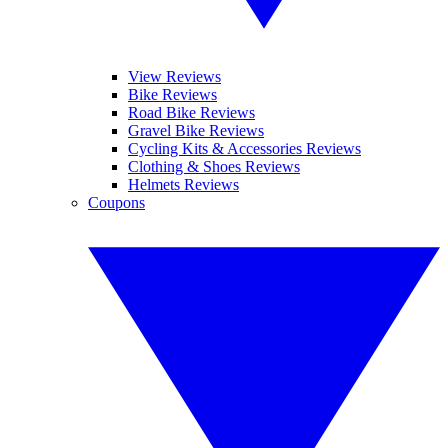
View Reviews
Bike Reviews
Road Bike Reviews
Gravel Bike Reviews
Cycling Kits & Accessories Reviews
Clothing & Shoes Reviews
Helmets Reviews
Coupons