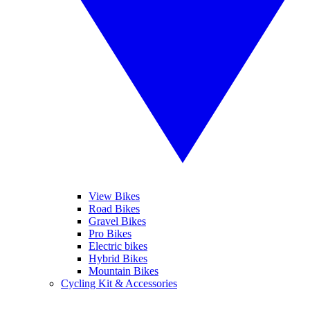
View Bikes
Road Bikes
Gravel Bikes
Pro Bikes
Electric bikes
Hybrid Bikes
Mountain Bikes
Cycling Kit & Accessories