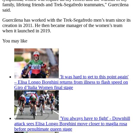
family, lifelong friends and Trek-Segafredo teammates," Guercilena
said.
Guercilena has worked with the Trek-Segafredo men’s team since its
creation in 2011. He then became manager of the women’s team
when it launched in 2019.
You may like
'It was hard to get to this point again'
– Elisa Longo Borghini returns from illness to flash speed on
Giro d’Italia Women final stage
'You always have to fight' - Downhill
attack sees Elisa Longo Borghini move closer to maglia rosa
before penultimate queen stage