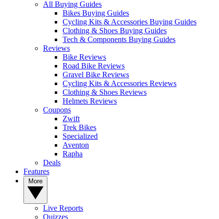
All Buying Guides
Bikes Buying Guides
Cycling Kits & Accessories Buying Guides
Clothing & Shoes Buying Guides
Tech & Components Buying Guides
Reviews
Bike Reviews
Road Bike Reviews
Gravel Bike Reviews
Cycling Kits & Accessories Reviews
Clothing & Shoes Reviews
Helmets Reviews
Coupons
Zwift
Trek Bikes
Specialized
Aventon
Rapha
Deals
Features
More
Live Reports
Quizzes