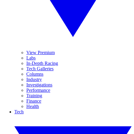
View Premium
Labs
In-Depth Racing
Tech Galleries
Columns
Industry
Investigations
Performance
Training
Finance
Health
Tech