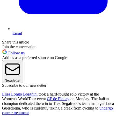
Email
Share this article
Join the conversation
Follow us
Add us as a preferred source on Google
Newsletter
Subscribe to our newsletter
Elisa Longo Borghini
took a hard-fought solo victory at the
Women's WorldTour event
GP de Plouay
on Monday. The Italian
champion dedicated the win to Trek-Segafredo's team manager Luca
Guercilena, who is currently taking a break from cycling to
undergo
cancer treatment
.