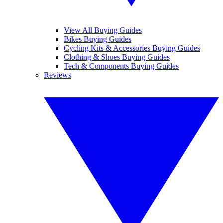
View All Buying Guides
Bikes Buying Guides
Cycling Kits & Accessories Buying Guides
Clothing & Shoes Buying Guides
Tech & Components Buying Guides
Reviews