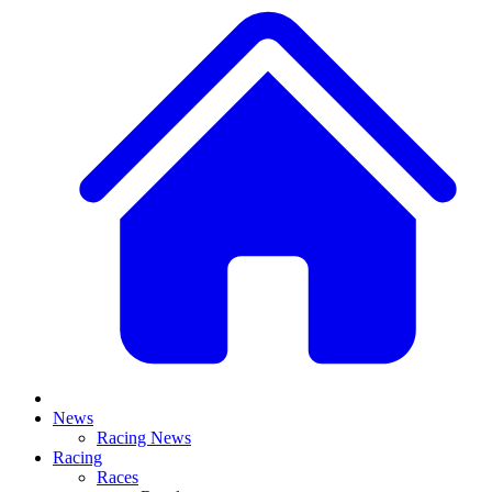
News
Racing News
Racing
Races