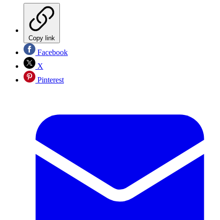
Copy link
Facebook
X
Pinterest