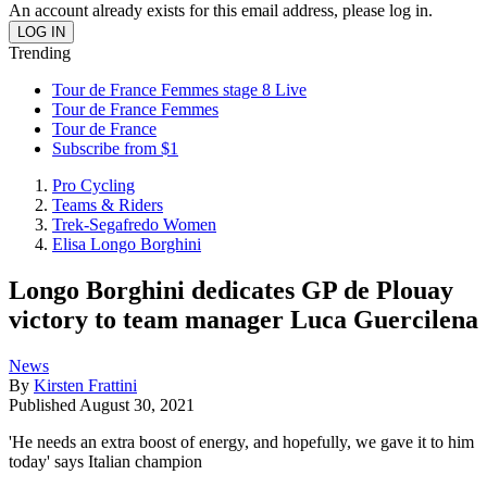
An account already exists for this email address, please log in.
Trending
Tour de France Femmes stage 8 Live
Tour de France Femmes
Tour de France
Subscribe from $1
Pro Cycling
Teams & Riders
Trek-Segafredo Women
Elisa Longo Borghini
Longo Borghini dedicates GP de Plouay
victory to team manager Luca Guercilena
News
By
Kirsten Frattini
Published
August 30, 2021
'He needs an extra boost of energy, and hopefully, we gave it to him
today' says Italian champion