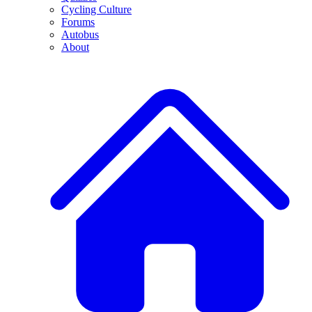
Cycling Culture
Forums
Autobus
About