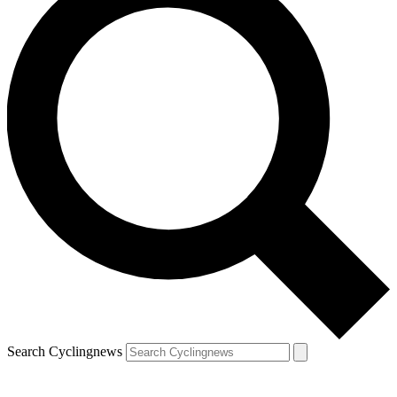
Search Cyclingnews