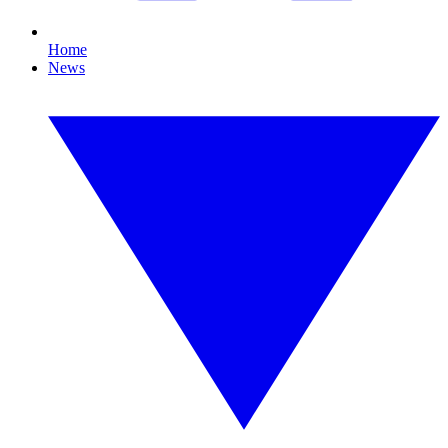
Home
News