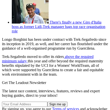
There's finally a new Giro d'Italia
boss as former Lidl-Trek manager bags top race organisation
role
Longo Borghini has been under contract with Trek-Segafredo since
its inception in 2019, as well, and her career has flourished under the
guidance of a well-organised programme run by Guercilena.
Trek-Segafredo moved to offer its riders
above the required
minimum salary
this year and offer beyond the required maternity
benefits stipulated by the UCI for a Women' WorldTeam, all of
which were supported by Guercilena to create a fair and equitable
work environment with in the team.
Get The Leadout Newsletter
The latest race content, interviews, features, reviews and expert
buying guides, direct to your inbox!
By signing up, you agree to our
Terms of services
and acknowledge