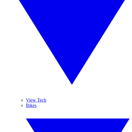
View Tech
Bikes