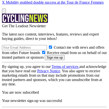
X Mobility grabbed double success at the Tour de France Femmes
Get The Leadout Newsletter
The latest race content, interviews, features, reviews and expert
buying guides, direct to your inbox!
Contact me with news and offers
from other Future brands
Receive email from us on behalf of our
trusted partners or sponsors
By signing up, you agree to our
Terms of services
and acknowledge
that you have read our
Privacy Notice
. You also agree to receive
marketing emails from us that may include promotions from our
trusted partners and sponsors, which you can unsubscribe from at
any time.
You are now subscribed
Your newsletter sign-up was successful