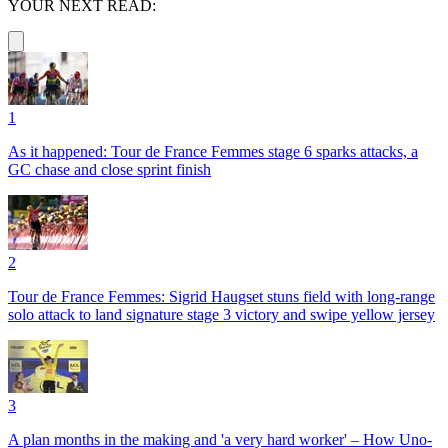
YOUR NEXT READ:
1
As it happened: Tour de France Femmes stage 6 sparks attacks, a
GC chase and close sprint finish
2
Tour de France Femmes: Sigrid Haugset stuns field with long-range
solo attack to land signature stage 3 victory and swipe yellow jersey
3
A plan months in the making and 'a very hard worker' – How Uno-