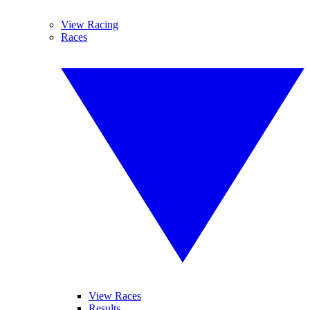
View Racing
Races
View Races
Results