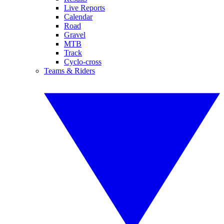
Live Reports
Calendar
Road
Gravel
MTB
Track
Cyclo-cross
Teams & Riders