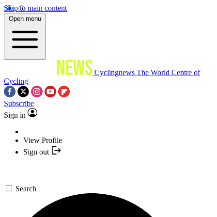
Skip to main content
Open menu
Cyclingnews
The World Centre of
Cycling
Subscribe
Sign in
View Profile
Sign out
Search