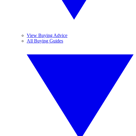
View Buying Advice
All Buying Guides