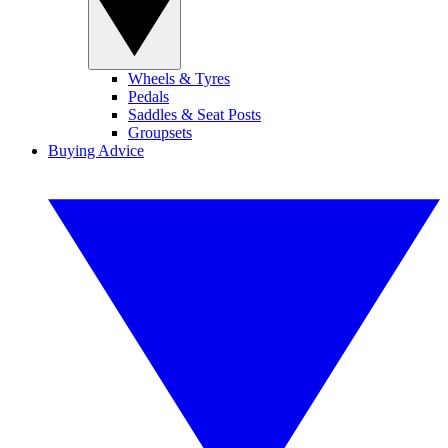
Wheels & Tyres
Pedals
Saddles & Seat Posts
Groupsets
Buying Advice