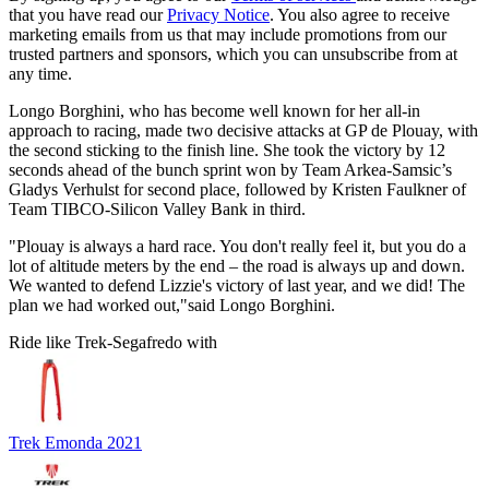
that you have read our
Privacy Notice
. You also agree to receive
marketing emails from us that may include promotions from our
trusted partners and sponsors, which you can unsubscribe from at
any time.
Longo Borghini, who has become well known for her all-in
approach to racing, made two decisive attacks at GP de Plouay, with
the second sticking to the finish line. She took the victory by 12
seconds ahead of the bunch sprint won by Team Arkea-Samsic’s
Gladys Verhulst for second place, followed by Kristen Faulkner of
Team TIBCO-Silicon Valley Bank in third.
"Plouay is always a hard race. You don't really feel it, but you do a
lot of altitude meters by the end – the road is always up and down.
We wanted to defend Lizzie's victory of last year, and we did! The
plan we had worked out,"said Longo Borghini.
Ride like Trek-Segafredo with
Trek Emonda 2021