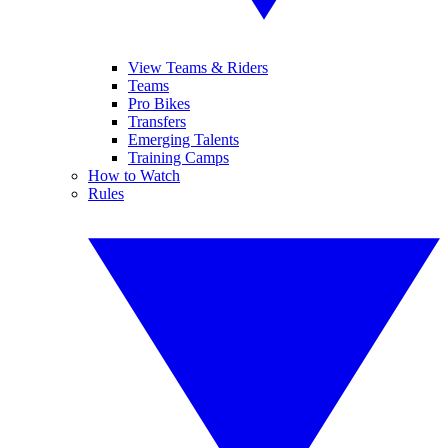
View Teams & Riders
Teams
Pro Bikes
Transfers
Emerging Talents
Training Camps
How to Watch
Rules