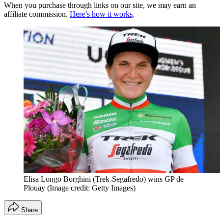
When you purchase through links on our site, we may earn an
affiliate commission.
Here’s how it works
.
Elisa Longo Borghini (Trek-Segafredo) wins GP de
Plouay
(Image credit: Getty Images)
Share