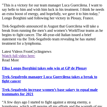
"This is a victory for our team manager Luca Guercilena. I want to
say hello to him and wish him luck in his treatment. I think he needs
an extra boost of energy, and hopefully, we gave it to him today,"
Longo Borghini said following her victory in Plouay, France.
Trek-Segafredo announced in August that Guercilena will take a
break from running the men’s and women’s WorldTour teams as he
begins to fight cancer. The 48-year-old Italian issued a brief
statement via the Trek-Segafredo team revealing he has started
treatment for a lymphoma.
Latest Videos From
Cyclingnews
Watch full video here:
Read More
Elisa Longo Borghini takes solo win at GP de Plouay
Trek-Segafredo manager Luca Guercilena takes a break to
fight cancer
Trek-Segafredo increase women’s base salary to equal male
teammates for 2021
“A few days ago I started to fight against a strong enemy, a
lymphoma, which will require all my efforts and the warmth of my