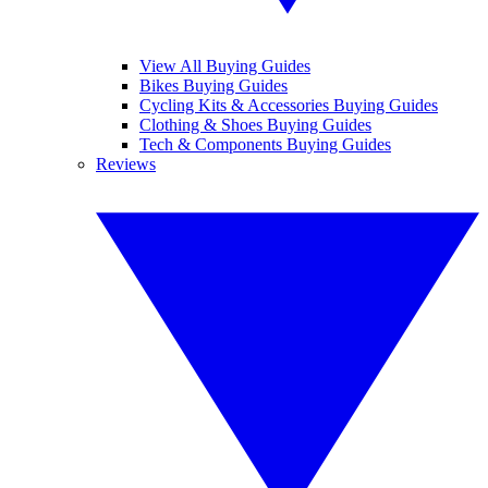
View All Buying Guides
Bikes Buying Guides
Cycling Kits & Accessories Buying Guides
Clothing & Shoes Buying Guides
Tech & Components Buying Guides
Reviews