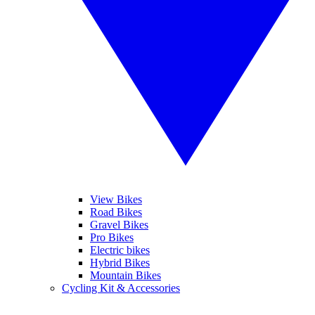
View Bikes
Road Bikes
Gravel Bikes
Pro Bikes
Electric bikes
Hybrid Bikes
Mountain Bikes
Cycling Kit & Accessories