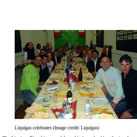
Liquigas celebrates
(Image credit: Liquigas)