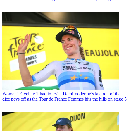
Women's Cycling
'I had to try' – Demi Vollering's late roll of the
dice pays off as the Tour de France Femmes hits the hills on stage 5