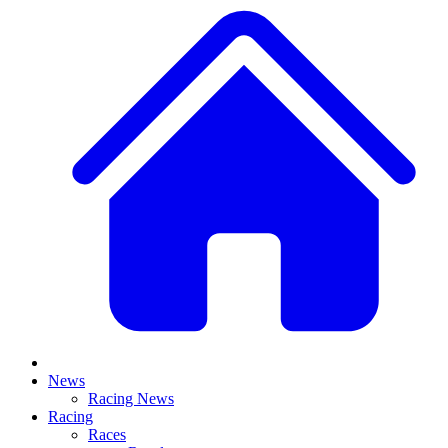
News
Racing News
Racing
Races