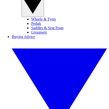
Wheels & Tyres
Pedals
Saddles & Seat Posts
Groupsets
Buying Advice