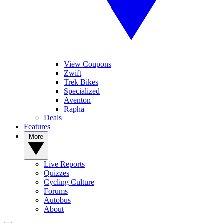
View Coupons
Zwift
Trek Bikes
Specialized
Aventon
Rapha
Deals
Features
More
Live Reports
Quizzes
Cycling Culture
Forums
Autobus
About