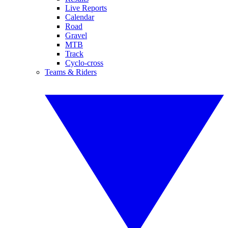
Live Reports
Calendar
Road
Gravel
MTB
Track
Cyclo-cross
Teams & Riders