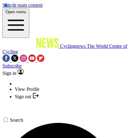
Skip to main content
Open menu
Cyclingnews
The World Centre of
Cycling
Subscribe
Sign in
View Profile
Sign out
Search