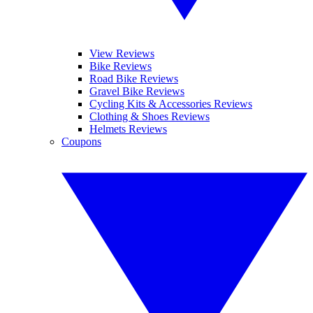
View Reviews
Bike Reviews
Road Bike Reviews
Gravel Bike Reviews
Cycling Kits & Accessories Reviews
Clothing & Shoes Reviews
Helmets Reviews
Coupons