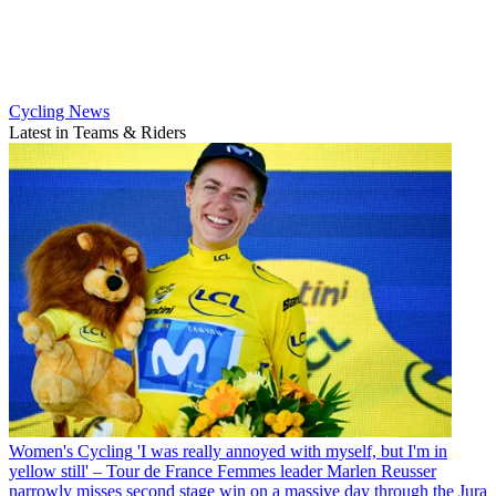
Cycling News
Latest in Teams & Riders
Women's Cycling
'I was really annoyed with myself, but I'm in
yellow still' – Tour de France Femmes leader Marlen Reusser
narrowly misses second stage win on a massive day through the Jura