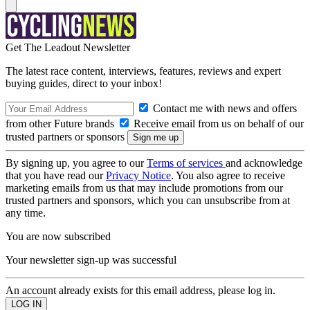
Get The Leadout Newsletter
The latest race content, interviews, features, reviews and expert
buying guides, direct to your inbox!
Contact me with news and offers
from other Future brands
Receive email from us on behalf of our
trusted partners or sponsors
By signing up, you agree to our
Terms of services
and acknowledge
that you have read our
Privacy Notice
. You also agree to receive
marketing emails from us that may include promotions from our
trusted partners and sponsors, which you can unsubscribe from at
any time.
You are now subscribed
Your newsletter sign-up was successful
An account already exists for this email address, please log in.