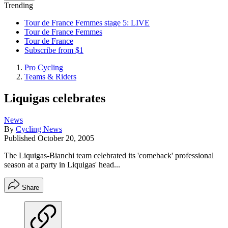
Trending
Tour de France Femmes stage 5: LIVE
Tour de France Femmes
Tour de France
Subscribe from $1
Pro Cycling
Teams & Riders
Liquigas celebrates
News
By
Cycling News
Published
October 20, 2005
The Liquigas-Bianchi team celebrated its 'comeback' professional
season at a party in Liquigas' head...
Share