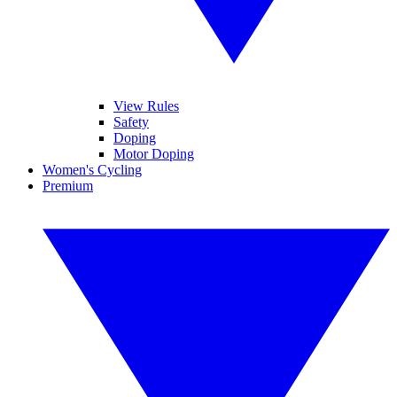
View Rules
Safety
Doping
Motor Doping
Women's Cycling
Premium