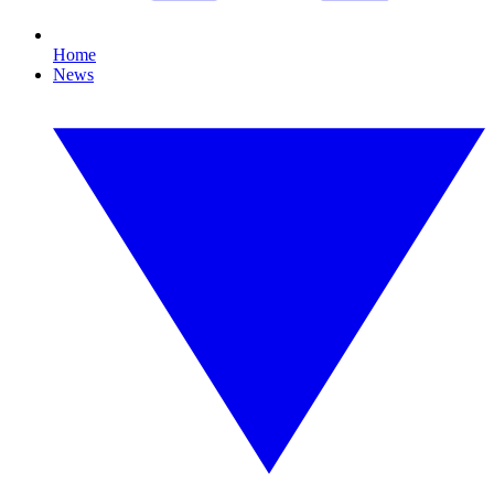
Home
News