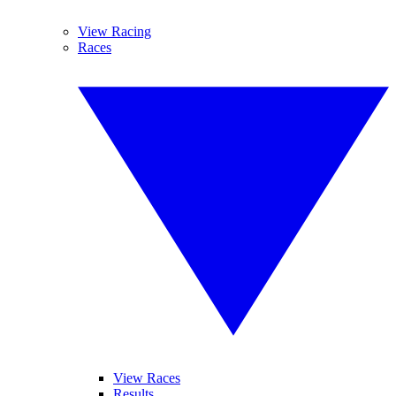
View Racing
Races
View Races
Results