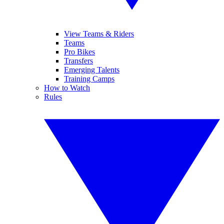
View Teams & Riders
Teams
Pro Bikes
Transfers
Emerging Talents
Training Camps
How to Watch
Rules