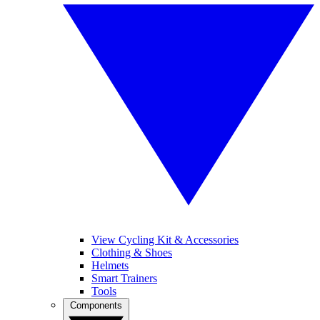
View Cycling Kit & Accessories
Clothing & Shoes
Helmets
Smart Trainers
Tools
Components