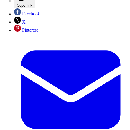
Copy link
Facebook
X
Pinterest