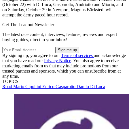
(October 22) with Di Luca, Gasparotto, Andriotto and Miorin, and
on Saturday, October 29 in Newport, Magnus Bäckstedt will
attempt the derny paced hour record.
Get The Leadout Newsletter
The latest race content, interviews, features, reviews and expert
buying guides, direct to your inbox!
By signing up, you agree to our
Terms of services
and acknowledge
that you have read our
Privacy Notice
. You also agree to receive
marketing emails from us that may include promotions from our
trusted partners and sponsors, which you can unsubscribe from at
any time.
TOPICS
Road
Mario Cipollini
Enrico Gasparotto
Danilo Di Luca