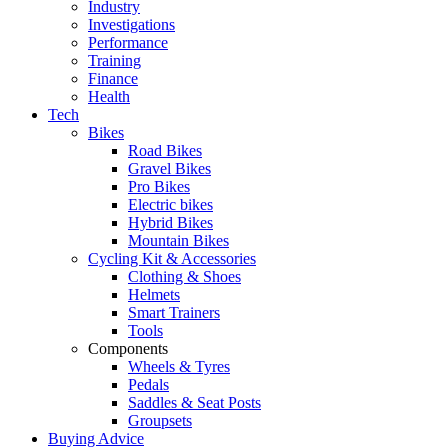
Industry
Investigations
Performance
Training
Finance
Health
Tech
Bikes
Road Bikes
Gravel Bikes
Pro Bikes
Electric bikes
Hybrid Bikes
Mountain Bikes
Cycling Kit & Accessories
Clothing & Shoes
Helmets
Smart Trainers
Tools
Components
Wheels & Tyres
Pedals
Saddles & Seat Posts
Groupsets
Buying Advice