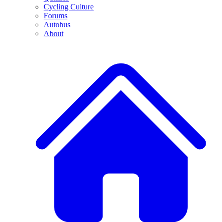
Cycling Culture
Forums
Autobus
About