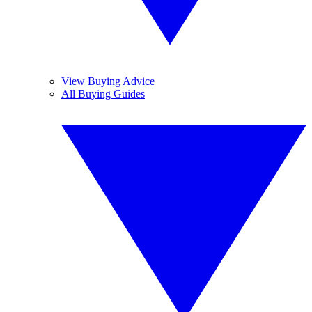
View Buying Advice
All Buying Guides