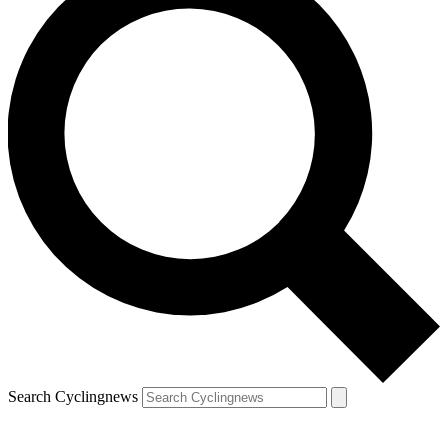
Search Cyclingnews