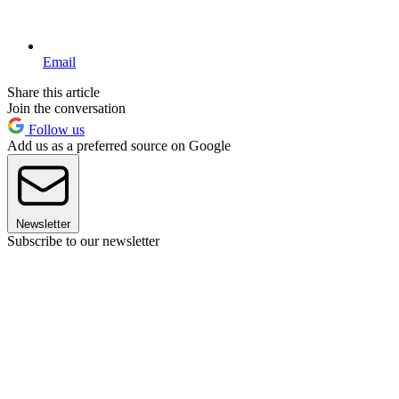
Email
Share this article
Join the conversation
Follow us
Add us as a preferred source on Google
Newsletter
Subscribe to our newsletter