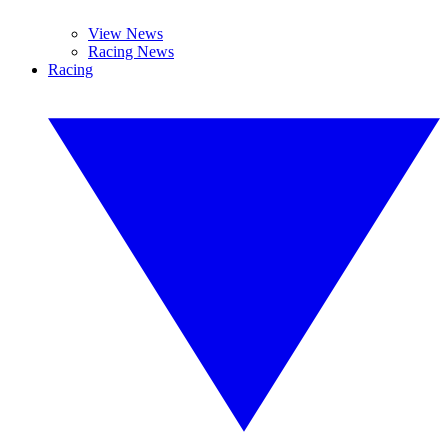
View News
Racing News
Racing