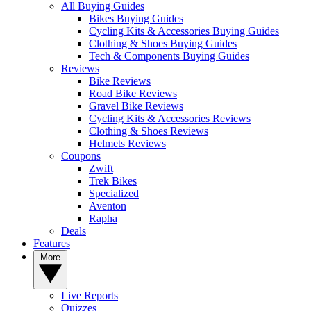
All Buying Guides
Bikes Buying Guides
Cycling Kits & Accessories Buying Guides
Clothing & Shoes Buying Guides
Tech & Components Buying Guides
Reviews
Bike Reviews
Road Bike Reviews
Gravel Bike Reviews
Cycling Kits & Accessories Reviews
Clothing & Shoes Reviews
Helmets Reviews
Coupons
Zwift
Trek Bikes
Specialized
Aventon
Rapha
Deals
Features
More
Live Reports
Quizzes