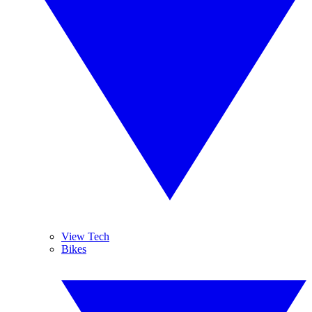
View Tech
Bikes