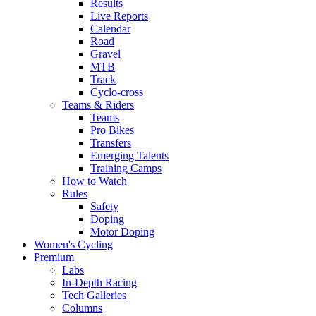
Results
Live Reports
Calendar
Road
Gravel
MTB
Track
Cyclo-cross
Teams & Riders
Teams
Pro Bikes
Transfers
Emerging Talents
Training Camps
How to Watch
Rules
Safety
Doping
Motor Doping
Women's Cycling
Premium
Labs
In-Depth Racing
Tech Galleries
Columns