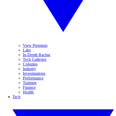
View Premium
Labs
In-Depth Racing
Tech Galleries
Columns
Industry
Investigations
Performance
Training
Finance
Health
Tech