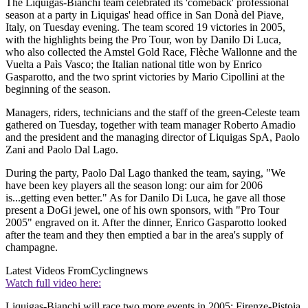
The Liquigas-Bianchi team celebrated its 'comeback' professional
season at a party in Liquigas' head office in San Donà del Piave,
Italy, on Tuesday evening. The team scored 19 victories in 2005,
with the highlights being the Pro Tour, won by Danilo Di Luca,
who also collected the Amstel Gold Race, Flèche Wallonne and the
Vuelta a Paìs Vasco; the Italian national title won by Enrico
Gasparotto, and the two sprint victories by Mario Cipollini at the
beginning of the season.
Managers, riders, technicians and the staff of the green-Celeste team
gathered on Tuesday, together with team manager Roberto Amadio
and the president and the managing director of Liquigas SpA, Paolo
Zani and Paolo Dal Lago.
During the party, Paolo Dal Lago thanked the team, saying, "We
have been key players all the season long: our aim for 2006
is...getting even better." As for Danilo Di Luca, he gave all those
present a DoGi jewel, one of his own sponsors, with "Pro Tour
2005" engraved on it. After the dinner, Enrico Gasparotto looked
after the team and they then emptied a bar in the area's supply of
champagne.
Latest Videos From
Cyclingnews
Watch full video here:
Liquigas-Bianchi will race two more events in 2005: Firenze-Pistoia